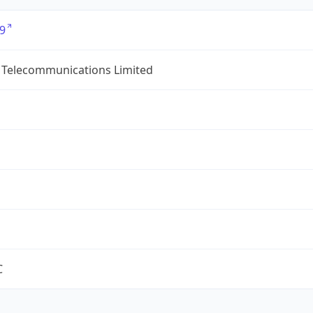
9
 Telecommunications Limited
C