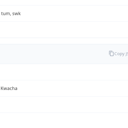
, tum, swk
Copy 
 Kwacha