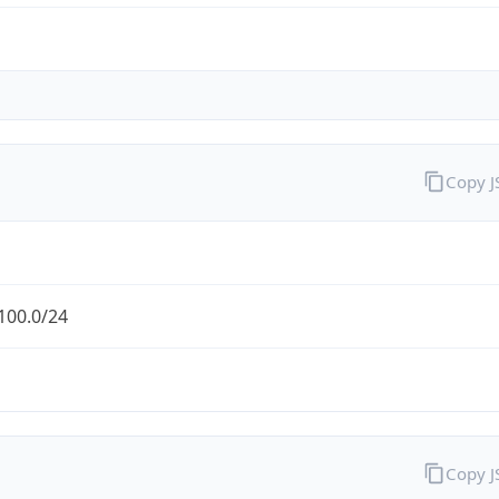
Copy 
100.0/24
Copy 