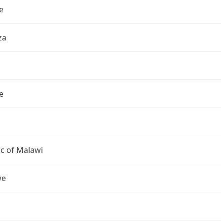
e
za
e
c of Malawi
we