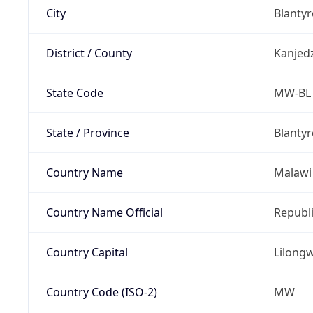
City
Blantyr
District / County
Kanjed
State Code
MW-BL
State / Province
Blantyr
Country Name
Malawi
Country Name Official
Republi
Country Capital
Lilong
Country Code (ISO-2)
MW