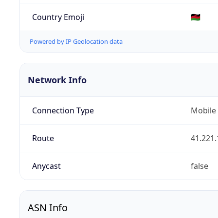
Country Emoji
🇲🇼
Powered by IP Geolocation data
Network Info
Connection Type
Mobile
Route
41.221.
Anycast
false
ASN Info