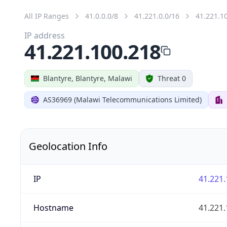
All IP Ranges
41.0.0.0/8
41.221.0.0/16
41.221.1
IP address
41.221.100.218
Blantyre, Blantyre, Malawi
Threat 0
AS36969 (Malawi Telecommunications Limited)
Geolocation Info
IP
41.221.
Hostname
41.221.