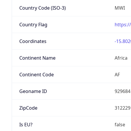
Country Code (ISO-3)
MWI
Country Flag
https:/
Coordinates
-15.802
Continent Name
Africa
Continent Code
AF
Geoname ID
929684
ZipCode
312229
Is EU?
false