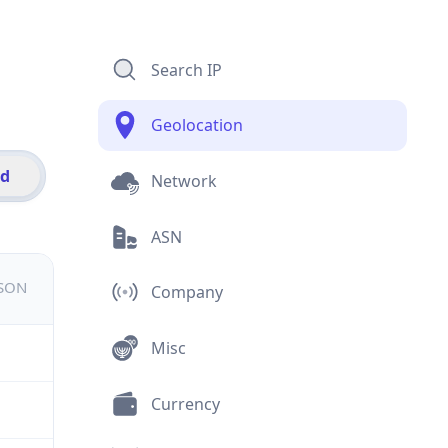
Search IP
Geolocation
id
Network
ASN
JSON
Company
Misc
Currency