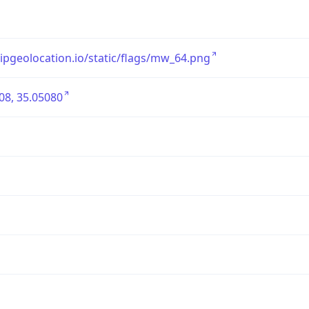
/ipgeolocation.io/static/flags/mw_64.png
08, 35.05080