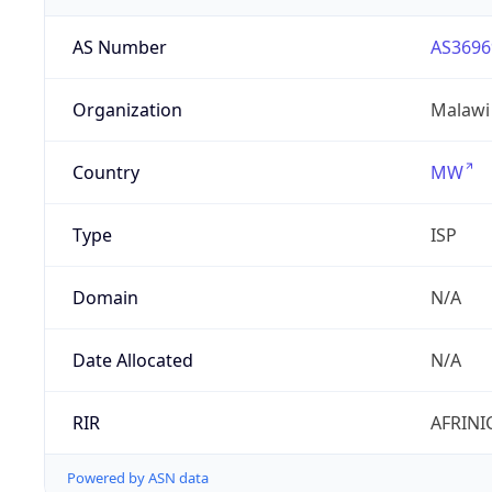
AS Number
AS3696
Organization
Malawi
Country
MW
Type
ISP
Domain
N/A
Date Allocated
N/A
RIR
AFRINI
Powered by ASN data