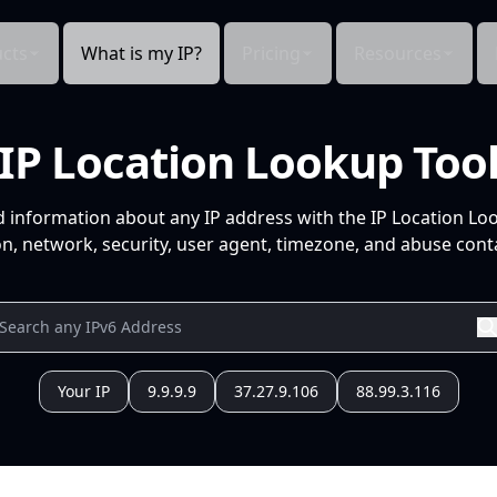
cts
What is my IP?
Pricing
Resources
IP Location Lookup Too
d information about any IP address with the IP Location Lo
n, network, security, user agent, timezone, and abuse conta
Your IP
9.9.9.9
37.27.9.106
88.99.3.116