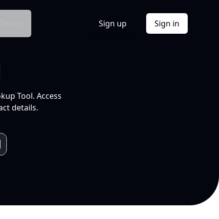
Docs
Sign up
Sign in
l
okup Tool. Access
ct details.