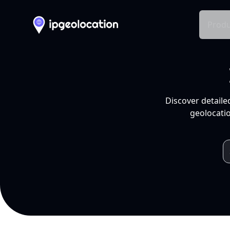
Produ
Discover detaile
geolocatio