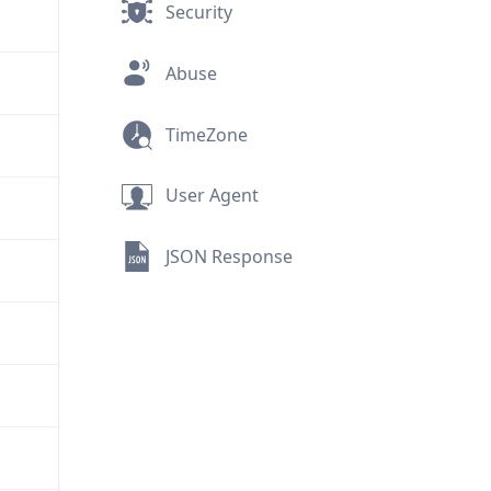
Security
Abuse
TimeZone
User Agent
JSON Response