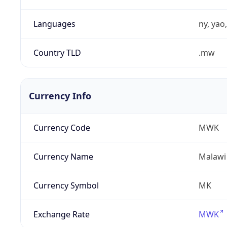
Languages
ny, yao
Country TLD
.mw
Currency Info
Currency Code
MWK
Currency Name
Malawi
Currency Symbol
MK
Exchange Rate
MWK