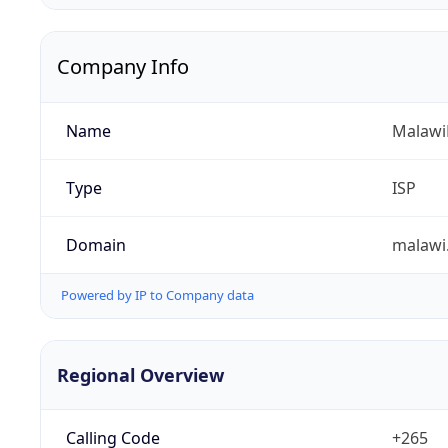
Company Info
Name
Malawi
Type
ISP
Domain
malawi
Powered by IP to Company data
Regional Overview
Calling Code
+265