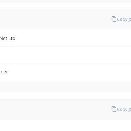
Copy 
Net Ltd.
.net
Copy 