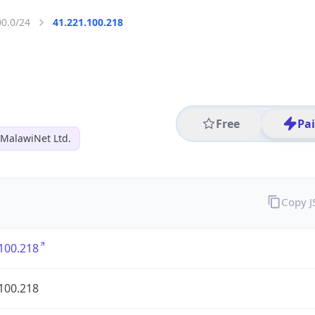
00.0/24
41.221.100.218
Free
Pa
MalawiNet Ltd.
Copy 
100.218
100.218