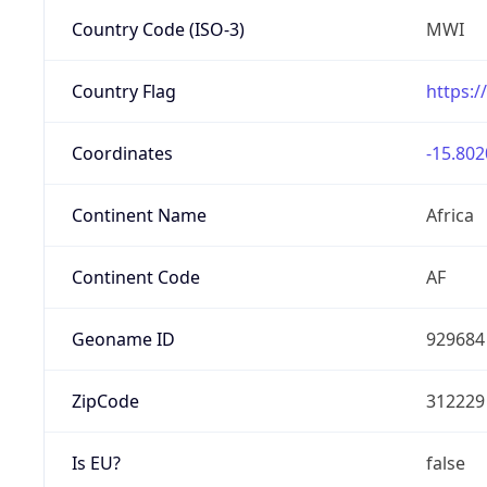
Country Code (ISO-3)
MWI
Country Flag
https:/
Coordinates
-15.802
Continent Name
Africa
Continent Code
AF
Geoname ID
929684
ZipCode
312229
Is EU?
false