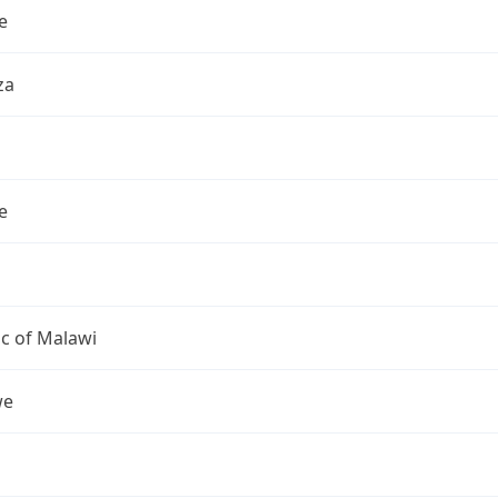
e
za
e
c of Malawi
we