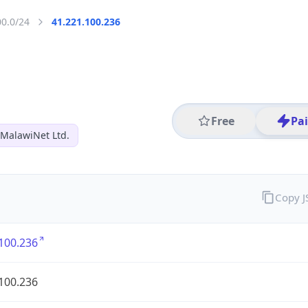
00.0/24
41.221.100.236
Free
Pa
MalawiNet Ltd.
Copy 
100.236
100.236