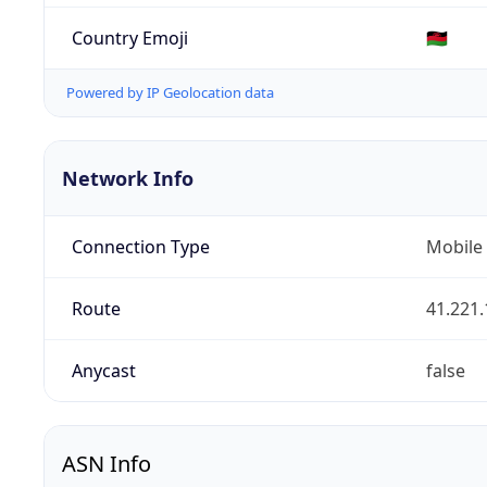
Country Emoji
🇲🇼
Powered by IP Geolocation data
Network Info
Connection Type
Mobile
Route
41.221.
Anycast
false
ASN Info