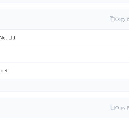
Copy 
Net Ltd.
.net
Copy 