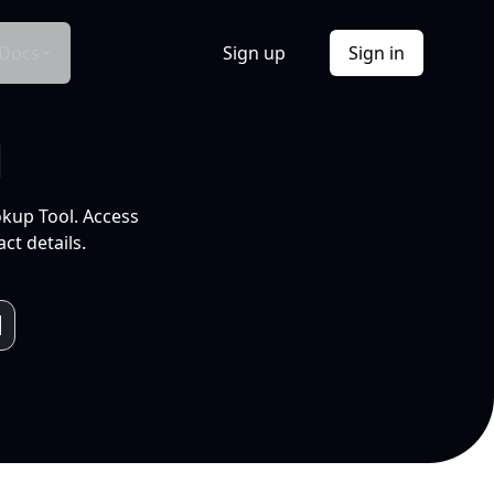
Docs
Sign up
Sign in
l
okup Tool. Access
ct details.