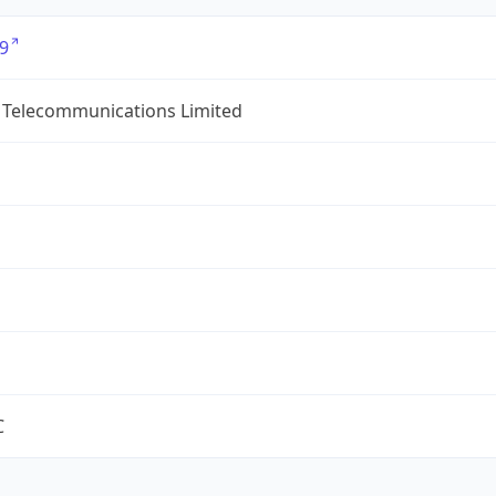
9
 Telecommunications Limited
C