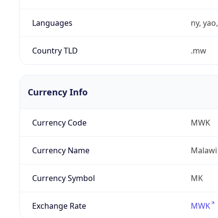
Languages
ny, yao
Country TLD
.mw
Currency Info
Currency Code
MWK
Currency Name
Malawi
Currency Symbol
MK
Exchange Rate
MWK