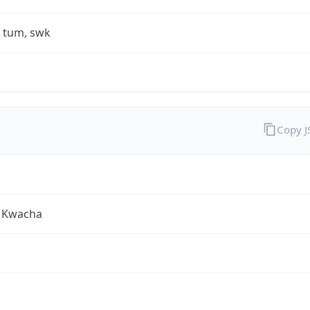
, tum, swk
Copy 
 Kwacha