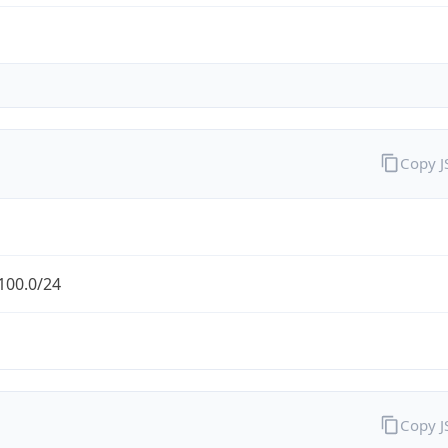
Copy 
100.0/24
Copy 