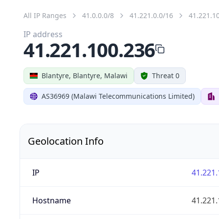
All IP Ranges
41.0.0.0/8
41.221.0.0/16
41.221.1
IP address
41.221.100.236
Blantyre, Blantyre, Malawi
Threat 0
AS36969 (Malawi Telecommunications Limited)
Geolocation Info
IP
41.221.
Hostname
41.221.