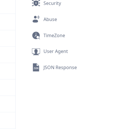
Security
Abuse
TimeZone
User Agent
JSON Response