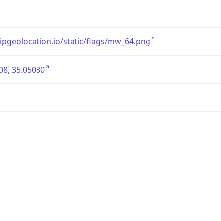
/ipgeolocation.io/static/flags/mw_64.png
08, 35.05080