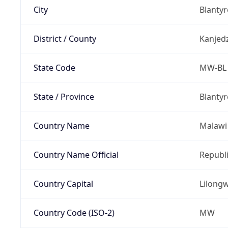
City
Blantyr
District / County
Kanjed
State Code
MW-BL
State / Province
Blantyr
Country Name
Malawi
Country Name Official
Republi
Country Capital
Lilong
Country Code (ISO-2)
MW