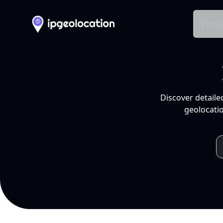
Produ
Discover detaile
geolocatio