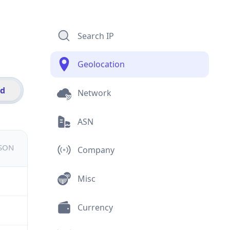
Search IP
Geolocation
id
Network
ASN
JSON
Company
Misc
Currency