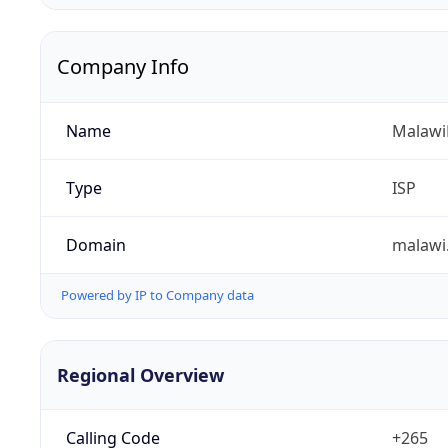
Company Info
Name
Malawi
Type
ISP
Domain
malawi
Powered by IP to Company data
Regional Overview
Calling Code
+265