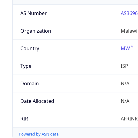
AS Number
AS3696
Organization
Malawi
Country
MW
Type
ISP
Domain
N/A
Date Allocated
N/A
RIR
AFRINI
Powered by ASN data