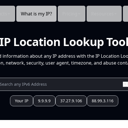
cts
What is my IP?
Pricing
Resources
IP Location Lookup Too
d information about any IP address with the IP Location Lo
n, network, security, user agent, timezone, and abuse conta
Your IP
9.9.9.9
37.27.9.106
88.99.3.116