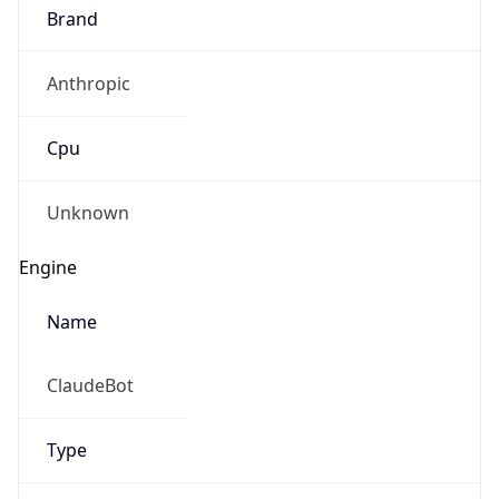
Brand
Anthropic
Cpu
Unknown
Engine
Name
ClaudeBot
Type