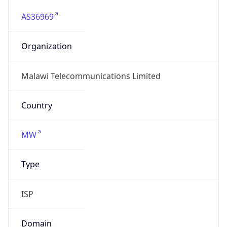
AS36969
Organization
Malawi Telecommunications Limited
Country
MW
Type
ISP
Domain