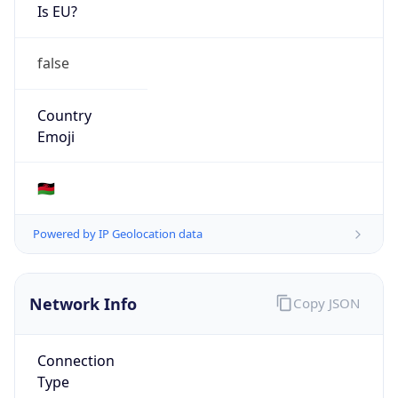
Is EU?
false
Country
Emoji
🇲🇼
Powered by IP Geolocation data
Network Info
Copy JSON
Connection
Type