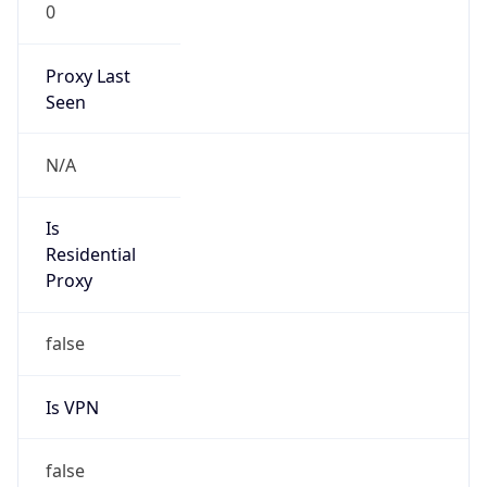
0
Proxy Last
Seen
N/A
Is
Residential
Proxy
false
Is VPN
false