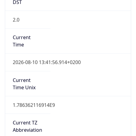
DST
2.0
Current
Time
2026-08-10 13:41:56.914+0200
Current
Time Unix
1.786362116914E9
Current TZ
Abbreviation