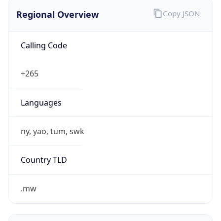
Regional Overview
Copy JSON
Calling Code
+265
Languages
ny, yao, tum, swk
Country TLD
.mw