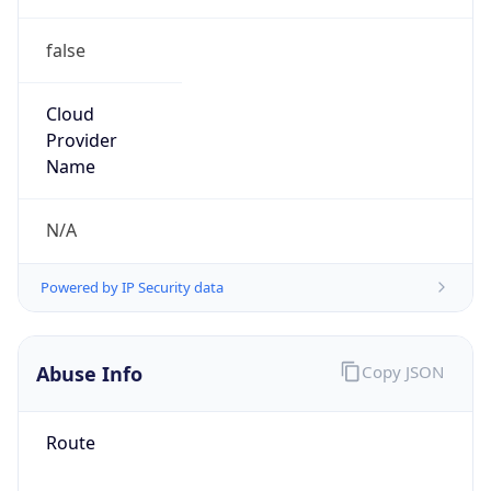
false
Cloud
Provider
Name
N/A
Powered by IP Security data
Abuse Info
Copy JSON
Route