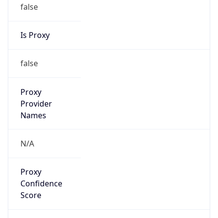
false
Is Proxy
false
Proxy
Provider
Names
N/A
Proxy
Confidence
Score