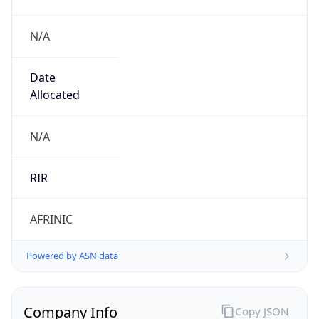
N/A
Date
Allocated
N/A
RIR
AFRINIC
Powered by ASN data
Company Info
Copy JSON