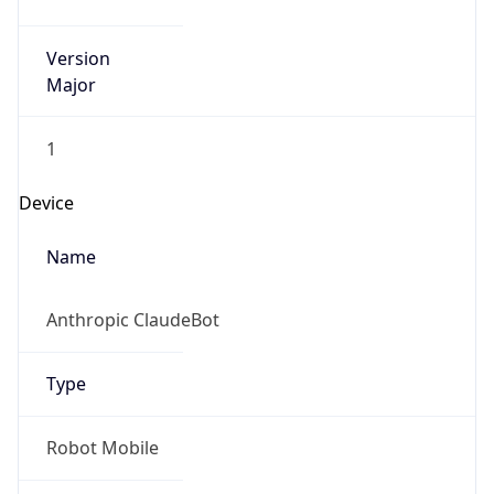
Version
Major
1
Device
Name
Anthropic ClaudeBot
Type
Robot Mobile