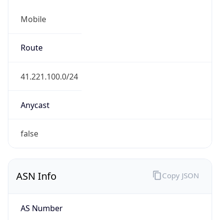
Mobile
Route
41.221.100.0/24
Anycast
false
ASN Info
Copy JSON
AS Number