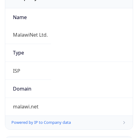
Name
MalawiNet Ltd.
Type
ISP
Domain
malawi.net
Powered by IP to Company data