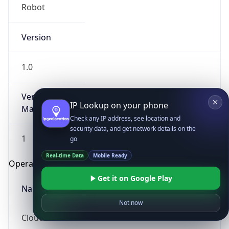
Robot
Version
1.0
Version
IP Lookup on your phone
Major
Check any IP address, see location and
security data, and get network details on the
1
go
Real-time Data
Mobile Ready
Operating System
Get it on Google Play
Name
Not now
Cloud