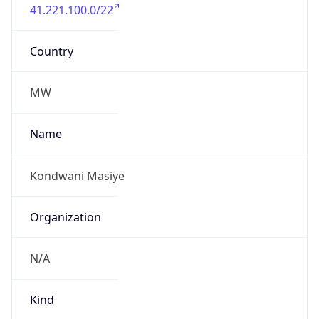
41.221.100.0/22
Country
MW
Name
Kondwani Masiye
Organization
N/A
Kind