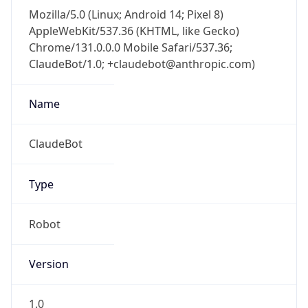
Mozilla/5.0 (Linux; Android 14; Pixel 8)
AppleWebKit/537.36 (KHTML, like Gecko)
Chrome/131.0.0.0 Mobile Safari/537.36;
ClaudeBot/1.0; +claudebot@anthropic.com)
Name
ClaudeBot
Type
Robot
Version
1.0