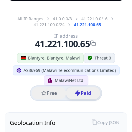
All IP Ranges
41.0.0.0/8
41.221.0.0/16
41.221.100.0/24
41.221.100.65
IP address
41.221.100.65
Blantyre, Blantyre, Malawi
Threat 0
AS36969 (Malawi Telecommunications Limited)
MalawiNet Ltd.
Free
Paid
Geolocation Info
Copy JSON