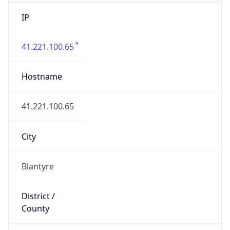
IP
41.221.100.65
Hostname
41.221.100.65
City
Blantyre
District /
County