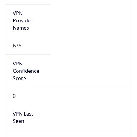
VPN
Provider
Names
N/A
VPN
Confidence
Score
0
VPN Last
Seen