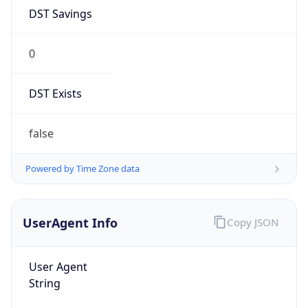
DST Savings
0
DST Exists
false
Powered by Time Zone data
UserAgent Info
Copy JSON
User Agent
String