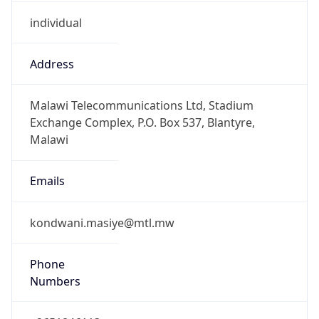
individual
Address
Malawi Telecommunications Ltd, Stadium
Exchange Complex, P.O. Box 537, Blantyre,
Malawi
Emails
kondwani.masiye@mtl.mw
Phone
Numbers