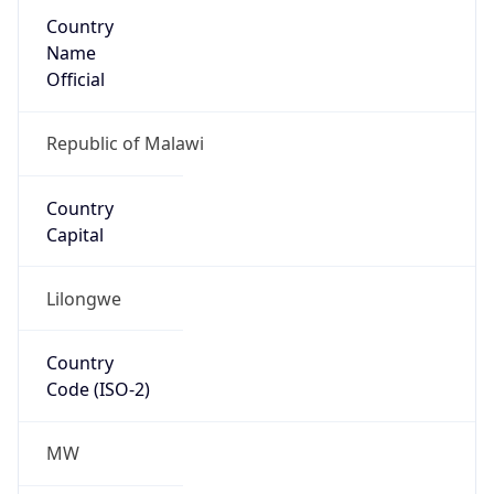
Country
Name
Official
Republic of Malawi
Country
Capital
Lilongwe
Country
Code (ISO-2)
MW