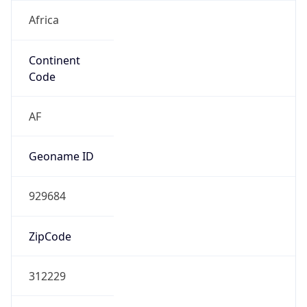
Africa
Continent
Code
AF
Geoname ID
929684
ZipCode
312229