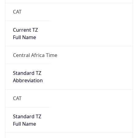
CAT
Current TZ
Full Name
Central Africa Time
Standard TZ
Abbreviation
CAT
Standard TZ
Full Name