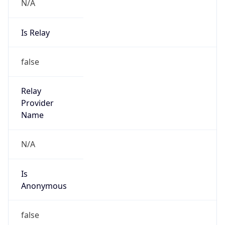
N/A
Is Relay
false
Relay
Provider
Name
N/A
Is
Anonymous
false