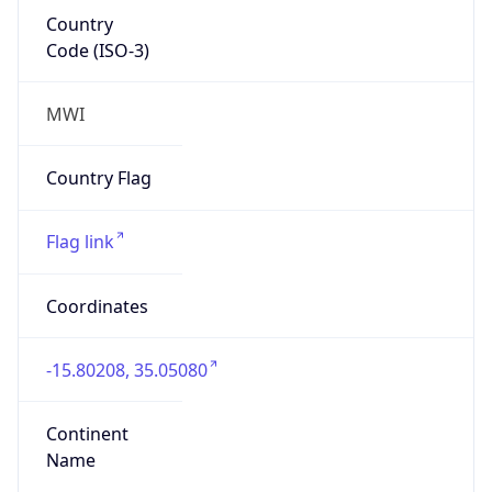
Country
Code (ISO-3)
MWI
Country Flag
Flag link
Coordinates
-15.80208, 35.05080
Continent
Name