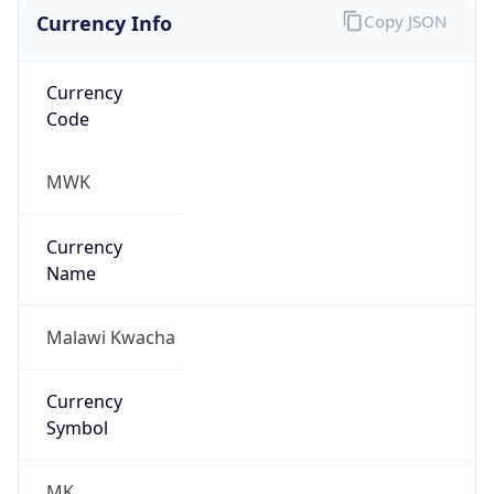
Currency Info
Copy JSON
Currency
Code
MWK
Currency
Name
Malawi Kwacha
Currency
Symbol
MK