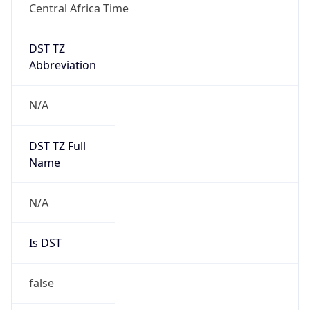
Central Africa Time
DST TZ
Abbreviation
N/A
DST TZ Full
Name
N/A
Is DST
false