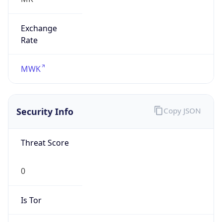
Exchange
Rate
MWK
Security Info
Copy JSON
Threat Score
0
Is Tor