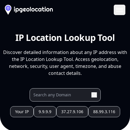
Ope
IP Location Lookup Tool
Discover detailed information about any IP address with
the IP Location Lookup Tool. Access geolocation,
network, security, user agent, timezone, and abuse
contact details.
Your IP
9.9.9.9
37.27.9.106
88.99.3.116