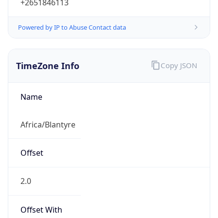
+2651846113
Powered by IP to Abuse Contact data
TimeZone Info
Copy JSON
Name
Africa/Blantyre
Offset
2.0
Offset With