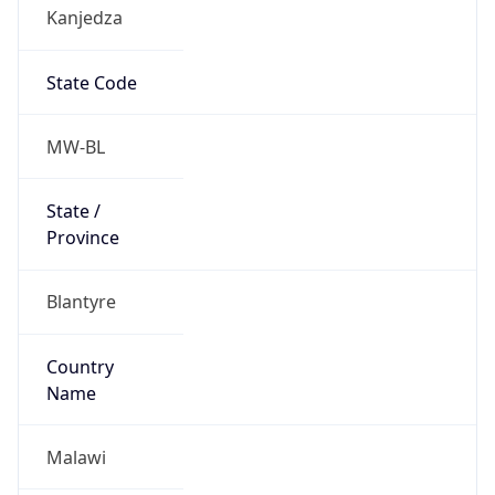
Kanjedza
State Code
MW-BL
State /
Province
Blantyre
Country
Name
Malawi