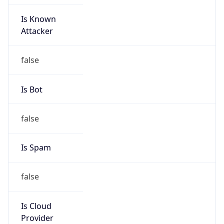
Is Known
Attacker
false
Is Bot
false
Is Spam
false
Is Cloud
Provider