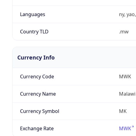
Languages
ny, yao
Country TLD
.mw
Currency Info
Currency Code
MWK
Currency Name
Malawi
Currency Symbol
MK
Exchange Rate
MWK