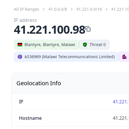
All IP Ranges
41.0.0.0/8
41.221.0.0/16
41.221.1
IP address
41.221.100.98
Blantyre, Blantyre, Malawi
Threat 0
AS36969 (Malawi Telecommunications Limited)
Geolocation Info
IP
41.221.
Hostname
41.221.