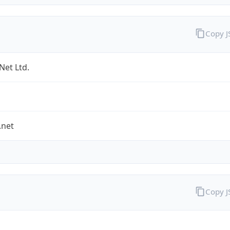
Copy 
Net Ltd.
.net
Copy 