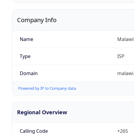
Company Info
Name
Malawi
Type
ISP
Domain
malawi
Powered by IP to Company data
Regional Overview
Calling Code
+265