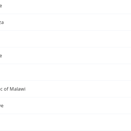
e
za
e
c of Malawi
we