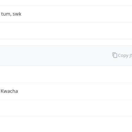
, tum, swk
Copy 
 Kwacha