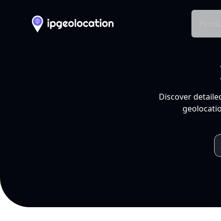
Produ
Discover detaile
geolocatio