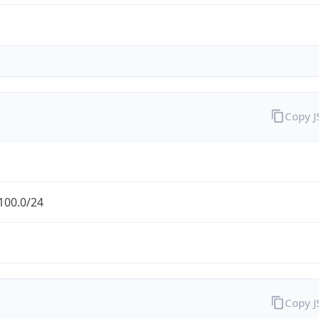
Copy 
100.0/24
Copy 