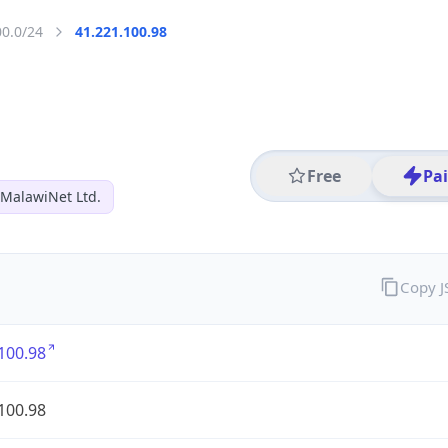
00.0/24
41.221.100.98
Free
Pa
MalawiNet Ltd.
Copy 
100.98
100.98