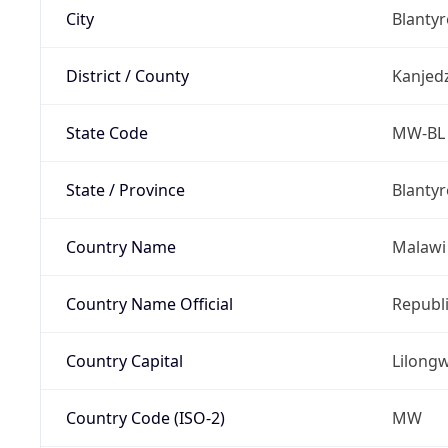
City
Blantyr
District / County
Kanjed
State Code
MW-BL
State / Province
Blantyr
Country Name
Malawi
Country Name Official
Republi
Country Capital
Lilong
Country Code (ISO-2)
MW