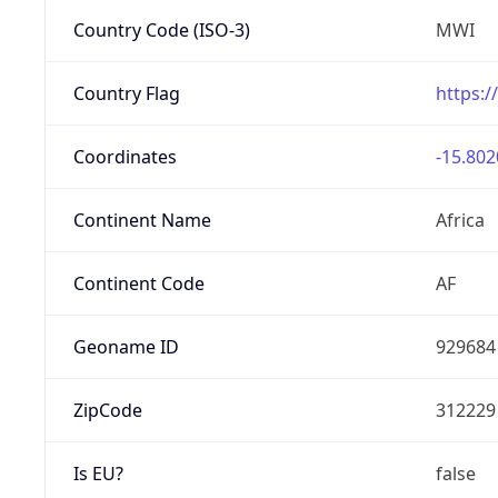
Country Code (ISO-3)
MWI
Country Flag
https:/
Coordinates
-15.802
Continent Name
Africa
Continent Code
AF
Geoname ID
929684
ZipCode
312229
Is EU?
false