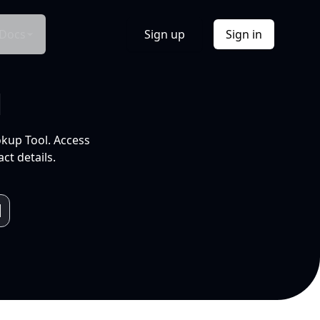
Docs
Sign up
Sign in
l
okup Tool. Access
ct details.