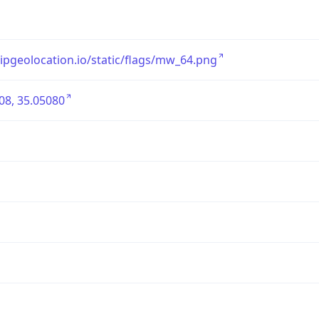
/ipgeolocation.io/static/flags/mw_64.png
08, 35.05080