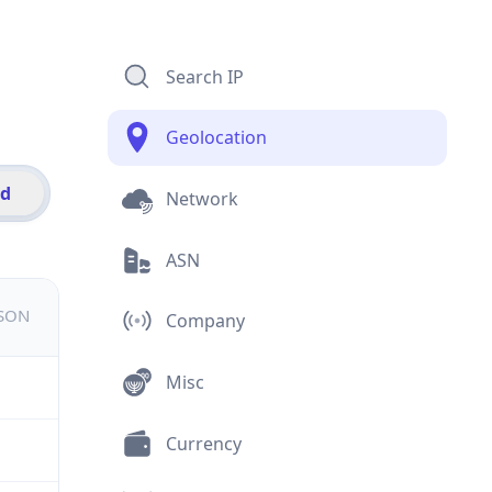
Search IP
Geolocation
id
Network
ASN
JSON
Company
Misc
Currency