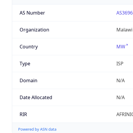
AS Number
AS3696
Organization
Malawi
Country
MW
Type
ISP
Domain
N/A
Date Allocated
N/A
RIR
AFRINI
Powered by ASN data