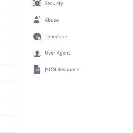
Security
Abuse
TimeZone
User Agent
JSON Response