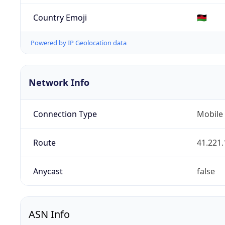
Country Emoji
🇲🇼
Powered by IP Geolocation data
Network Info
Connection Type
Mobile
Route
41.221.
Anycast
false
ASN Info