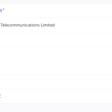
9
 Telecommunications Limited
C