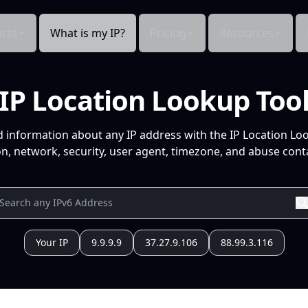
cts
What is my IP?
Pricing
Resources
IP Location Lookup Too
d information about any IP address with the IP Location Lo
n, network, security, user agent, timezone, and abuse conta
Your IP
9.9.9.9
37.27.9.106
88.99.3.116