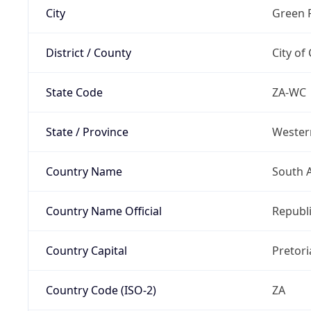
City
Green 
District / County
City of
State Code
ZA-WC
State / Province
Wester
Country Name
South A
Country Name Official
Republi
Country Capital
Pretori
Country Code (ISO-2)
ZA