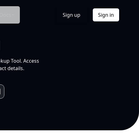
Docs
Sign up
Sign in
l
okup Tool. Access
ct details.