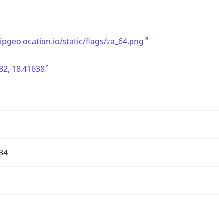
/ipgeolocation.io/static/flags/za_64.png
82, 18.41638
84