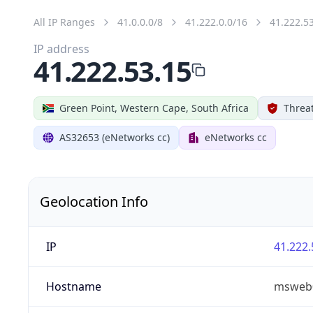
All IP Ranges
41.0.0.0/8
41.222.0.0/16
41.222.5
IP address
41.222.53.15
Green Point, Western Cape, South Africa
Threat
AS32653 (eNetworks cc)
eNetworks cc
Geolocation Info
IP
41.222.
Hostname
msweb0