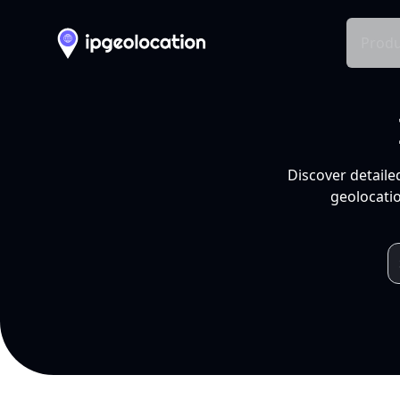
Produ
Discover detaile
geolocatio