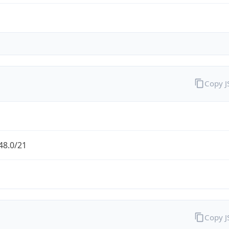
Copy 
48.0/21
Copy 