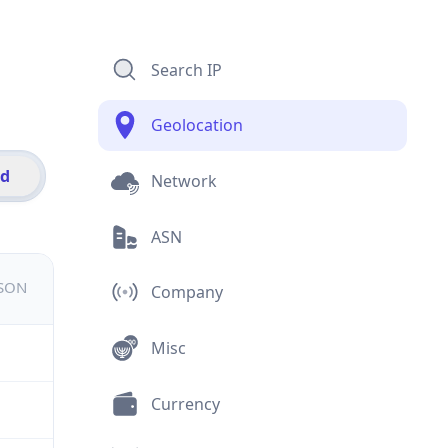
Search IP
Geolocation
id
Network
ASN
JSON
Company
Misc
Currency