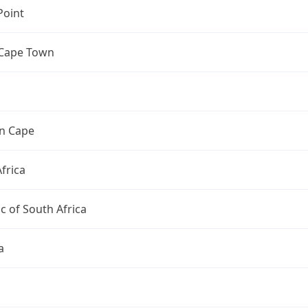
Point
 Cape Town
n Cape
frica
c of South Africa
a