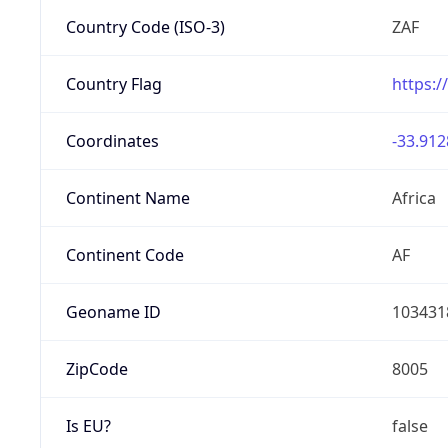
Country Code (ISO-3)
ZAF
Country Flag
https:/
Coordinates
-33.912
Continent Name
Africa
Continent Code
AF
Geoname ID
103431
ZipCode
8005
Is EU?
false