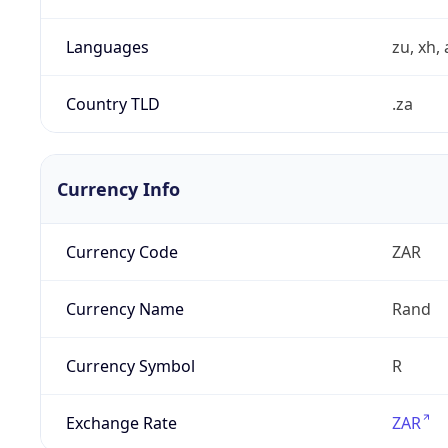
Languages
zu, xh, 
Country TLD
.za
Currency Info
Currency Code
ZAR
Currency Name
Rand
Currency Symbol
R
Exchange Rate
ZAR