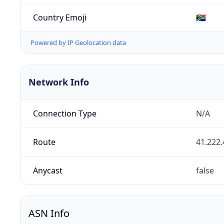
Country Emoji
🇿🇦
Powered by IP Geolocation data
Network Info
Connection Type
N/A
Route
41.222.
Anycast
false
ASN Info