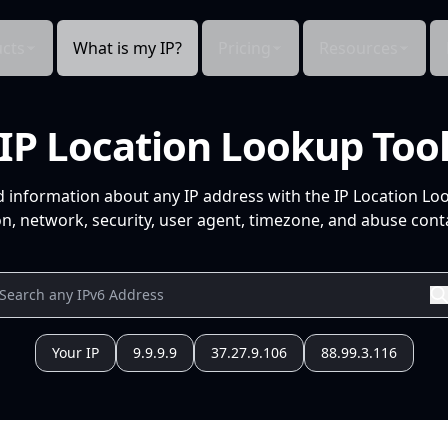
cts
What is my IP?
Pricing
Resources
IP Location Lookup Too
d information about any IP address with the IP Location Lo
n, network, security, user agent, timezone, and abuse conta
Your IP
9.9.9.9
37.27.9.106
88.99.3.116