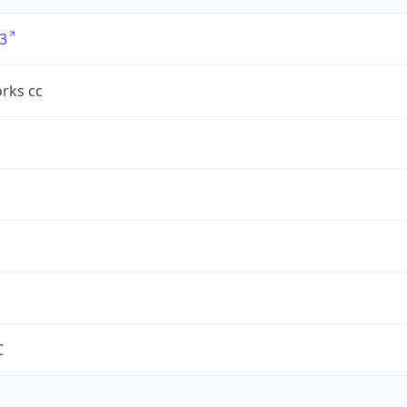
3
rks cc
C