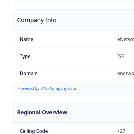
Company Info
Name
eNetwo
Type
ISP
Domain
enetwo
Powered by IP to Company data
Regional Overview
Calling Code
+27