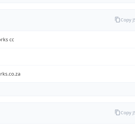
Copy 
rks cc
rks.co.za
Copy 