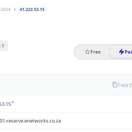
3.0/24
41.222.53.15
 5
Free
Pa
Copy 
53.15
1-reserve.enetworks.co.za