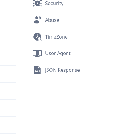
Security
Abuse
TimeZone
User Agent
JSON Response