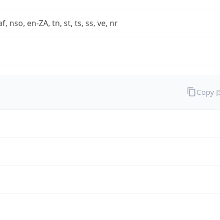
af, nso, en-ZA, tn, st, ts, ss, ve, nr
Copy 