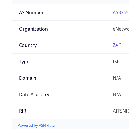
AS Number
AS3265
Organization
eNetwo
Country
ZA
Type
ISP
Domain
N/A
Date Allocated
N/A
RIR
AFRINI
Powered by ASN data