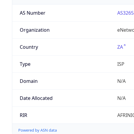
AS Number
AS3265
Organization
eNetwo
Country
ZA
Type
ISP
Domain
N/A
Date Allocated
N/A
RIR
AFRINI
Powered by ASN data