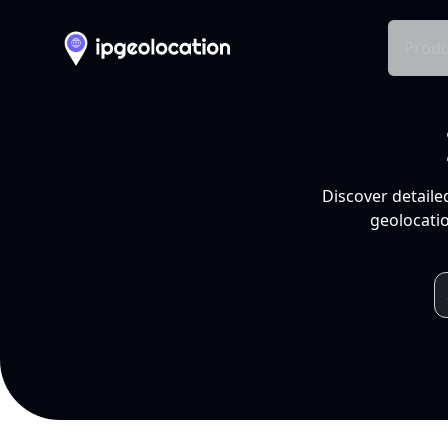
Produ
Discover detaile
geolocatio