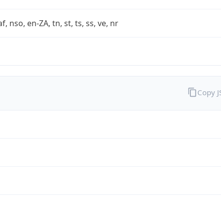
af, nso, en-ZA, tn, st, ts, ss, ve, nr
Copy 