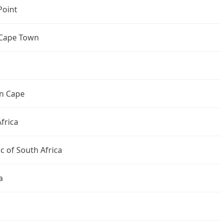
Point
 Cape Town
n Cape
frica
c of South Africa
a