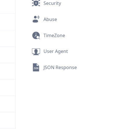
Security
Abuse
TimeZone
User Agent
JSON Response