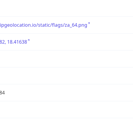
/ipgeolocation.io/static/flags/za_64.png
82, 18.41638
84