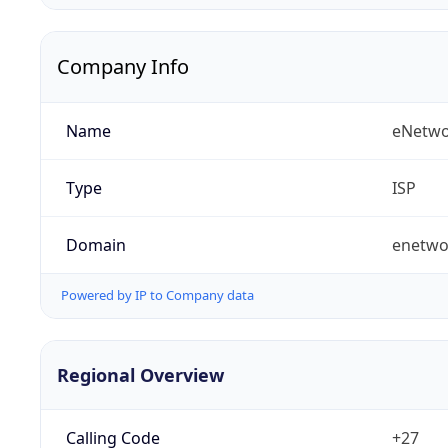
Company Info
Name
eNetwo
Type
ISP
Domain
enetwo
Powered by IP to Company data
Regional Overview
Calling Code
+27