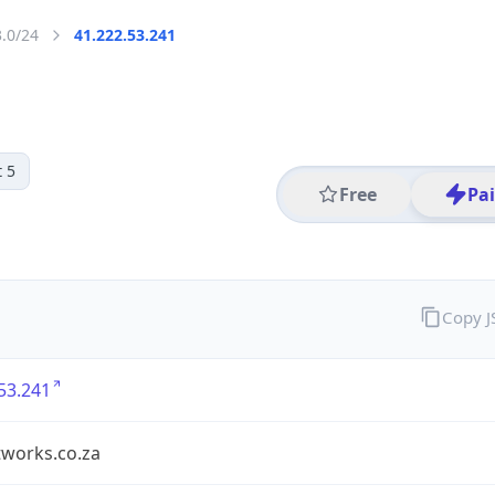
3.0/24
41.222.53.241
 5
Free
Pa
Copy 
53.241
tworks.co.za