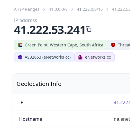
All IP Ranges
41.0.0.0/8
41.222.0.0/16
41.222.5
IP address
41.222.53.241
Green Point, Western Cape, South Africa
Threat
AS32653 (eNetworks cc)
eNetworks cc
Geolocation Info
IP
41.222.
Hostname
na.ene