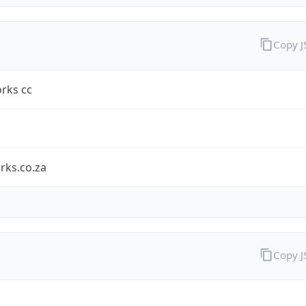
Copy 
rks cc
rks.co.za
Copy 