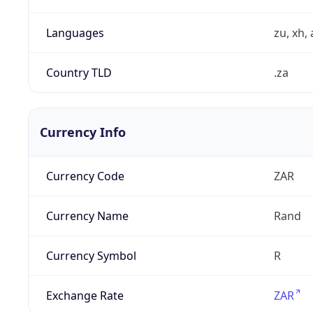
Languages
zu, xh, 
Country TLD
.za
Currency Info
Currency Code
ZAR
Currency Name
Rand
Currency Symbol
R
Exchange Rate
ZAR