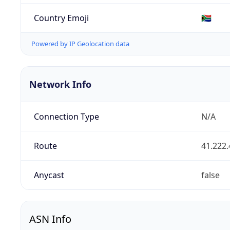
Country Emoji
🇿🇦
Powered by IP Geolocation data
Network Info
Connection Type
N/A
Route
41.222.
Anycast
false
ASN Info