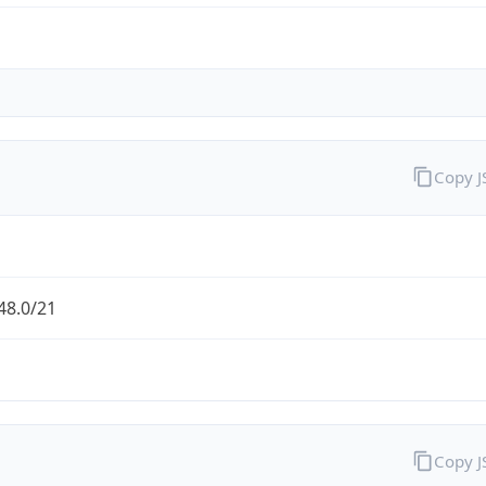
Copy 
48.0/21
Copy 