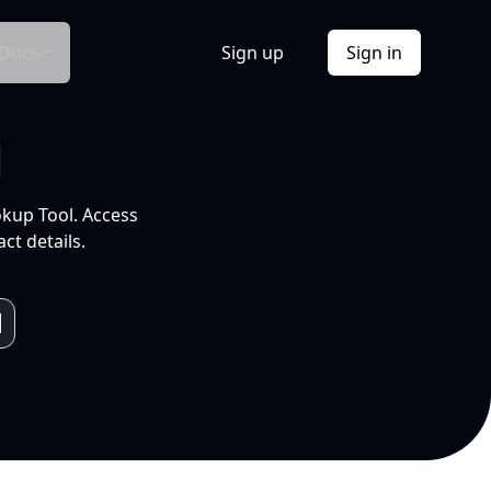
Docs
Sign up
Sign in
l
okup Tool. Access
ct details.