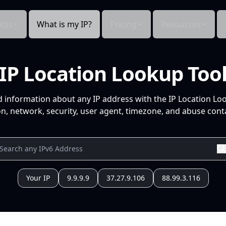
cts
What is my IP?
Pricing
Resources
IP Location Lookup Too
d information about any IP address with the IP Location Lo
n, network, security, user agent, timezone, and abuse conta
Your IP
9.9.9.9
37.27.9.106
88.99.3.116