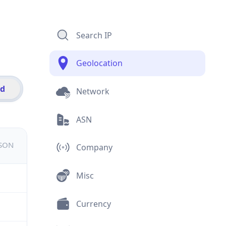
Search IP
Geolocation
id
Network
ASN
JSON
Company
Misc
Currency