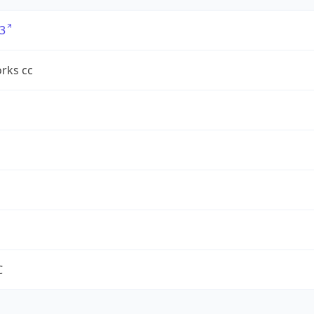
3
rks cc
C