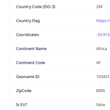
Country Code (ISO-3)
ZAF
Country Flag
https:/
Coordinates
-33.912
Continent Name
Africa
Continent Code
AF
Geoname ID
103431
ZipCode
8005
Is EU?
false