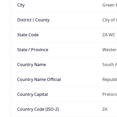
City
Green 
District / County
City of
State Code
ZA-WC
State / Province
Wester
Country Name
South A
Country Name Official
Republi
Country Capital
Pretori
Country Code (ISO-2)
ZA