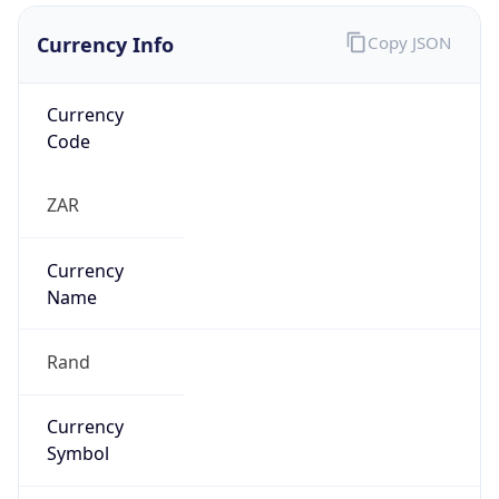
Currency Info
Copy JSON
Currency
Code
ZAR
Currency
Name
Rand
Currency
Symbol
R