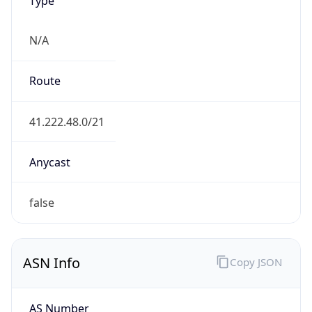
N/A
Route
41.222.48.0/21
Anycast
false
ASN Info
Copy JSON
AS Number