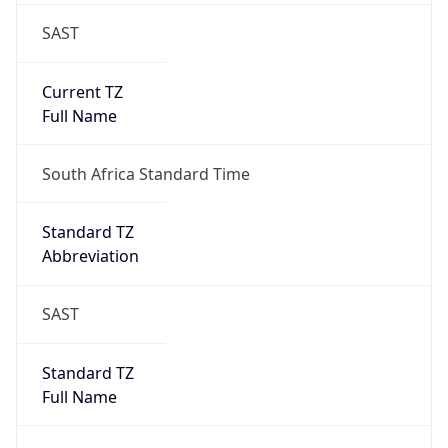
SAST
Current TZ
Full Name
South Africa Standard Time
Standard TZ
Abbreviation
SAST
Standard TZ
Full Name
South Africa Standard Time