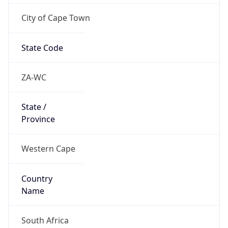
City of Cape Town
State Code
ZA-WC
State /
Province
Western Cape
Country
Name
South Africa