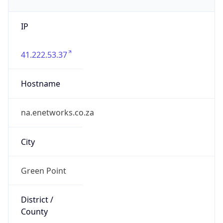
IP
41.222.53.37
Hostname
na.enetworks.co.za
City
Green Point
District /
County