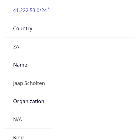
41.222.53.0/24
Country
ZA
Name
Jaap Scholten
Organization
N/A
Kind