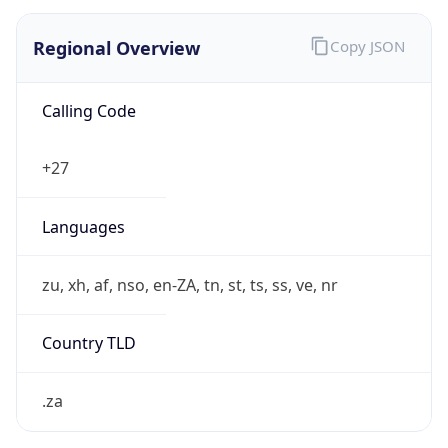
Regional Overview
Copy JSON
Calling Code
+27
Languages
zu, xh, af, nso, en-ZA, tn, st, ts, ss, ve, nr
Country TLD
.za