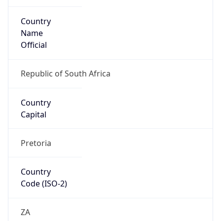
Country
Name
Official
Republic of South Africa
Country
Capital
Pretoria
Country
Code (ISO-2)
ZA