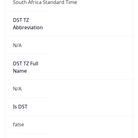
DST TZ
Abbreviation
N/A
DST TZ Full
Name
N/A
Is DST
false
DST Savings