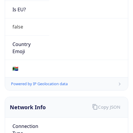
Is EU?
false
Country
Emoji
🇿🇦
Powered by IP Geolocation data
Network Info
Copy JSON
Connection
Type