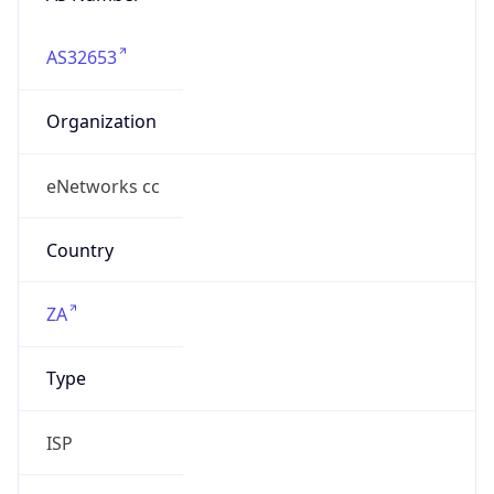
AS32653
Organization
eNetworks cc
Country
ZA
Type
ISP
Domain