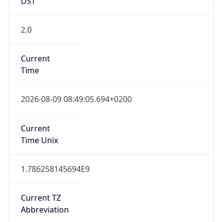
2.0
Current
Time
2026-08-09 08:49:05.694+0200
Current
Time Unix
1.786258145694E9
Current TZ
Abbreviation