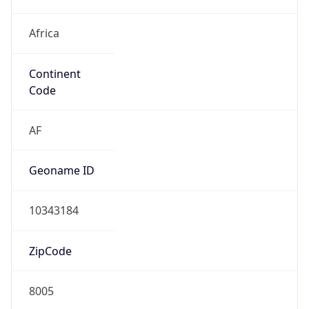
Africa
Continent
Code
AF
Geoname ID
10343184
ZipCode
8005