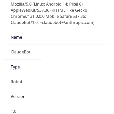
AppleWebKit/537.36 (KHTML, like Gecko)
Chrome/131.0.0.0 Mobile Safari/537.36;
ClaudeBot/1.0; +claudebot@anthropic.com)
Name
ClaudeBot
Type
Robot
Version
1.0