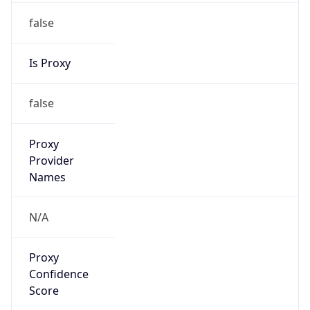
false
Is Proxy
false
Proxy
Provider
Names
N/A
Proxy
Confidence
Score