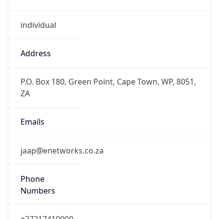
individual
Address
P.O. Box 180, Green Point, Cape Town, WP, 8051,
ZA
Emails
jaap@enetworks.co.za
Phone
Numbers
+27217410000