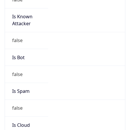
Is Known
Attacker
false
Is Bot
false
Is Spam
false
Is Cloud
Provider