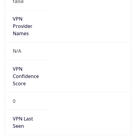
VPN
Provider
Names
N/A
VPN
Confidence
Score
0
VPN Last
Seen