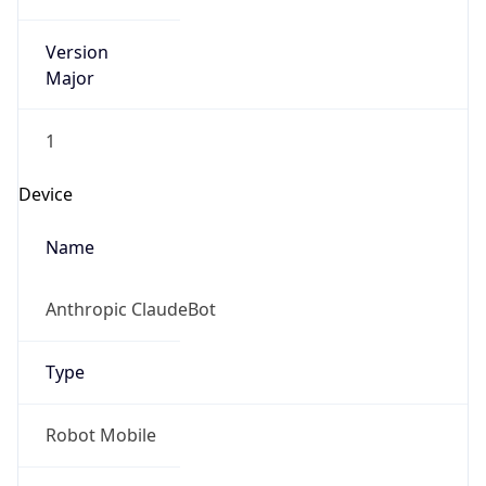
Version
Major
1
Device
Name
Anthropic ClaudeBot
Type
Robot Mobile
Brand