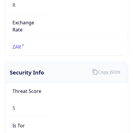
Exchange
Rate
ZAR
Security Info
Copy JSON
Threat Score
5
Is Tor