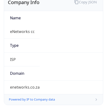
Name
eNetworks cc
Type
ISP
Domain
enetworks.co.za
Powered by IP to Company data