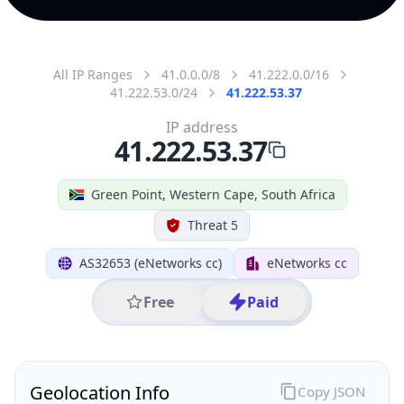
All IP Ranges
41.0.0.0/8
41.222.0.0/16
41.222.53.0/24
41.222.53.37
IP address
41.222.53.37
Green Point, Western Cape, South Africa
Threat 5
AS32653 (eNetworks cc)
eNetworks cc
Free
Paid
Geolocation Info
Copy JSON