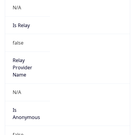
N/A
Is Relay
false
Relay
Provider
Name
N/A
Is
Anonymous
false