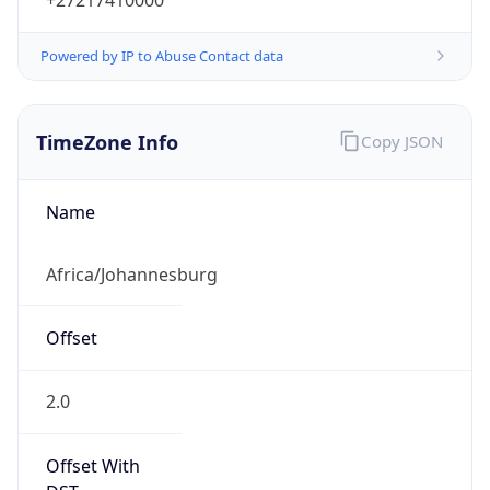
Powered by IP to Abuse Contact data
TimeZone Info
Copy JSON
Name
Africa/Johannesburg
Offset
2.0
Offset With
DST