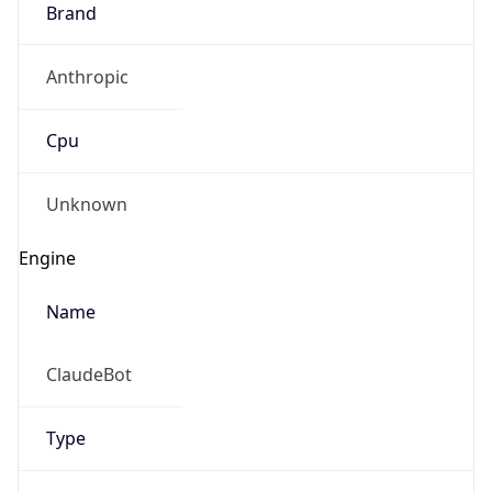
Anthropic
Cpu
Unknown
Engine
Name
ClaudeBot
Type
Robot