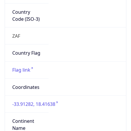
Country
Code (ISO-3)
ZAF
Country Flag
Flag link
Coordinates
-33.91282, 18.41638
Continent
Name