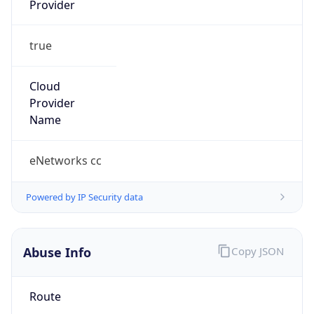
true
Cloud
Provider
Name
eNetworks cc
Powered by IP Security data
Abuse Info
Copy JSON
Route