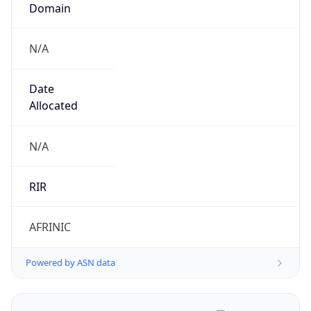
N/A
Date
Allocated
N/A
RIR
AFRINIC
Powered by ASN data
Company Info
Copy JSON