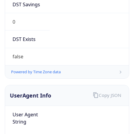
0
DST Exists
false
Powered by Time Zone data
UserAgent Info
Copy JSON
User Agent
String
Mozilla/5.0 (Linux; Android 14; Pixel 8)