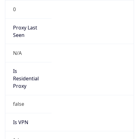
0
Proxy Last
Seen
N/A
Is
Residential
Proxy
false
Is VPN
false