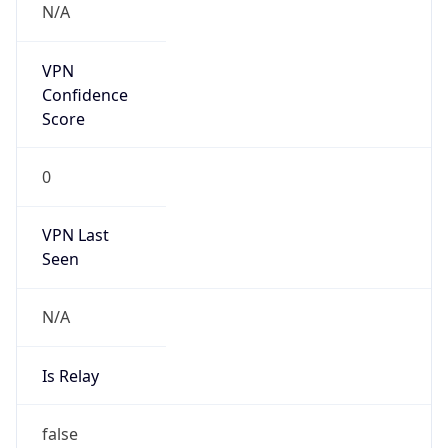
Is Known
Attacker
false
Is Bot
false
Is Spam
false
Is Cloud
Provider