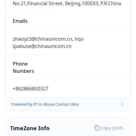
8.0
Current
Time
2026-08-08 03:34:18.785+0800
Current
Time Unix
1.786131258785E9
Current TZ
Abbreviation