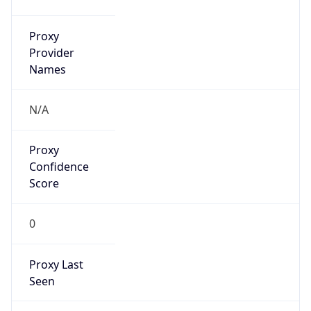
VPN
Provider
Names
N/A
VPN
Confidence
Score
0
VPN Last
Seen