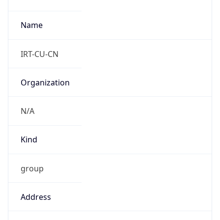
Powered by IP to Abuse Contact data
TimeZone Info
Copy JSON
Name
Asia/Shanghai
Offset
8.0
Offset With
DST