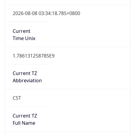
DST TZ
Abbreviation
N/A
DST TZ Full
Name
N/A
Is DST
false
DST Savings