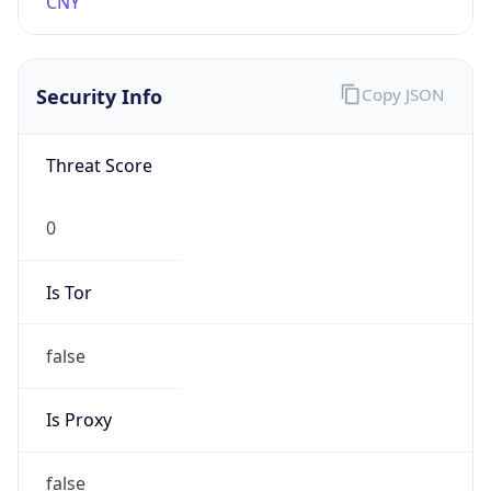
0
Proxy Last
Seen
N/A
Is
Residential
Proxy
false
Is VPN
false