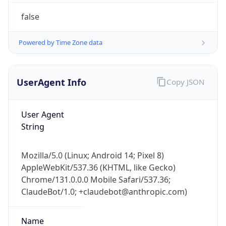
Version
Major
1
Device
Name
Anthropic ClaudeBot
Type
Robot Mobile
Brand