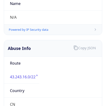
group
Address
No.21,Financial Street, Beijing,100033, P.R.China
Emails
zhaoyz3@chinaunicom.cn, hqs-
ipabuse@chinaunicom.cn
Phone
Numbers
+862866850327