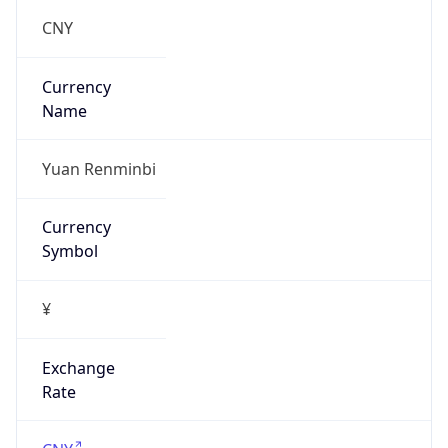
false
Is Proxy
false
Proxy
Provider
Names
N/A
Proxy
Confidence
Score