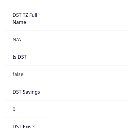
AppleWebKit/537.36 (KHTML, like Gecko)
Chrome/131.0.0.0 Mobile Safari/537.36;
ClaudeBot/1.0; +claudebot@anthropic.com)
Name
ClaudeBot
Type
Robot
Version
1.0