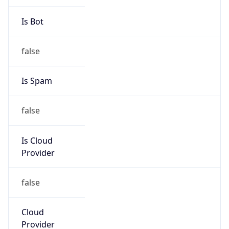
43.243.16.0/22
Country
CN
Name
IRT-CU-CN
Organization
N/A
Kind