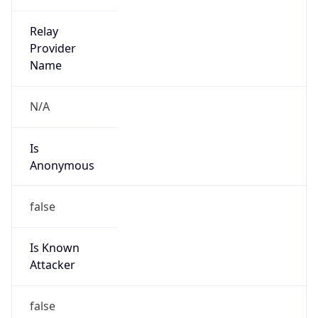
false
Cloud
Provider
Name
N/A
Powered by IP Security data
Abuse Info
Copy JSON
Route