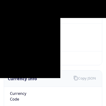
Exchange
Rate
CNY
Security Info
Copy JSON
Threat Score
0
Is Tor