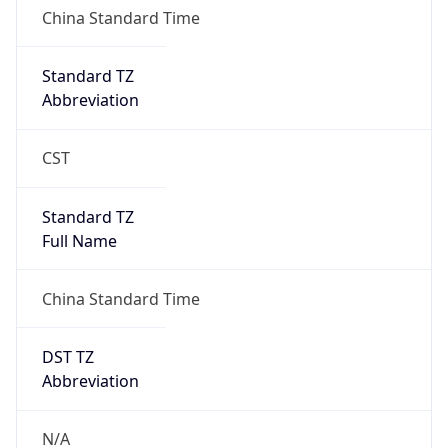
0
DST Exists
false
Powered by Time Zone data
UserAgent Info
Copy JSON
User Agent
String
Mozilla/5.0 (Linux; Android 14; Pixel 8)