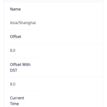
CST
Current TZ
Full Name
China Standard Time
Standard TZ
Abbreviation
CST
Standard TZ
Full Name
China Standard Time