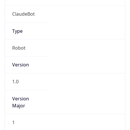
Anthropic
Cpu
Unknown
Engine
Name
ClaudeBot
Type
Robot