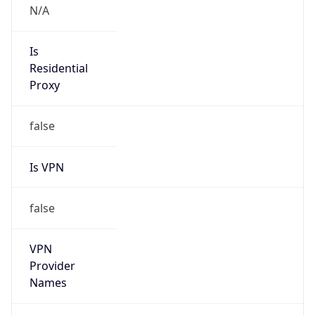
N/A
Is Relay
false
Relay
Provider
Name
N/A
Is
Anonymous
false