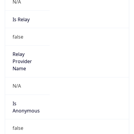
N/A
Is Relay
false
Relay
Provider
Name
N/A
Is
Anonymous
false