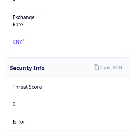
Exchange
Rate
CNY
Security Info
Copy JSON
Threat Score
0
Is Tor