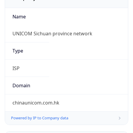
Name
UNICOM Sichuan province network
Type
ISP
Domain
chinaunicom.com.hk
Powered by IP to Company data