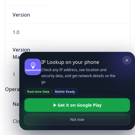
Version
1.0
Version
Major
IP Lookup on your phone
Check any IP address, see location and
1
security data, and get network details on the
go
Operating System
Real-time Data
Mobile Ready
Name
Get it on Google Play
Not now
Cloud