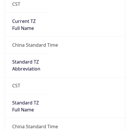
CST
Current TZ
Full Name
China Standard Time
Standard TZ
Abbreviation
CST
Standard TZ
Full Name
China Standard Time