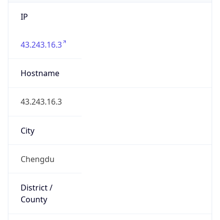
IP
43.243.16.3
Hostname
43.243.16.3
City
Chengdu
District /
County