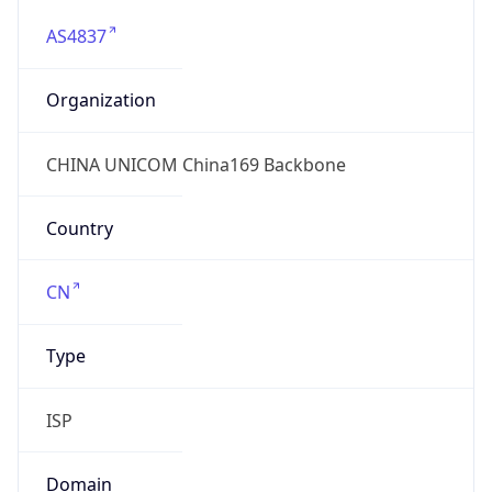
AS4837
Organization
CHINA UNICOM China169 Backbone
Country
CN
Type
ISP
Domain