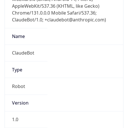
AppleWebKit/537.36 (KHTML, like Gecko)
Chrome/131.0.0.0 Mobile Safari/537.36;
ClaudeBot/1.0; +claudebot@anthropic.com)
Name
ClaudeBot
Type
Robot
Version
1.0