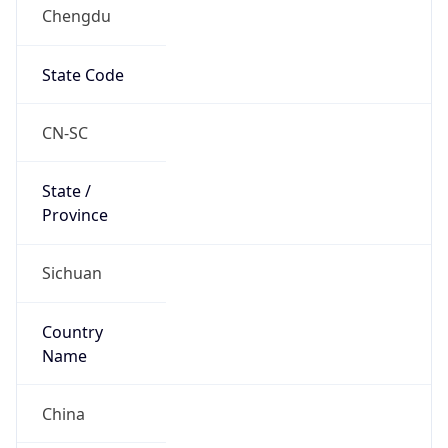
Chengdu
State Code
CN-SC
State /
Province
Sichuan
Country
Name
China