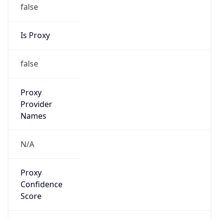
false
Is Proxy
false
Proxy
Provider
Names
N/A
Proxy
Confidence
Score