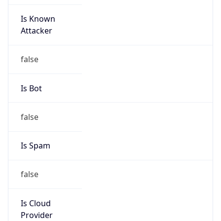
Is Known
Attacker
false
Is Bot
false
Is Spam
false
Is Cloud
Provider