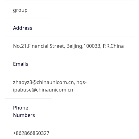
group
Address
No.21,Financial Street, Beijing,100033, P.R.China
Emails
zhaoyz3@chinaunicom.cn, hqs-
ipabuse@chinaunicom.cn
Phone
Numbers
+862866850327