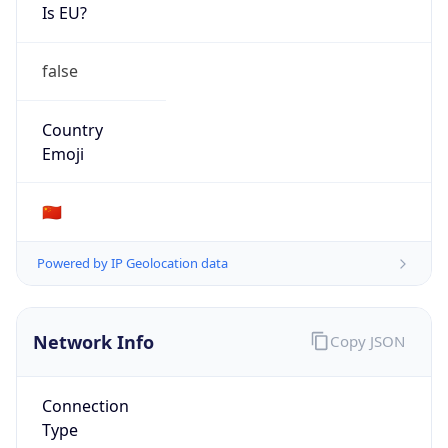
Is EU?
false
Country
Emoji
🇨🇳
Powered by IP Geolocation data
Network Info
Copy JSON
Connection
Type