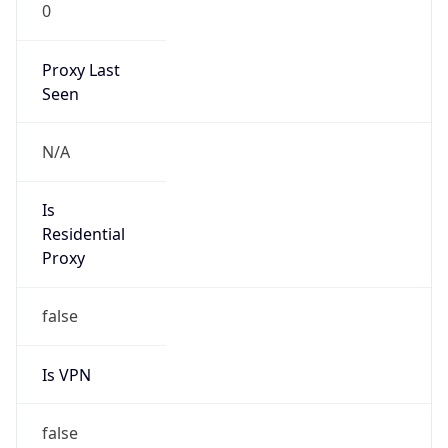
0
Proxy Last
Seen
N/A
Is
Residential
Proxy
false
Is VPN
false