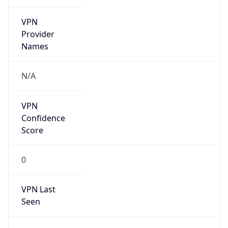
VPN
Provider
Names
N/A
VPN
Confidence
Score
0
VPN Last
Seen