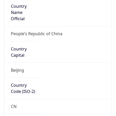
Country
Name
Official
People’s Republic of China
Country
Capital
Beijing
Country
Code (ISO-2)
CN