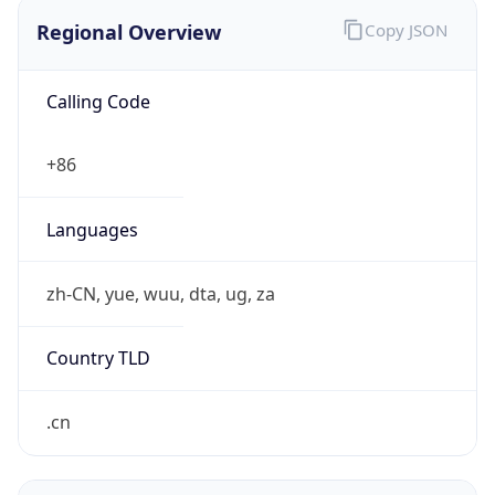
Regional Overview
Copy JSON
Calling Code
+86
Languages
zh-CN, yue, wuu, dta, ug, za
Country TLD
.cn