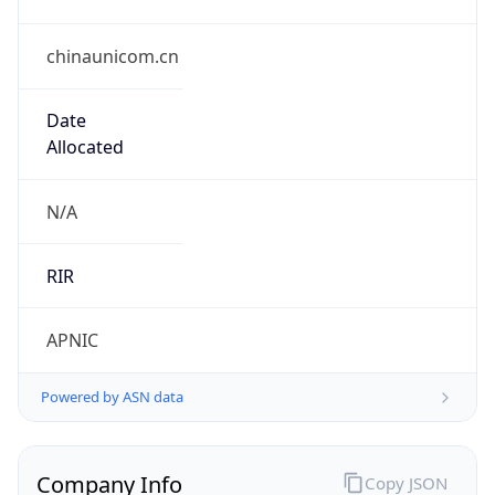
chinaunicom.cn
Date
Allocated
N/A
RIR
APNIC
Powered by ASN data
Company Info
Copy JSON