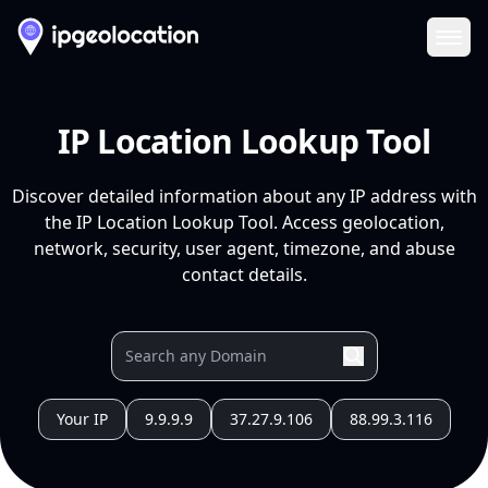
Ope
IP Location Lookup Tool
Discover detailed information about any IP address with
the IP Location Lookup Tool. Access geolocation,
network, security, user agent, timezone, and abuse
contact details.
Your IP
9.9.9.9
37.27.9.106
88.99.3.116