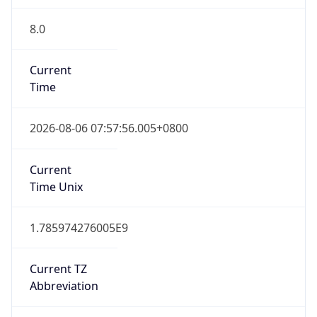
8.0
Current
Time
2026-08-06 07:57:56.005+0800
Current
Time Unix
1.785974276005E9
Current TZ
Abbreviation