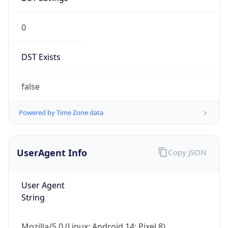
0
DST Exists
false
Powered by Time Zone data
UserAgent Info
Copy JSON
User Agent
String
Mozilla/5.0 (Linux; Android 14; Pixel 8)