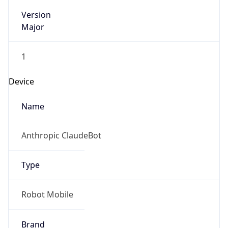
Version
Major
1
Device
Name
Anthropic ClaudeBot
Type
Robot Mobile
Brand