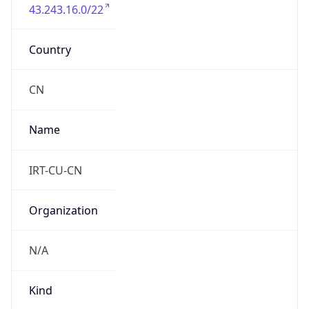
43.243.16.0/22
Country
CN
Name
IRT-CU-CN
Organization
N/A
Kind