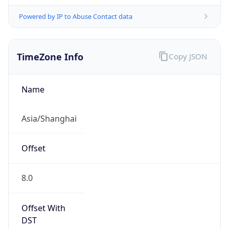
Powered by IP to Abuse Contact data
TimeZone Info
Copy JSON
Name
Asia/Shanghai
Offset
8.0
Offset With
DST