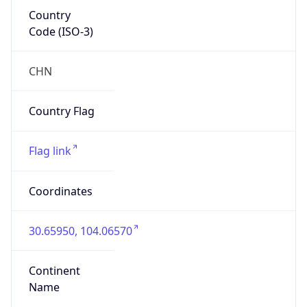
Country
Code (ISO-3)
CHN
Country Flag
Flag link
Coordinates
30.65950, 104.06570
Continent
Name