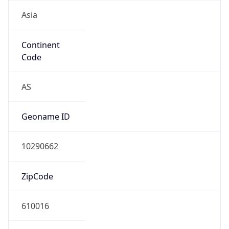
Asia
Continent
Code
AS
Geoname ID
10290662
ZipCode
610016