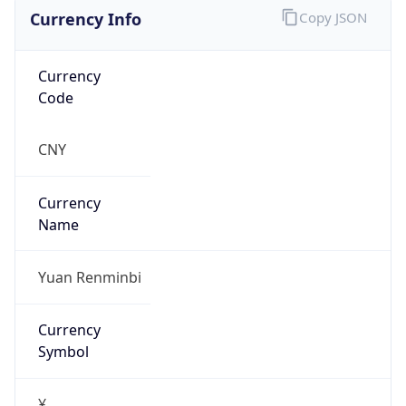
Currency Info
Copy JSON
Currency
Code
CNY
Currency
Name
Yuan Renminbi
Currency
Symbol
¥