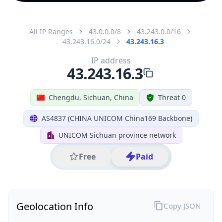
All IP Ranges
43.0.0.0/8
43.243.0.0/16
43.243.16.0/24
43.243.16.3
IP address
43.243.16.3
Chengdu, Sichuan, China
Threat 0
AS4837 (CHINA UNICOM China169 Backbone)
UNICOM Sichuan province network
Free
Paid
Geolocation Info
Copy JSON