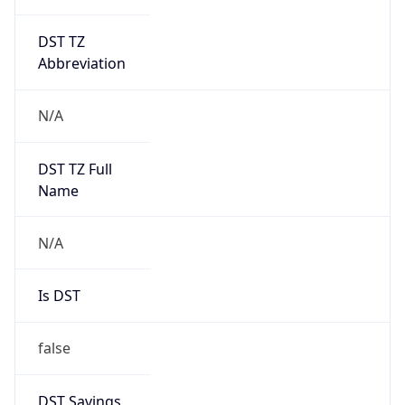
DST TZ
Abbreviation
N/A
DST TZ Full
Name
N/A
Is DST
false
DST Savings