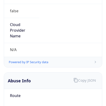
false
Cloud
Provider
Name
N/A
Powered by IP Security data
Abuse Info
Copy JSON
Route