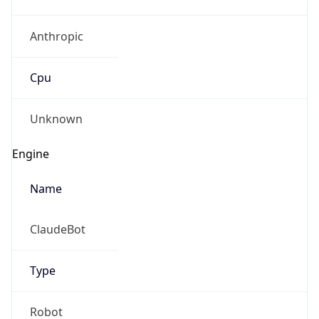
Anthropic
Cpu
Unknown
Engine
Name
ClaudeBot
Type
Robot