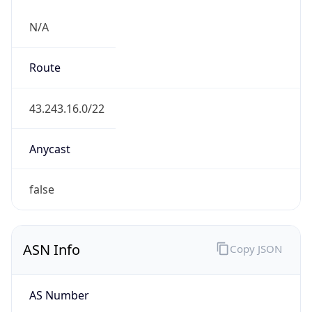
N/A
Route
43.243.16.0/22
Anycast
false
ASN Info
Copy JSON
AS Number