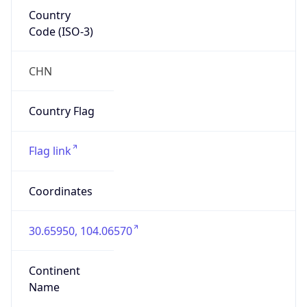
Country
Code (ISO-3)
CHN
Country Flag
Flag link
Coordinates
30.65950, 104.06570
Continent
Name