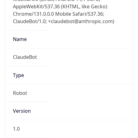
AppleWebKit/537.36 (KHTML, like Gecko)
Chrome/131.0.0.0 Mobile Safari/537.36;
ClaudeBot/1.0; +claudebot@anthropic.com)
Name
ClaudeBot
Type
Robot
Version
1.0