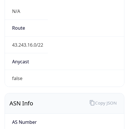
N/A
Route
43.243.16.0/22
Anycast
false
ASN Info
Copy JSON
AS Number