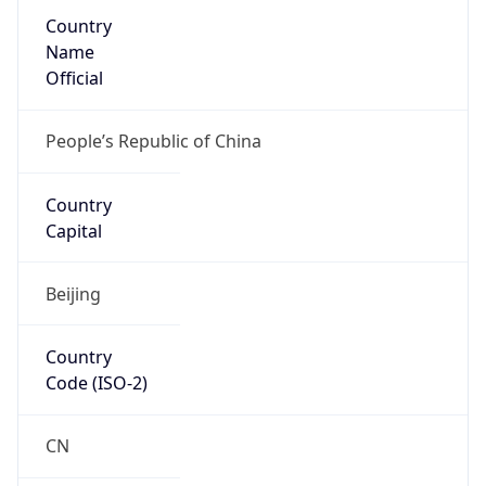
Country
Name
Official
People’s Republic of China
Country
Capital
Beijing
Country
Code (ISO-2)
CN