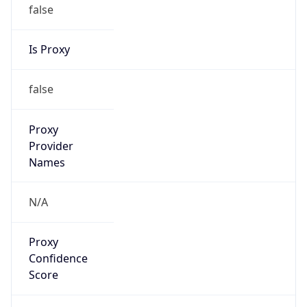
false
Is Proxy
false
Proxy
Provider
Names
N/A
Proxy
Confidence
Score