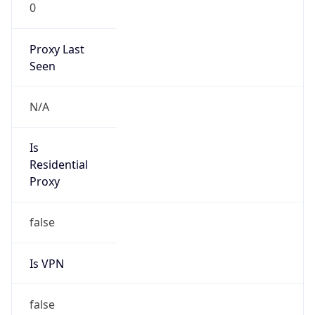
0
Proxy Last
Seen
N/A
Is
Residential
Proxy
false
Is VPN
false