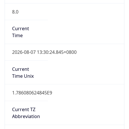
8.0
Current
Time
2026-08-07 13:30:24.845+0800
Current
Time Unix
1.786080624845E9
Current TZ
Abbreviation