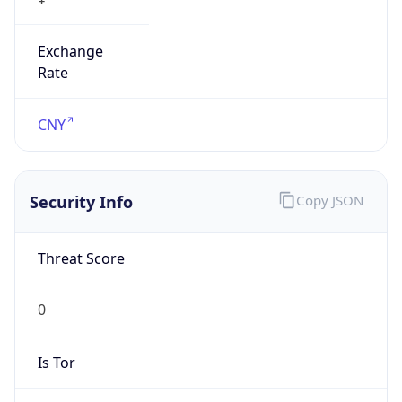
Exchange
Rate
CNY
Security Info
Copy JSON
Threat Score
0
Is Tor