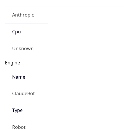
Anthropic
Cpu
Unknown
Engine
Name
ClaudeBot
Type
Robot