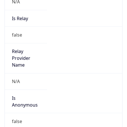
N/A
Is Relay
false
Relay
Provider
Name
N/A
Is
Anonymous
false