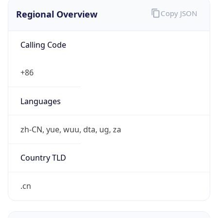
Regional Overview
Copy JSON
Calling Code
+86
Languages
zh-CN, yue, wuu, dta, ug, za
Country TLD
.cn