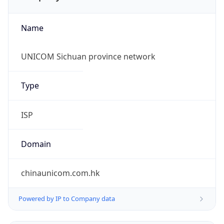
Name
UNICOM Sichuan province network
Type
ISP
Domain
chinaunicom.com.hk
Powered by IP to Company data