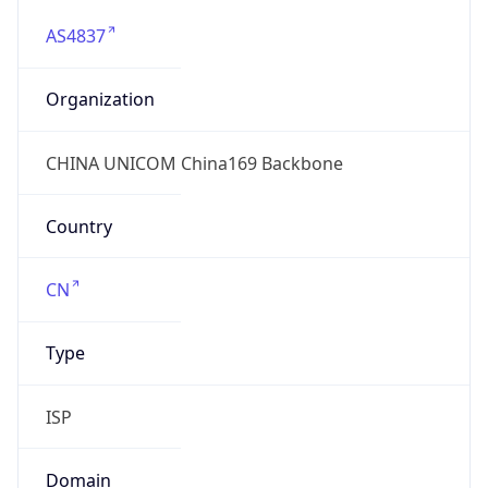
AS4837
Organization
CHINA UNICOM China169 Backbone
Country
CN
Type
ISP
Domain