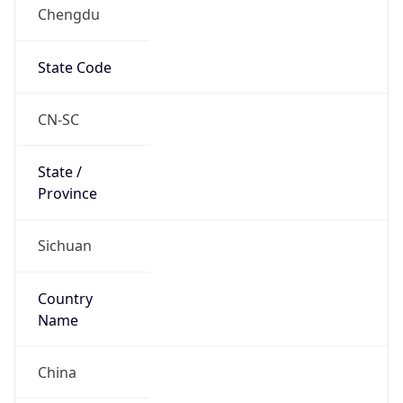
Chengdu
State Code
CN-SC
State /
Province
Sichuan
Country
Name
China