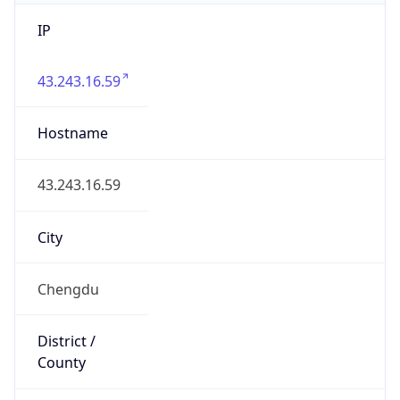
IP
43.243.16.59
Hostname
43.243.16.59
City
Chengdu
District /
County