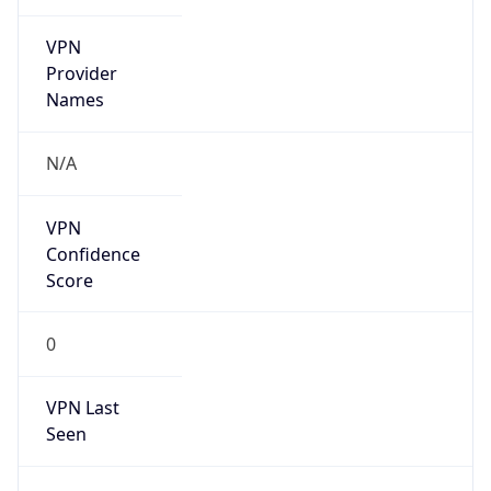
VPN
Provider
Names
N/A
VPN
Confidence
Score
0
VPN Last
Seen