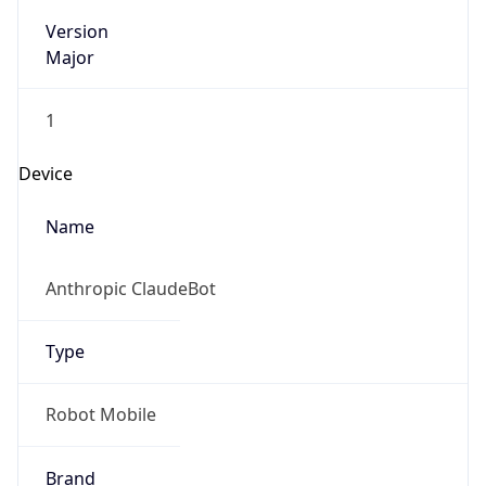
Version
Major
1
Device
Name
Anthropic ClaudeBot
Type
Robot Mobile
Brand