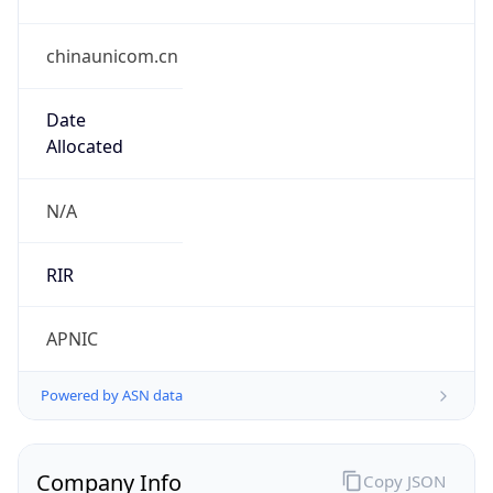
chinaunicom.cn
Date
Allocated
N/A
RIR
APNIC
Powered by ASN data
Company Info
Copy JSON