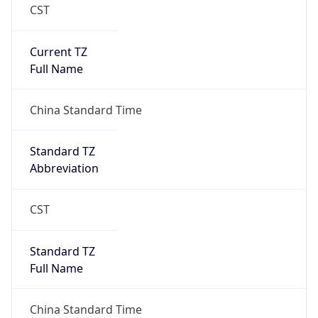
CST
Current TZ
Full Name
China Standard Time
Standard TZ
Abbreviation
CST
Standard TZ
Full Name
China Standard Time