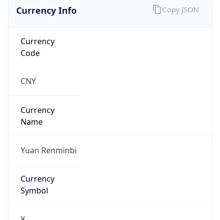
Currency Info
Copy JSON
Currency
Code
CNY
Currency
Name
Yuan Renminbi
Currency
Symbol
¥