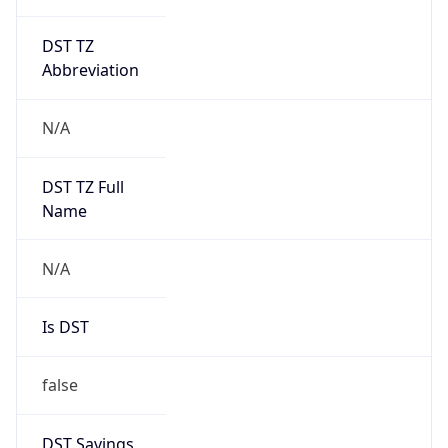
DST TZ
Abbreviation
N/A
DST TZ Full
Name
N/A
Is DST
false
DST Savings