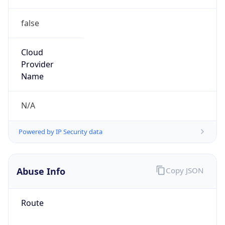
false
Cloud
Provider
Name
N/A
Powered by IP Security data
Abuse Info
Copy JSON
Route