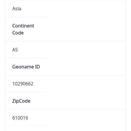
Asia
Continent
Code
AS
Geoname ID
10290662
ZipCode
610016