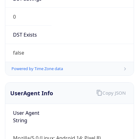
0
DST Exists
false
Powered by Time Zone data
UserAgent Info
Copy JSON
User Agent
String
Mozilla/5.0 (Linux; Android 14; Pixel 8)