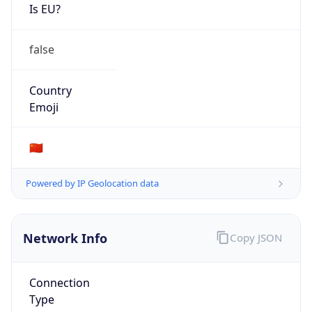
Is EU?
false
Country
Emoji
🇨🇳
Powered by IP Geolocation data
Network Info
Copy JSON
Connection
Type