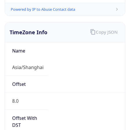
Powered by IP to Abuse Contact data
TimeZone Info
Copy JSON
Name
Asia/Shanghai
Offset
8.0
Offset With
DST