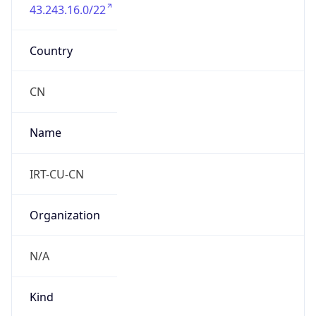
43.243.16.0/22
Country
CN
Name
IRT-CU-CN
Organization
N/A
Kind