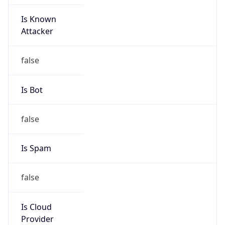
Is Known
Attacker
false
Is Bot
false
Is Spam
false
Is Cloud
Provider