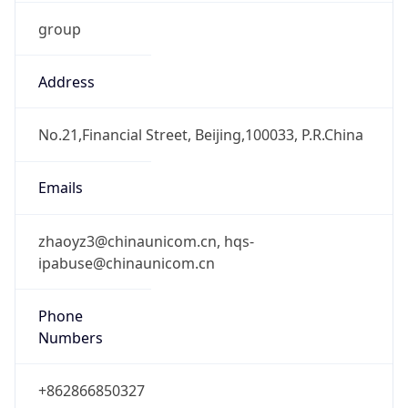
group
Address
No.21,Financial Street, Beijing,100033, P.R.China
Emails
zhaoyz3@chinaunicom.cn, hqs-
ipabuse@chinaunicom.cn
Phone
Numbers
+862866850327