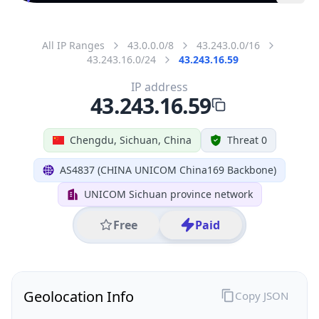
All IP Ranges
43.0.0.0/8
43.243.0.0/16
43.243.16.0/24
43.243.16.59
IP address
43.243.16.59
Chengdu, Sichuan, China
Threat 0
AS4837 (CHINA UNICOM China169 Backbone)
UNICOM Sichuan province network
Free
Paid
Geolocation Info
Copy JSON