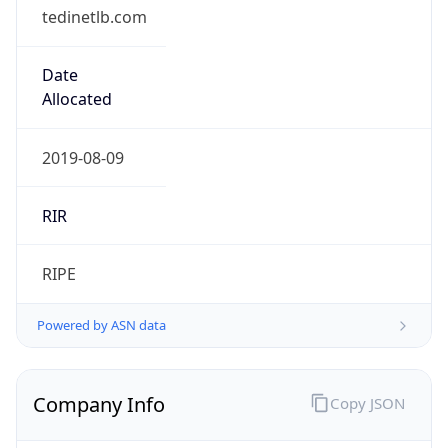
tedinetlb.com
Date
Allocated
2019-08-09
RIR
RIPE
Powered by ASN data
Company Info
Copy JSON