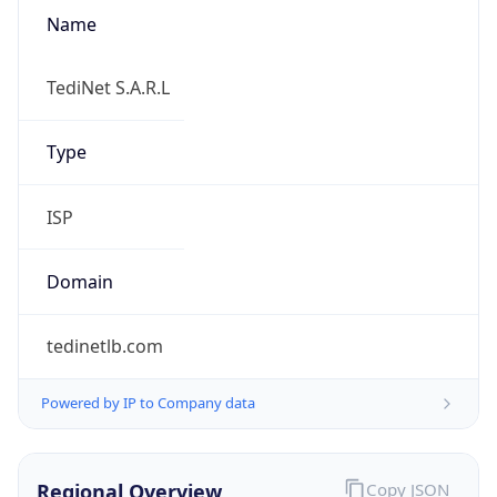
Name
TediNet S.A.R.L
Type
ISP
Domain
tedinetlb.com
Powered by IP to Company data
Regional Overview
Copy JSON