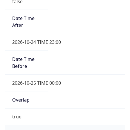
false
Date Time
After
2026-10-24 TIME 23:00
Date Time
Before
2026-10-25 TIME 00:00
Overlap
true