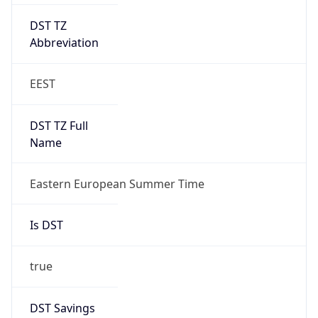
DST TZ
Abbreviation
EEST
DST TZ Full
Name
Eastern European Summer Time
Is DST
true
DST Savings