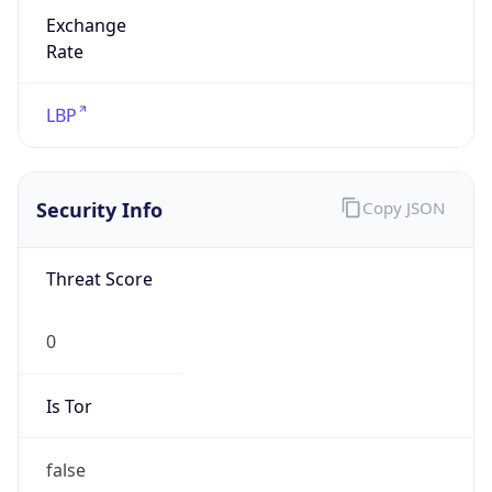
Exchange
Rate
LBP
Security Info
Copy JSON
Threat Score
0
Is Tor
false