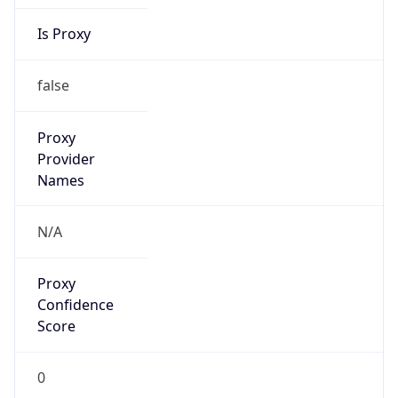
Is Proxy
false
Proxy
Provider
Names
N/A
Proxy
Confidence
Score
0