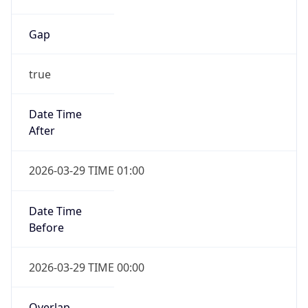
Gap
true
Date Time
After
2026-03-29 TIME 01:00
Date Time
Before
2026-03-29 TIME 00:00
Overlap