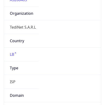
Organization
TediNet S.A.R.L
Country
LB
Type
ISP
Domain