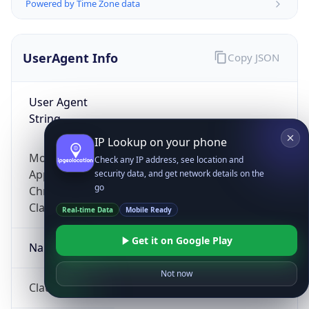
Powered by Time Zone data
UserAgent Info
Copy JSON
User Agent
String
IP Lookup on your phone
Mozilla/5.0 (Linux; Android 14; Pixel 8)
Check any IP address, see location and
AppleWebKit/537.36 (KHTML, like Gecko)
security data, and get network details on the
go
Chrome/131.0.0.0 Mobile Safari/537.36;
ClaudeBot/1.0; +claudebot@anthropic.com)
Real-time Data
Mobile Ready
Get it on Google Play
Name
Not now
ClaudeBot