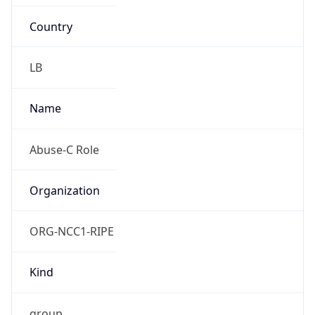
Country
LB
Name
Abuse-C Role
Organization
ORG-NCC1-RIPE
Kind
group