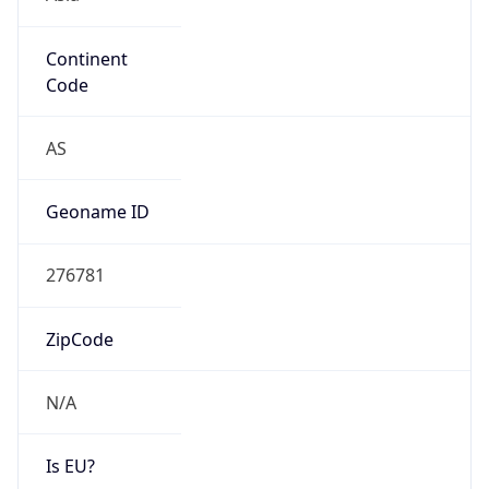
Continent
Code
AS
Geoname ID
276781
ZipCode
N/A
Is EU?