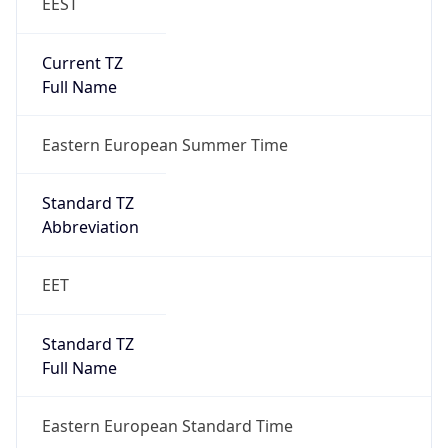
EEST
Current TZ
Full Name
Eastern European Summer Time
Standard TZ
Abbreviation
EET
Standard TZ
Full Name
Eastern European Standard Time