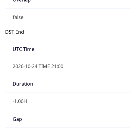
false
DST End
UTC Time
2026-10-24 TIME 21:00
Duration
-1.00H
Gap