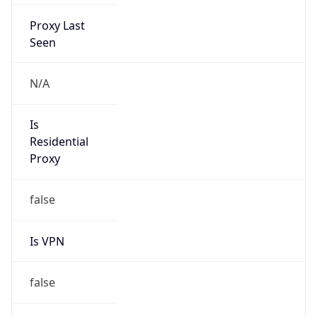
Proxy Last
Seen
N/A
Is
Residential
Proxy
false
Is VPN
false