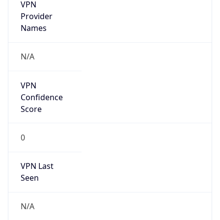
VPN
Provider
Names
N/A
VPN
Confidence
Score
0
VPN Last
Seen
N/A