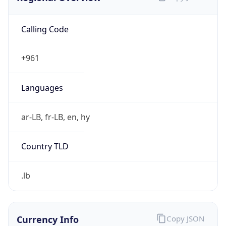
Calling Code
+961
Languages
ar-LB, fr-LB, en, hy
Country TLD
.lb
Currency Info
Copy JSON