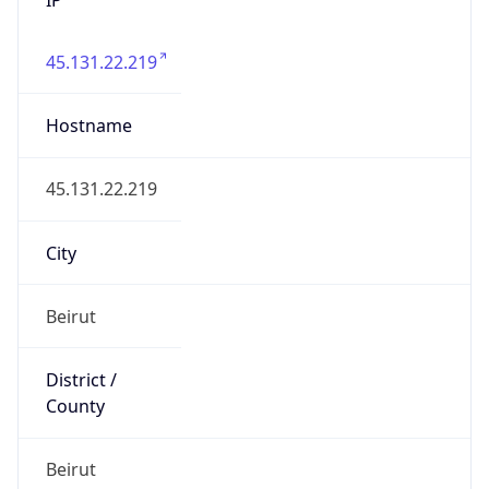
45.131.22.219
Hostname
45.131.22.219
City
Beirut
District /
County
Beirut