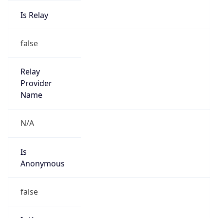
Is Relay
false
Relay
Provider
Name
N/A
Is
Anonymous
false