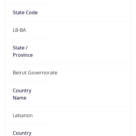
State Code
LB-BA
State /
Province
Beirut Governorate
Country
Name
Lebanon
Country