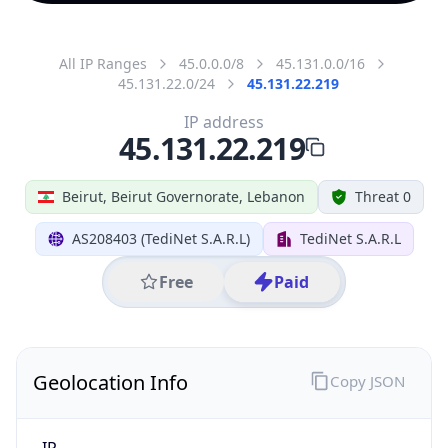
All IP Ranges
45.0.0.0/8
45.131.0.0/16
45.131.22.0/24
45.131.22.219
IP address
45.131.22.219
Beirut, Beirut Governorate, Lebanon
Threat 0
AS208403 (TediNet S.A.R.L)
TediNet S.A.R.L
Free
Paid
Geolocation Info
Copy JSON
IP