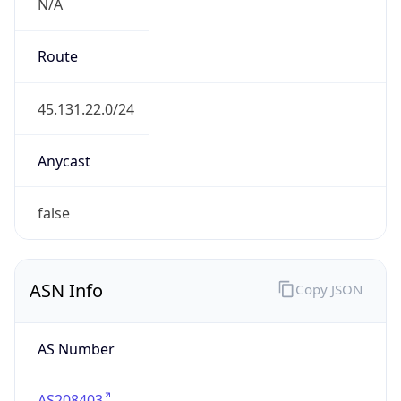
N/A
Route
45.131.22.0/24
Anycast
false
ASN Info
Copy JSON
AS Number
AS208403