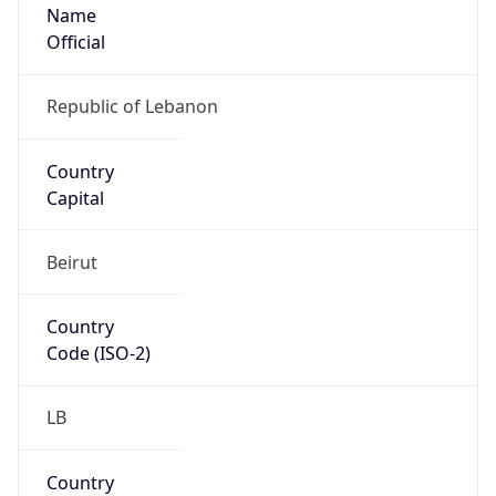
Name
Official
Republic of Lebanon
Country
Capital
Beirut
Country
Code (ISO-2)
LB
Country