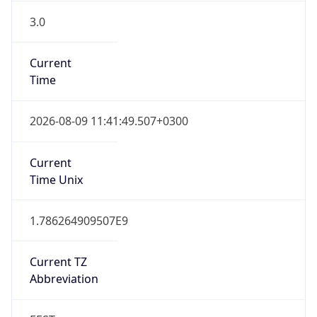
3.0
Current
Time
2026-08-09 11:41:49.507+0300
Current
Time Unix
1.786264909507E9
Current TZ
Abbreviation