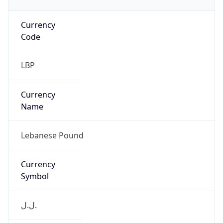
Currency
Code
LBP
Currency
Name
Lebanese Pound
Currency
Symbol
ل.ل.‎