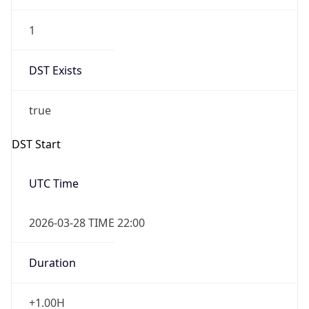
1
DST Exists
true
DST Start
UTC Time
2026-03-28 TIME 22:00
Duration
+1.00H