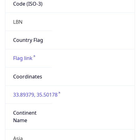
Code (ISO-3)
LBN
Country Flag
Flag link
Coordinates
33.89379, 35.50178
Continent
Name
Asia