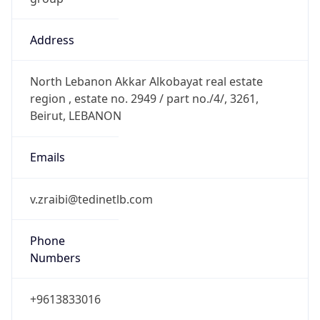
Address
North Lebanon Akkar Alkobayat real estate
region , estate no. 2949 / part no./4/, 3261,
Beirut, LEBANON
Emails
v.zraibi@tedinetlb.com
Phone
Numbers
+9613833016