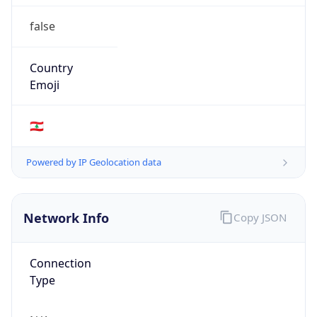
false
Country
Emoji
🇱🇧
Powered by IP Geolocation data
Network Info
Copy JSON
Connection
Type