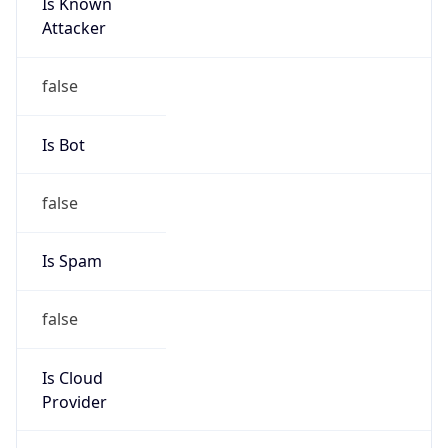
Is Known
Attacker
false
Is Bot
false
Is Spam
false
Is Cloud
Provider