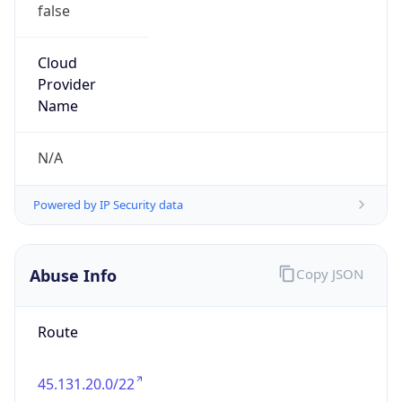
false
Cloud
Provider
Name
N/A
Powered by IP Security data
Abuse Info
Copy JSON
Route
45.131.20.0/22