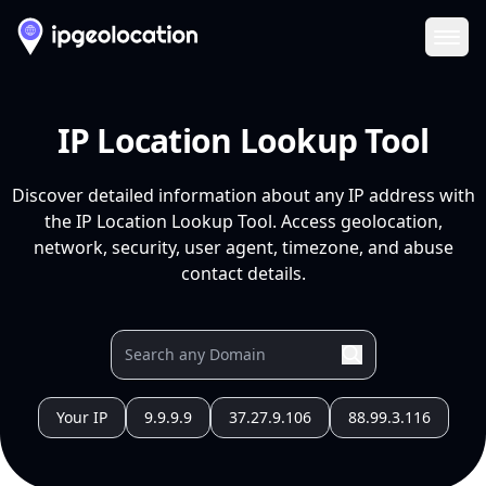
Ope
IP Location Lookup Tool
Discover detailed information about any IP address with
the IP Location Lookup Tool. Access geolocation,
network, security, user agent, timezone, and abuse
contact details.
Your IP
9.9.9.9
37.27.9.106
88.99.3.116