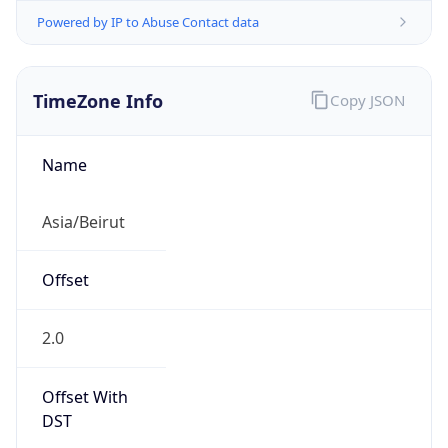
Powered by IP to Abuse Contact data
TimeZone Info
Copy JSON
Name
Asia/Beirut
Offset
2.0
Offset With
DST