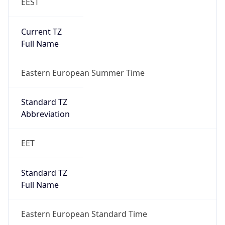
EEST
Current TZ
Full Name
Eastern European Summer Time
Standard TZ
Abbreviation
EET
Standard TZ
Full Name
Eastern European Standard Time