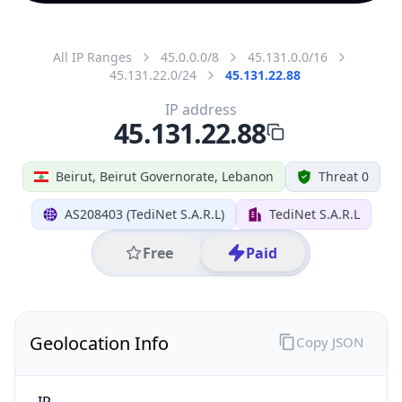
All IP Ranges
45.0.0.0/8
45.131.0.0/16
45.131.22.0/24
45.131.22.88
IP address
45.131.22.88
Beirut, Beirut Governorate, Lebanon
Threat 0
AS208403 (TediNet S.A.R.L)
TediNet S.A.R.L
Free
Paid
Geolocation Info
Copy JSON
IP