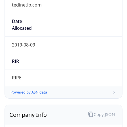
tedinetlb.com
Date
Allocated
2019-08-09
RIR
RIPE
Powered by ASN data
Company Info
Copy JSON