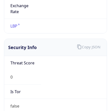
Exchange
Rate
LBP
Security Info
Copy JSON
Threat Score
0
Is Tor
false