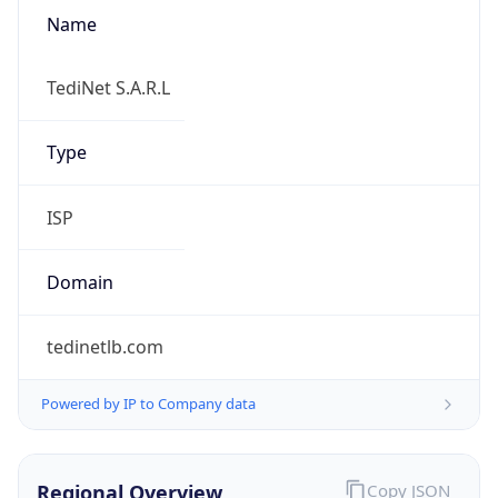
Name
TediNet S.A.R.L
Type
ISP
Domain
tedinetlb.com
Powered by IP to Company data
Regional Overview
Copy JSON