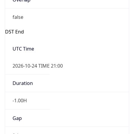
false
DST End
UTC Time
2026-10-24 TIME 21:00
Duration
-1.00H
Gap