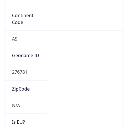
Continent
Code
AS
Geoname ID
276781
ZipCode
N/A
Is EU?