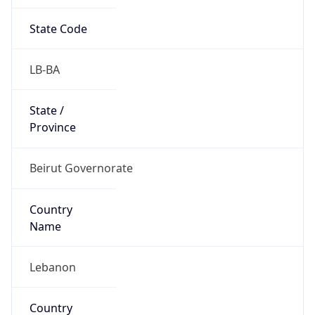
State Code
LB-BA
State /
Province
Beirut Governorate
Country
Name
Lebanon
Country