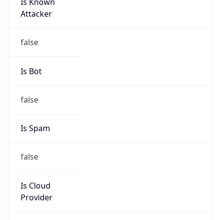
Is Known
Attacker
false
Is Bot
false
Is Spam
false
Is Cloud
Provider