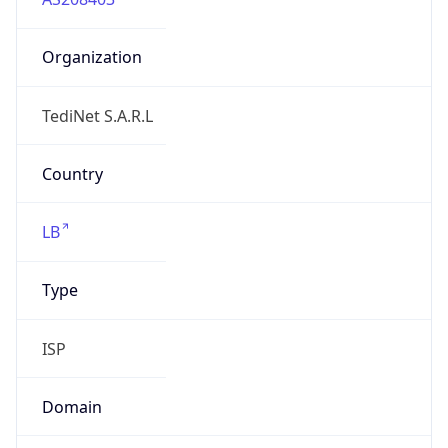
Organization
TediNet S.A.R.L
Country
LB
Type
ISP
Domain