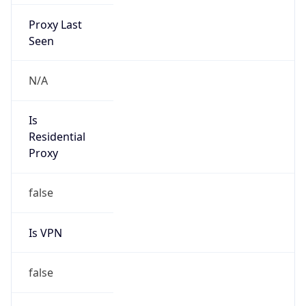
Proxy Last
Seen
N/A
Is
Residential
Proxy
false
Is VPN
false