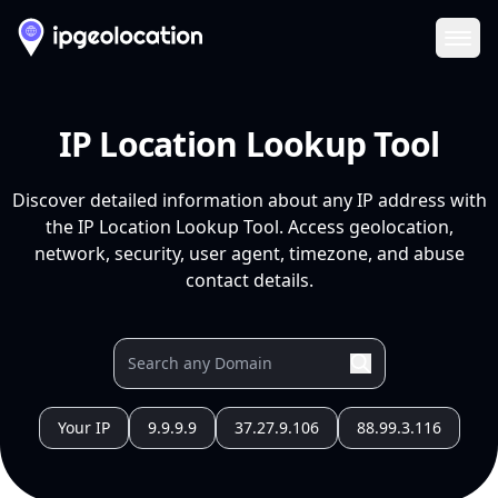
Ope
IP Location Lookup Tool
Discover detailed information about any IP address with
the IP Location Lookup Tool. Access geolocation,
network, security, user agent, timezone, and abuse
contact details.
Your IP
9.9.9.9
37.27.9.106
88.99.3.116