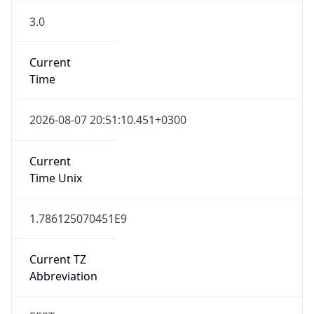
3.0
Current
Time
2026-08-07 20:51:10.451+0300
Current
Time Unix
1.786125070451E9
Current TZ
Abbreviation