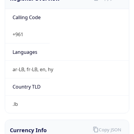
Calling Code
+961
Languages
ar-LB, fr-LB, en, hy
Country TLD
.lb
Currency Info
Copy JSON