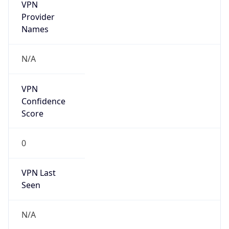
VPN
Provider
Names
N/A
VPN
Confidence
Score
0
VPN Last
Seen
N/A