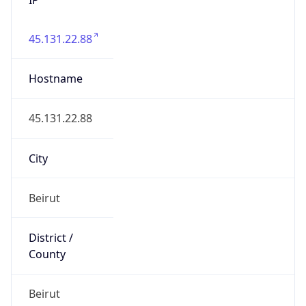
45.131.22.88
Hostname
45.131.22.88
City
Beirut
District /
County
Beirut