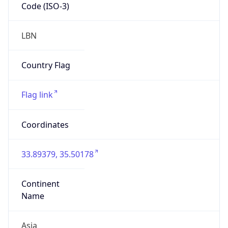
Code (ISO-3)
LBN
Country Flag
Flag link
Coordinates
33.89379, 35.50178
Continent
Name
Asia