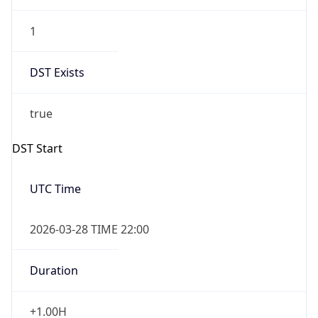
1
DST Exists
true
DST Start
UTC Time
2026-03-28 TIME 22:00
Duration
+1.00H