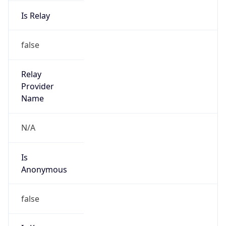
Is Relay
false
Relay
Provider
Name
N/A
Is
Anonymous
false