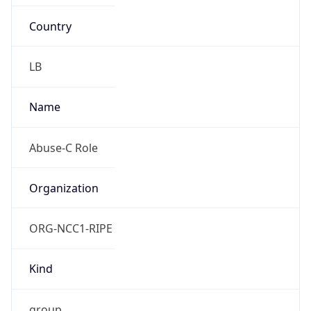
Country
LB
Name
Abuse-C Role
Organization
ORG-NCC1-RIPE
Kind
group