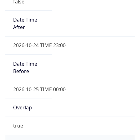
false
Date Time
After
2026-10-24 TIME 23:00
Date Time
Before
2026-10-25 TIME 00:00
Overlap
true