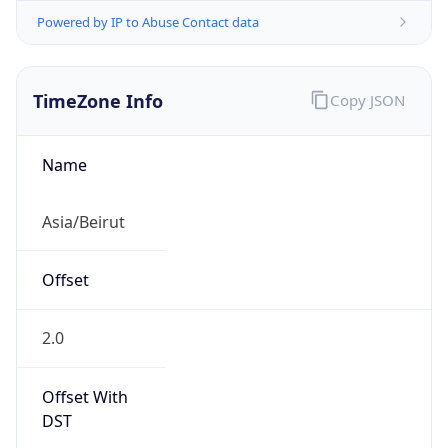
Powered by IP to Abuse Contact data
TimeZone Info
Copy JSON
Name
Asia/Beirut
Offset
2.0
Offset With
DST