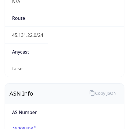
N/A
Route
45.131.22.0/24
Anycast
false
ASN Info
Copy JSON
AS Number
AS208403