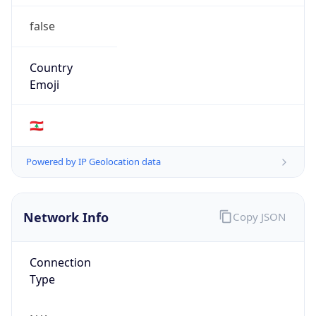
false
Country
Emoji
🇱🇧
Powered by IP Geolocation data
Network Info
Copy JSON
Connection
Type