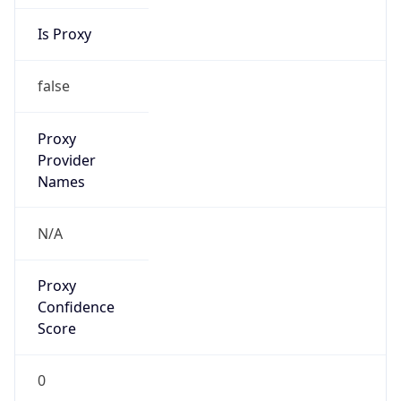
Is Proxy
false
Proxy
Provider
Names
N/A
Proxy
Confidence
Score
0