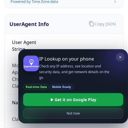
Powered by Time Zone data
UserAgent Info
Copy JSON
User Agent
String
IP Lookup on your phone
Mozilla/5.0 (Linux; Android 14; Pixel 8)
Check any IP address, see location and
AppleWebKit/537.36 (KHTML, like Gecko)
security data, and get network details on the
go
Chrome/131.0.0.0 Mobile Safari/537.36;
ClaudeBot/1.0; +claudebot@anthropic.com)
Real-time Data
Mobile Ready
Get it on Google Play
Name
Not now
ClaudeBot