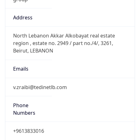
Address
North Lebanon Akkar Alkobayat real estate
region , estate no. 2949 / part no./4/, 3261,
Beirut, LEBANON
Emails
v.zraibi@tedinetlb.com
Phone
Numbers
+9613833016