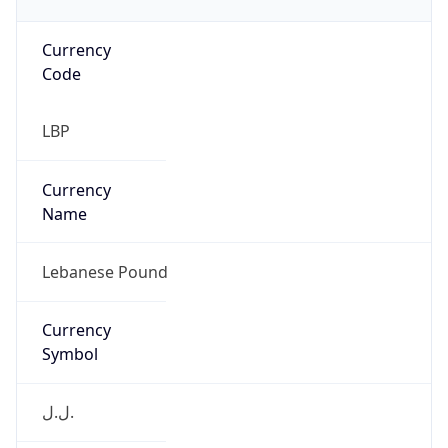
Currency
Code
LBP
Currency
Name
Lebanese Pound
Currency
Symbol
ل.ل.‎