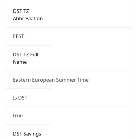
DST TZ
Abbreviation
EEST
DST TZ Full
Name
Eastern European Summer Time
Is DST
true
DST Savings