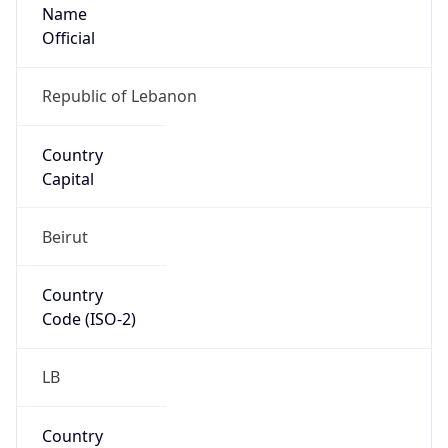
Name
Official
Republic of Lebanon
Country
Capital
Beirut
Country
Code (ISO-2)
LB
Country