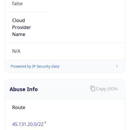
false
Cloud
Provider
Name
N/A
Powered by IP Security data
Abuse Info
Copy JSON
Route
45.131.20.0/22