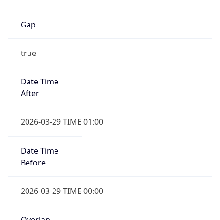
Gap
true
Date Time
After
2026-03-29 TIME 01:00
Date Time
Before
2026-03-29 TIME 00:00
Overlap