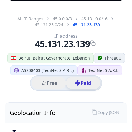
All IP Ranges
45.0.0.0/8
45.131.0.0/16
45.131.23.0/24
45.131.23.139
IP address
45.131.23.139
Beirut, Beirut Governorate, Lebanon
Threat 0
AS208403 (TediNet S.A.R.L)
TediNet S.A.R.L
Free
Paid
Geolocation Info
Copy JSON
IP