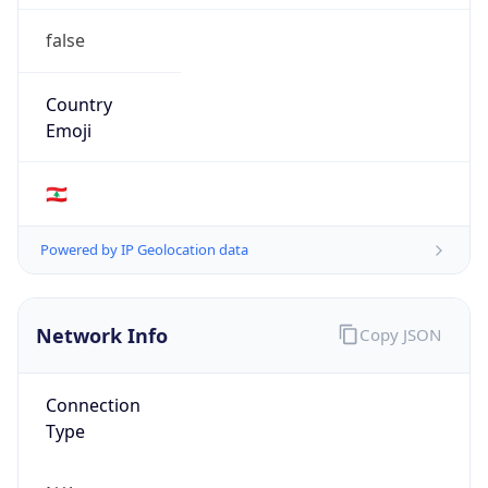
false
Country
Emoji
🇱🇧
Powered by IP Geolocation data
Network Info
Copy JSON
Connection
Type