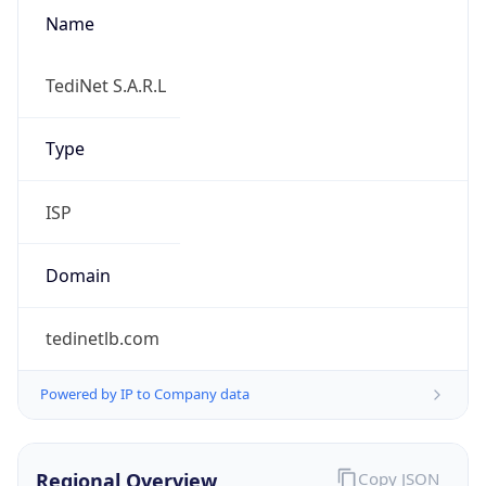
Name
TediNet S.A.R.L
Type
ISP
Domain
tedinetlb.com
Powered by IP to Company data
Regional Overview
Copy JSON