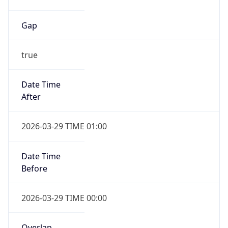
Gap
true
Date Time
After
2026-03-29 TIME 01:00
Date Time
Before
2026-03-29 TIME 00:00
Overlap