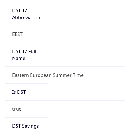
DST TZ
Abbreviation
EEST
DST TZ Full
Name
Eastern European Summer Time
Is DST
true
DST Savings