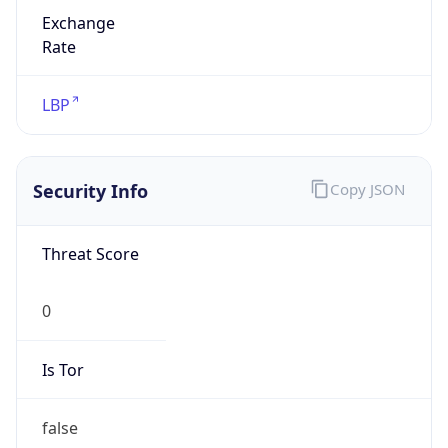
Exchange
Rate
LBP
Security Info
Copy JSON
Threat Score
0
Is Tor
false