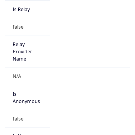
Is Relay
false
Relay
Provider
Name
N/A
Is
Anonymous
false