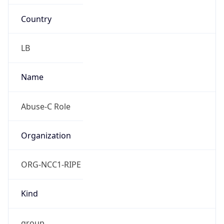
Country
LB
Name
Abuse-C Role
Organization
ORG-NCC1-RIPE
Kind
group