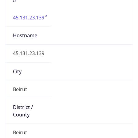
45.131.23.139
Hostname
45.131.23.139
City
Beirut
District /
County
Beirut