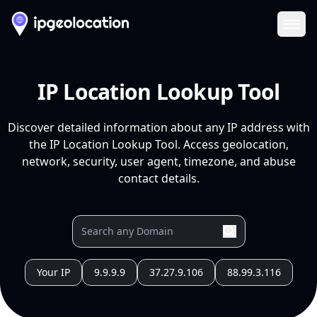
Ope
IP Location Lookup Tool
Discover detailed information about any IP address with
the IP Location Lookup Tool. Access geolocation,
network, security, user agent, timezone, and abuse
contact details.
Your IP
9.9.9.9
37.27.9.106
88.99.3.116