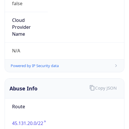
false
Cloud
Provider
Name
N/A
Powered by IP Security data
Abuse Info
Copy JSON
Route
45.131.20.0/22