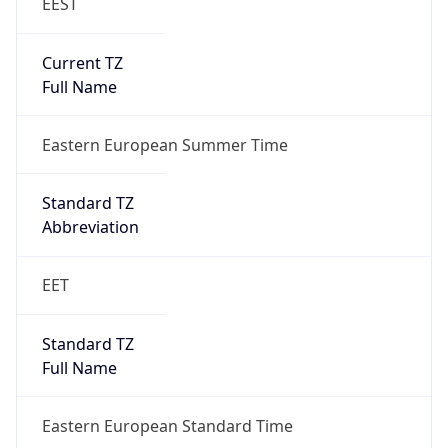
EEST
Current TZ
Full Name
Eastern European Summer Time
Standard TZ
Abbreviation
EET
Standard TZ
Full Name
Eastern European Standard Time