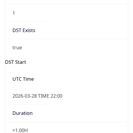
1
DST Exists
true
DST Start
UTC Time
2026-03-28 TIME 22:00
Duration
+1.00H