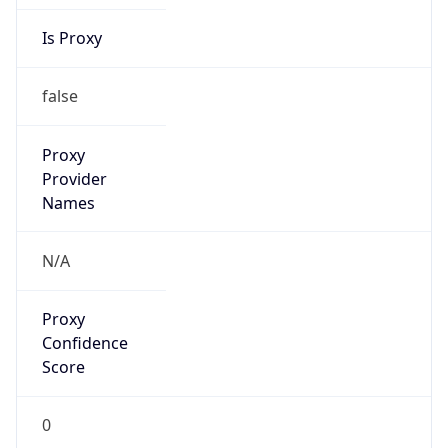
Is Proxy
false
Proxy
Provider
Names
N/A
Proxy
Confidence
Score
0