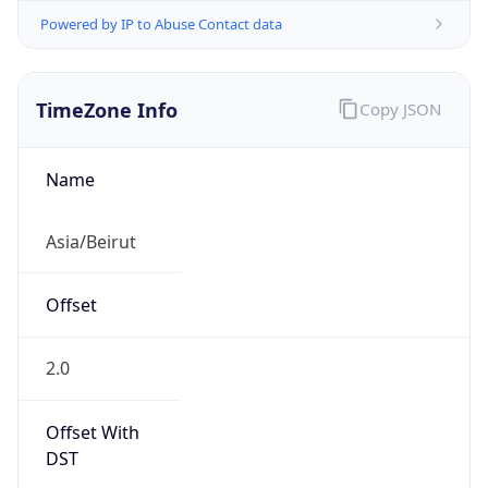
Powered by IP to Abuse Contact data
TimeZone Info
Copy JSON
Name
Asia/Beirut
Offset
2.0
Offset With
DST