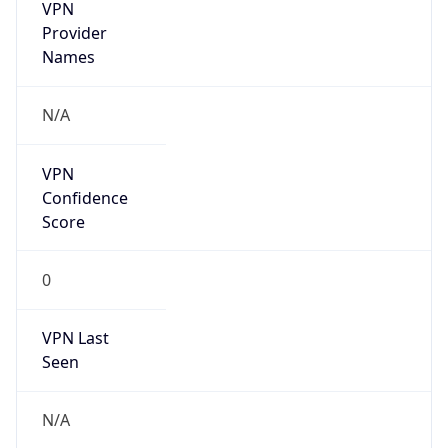
VPN
Provider
Names
N/A
VPN
Confidence
Score
0
VPN Last
Seen
N/A