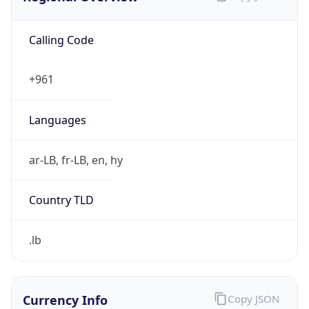
Calling Code
+961
Languages
ar-LB, fr-LB, en, hy
Country TLD
.lb
Currency Info
Copy JSON