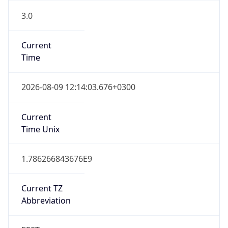
3.0
Current
Time
2026-08-09 12:14:03.676+0300
Current
Time Unix
1.786266843676E9
Current TZ
Abbreviation