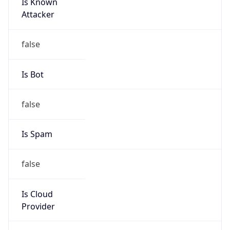
Is Known
Attacker
false
Is Bot
false
Is Spam
false
Is Cloud
Provider