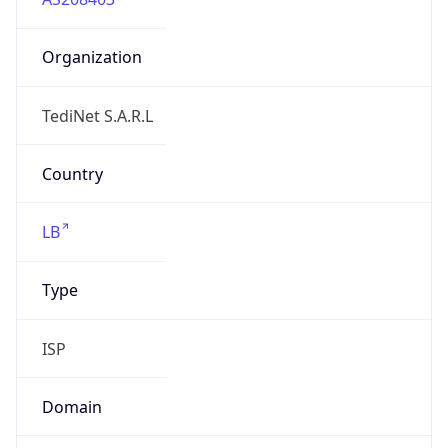
Organization
TediNet S.A.R.L
Country
LB
Type
ISP
Domain