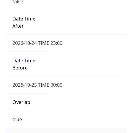
false
Date Time
After
2026-10-24 TIME 23:00
Date Time
Before
2026-10-25 TIME 00:00
Overlap
true