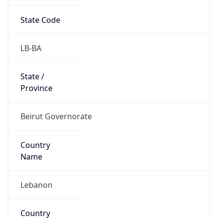
State Code
LB-BA
State /
Province
Beirut Governorate
Country
Name
Lebanon
Country