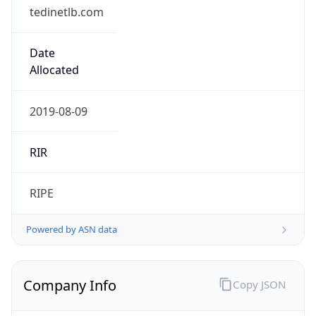
tedinetlb.com
Date
Allocated
2019-08-09
RIR
RIPE
Powered by ASN data
Company Info
Copy JSON