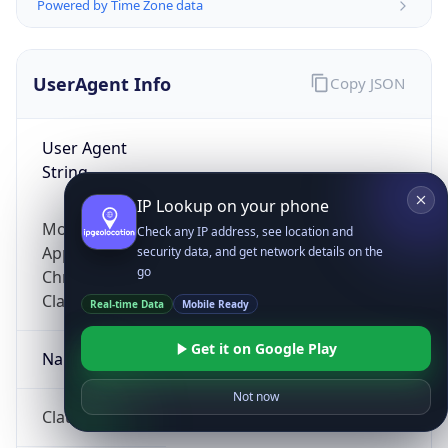
Powered by Time Zone data
UserAgent Info
Copy JSON
User Agent
String
IP Lookup on your phone
Mozilla/5.0 (Linux; Android 14; Pixel 8)
Check any IP address, see location and
AppleWebKit/537.36 (KHTML, like Gecko)
security data, and get network details on the
go
Chrome/131.0.0.0 Mobile Safari/537.36;
ClaudeBot/1.0; +claudebot@anthropic.com)
Real-time Data
Mobile Ready
Get it on Google Play
Name
Not now
ClaudeBot