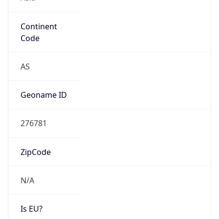
Continent
Code
AS
Geoname ID
276781
ZipCode
N/A
Is EU?