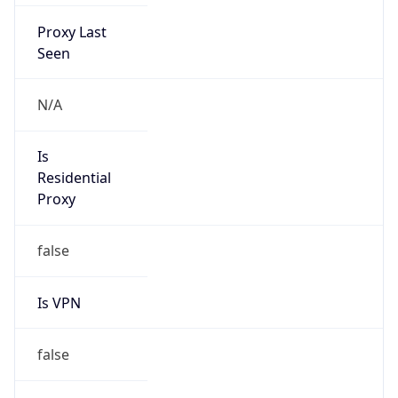
Proxy Last
Seen
N/A
Is
Residential
Proxy
false
Is VPN
false