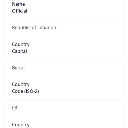
Name
Official
Republic of Lebanon
Country
Capital
Beirut
Country
Code (ISO-2)
LB
Country