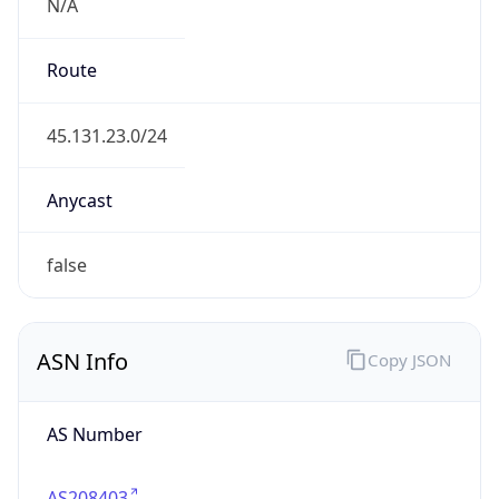
N/A
Route
45.131.23.0/24
Anycast
false
ASN Info
Copy JSON
AS Number
AS208403