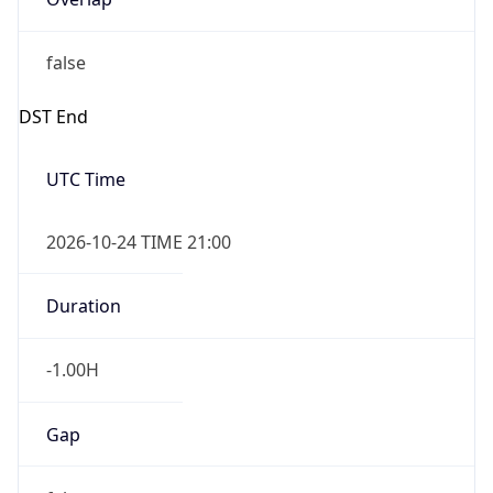
false
DST End
UTC Time
2026-10-24 TIME 21:00
Duration
-1.00H
Gap