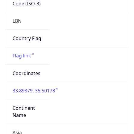
Code (ISO-3)
LBN
Country Flag
Flag link
Coordinates
33.89379, 35.50178
Continent
Name
Asia