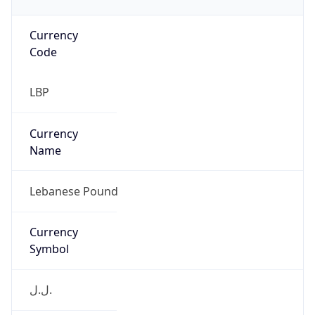
Currency
Code
LBP
Currency
Name
Lebanese Pound
Currency
Symbol
ل.ل.‎