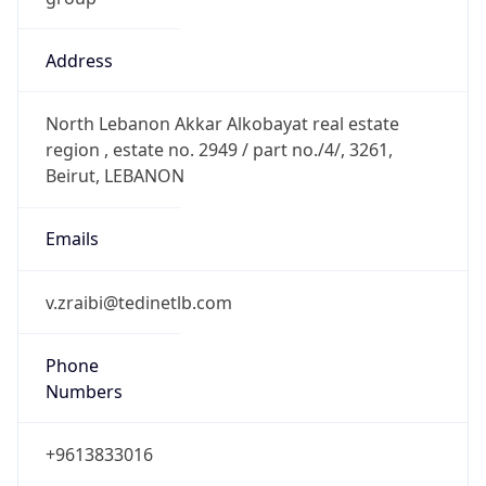
Address
North Lebanon Akkar Alkobayat real estate
region , estate no. 2949 / part no./4/, 3261,
Beirut, LEBANON
Emails
v.zraibi@tedinetlb.com
Phone
Numbers
+9613833016