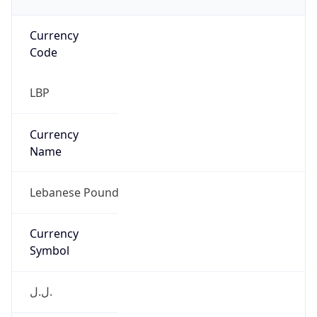
Currency
Code
LBP
Currency
Name
Lebanese Pound
Currency
Symbol
ل.ل.‎