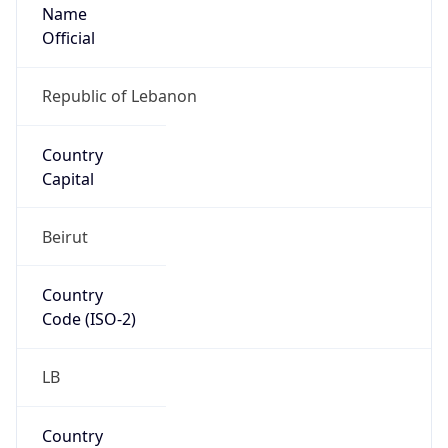
Name
Official
Republic of Lebanon
Country
Capital
Beirut
Country
Code (ISO-2)
LB
Country