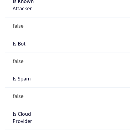
Is Known
Attacker
false
Is Bot
false
Is Spam
false
Is Cloud
Provider