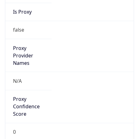
Is Proxy
false
Proxy
Provider
Names
N/A
Proxy
Confidence
Score
0