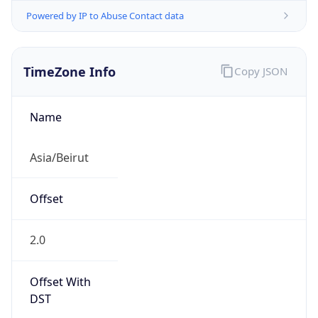
Powered by IP to Abuse Contact data
TimeZone Info
Copy JSON
Name
Asia/Beirut
Offset
2.0
Offset With
DST