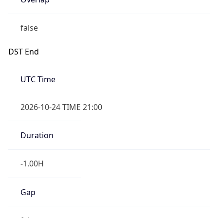
false
DST End
UTC Time
2026-10-24 TIME 21:00
Duration
-1.00H
Gap