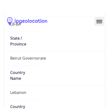
State Code
LB-BA
State /
Province
Beirut Governorate
Country
Name
Lebanon
Country