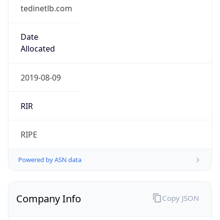
tedinetlb.com
Date
Allocated
2019-08-09
RIR
RIPE
Powered by ASN data
Company Info
Copy JSON