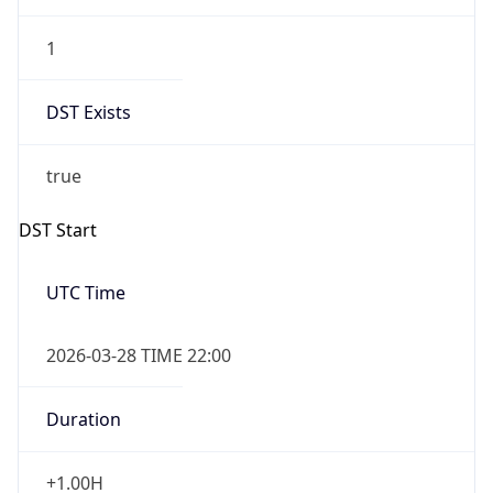
1
DST Exists
true
DST Start
UTC Time
2026-03-28 TIME 22:00
Duration
+1.00H