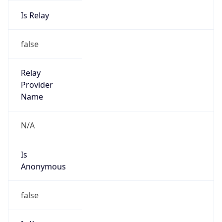
Is Relay
false
Relay
Provider
Name
N/A
Is
Anonymous
false