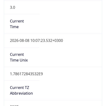
3.0
Current
Time
2026-08-08 10:07:23.532+0300
Current
Time Unix
1.786172843532E9
Current TZ
Abbreviation