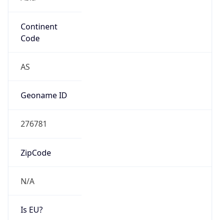
Continent
Code
AS
Geoname ID
276781
ZipCode
N/A
Is EU?