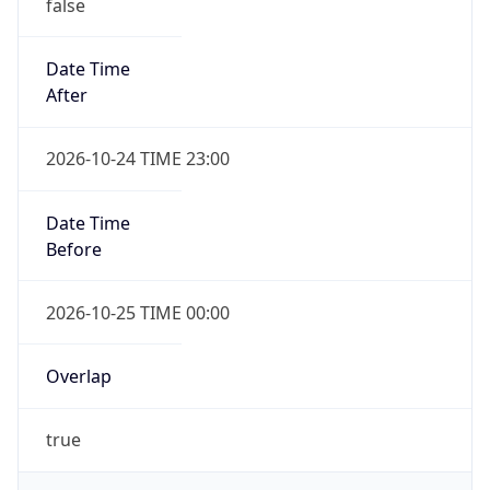
false
Date Time
After
2026-10-24 TIME 23:00
Date Time
Before
2026-10-25 TIME 00:00
Overlap
true