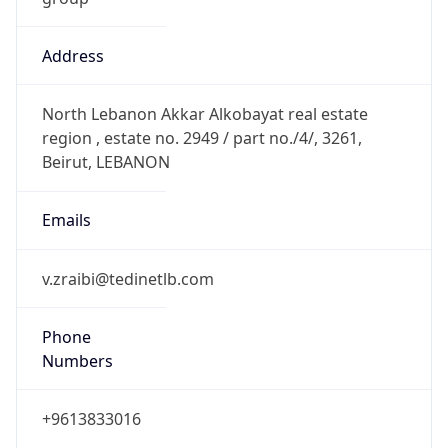
Address
North Lebanon Akkar Alkobayat real estate
region , estate no. 2949 / part no./4/, 3261,
Beirut, LEBANON
Emails
v.zraibi@tedinetlb.com
Phone
Numbers
+9613833016