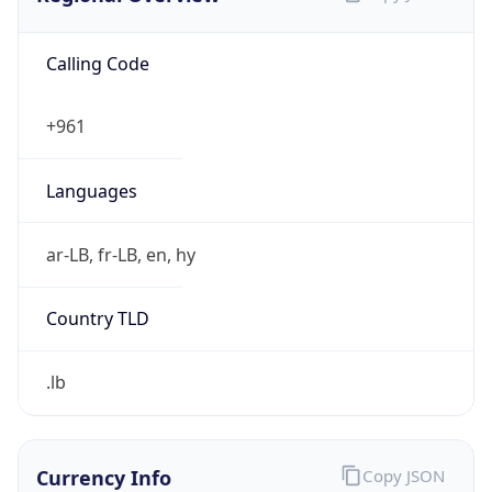
Calling Code
+961
Languages
ar-LB, fr-LB, en, hy
Country TLD
.lb
Currency Info
Copy JSON