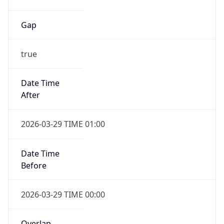
Gap
true
Date Time
After
2026-03-29 TIME 01:00
Date Time
Before
2026-03-29 TIME 00:00
Overlap