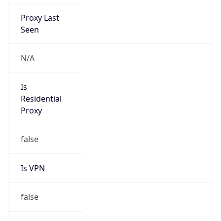
Proxy Last
Seen
N/A
Is
Residential
Proxy
false
Is VPN
false