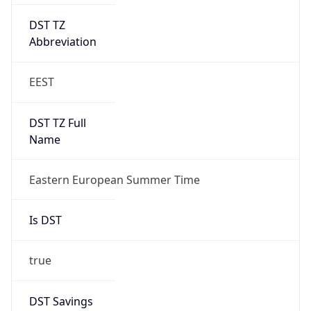
DST TZ
Abbreviation
EEST
DST TZ Full
Name
Eastern European Summer Time
Is DST
true
DST Savings