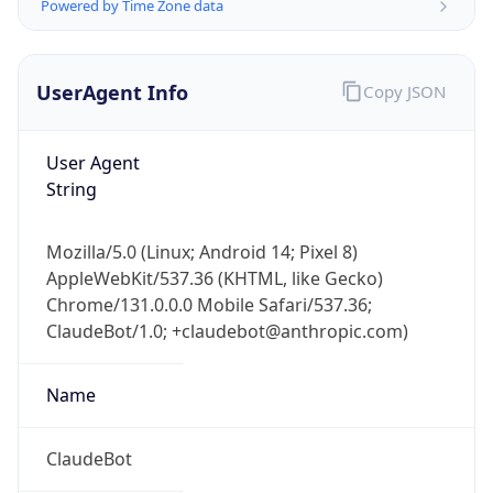
Powered by Time Zone data
UserAgent Info
Copy JSON
User Agent
String
IP Lookup on your phone
Mozilla/5.0 (Linux; Android 14; Pixel 8)
Check any IP address, see location and
AppleWebKit/537.36 (KHTML, like Gecko)
security data, and get network details on the
go
Chrome/131.0.0.0 Mobile Safari/537.36;
ClaudeBot/1.0; +claudebot@anthropic.com)
Real-time Data
Mobile Ready
Get it on Google Play
Name
Not now
ClaudeBot