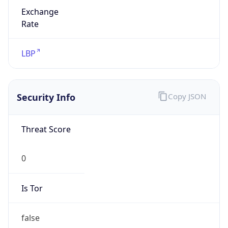
Exchange
Rate
LBP
Security Info
Copy JSON
Threat Score
0
Is Tor
false