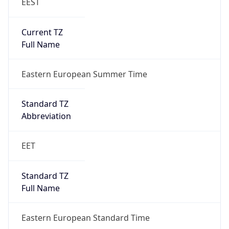
EEST
Current TZ
Full Name
Eastern European Summer Time
Standard TZ
Abbreviation
EET
Standard TZ
Full Name
Eastern European Standard Time