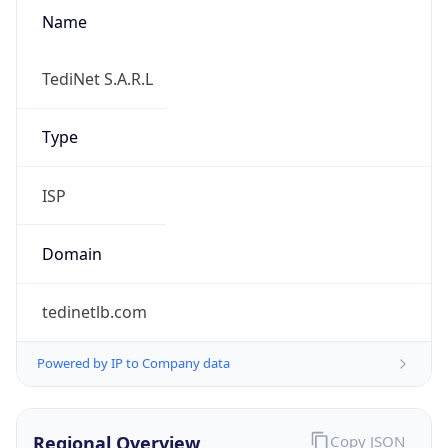
Name
TediNet S.A.R.L
Type
ISP
Domain
tedinetlb.com
Powered by IP to Company data
Regional Overview
Copy JSON