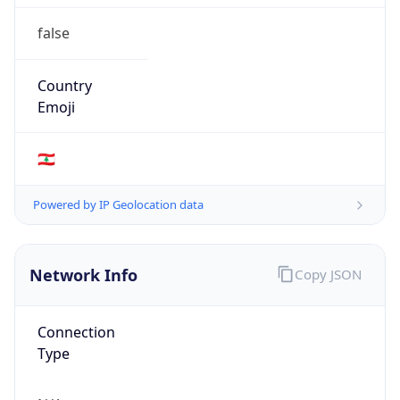
false
Country
Emoji
🇱🇧
Powered by IP Geolocation data
Network Info
Copy JSON
Connection
Type