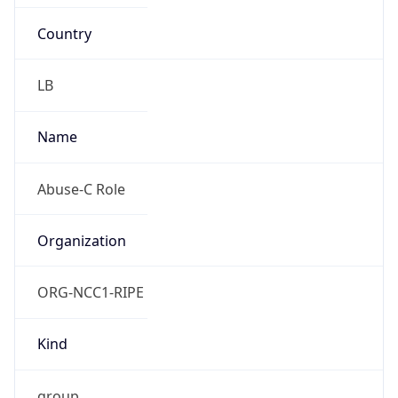
Country
LB
Name
Abuse-C Role
Organization
ORG-NCC1-RIPE
Kind
group