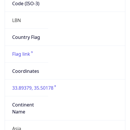
Code (ISO-3)
LBN
Country Flag
Flag link
Coordinates
33.89379, 35.50178
Continent
Name
Asia