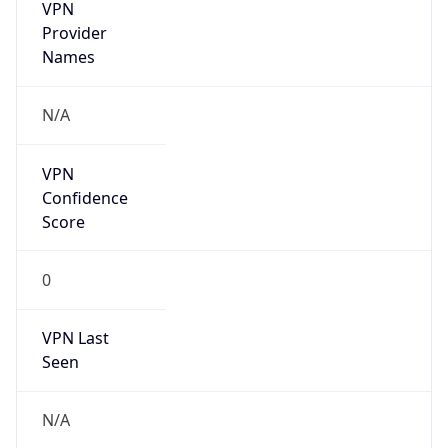
VPN
Provider
Names
N/A
VPN
Confidence
Score
0
VPN Last
Seen
N/A