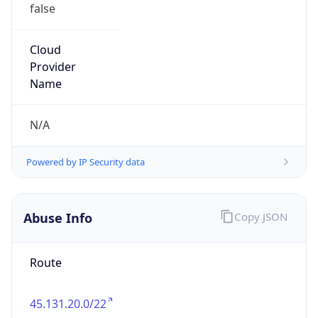
false
Cloud
Provider
Name
N/A
Powered by IP Security data
Abuse Info
Copy JSON
Route
45.131.20.0/22