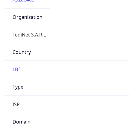
Organization
TediNet S.A.R.L
Country
LB
Type
ISP
Domain