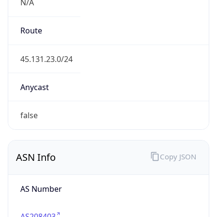
N/A
Route
45.131.23.0/24
Anycast
false
ASN Info
Copy JSON
AS Number
AS208403