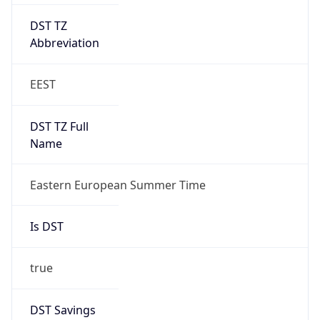
DST TZ
Abbreviation
EEST
DST TZ Full
Name
Eastern European Summer Time
Is DST
true
DST Savings