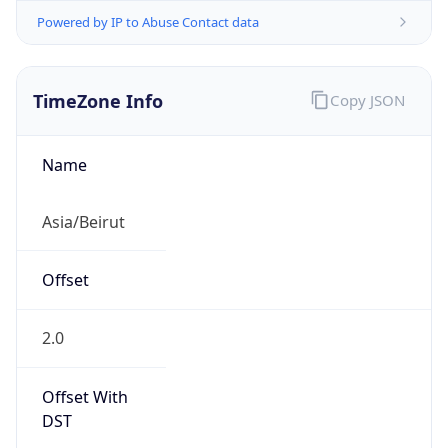
Powered by IP to Abuse Contact data
TimeZone Info
Copy JSON
Name
Asia/Beirut
Offset
2.0
Offset With
DST