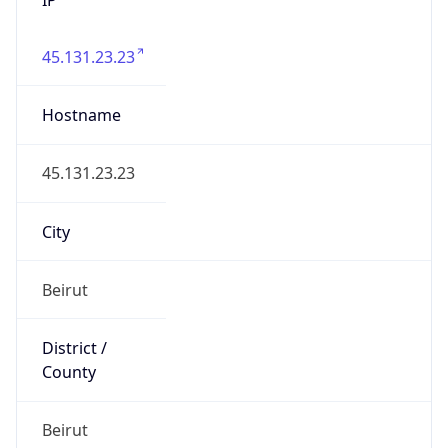
45.131.23.23
Hostname
45.131.23.23
City
Beirut
District /
County
Beirut