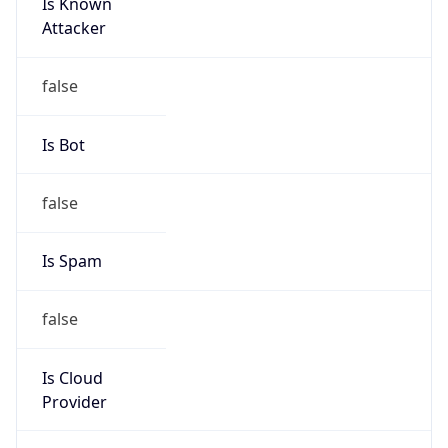
Is Known
Attacker
false
Is Bot
false
Is Spam
false
Is Cloud
Provider