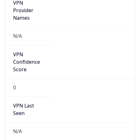
VPN
Provider
Names
N/A
VPN
Confidence
Score
0
VPN Last
Seen
N/A