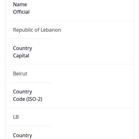
Name
Official
Republic of Lebanon
Country
Capital
Beirut
Country
Code (ISO-2)
LB
Country