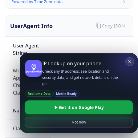
Powered by Time Zone data
UserAgent Info
Copy JSON
User Agent
String
IP Lookup on your phone
Mozilla/5.0 (Linux; Android 14; Pixel 8)
Check any IP address, see location and
AppleWebKit/537.36 (KHTML, like Gecko)
security data, and get network details on the
go
Chrome/131.0.0.0 Mobile Safari/537.36;
ClaudeBot/1.0; +claudebot@anthropic.com)
Real-time Data
Mobile Ready
Get it on Google Play
Name
Not now
ClaudeBot