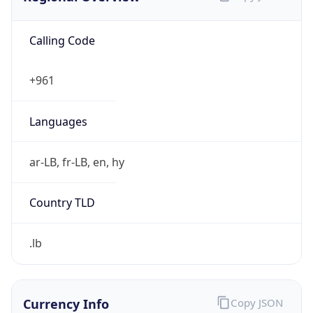
Calling Code
+961
Languages
ar-LB, fr-LB, en, hy
Country TLD
.lb
Currency Info
Copy JSON