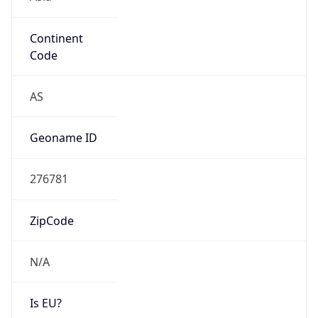
Continent
Code
AS
Geoname ID
276781
ZipCode
N/A
Is EU?