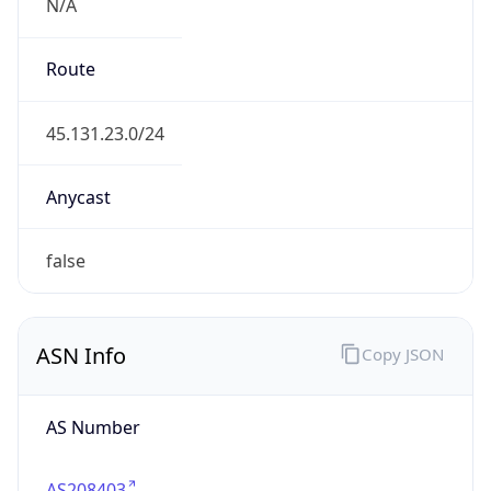
N/A
Route
45.131.23.0/24
Anycast
false
ASN Info
Copy JSON
AS Number
AS208403