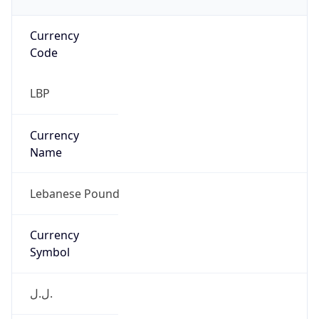
Currency
Code
LBP
Currency
Name
Lebanese Pound
Currency
Symbol
ل.ل.‎