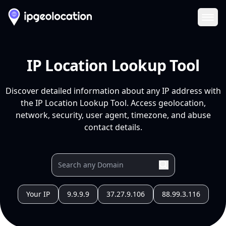
Ope
IP Location Lookup Tool
Discover detailed information about any IP address with
the IP Location Lookup Tool. Access geolocation,
network, security, user agent, timezone, and abuse
contact details.
Your IP
9.9.9.9
37.27.9.106
88.99.3.116