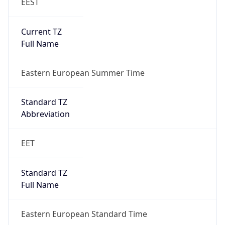
EEST
Current TZ
Full Name
Eastern European Summer Time
Standard TZ
Abbreviation
EET
Standard TZ
Full Name
Eastern European Standard Time