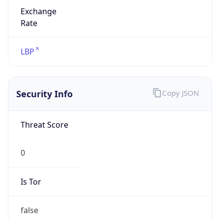
Exchange
Rate
LBP
Security Info
Copy JSON
Threat Score
0
Is Tor
false