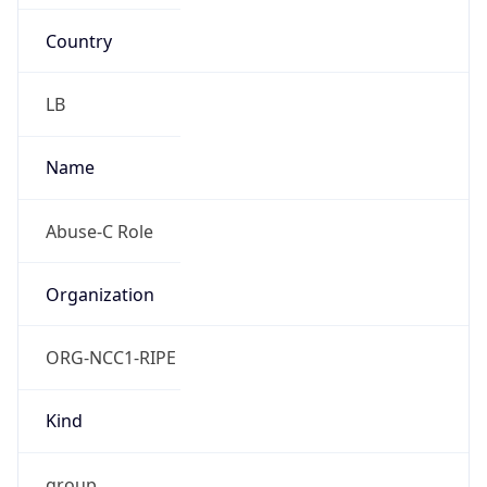
Country
LB
Name
Abuse-C Role
Organization
ORG-NCC1-RIPE
Kind
group