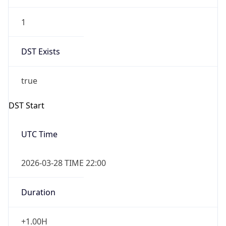
1
DST Exists
true
DST Start
UTC Time
2026-03-28 TIME 22:00
Duration
+1.00H