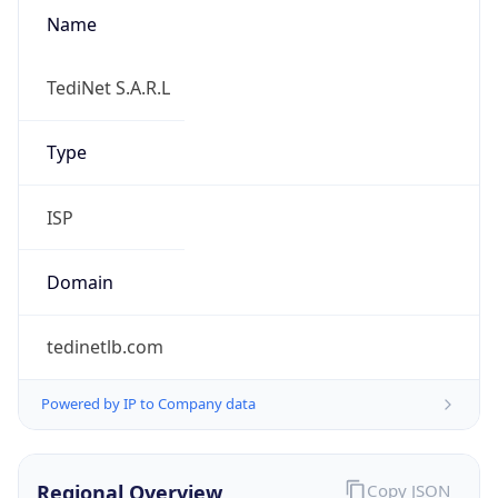
Name
TediNet S.A.R.L
Type
ISP
Domain
tedinetlb.com
Powered by IP to Company data
Regional Overview
Copy JSON