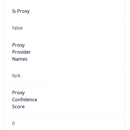
Is Proxy
false
Proxy
Provider
Names
N/A
Proxy
Confidence
Score
0