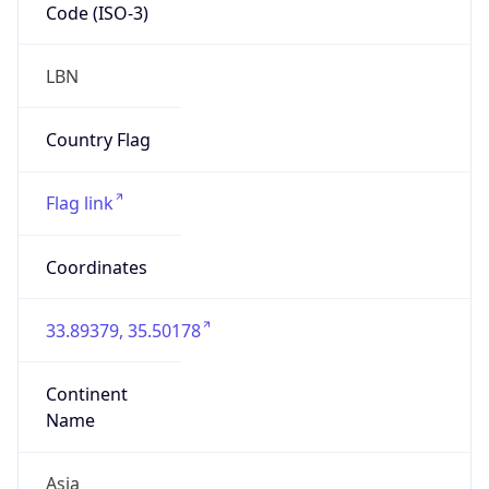
Code (ISO-3)
LBN
Country Flag
Flag link
Coordinates
33.89379, 35.50178
Continent
Name
Asia