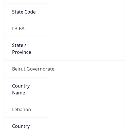
State Code
LB-BA
State /
Province
Beirut Governorate
Country
Name
Lebanon
Country