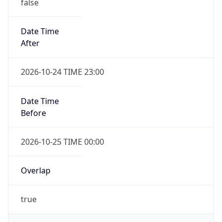
false
Date Time
After
2026-10-24 TIME 23:00
Date Time
Before
2026-10-25 TIME 00:00
Overlap
true