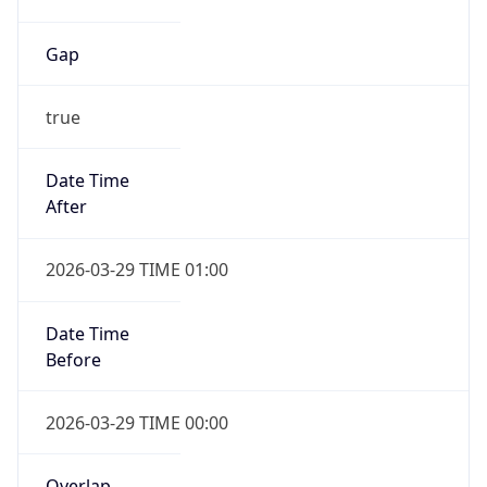
Gap
true
Date Time
After
2026-03-29 TIME 01:00
Date Time
Before
2026-03-29 TIME 00:00
Overlap