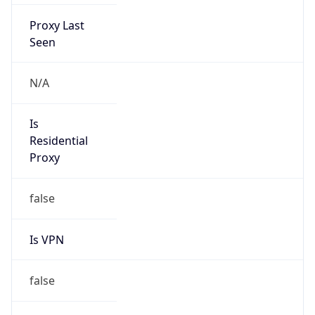
Proxy Last
Seen
N/A
Is
Residential
Proxy
false
Is VPN
false