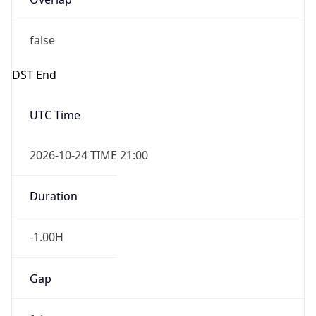
false
DST End
UTC Time
2026-10-24 TIME 21:00
Duration
-1.00H
Gap