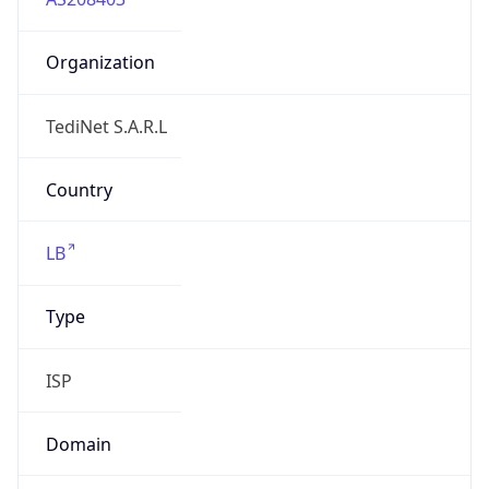
Organization
TediNet S.A.R.L
Country
LB
Type
ISP
Domain