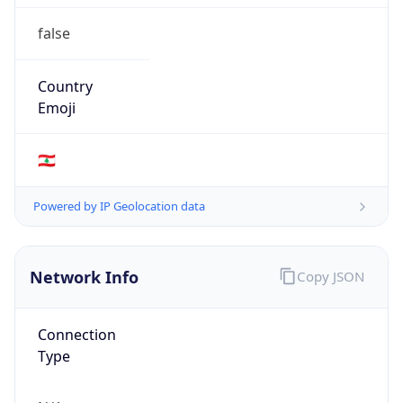
false
Country
Emoji
🇱🇧
Powered by IP Geolocation data
Network Info
Copy JSON
Connection
Type