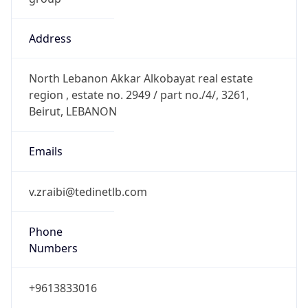
Address
North Lebanon Akkar Alkobayat real estate
region , estate no. 2949 / part no./4/, 3261,
Beirut, LEBANON
Emails
v.zraibi@tedinetlb.com
Phone
Numbers
+9613833016