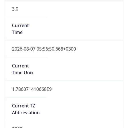
3.0
Current
Time
2026-08-07 05:56:50.668+0300
Current
Time Unix
1.786071410668E9
Current TZ
Abbreviation