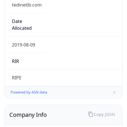
tedinetlb.com
Date
Allocated
2019-08-09
RIR
RIPE
Powered by ASN data
Company Info
Copy JSON