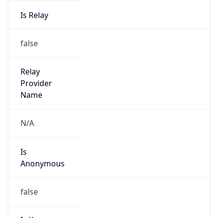
Is Relay
false
Relay
Provider
Name
N/A
Is
Anonymous
false