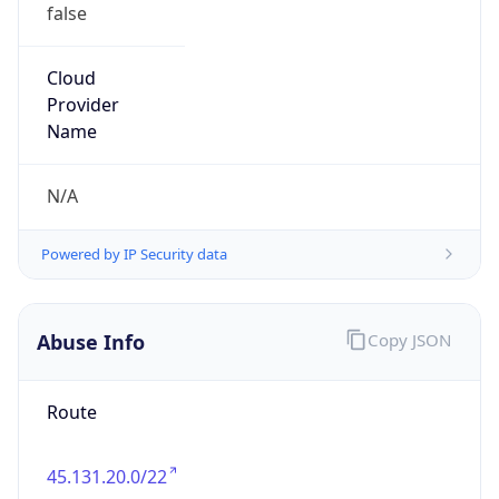
false
Cloud
Provider
Name
N/A
Powered by IP Security data
Abuse Info
Copy JSON
Route
45.131.20.0/22