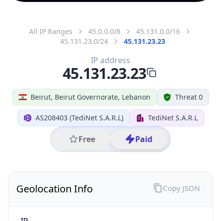
All IP Ranges
45.0.0.0/8
45.131.0.0/16
45.131.23.0/24
45.131.23.23
IP address
45.131.23.23
Beirut, Beirut Governorate, Lebanon
Threat 0
AS208403 (TediNet S.A.R.L)
TediNet S.A.R.L
Free
Paid
Geolocation Info
Copy JSON
IP