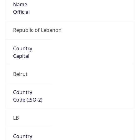
Name
Official
Republic of Lebanon
Country
Capital
Beirut
Country
Code (ISO-2)
LB
Country