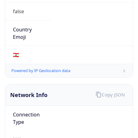
false
Country
Emoji
🇱🇧
Powered by IP Geolocation data
Network Info
Copy JSON
Connection
Type