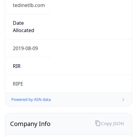
tedinetlb.com
Date
Allocated
2019-08-09
RIR
RIPE
Powered by ASN data
Company Info
Copy JSON