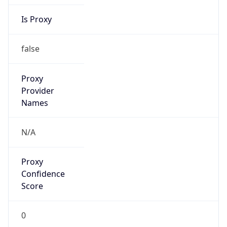
Is Proxy
false
Proxy
Provider
Names
N/A
Proxy
Confidence
Score
0