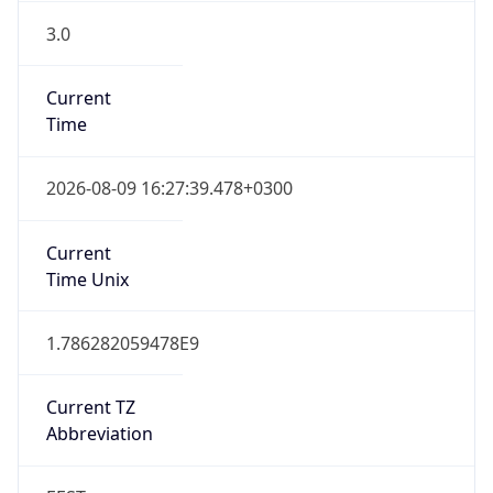
3.0
Current
Time
2026-08-09 16:27:39.478+0300
Current
Time Unix
1.786282059478E9
Current TZ
Abbreviation