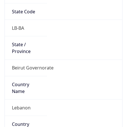
State Code
LB-BA
State /
Province
Beirut Governorate
Country
Name
Lebanon
Country