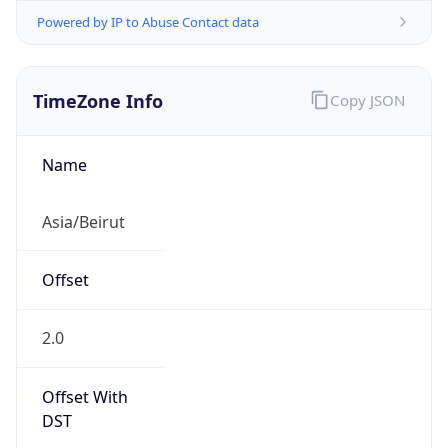
Powered by IP to Abuse Contact data
TimeZone Info
Copy JSON
Name
Asia/Beirut
Offset
2.0
Offset With
DST