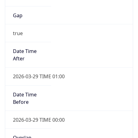
Gap
true
Date Time
After
2026-03-29 TIME 01:00
Date Time
Before
2026-03-29 TIME 00:00
Overlap