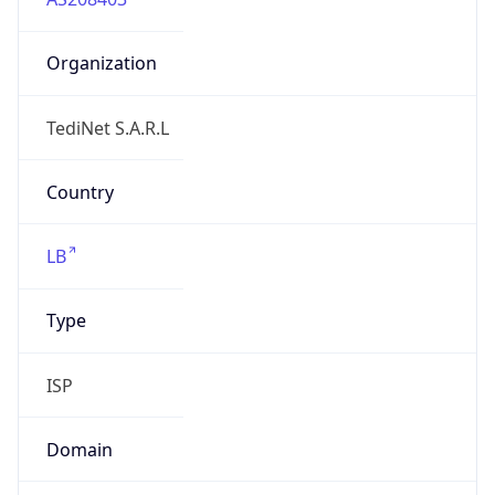
Organization
TediNet S.A.R.L
Country
LB
Type
ISP
Domain