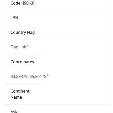
Code (ISO-3)
LBN
Country Flag
Flag link
Coordinates
33.89379, 35.50178
Continent
Name
Asia