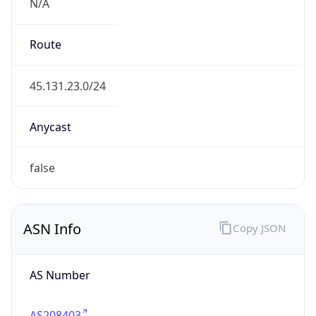
N/A
Route
45.131.23.0/24
Anycast
false
ASN Info
Copy JSON
AS Number
AS208403