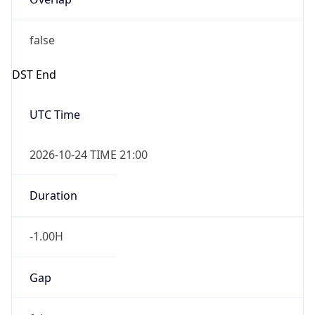
false
DST End
UTC Time
2026-10-24 TIME 21:00
Duration
-1.00H
Gap