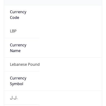
Currency
Code
LBP
Currency
Name
Lebanese Pound
Currency
Symbol
ل.ل.‎