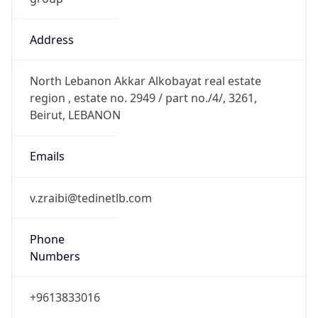
Address
North Lebanon Akkar Alkobayat real estate
region , estate no. 2949 / part no./4/, 3261,
Beirut, LEBANON
Emails
v.zraibi@tedinetlb.com
Phone
Numbers
+9613833016