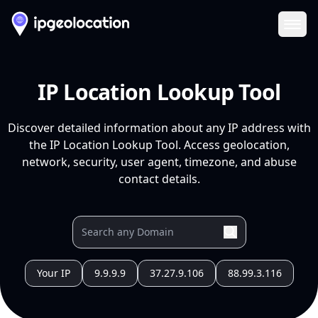
Ope
IP Location Lookup Tool
Discover detailed information about any IP address with
the IP Location Lookup Tool. Access geolocation,
network, security, user agent, timezone, and abuse
contact details.
Your IP
9.9.9.9
37.27.9.106
88.99.3.116