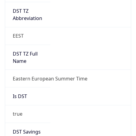
DST TZ
Abbreviation
EEST
DST TZ Full
Name
Eastern European Summer Time
Is DST
true
DST Savings