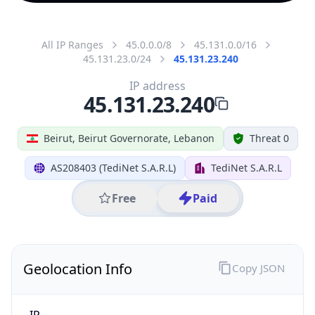
All IP Ranges
45.0.0.0/8
45.131.0.0/16
45.131.23.0/24
45.131.23.240
IP address
45.131.23.240
Beirut, Beirut Governorate, Lebanon
Threat 0
AS208403 (TediNet S.A.R.L)
TediNet S.A.R.L
Free
Paid
Geolocation Info
Copy JSON
IP