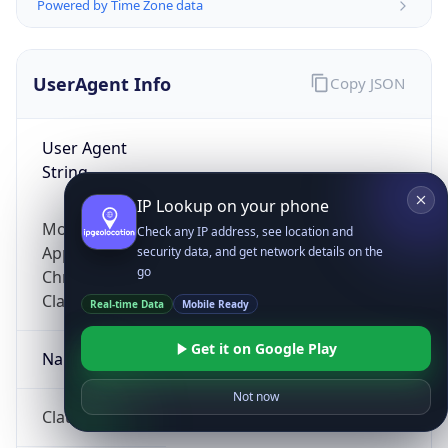
Powered by Time Zone data
UserAgent Info
Copy JSON
User Agent
String
IP Lookup on your phone
Mozilla/5.0 (Linux; Android 14; Pixel 8)
Check any IP address, see location and
AppleWebKit/537.36 (KHTML, like Gecko)
security data, and get network details on the
go
Chrome/131.0.0.0 Mobile Safari/537.36;
ClaudeBot/1.0; +claudebot@anthropic.com)
Real-time Data
Mobile Ready
Get it on Google Play
Name
Not now
ClaudeBot