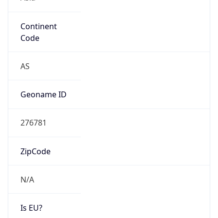
Continent
Code
AS
Geoname ID
276781
ZipCode
N/A
Is EU?