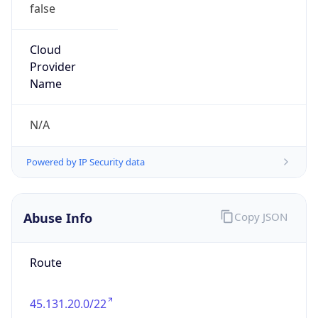
false
Cloud
Provider
Name
N/A
Powered by IP Security data
Abuse Info
Copy JSON
Route
45.131.20.0/22