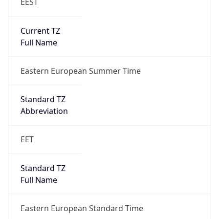
EEST
Current TZ
Full Name
Eastern European Summer Time
Standard TZ
Abbreviation
EET
Standard TZ
Full Name
Eastern European Standard Time