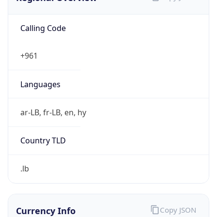
Calling Code
+961
Languages
ar-LB, fr-LB, en, hy
Country TLD
.lb
Currency Info
Copy JSON