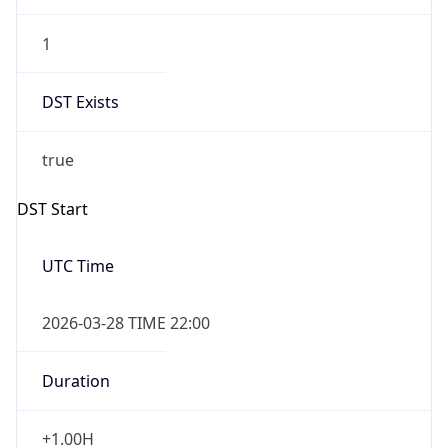
1
DST Exists
true
DST Start
UTC Time
2026-03-28 TIME 22:00
Duration
+1.00H