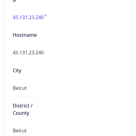
45.131.23.240
Hostname
45.131.23.240
City
Beirut
District /
County
Beirut