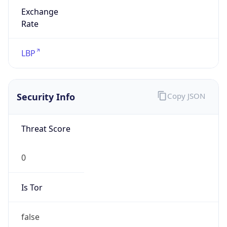
Exchange
Rate
LBP
Security Info
Copy JSON
Threat Score
0
Is Tor
false