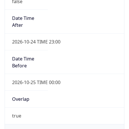
false
Date Time
After
2026-10-24 TIME 23:00
Date Time
Before
2026-10-25 TIME 00:00
Overlap
true