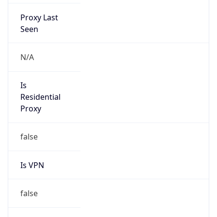
Proxy Last
Seen
N/A
Is
Residential
Proxy
false
Is VPN
false