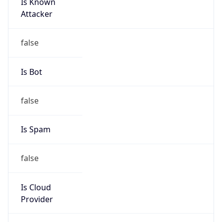
Is Known
Attacker
false
Is Bot
false
Is Spam
false
Is Cloud
Provider