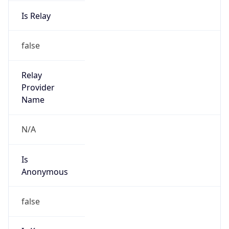
Is Relay
false
Relay
Provider
Name
N/A
Is
Anonymous
false