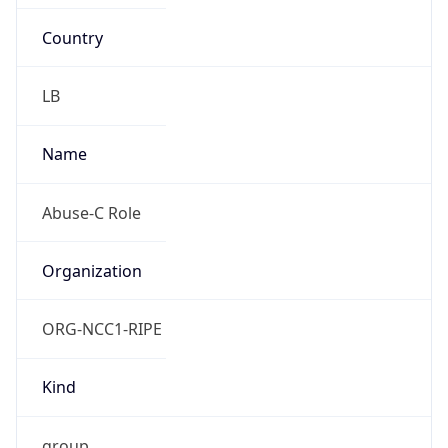
Country
LB
Name
Abuse-C Role
Organization
ORG-NCC1-RIPE
Kind
group