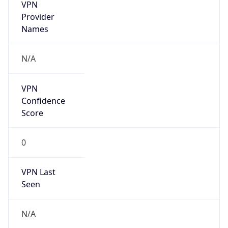
VPN
Provider
Names
N/A
VPN
Confidence
Score
0
VPN Last
Seen
N/A