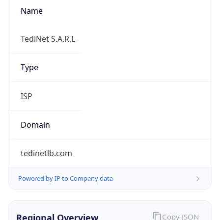
Name
TediNet S.A.R.L
Type
ISP
Domain
tedinetlb.com
Powered by IP to Company data
Regional Overview
Copy JSON