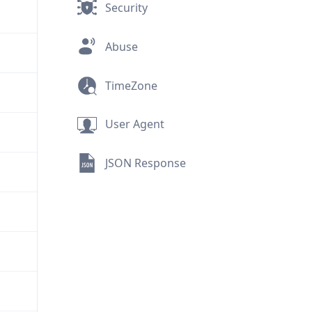
Security
Abuse
TimeZone
User Agent
JSON Response