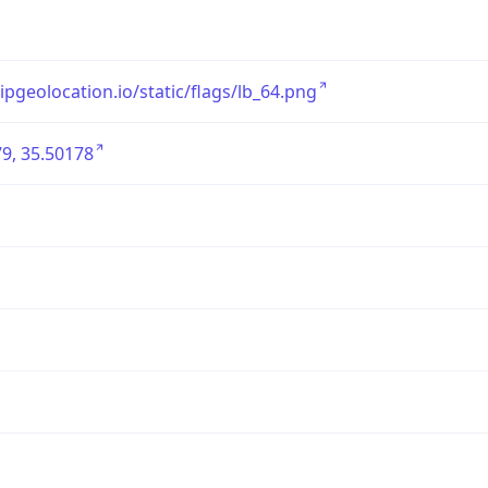
/ipgeolocation.io/static/flags/lb_64.png
9, 35.50178