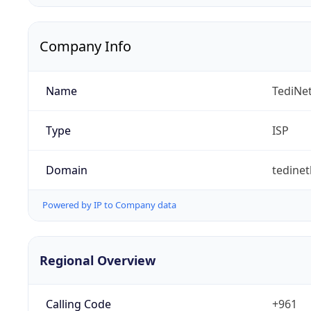
Company Info
Name
TediNet
Type
ISP
Domain
tedine
Powered by IP to Company data
Regional Overview
Calling Code
+961