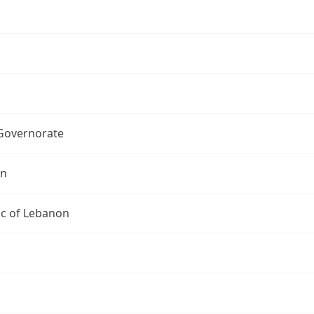
 Governorate
on
ic of Lebanon