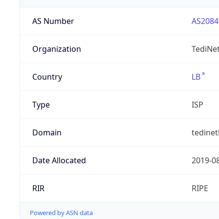
AS Number
AS2084
Organization
TediNet
Country
LB
Type
ISP
Domain
tedine
Date Allocated
2019-0
RIR
RIPE
Powered by ASN data