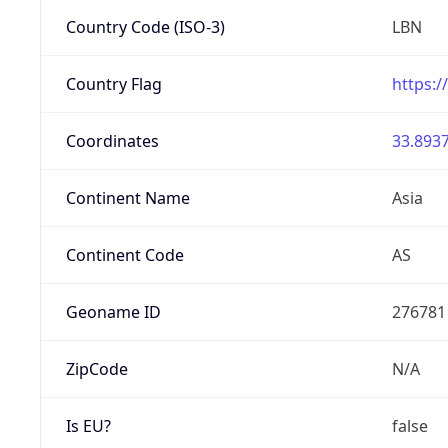
Country Code (ISO-3)
LBN
Country Flag
https:/
Coordinates
33.8937
Continent Name
Asia
Continent Code
AS
Geoname ID
276781
ZipCode
N/A
Is EU?
false