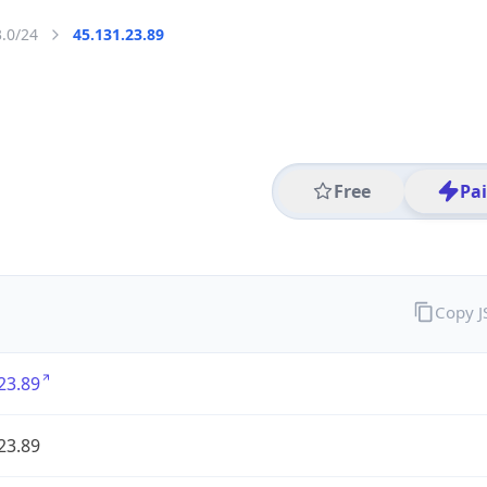
3.0/24
45.131.23.89
Free
Pa
Copy 
23.89
23.89