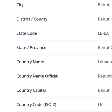
City
Beirut
District / County
Beirut
State Code
LB-BA
State / Province
Beirut
Country Name
Leban
Country Name Official
Republ
Country Capital
Beirut
Country Code (ISO-2)
LB