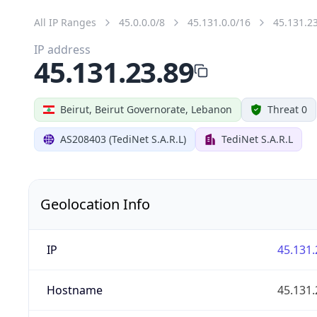
All IP Ranges
45.0.0.0/8
45.131.0.0/16
45.131.2
IP address
45.131.23.89
Beirut, Beirut Governorate, Lebanon
Threat 0
AS208403 (TediNet S.A.R.L)
TediNet S.A.R.L
Geolocation Info
IP
45.131.
Hostname
45.131.