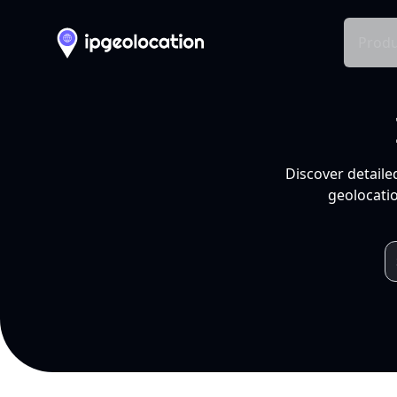
Produ
Discover detaile
geolocatio