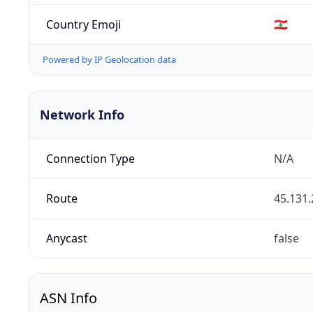
Country Emoji
🇱🇧
Powered by IP Geolocation data
Network Info
Connection Type
N/A
Route
45.131.
Anycast
false
ASN Info