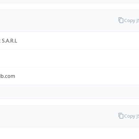
Copy 
 S.A.R.L
tlb.com
Copy 