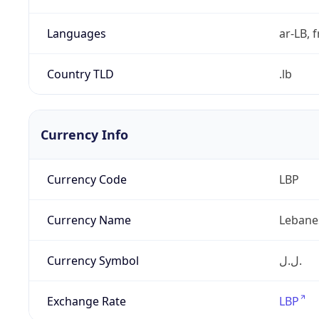
Languages
ar-LB, f
Country TLD
.lb
Currency Info
Currency Code
LBP
Currency Name
Lebane
Currency Symbol
ل.ل.‎
Exchange Rate
LBP