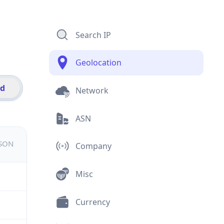
Search IP
Geolocation
id
Network
ASN
JSON
Company
Misc
Currency