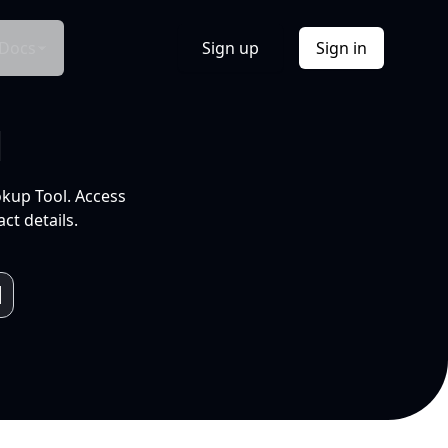
Docs
Sign up
Sign in
l
okup Tool. Access
ct details.