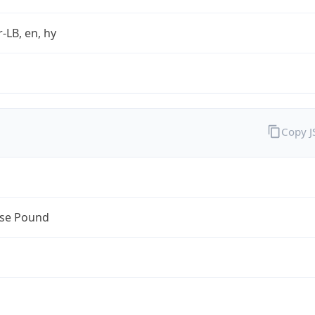
r-LB, en, hy
Copy 
se Pound