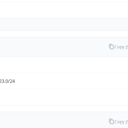
Copy 
23.0/24
Copy 