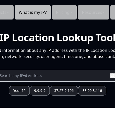
cts
What is my IP?
Pricing
Resources
IP Location Lookup Too
d information about any IP address with the IP Location Lo
n, network, security, user agent, timezone, and abuse conta
Your IP
9.9.9.9
37.27.9.106
88.99.3.116