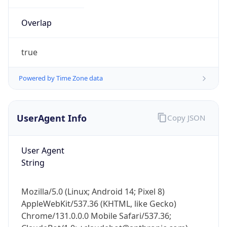
Powered by Time Zone data
UserAgent Info
Copy JSON
User Agent
IP Lookup on your phone
String
Check any IP address, see location and
security data, and get network details on the
Mozilla/5.0 (Linux; Android 14; Pixel 8)
go
AppleWebKit/537.36 (KHTML, like Gecko)
Real-time Data
Mobile Ready
Chrome/131.0.0.0 Mobile Safari/537.36;
ClaudeBot/1.0; +claudebot@anthropic.com)
Get it on Google Play
Not now
Name