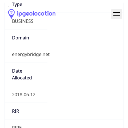
Domain
energybridge.net
Date
Allocated
2018-06-12
RIR
RIPE
Powered by ASN data