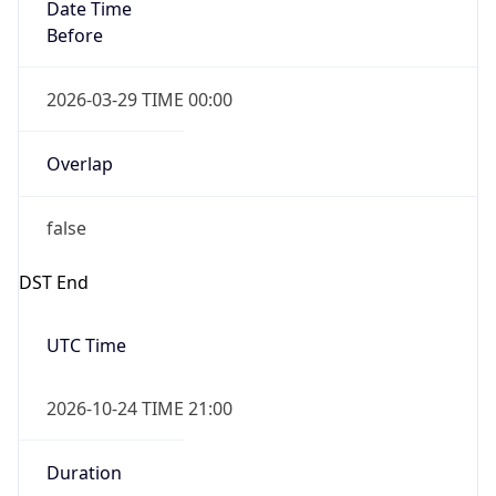
Overlap
false
DST End
UTC Time
2026-10-24 TIME 21:00
Duration
-1.00H
Gap