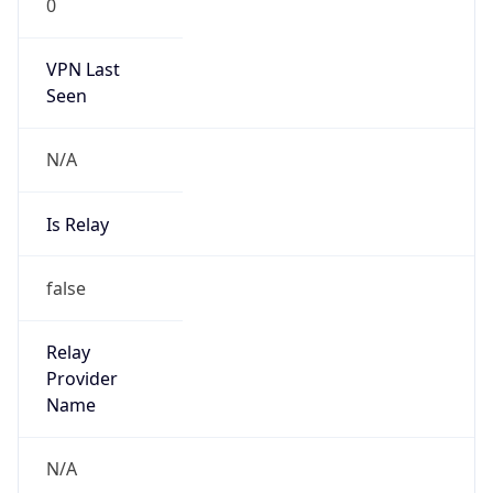
N/A
Is Relay
false
Relay
Provider
Name
N/A
Is
Anonymous