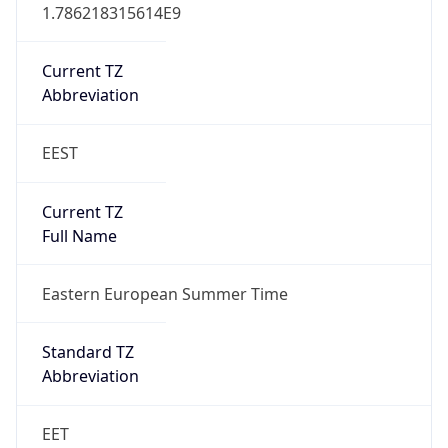
EEST
Current TZ
Full Name
Eastern European Summer Time
Standard TZ
Abbreviation
EET
Standard TZ
Full Name