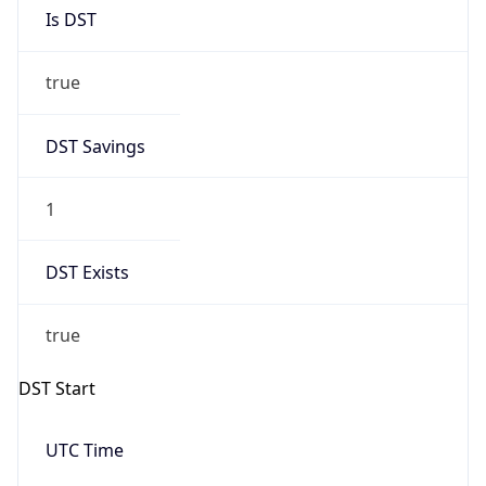
DST Savings
1
DST Exists
true
DST Start
UTC Time
2026-03-28 TIME 22:00
Duration