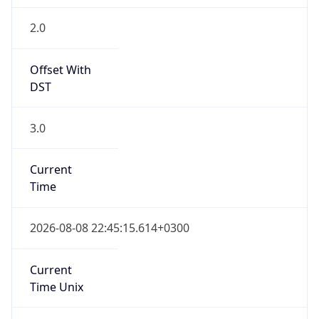
DST
3.0
Current
Time
2026-08-08 22:45:15.614+0300
Current
Time Unix
1.786218315614E9
Current TZ
Abbreviation