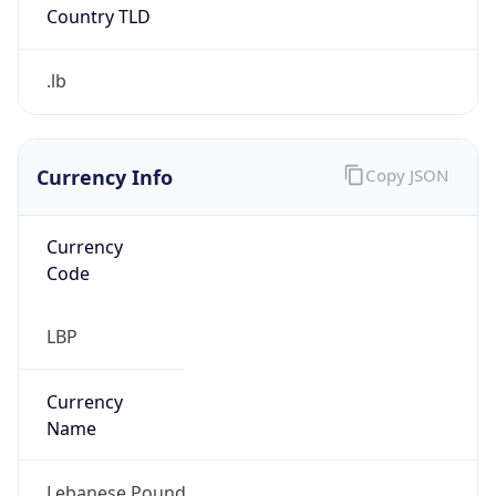
Currency Info
Copy JSON
Currency
Code
LBP
Currency
Name
Lebanese Pound
Currency
Symbol