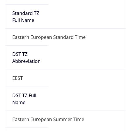
Eastern European Standard Time
DST TZ
Abbreviation
EEST
DST TZ Full
Name
Eastern European Summer Time
Is DST
true