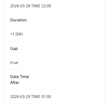
+1.00H
Gap
true
Date Time
After
2026-03-29 TIME 01:00
Date Time
Before
2026-03-29 TIME 00:00