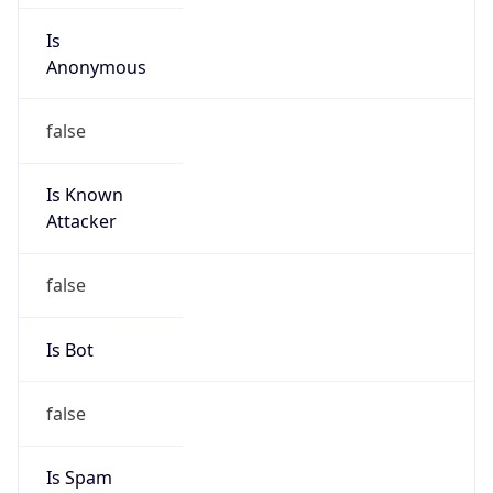
false
Is Known
Attacker
false
Is Bot
false
Is Spam
false
Is Cloud