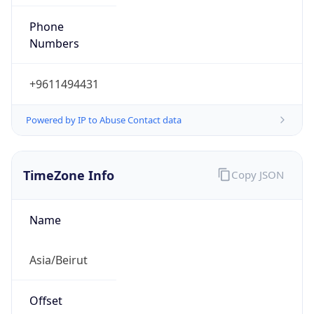
+9611494431
Powered by IP to Abuse Contact data
TimeZone Info
Copy JSON
Name
Asia/Beirut
Offset
2.0
Offset With