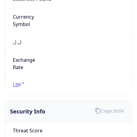
ل.ل.‎
Exchange
Rate
LBP
Security Info
Copy JSON
Threat Score
0
Is Tor