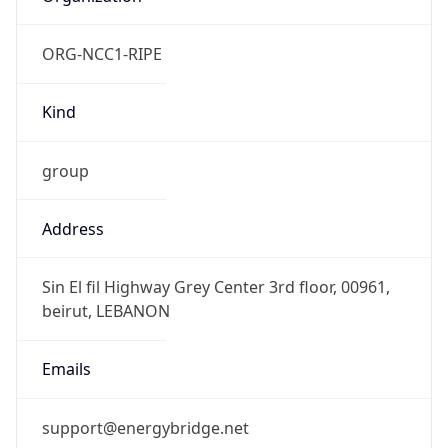
Kind
group
Address
Sin El fil Highway Grey Center 3rd floor, 00961,
beirut, LEBANON
Emails
support@energybridge.net
Phone
Numbers