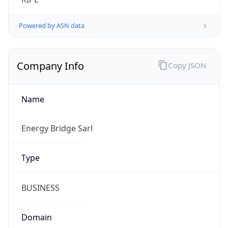
Company Info
Copy JSON
Name
Energy Bridge Sarl
Type
BUSINESS
Domain
energybridge.net
Powered by IP to Company data