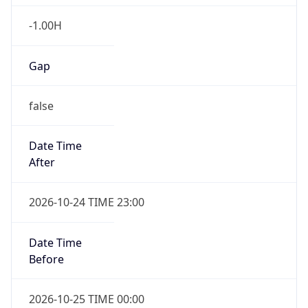
false
Date Time
After
2026-10-24 TIME 23:00
Date Time
Before
2026-10-25 TIME 00:00
Overlap
true