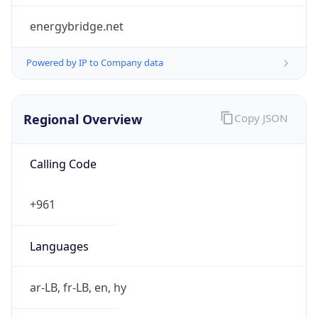
Regional Overview
Copy JSON
Calling Code
+961
Languages
ar-LB, fr-LB, en, hy
Country TLD
.lb