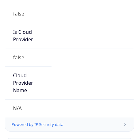
Provider
false
Cloud
Provider
Name
N/A
Powered by IP Security data
Abuse Info
Copy JSON
Route