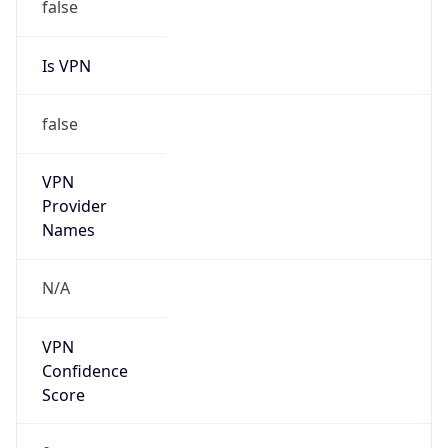
false
VPN
Provider
Names
N/A
VPN
Confidence
Score
0
VPN Last
Seen