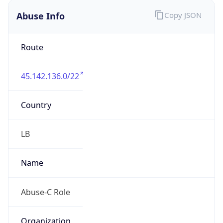
45.142.136.0/22
Country
LB
Name
Abuse-C Role
Organization
ORG-NCC1-RIPE