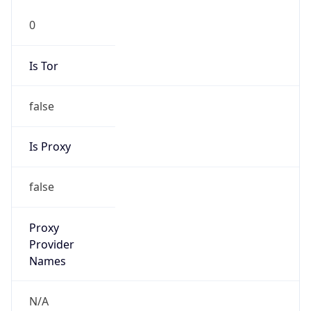
false
Is Proxy
false
Proxy
Provider
Names
N/A
Proxy
Confidence
Score