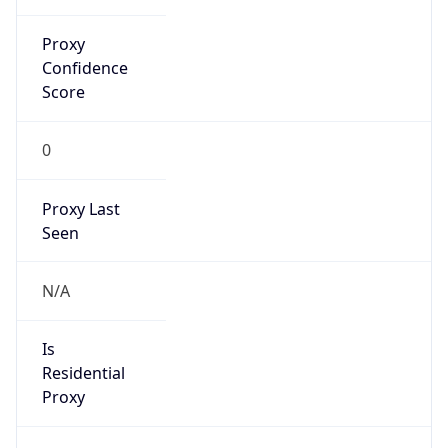
0
Proxy Last
Seen
N/A
Is
Residential
Proxy
false
Is VPN