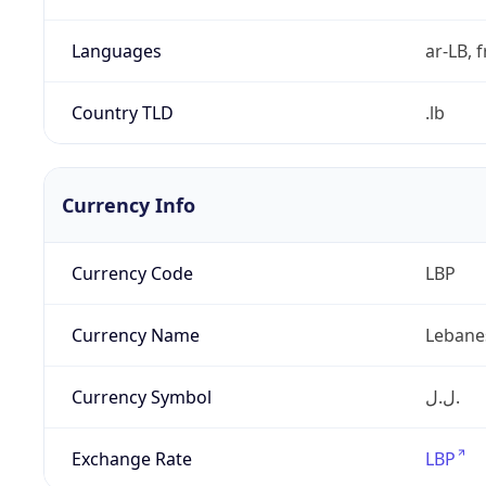
Languages
ar-LB, f
Country TLD
.lb
Currency Info
Currency Code
LBP
Currency Name
Lebane
Currency Symbol
ل.ل.‎
Exchange Rate
LBP