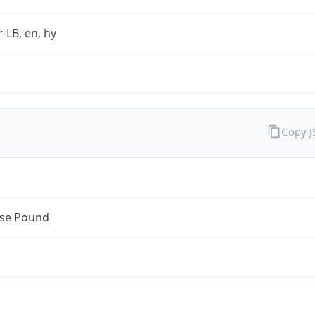
r-LB, en, hy
Copy 
se Pound