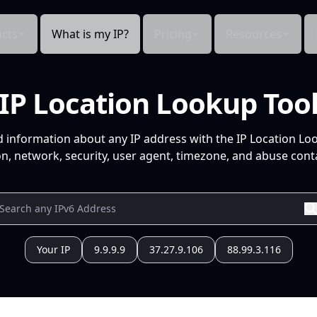
cts
What is my IP?
Pricing
Resources
IP Location Lookup Too
d information about any IP address with the IP Location Lo
n, network, security, user agent, timezone, and abuse conta
Your IP
9.9.9.9
37.27.9.106
88.99.3.116