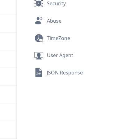
Security
Abuse
TimeZone
User Agent
JSON Response