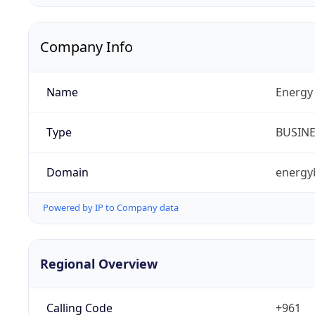
Company Info
Name
Energy 
Type
BUSIN
Domain
energy
Powered by IP to Company data
Regional Overview
Calling Code
+961