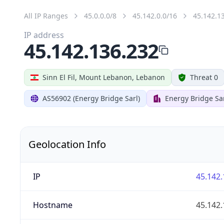
All IP Ranges
45.0.0.0/8
45.142.0.0/16
45.142.1
IP address
45.142.136.232
Sinn El Fil, Mount Lebanon, Lebanon
Threat 0
AS56902 (Energy Bridge Sarl)
Energy Bridge Sa
Geolocation Info
IP
45.142.
Hostname
45.142.