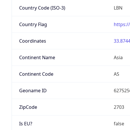
Country Code (ISO-3)
LBN
Country Flag
https:/
Coordinates
33.8744
Continent Name
Asia
Continent Code
AS
Geoname ID
627525
ZipCode
2703
Is EU?
false