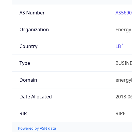
AS Number
AS5690
Organization
Energy 
Country
LB
Type
BUSIN
Domain
energy
Date Allocated
2018-0
RIR
RIPE
Powered by ASN data