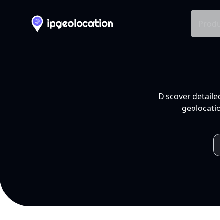
Produ
Discover detaile
geolocatio