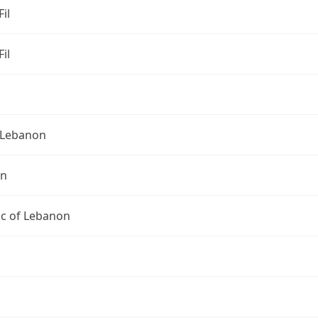
Fil
Fil
Lebanon
on
ic of Lebanon