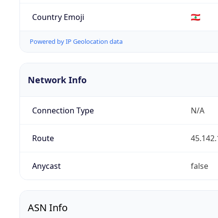
Country Emoji
🇱🇧
Powered by IP Geolocation data
Network Info
Connection Type
N/A
Route
45.142.
Anycast
false
ASN Info