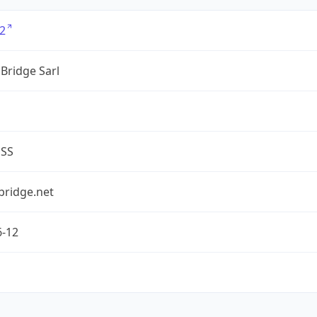
2
Bridge Sarl
ESS
bridge.net
6-12