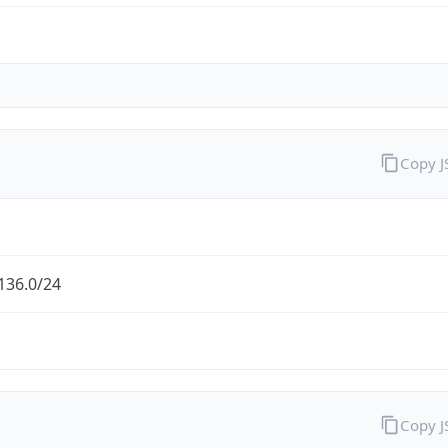
Copy 
136.0/24
Copy 