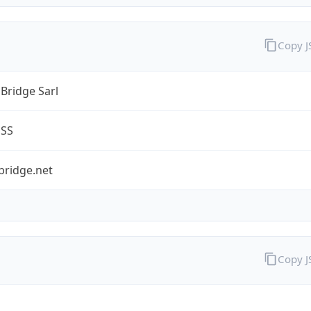
Copy 
Bridge Sarl
ESS
bridge.net
Copy 