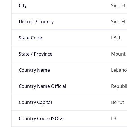
City
Sinn El 
District / County
Sinn El 
State Code
LB-JL
State / Province
Mount 
Country Name
Leban
Country Name Official
Republ
Country Capital
Beirut
Country Code (ISO-2)
LB