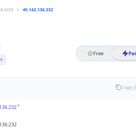
36.0/24
45.142.136.232
Free
Pa
rl
Copy 
136.232
136.232