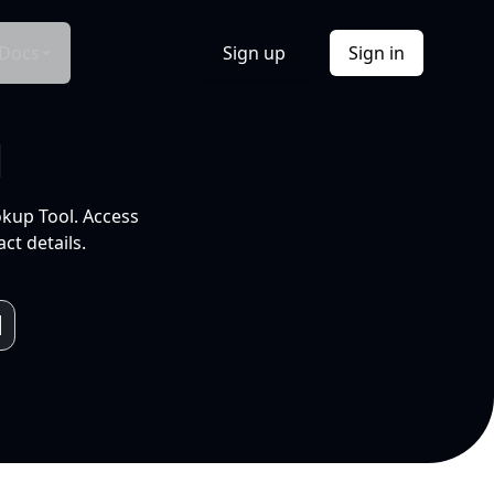
Docs
Sign up
Sign in
l
okup Tool. Access
ct details.