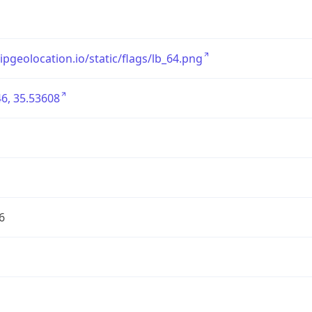
/ipgeolocation.io/static/flags/lb_64.png
6, 35.53608
6