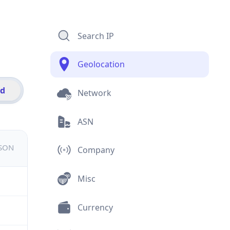
Search IP
Geolocation
id
Network
ASN
JSON
Company
Misc
Currency