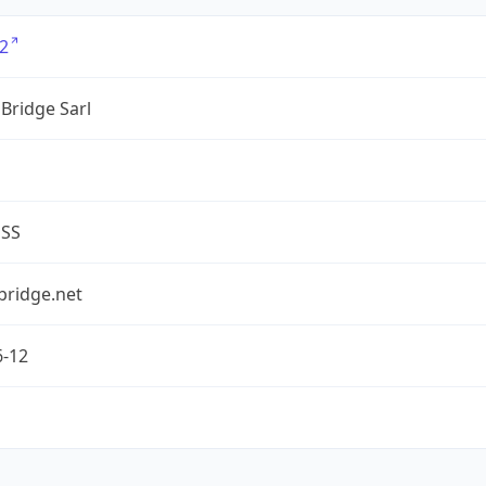
2
Bridge Sarl
ESS
bridge.net
6-12