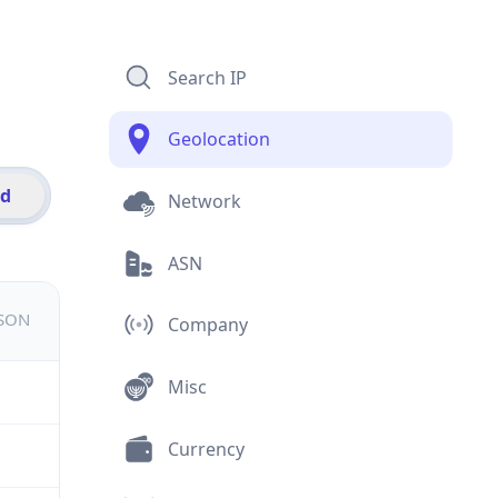
Search IP
Geolocation
id
Network
ASN
JSON
Company
Misc
Currency