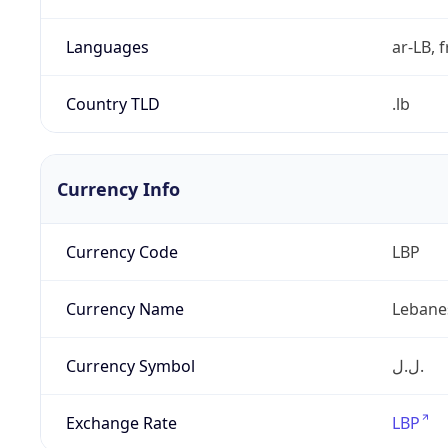
Languages
ar-LB, f
Country TLD
.lb
Currency Info
Currency Code
LBP
Currency Name
Lebane
Currency Symbol
ل.ل.‎
Exchange Rate
LBP