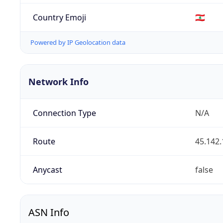
Country Emoji
🇱🇧
Powered by IP Geolocation data
Network Info
Connection Type
N/A
Route
45.142.
Anycast
false
ASN Info