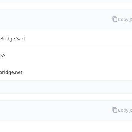
Copy 
Bridge Sarl
ESS
bridge.net
Copy 