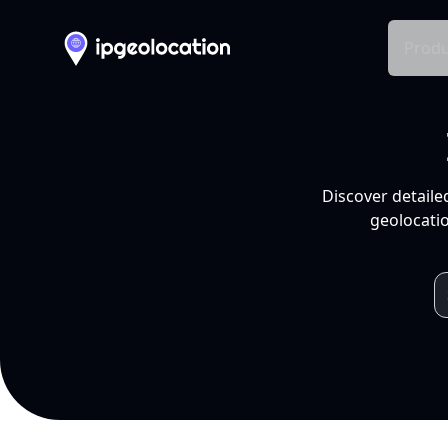
Produ
Discover detaile
geolocatio