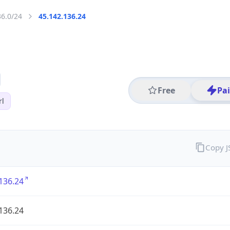
36.0/24
45.142.136.24
Free
Pa
rl
Copy 
136.24
136.24