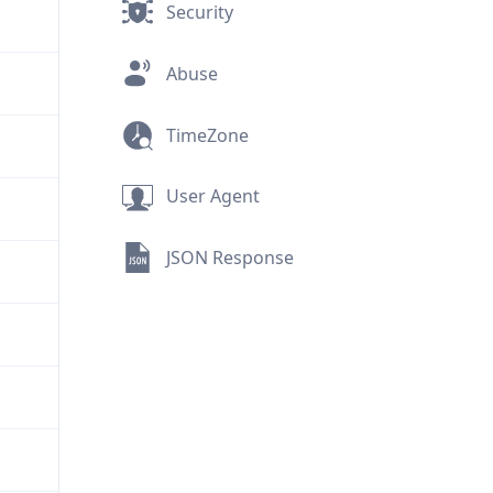
Security
Abuse
TimeZone
User Agent
JSON Response