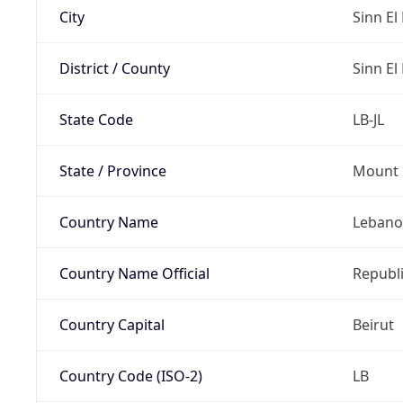
City
Sinn El 
District / County
Sinn El 
State Code
LB-JL
State / Province
Mount 
Country Name
Leban
Country Name Official
Republ
Country Capital
Beirut
Country Code (ISO-2)
LB