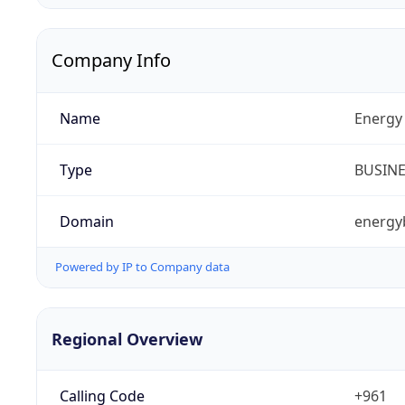
Company Info
Name
Energy 
Type
BUSIN
Domain
energy
Powered by IP to Company data
Regional Overview
Calling Code
+961