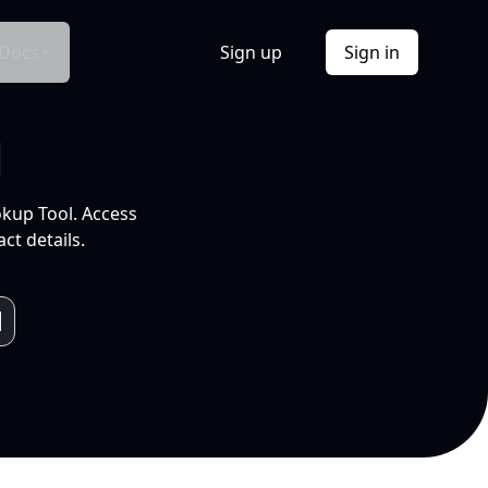
Docs
Sign up
Sign in
l
okup Tool. Access
ct details.