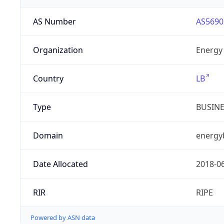
AS Number
AS5690
Organization
Energy 
Country
LB
Type
BUSIN
Domain
energy
Date Allocated
2018-0
RIR
RIPE
Powered by ASN data