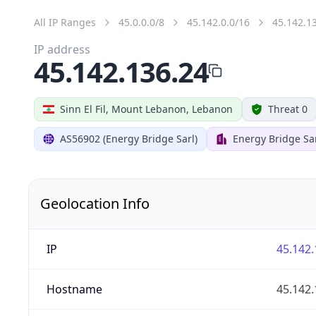
All IP Ranges
45.0.0.0/8
45.142.0.0/16
45.142.1
IP address
45.142.136.24
Sinn El Fil, Mount Lebanon, Lebanon
Threat 0
AS56902 (Energy Bridge Sarl)
Energy Bridge Sa
Geolocation Info
IP
45.142.
Hostname
45.142.