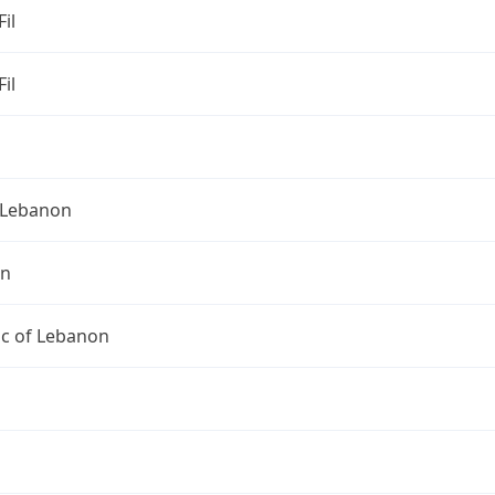
Fil
Fil
Lebanon
on
ic of Lebanon