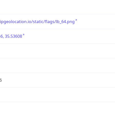
/ipgeolocation.io/static/flags/lb_64.png
6, 35.53608
6