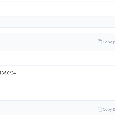
Copy 
136.0/24
Copy 