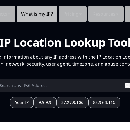
cts
What is my IP?
Pricing
Resources
IP Location Lookup Too
d information about any IP address with the IP Location Lo
n, network, security, user agent, timezone, and abuse conta
Your IP
9.9.9.9
37.27.9.106
88.99.3.116