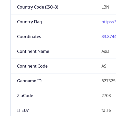
Country Code (ISO-3)
LBN
Country Flag
https:/
Coordinates
33.8744
Continent Name
Asia
Continent Code
AS
Geoname ID
627525
ZipCode
2703
Is EU?
false