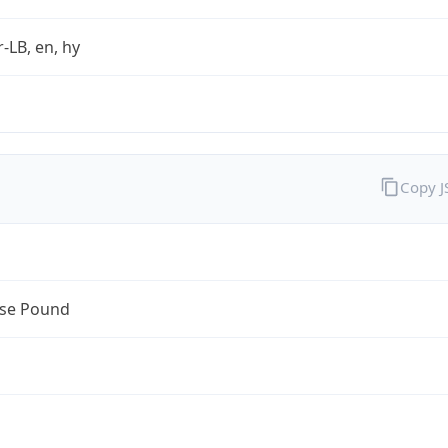
r-LB, en, hy
Copy 
se Pound