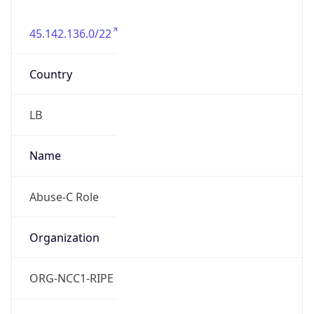
45.142.136.0/22
Country
LB
Name
Abuse-C Role
Organization
ORG-NCC1-RIPE