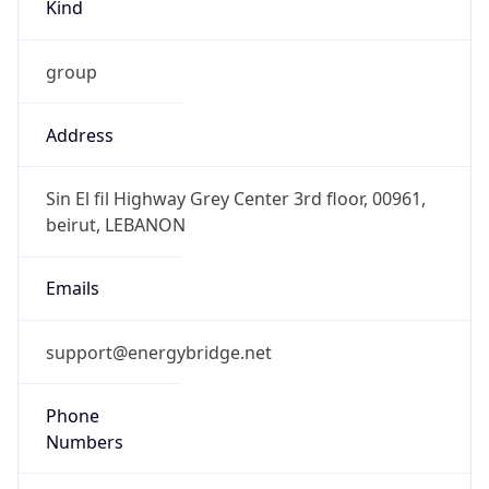
Kind
group
Address
Sin El fil Highway Grey Center 3rd floor, 00961,
beirut, LEBANON
Emails
support@energybridge.net
Phone
Numbers