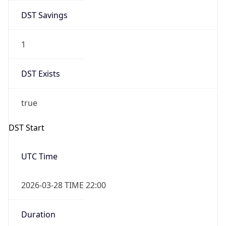
DST Savings
1
DST Exists
true
DST Start
UTC Time
2026-03-28 TIME 22:00
Duration