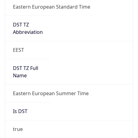
Eastern European Standard Time
DST TZ
Abbreviation
EEST
DST TZ Full
Name
Eastern European Summer Time
Is DST
true