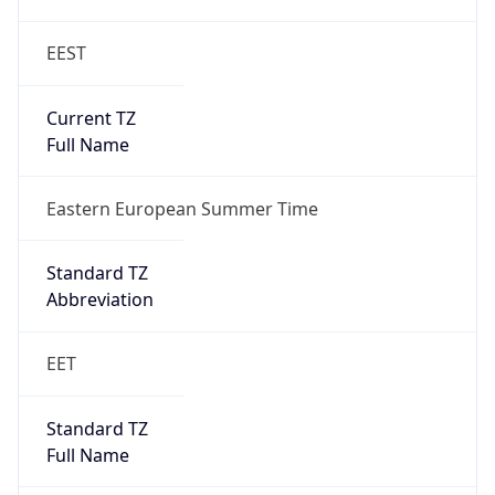
EEST
Current TZ
Full Name
Eastern European Summer Time
Standard TZ
Abbreviation
EET
Standard TZ
Full Name