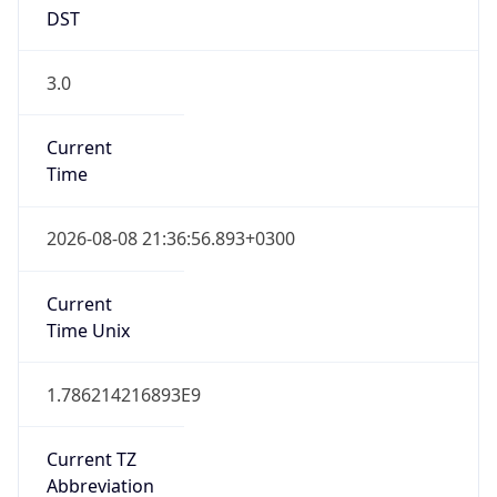
DST
3.0
Current
Time
2026-08-08 21:36:56.893+0300
Current
Time Unix
1.786214216893E9
Current TZ
Abbreviation