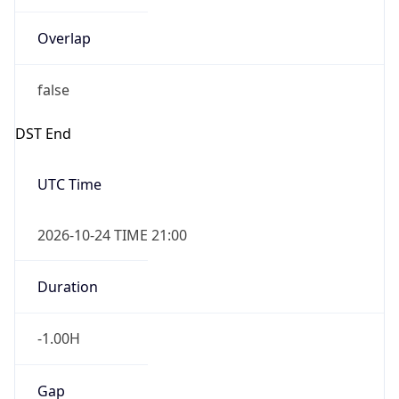
Overlap
false
DST End
UTC Time
2026-10-24 TIME 21:00
Duration
-1.00H
Gap