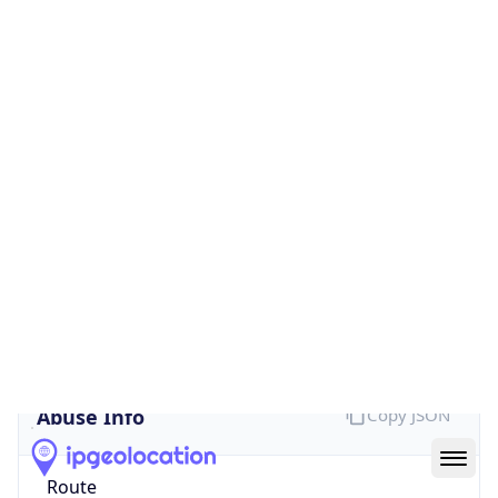
Provider
false
Cloud
Provider
Name
N/A
Powered by IP Security data
Abuse Info
Copy JSON
Route