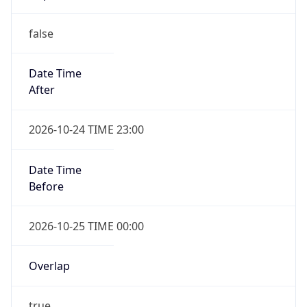
false
Date Time
After
2026-10-24 TIME 23:00
Date Time
Before
2026-10-25 TIME 00:00
Overlap
true