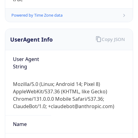
Powered by Time Zone data
UserAgent Info
Copy JSON
User Agent
IP Lookup on your phone
String
Check any IP address, see location and
security data, and get network details on the
Mozilla/5.0 (Linux; Android 14; Pixel 8)
go
AppleWebKit/537.36 (KHTML, like Gecko)
Real-time Data
Mobile Ready
Chrome/131.0.0.0 Mobile Safari/537.36;
ClaudeBot/1.0; +claudebot@anthropic.com)
Get it on Google Play
Not now
Name