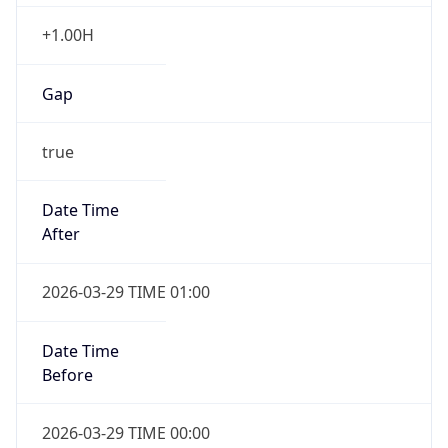
+1.00H
Gap
true
Date Time
After
2026-03-29 TIME 01:00
Date Time
Before
2026-03-29 TIME 00:00