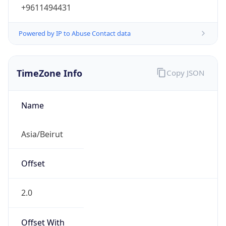
+9611494431
Powered by IP to Abuse Contact data
TimeZone Info
Copy JSON
Name
Asia/Beirut
Offset
2.0
Offset With