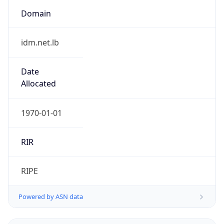
Domain
idm.net.lb
Date
Allocated
1970-01-01
RIR
RIPE
Powered by ASN data