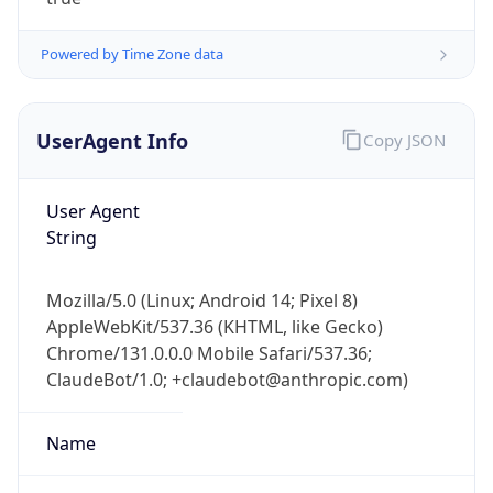
Powered by Time Zone data
UserAgent Info
Copy JSON
User Agent
IP Lookup on your phone
String
Check any IP address, see location and
security data, and get network details on the
Mozilla/5.0 (Linux; Android 14; Pixel 8)
go
AppleWebKit/537.36 (KHTML, like Gecko)
Real-time Data
Mobile Ready
Chrome/131.0.0.0 Mobile Safari/537.36;
ClaudeBot/1.0; +claudebot@anthropic.com)
Get it on Google Play
Not now
Name