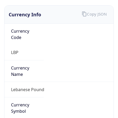
Currency Info
Copy JSON
Currency
Code
LBP
Currency
Name
Lebanese Pound
Currency
Symbol