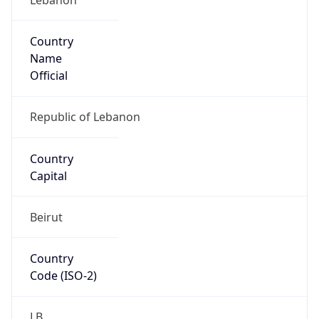
Country
Name
Official
Republic of Lebanon
Country
Capital
Beirut
Country
Code (ISO-2)
LB