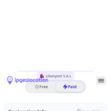
All IP Ranges
45.0.0.0/8
45.155.0.0/16
45.155.133.0/24
45.155.133.198
IP address
45.155.133.198
Tahouitat El Ghadir, Mount Lebanon, Lebanon
Threat 0
AS9051 (IncoNet Data Management sal)
Libanpost S.A.L
Free
Paid