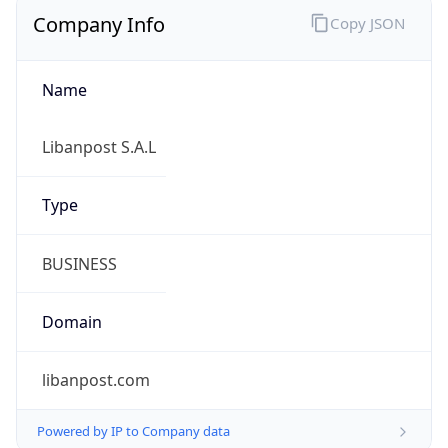
Company Info
Copy JSON
Name
Libanpost S.A.L
Type
BUSINESS
Domain
libanpost.com
Powered by IP to Company data