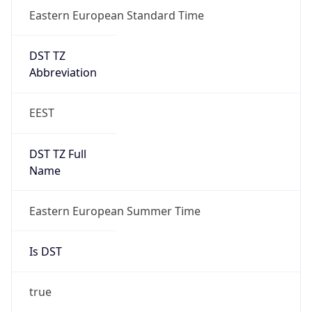
Eastern European Standard Time
DST TZ
Abbreviation
EEST
DST TZ Full
Name
Eastern European Summer Time
Is DST
true