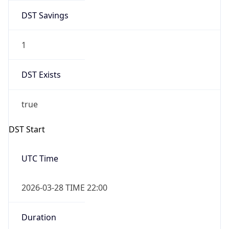
DST Savings
1
DST Exists
true
DST Start
UTC Time
2026-03-28 TIME 22:00
Duration