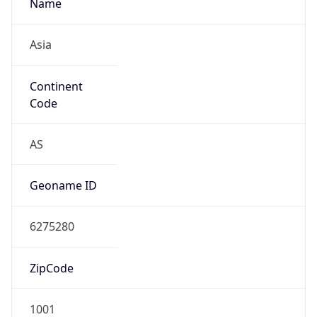
Name
Asia
Continent
Code
AS
Geoname ID
6275280
ZipCode
1001