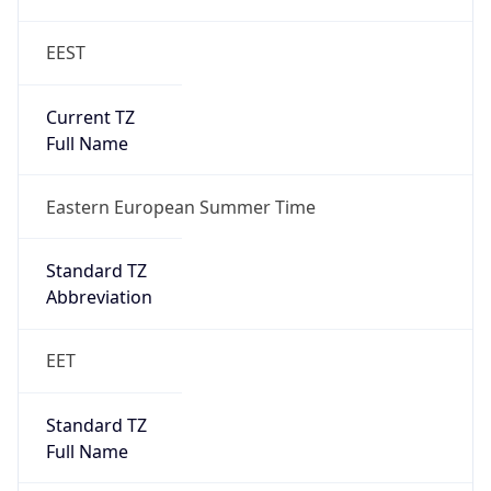
EEST
Current TZ
Full Name
Eastern European Summer Time
Standard TZ
Abbreviation
EET
Standard TZ
Full Name