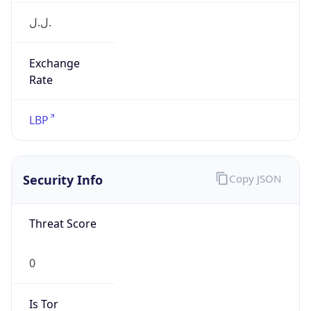
ل.ل.‎
Exchange
Rate
LBP
Security Info
Copy JSON
Threat Score
0
Is Tor