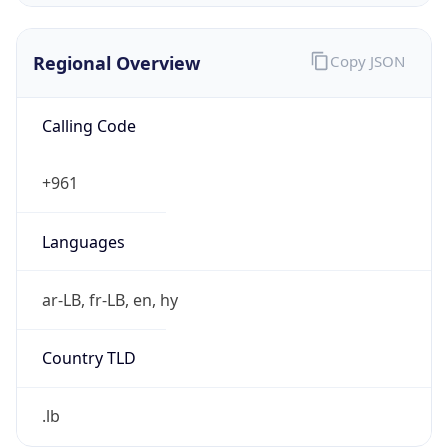
Regional Overview
Copy JSON
Calling Code
+961
Languages
ar-LB, fr-LB, en, hy
Country TLD
.lb