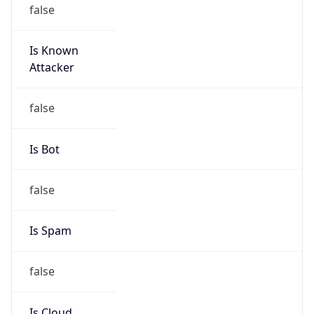
false
Is Known
Attacker
false
Is Bot
false
Is Spam
false
Is Cloud