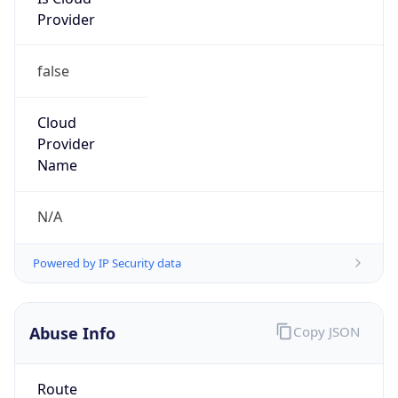
Provider
false
Cloud
Provider
Name
N/A
Powered by IP Security data
Abuse Info
Copy JSON
Route