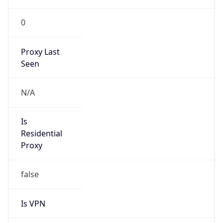
0
Proxy Last
Seen
N/A
Is
Residential
Proxy
false
Is VPN