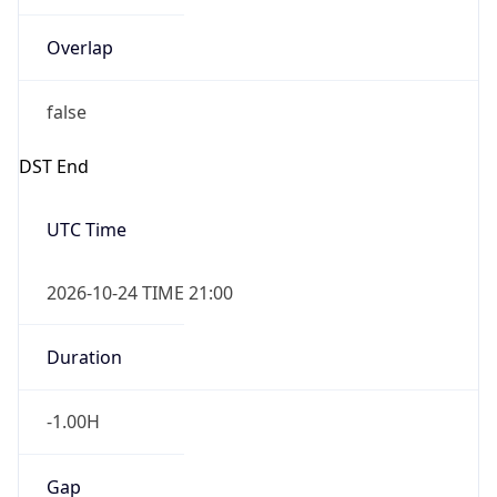
Overlap
false
DST End
UTC Time
2026-10-24 TIME 21:00
Duration
-1.00H
Gap