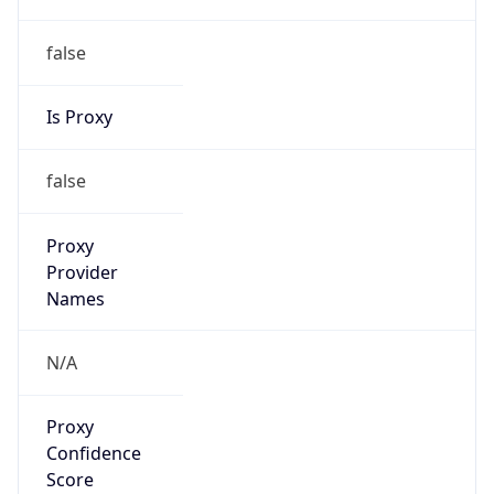
false
Is Proxy
false
Proxy
Provider
Names
N/A
Proxy
Confidence
Score