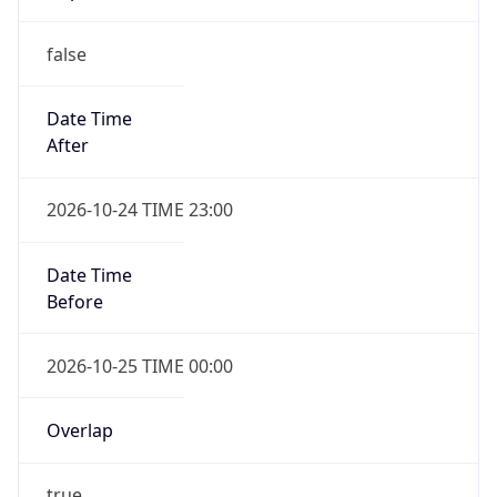
false
Date Time
After
2026-10-24 TIME 23:00
Date Time
Before
2026-10-25 TIME 00:00
Overlap
true