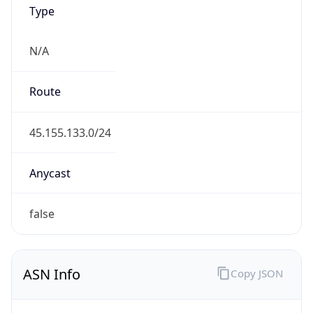
Type
N/A
Route
45.155.133.0/24
Anycast
false
ASN Info
Copy JSON