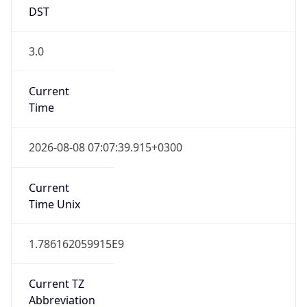
DST
3.0
Current
Time
2026-08-08 07:07:39.915+0300
Current
Time Unix
1.786162059915E9
Current TZ
Abbreviation