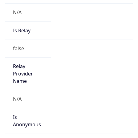
N/A
Is Relay
false
Relay
Provider
Name
N/A
Is
Anonymous