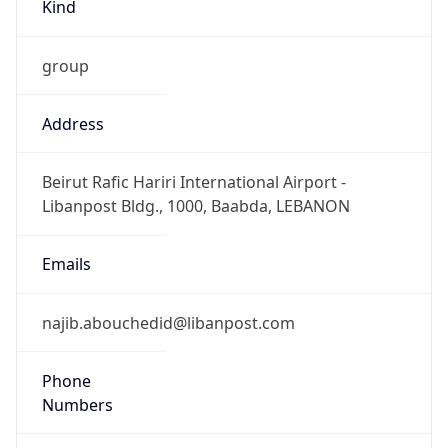
Kind
group
Address
Beirut Rafic Hariri International Airport -
Libanpost Bldg., 1000, Baabda, LEBANON
Emails
najib.abouchedid@libanpost.com
Phone
Numbers