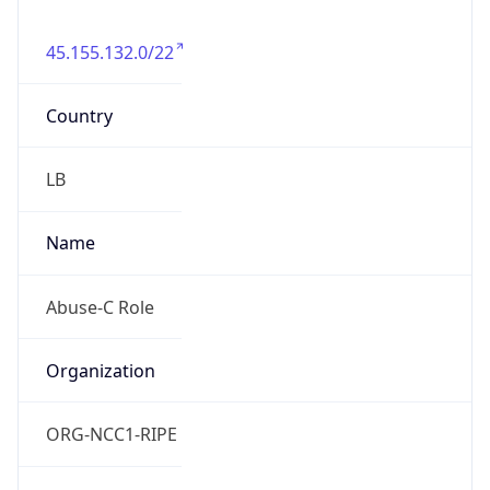
45.155.132.0/22
Country
LB
Name
Abuse-C Role
Organization
ORG-NCC1-RIPE