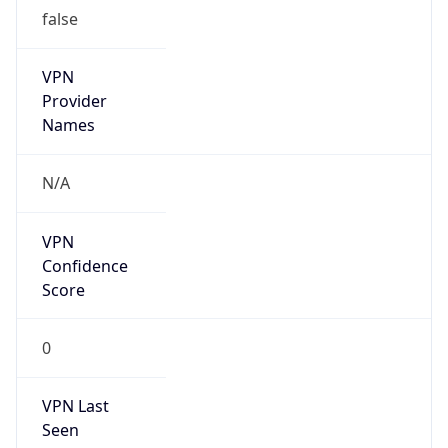
false
VPN
Provider
Names
N/A
VPN
Confidence
Score
0
VPN Last
Seen