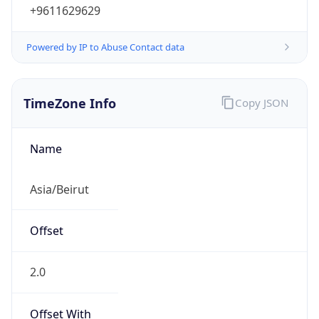
+9611629629
Powered by IP to Abuse Contact data
TimeZone Info
Copy JSON
Name
Asia/Beirut
Offset
2.0
Offset With