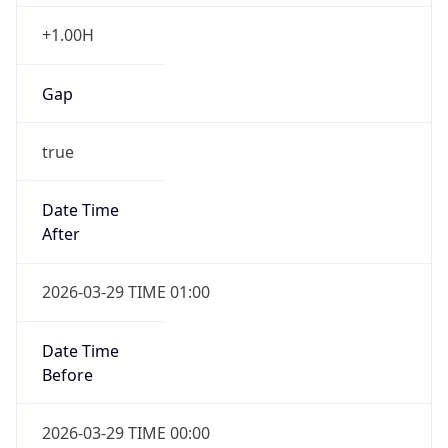
+1.00H
Gap
true
Date Time
After
2026-03-29 TIME 01:00
Date Time
Before
2026-03-29 TIME 00:00