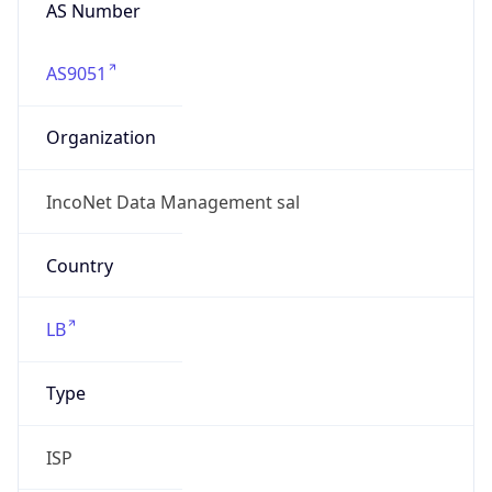
AS Number
AS9051
Organization
IncoNet Data Management sal
Country
LB
Type
ISP