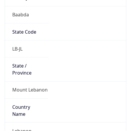
Baabda
State Code
LB-JL
State /
Province
Mount Lebanon
Country
Name
Lebanon