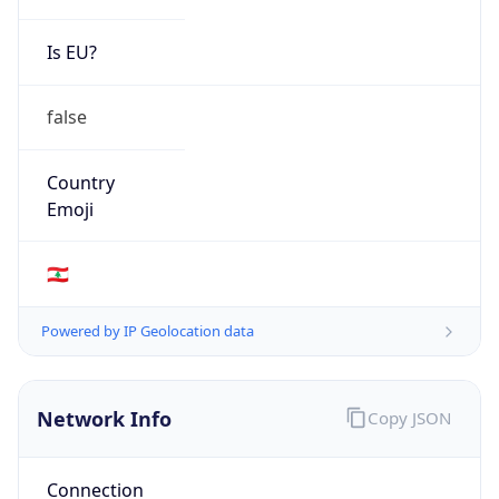
Is EU?
false
Country
Emoji
🇱🇧
Powered by IP Geolocation data
Network Info
Copy JSON
Connection