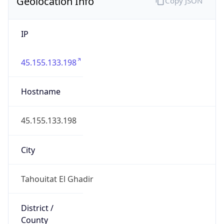
Geolocation Info
Copy JSON
IP
45.155.133.198
Hostname
45.155.133.198
City
Tahouitat El Ghadir
District /
County