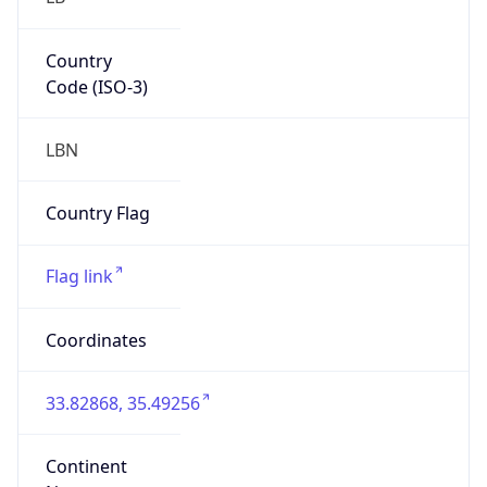
Country
Code (ISO-3)
LBN
Country Flag
Flag link
Coordinates
33.82868, 35.49256
Continent