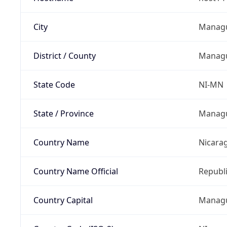
City
Manag
District / County
Manag
State Code
NI-MN
State / Province
Manag
Country Name
Nicara
Country Name Official
Republi
Country Capital
Manag