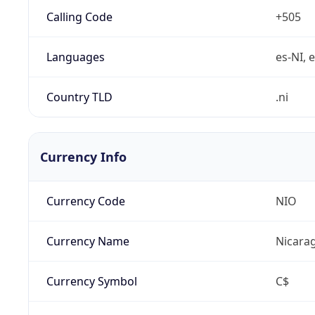
Calling Code
+505
Languages
es-NI, 
Country TLD
.ni
Currency Info
Currency Code
NIO
Currency Name
Nicara
Currency Symbol
C$