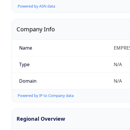
Powered by ASN data
Company Info
Name
EMPRES
Type
N/A
Domain
N/A
Powered by IP to Company data
Regional Overview