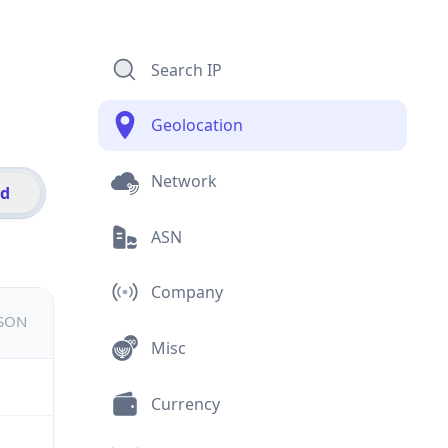
Search IP
Geolocation
Network
id
ASN
Company
JSON
Misc
Currency