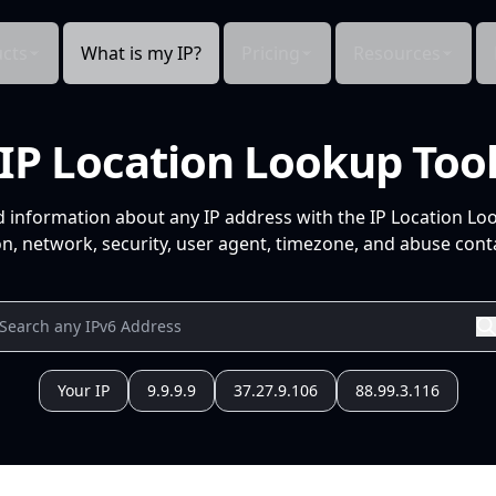
cts
What is my IP?
Pricing
Resources
IP Location Lookup Too
d information about any IP address with the IP Location Lo
n, network, security, user agent, timezone, and abuse conta
Your IP
9.9.9.9
37.27.9.106
88.99.3.116