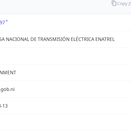
Copy 
97
A NACIONAL DE TRANSMISIÓN ELÉCTRICA ENATREL
NMENT
.gob.ni
3-13