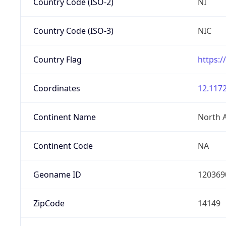
Country Code (ISO-2)
NI
Country Code (ISO-3)
NIC
Country Flag
https:/
Coordinates
12.1172
Continent Name
North 
Continent Code
NA
Geoname ID
120369
ZipCode
14149