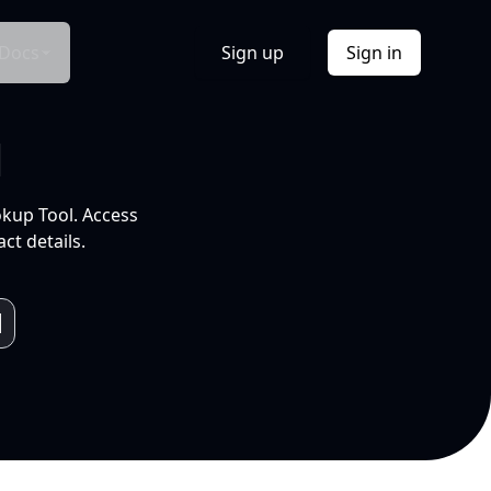
Docs
Sign up
Sign in
l
okup Tool. Access
ct details.