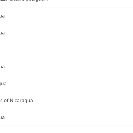
ua
ua
ua
gua
c of Nicaragua
ua