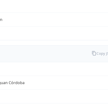
en
Copy 
guan Córdoba