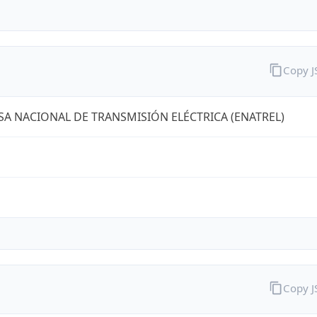
Copy 
A NACIONAL DE TRANSMISIÓN ELÉCTRICA (ENATREL)
Copy 