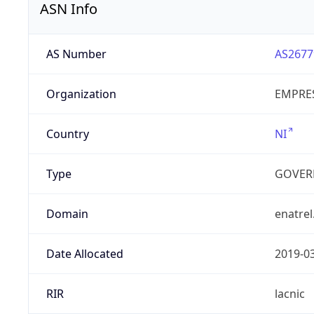
ASN Info
AS Number
AS2677
Organization
EMPRES
Country
NI
Type
GOVER
Domain
enatrel
Date Allocated
2019-0
RIR
lacnic