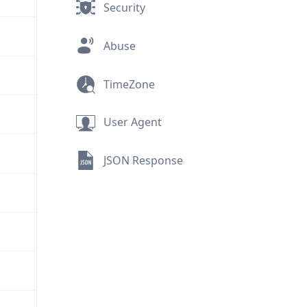
Security
Abuse
TimeZone
User Agent
JSON Response