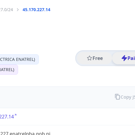
27.0/24
45.170.227.14
Free
Pa
CTRICA ENATREL)
ATREL)
Copy 
227.14
227.enatrelpba.gob.ni