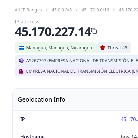
All IP Ranges
45.0.0.0/8
45.170.0.0/16
45.170.2
IP address
45.170.227.14
Managua, Managua, Nicaragua
Threat 45
AS267797 (EMPRESA NACIONAL DE TRANSMISIÓN ELÉ
EMPRESA NACIONAL DE TRANSMISIÓN ELÉCTRICA (EN
Geolocation Info
IP
45.170.
Hostname
host14-