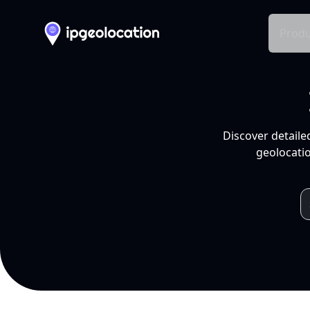
Produ
Discover detaile
geolocatio