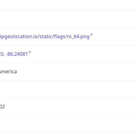
/ipgeolocation.io/static/flags/ni_64.png
0, -86.24081
America
02