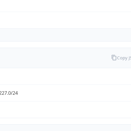
Copy 
227.0/24