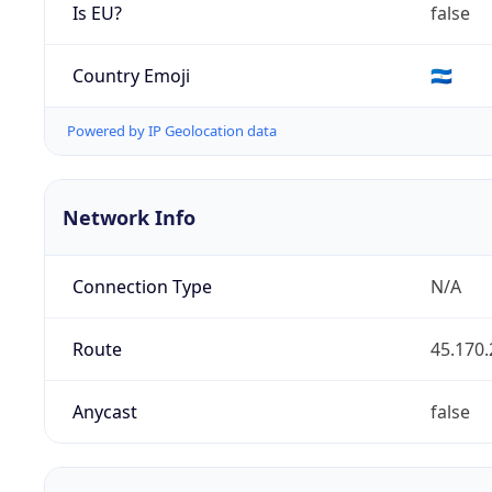
Is EU?
false
Country Emoji
🇳🇮
Powered by IP Geolocation data
Network Info
Connection Type
N/A
Route
45.170.
Anycast
false