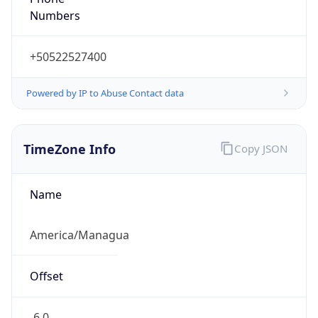
Numbers
+50522527400
Powered by IP to Abuse Contact data
TimeZone Info
Copy JSON
Name
America/Managua
Offset
-6.0