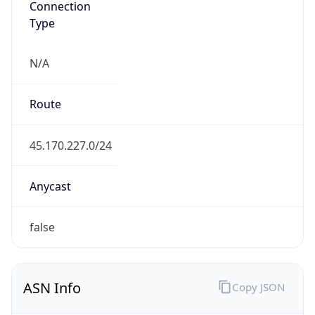
Type
N/A
Route
45.170.227.0/24
Anycast
false
ASN Info
Copy JSON