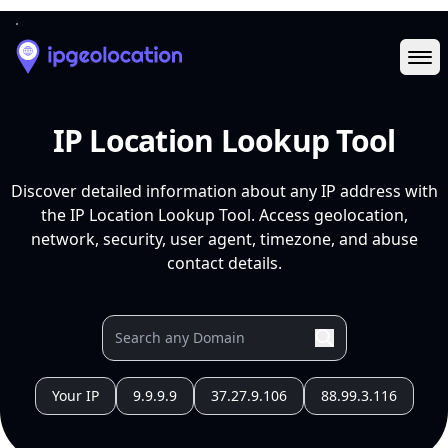
Ope
IP Location Lookup Tool
Discover detailed information about any IP address with
the IP Location Lookup Tool. Access geolocation,
network, security, user agent, timezone, and abuse
contact details.
Your IP
9.9.9.9
37.27.9.106
88.99.3.116