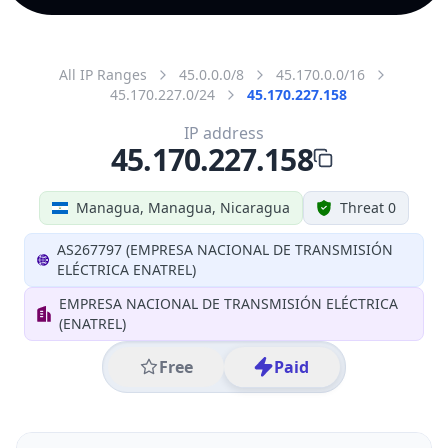
All IP Ranges
45.0.0.0/8
45.170.0.0/16
45.170.227.0/24
45.170.227.158
IP address
45.170.227.158
Managua, Managua, Nicaragua
Threat 0
AS267797 (EMPRESA NACIONAL DE TRANSMISIÓN
ELÉCTRICA ENATREL)
EMPRESA NACIONAL DE TRANSMISIÓN ELÉCTRICA
(ENATREL)
Free
Paid