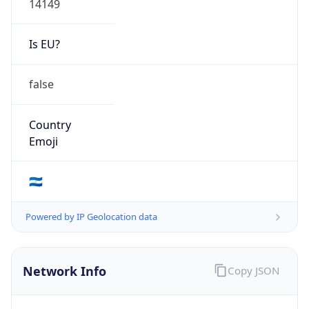
Is EU?
false
Country
Emoji
🇳🇮
Powered by IP Geolocation data
Network Info
Copy JSON
Connection