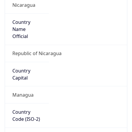
Nicaragua
Country
Name
Official
Republic of Nicaragua
Country
Capital
Managua
Country
Code (ISO-2)