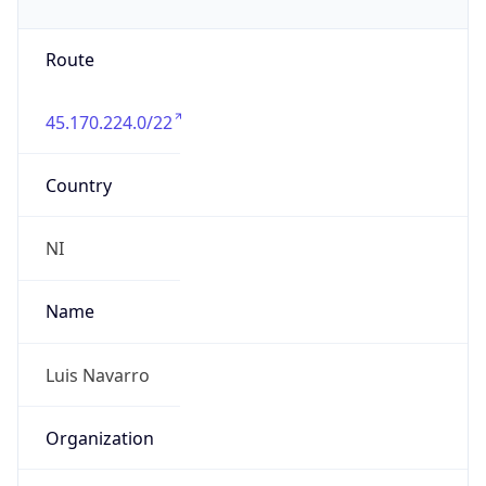
Route
45.170.224.0/22
Country
NI
Name
Luis Navarro
Organization