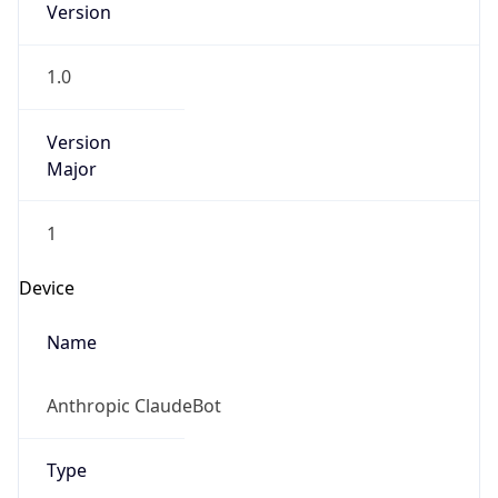
Version
1.0
Version
Major
1
Device
Name
Anthropic ClaudeBot
Type