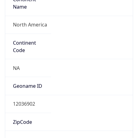
Name
North America
Continent
Code
NA
Geoname ID
12036902
ZipCode
14149