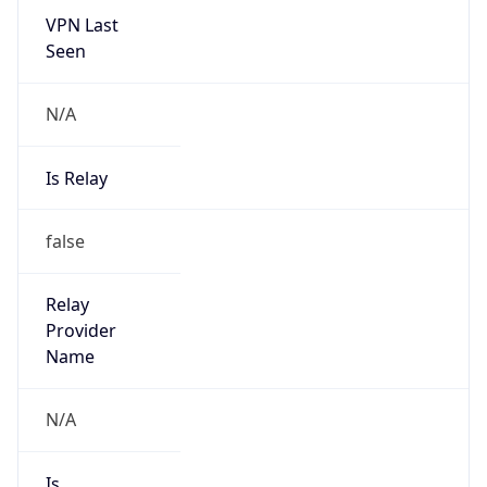
VPN Last
Seen
N/A
Is Relay
false
Relay
Provider
Name
N/A
Is