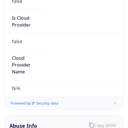
Is Cloud
Provider
false
Cloud
Provider
Name
N/A
Powered by IP Security data
Abuse Info
Copy JSON