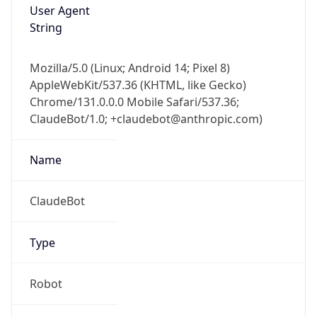
User Agent
String
Mozilla/5.0 (Linux; Android 14; Pixel 8)
AppleWebKit/537.36 (KHTML, like Gecko)
Chrome/131.0.0.0 Mobile Safari/537.36;
ClaudeBot/1.0; +claudebot@anthropic.com)
Name
ClaudeBot
Type
Robot