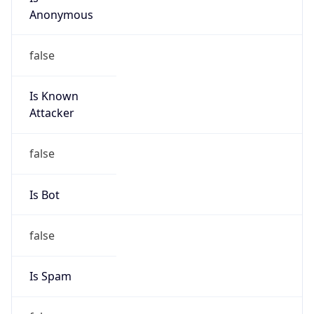
Anonymous
false
Is Known
Attacker
false
Is Bot
false
Is Spam
false