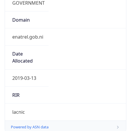
Domain
enatrel.gob.ni
Date
Allocated
2019-03-13
RIR
lacnic
Powered by ASN data