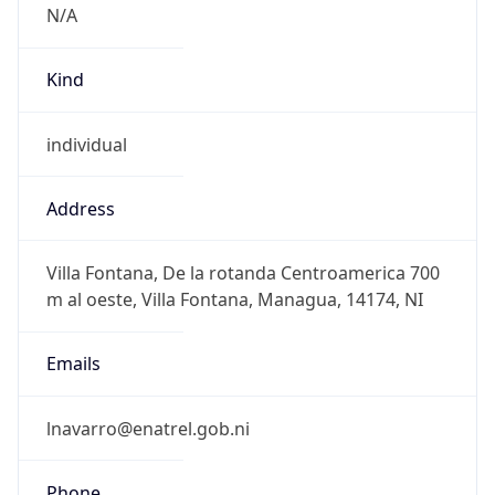
N/A
Kind
individual
Address
Villa Fontana, De la rotanda Centroamerica 700
m al oeste, Villa Fontana, Managua, 14174, NI
Emails
lnavarro@enatrel.gob.ni
Phone