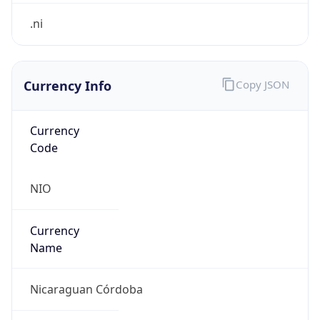
.ni
Currency Info
Copy JSON
Currency
Code
NIO
Currency
Name
Nicaraguan Córdoba