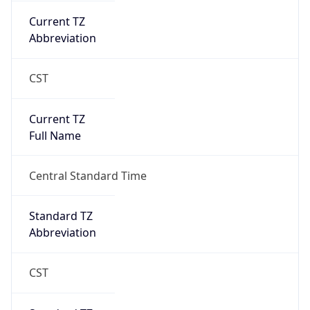
Current TZ
Abbreviation
CST
Current TZ
Full Name
Central Standard Time
Standard TZ
Abbreviation
CST
Standard TZ