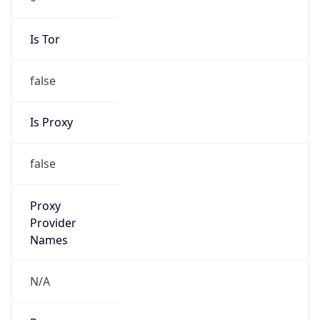
Is Tor
false
Is Proxy
false
Proxy
Provider
Names
N/A
Proxy