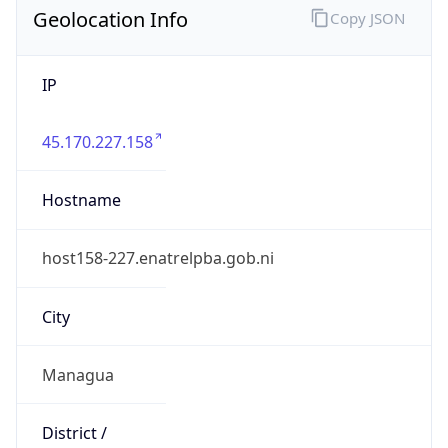
Geolocation Info
Copy JSON
IP
45.170.227.158
Hostname
host158-227.enatrelpba.gob.ni
City
Managua
District /
County