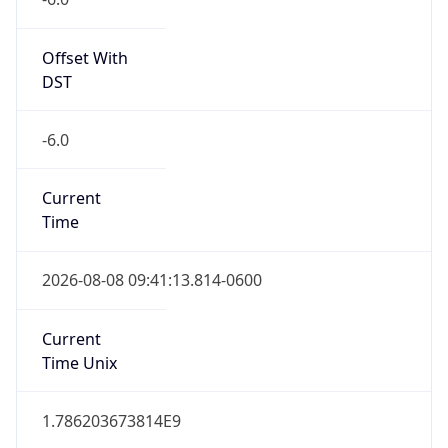
Offset With
DST
-6.0
Current
Time
2026-08-08 09:41:13.814-0600
Current
Time Unix
1.786203673814E9