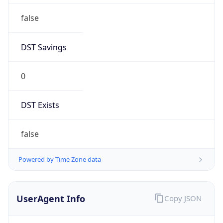
false
DST Savings
0
DST Exists
false
Powered by Time Zone data
UserAgent Info
Copy JSON