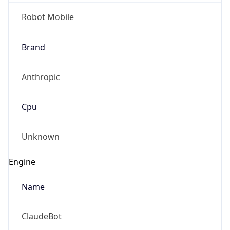
Robot Mobile
Brand
Anthropic
Cpu
Unknown
Engine
Name
ClaudeBot