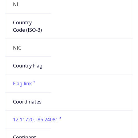
NI
Country
Code (ISO-3)
NIC
Country Flag
Flag link
Coordinates
12.11720, -86.24081
Continent