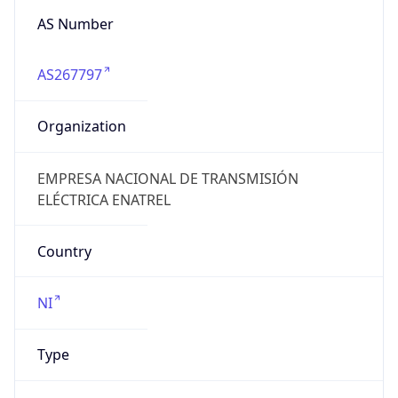
AS Number
AS267797
Organization
EMPRESA NACIONAL DE TRANSMISIÓN
ELÉCTRICA ENATREL
Country
NI
Type
GOVERNMENT