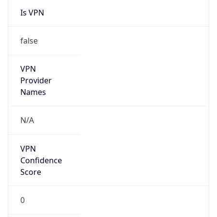
Is VPN
false
VPN
Provider
Names
N/A
VPN
Confidence
Score
0