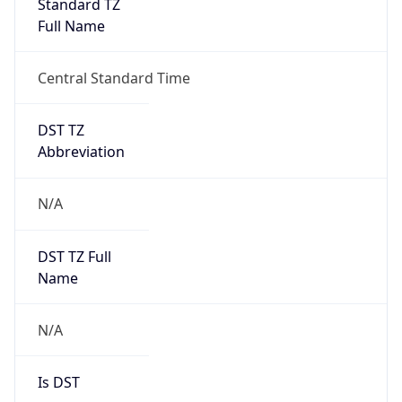
Full Name
Central Standard Time
DST TZ
Abbreviation
N/A
DST TZ Full
Name
N/A
Is DST