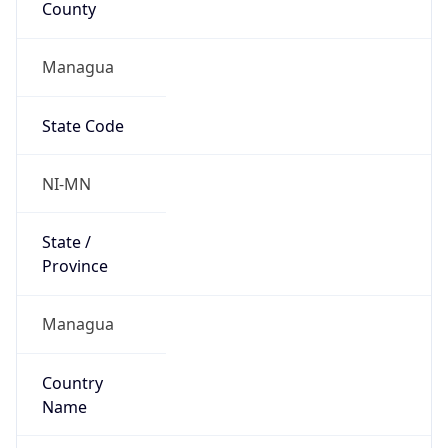
Managua
State Code
NI-MN
State /
Province
Managua
Country
Name