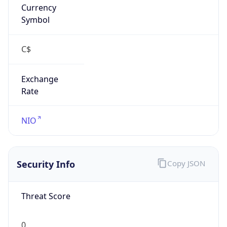
Currency
Symbol
C$
Exchange
Rate
NIO
Security Info
Copy JSON
Threat Score
0