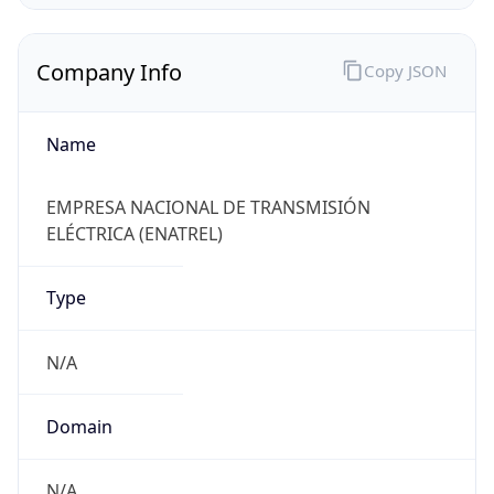
Company Info
Copy JSON
Name
EMPRESA NACIONAL DE TRANSMISIÓN
ELÉCTRICA (ENATREL)
Type
N/A
Domain
N/A