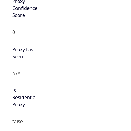
Confidence
Score
0
Proxy Last
Seen
N/A
Is
Residential
Proxy
false