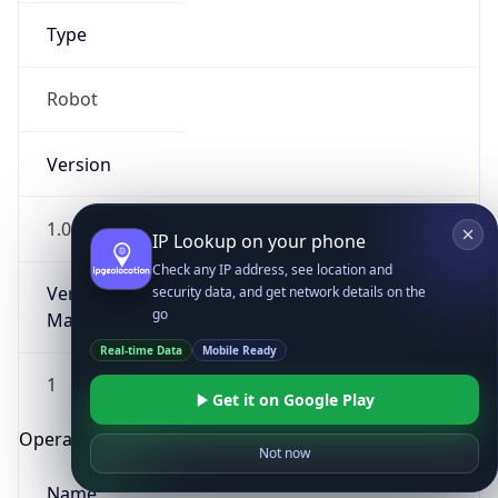
Type
Robot
Version
1.0
IP Lookup on your phone
Check any IP address, see location and
Version
security data, and get network details on the
go
Major
Real-time Data
Mobile Ready
1
Get it on Google Play
Operating System
Not now
Name