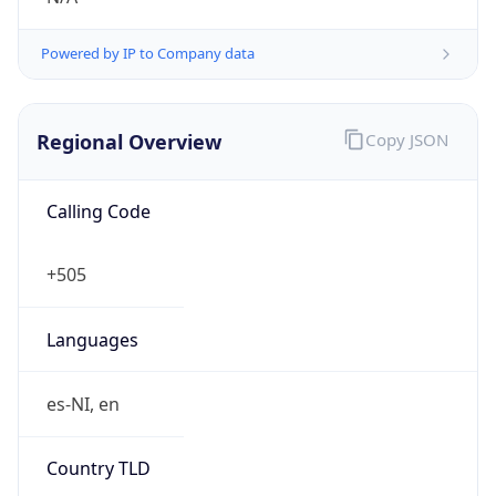
Powered by IP to Company data
Regional Overview
Copy JSON
Calling Code
+505
Languages
es-NI, en
Country TLD