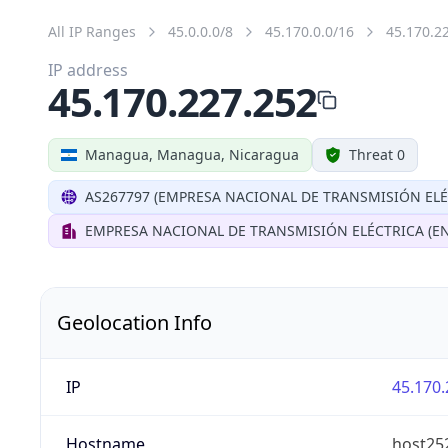
All IP Ranges
45.0.0.0/8
45.170.0.0/16
45.170.2
IP address
45.170.227.252
Managua, Managua, Nicaragua
Threat 0
AS267797 (EMPRESA NACIONAL DE TRANSMISIÓN ELÉ
EMPRESA NACIONAL DE TRANSMISIÓN ELÉCTRICA (EN
Geolocation Info
IP
45.170.
Hostname
host252