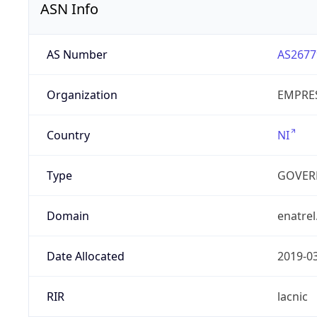
ASN Info
AS Number
AS2677
Organization
EMPRES
Country
NI
Type
GOVER
Domain
enatrel
Date Allocated
2019-0
RIR
lacnic