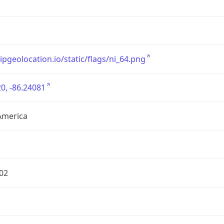
/ipgeolocation.io/static/flags/ni_64.png
0, -86.24081
America
02