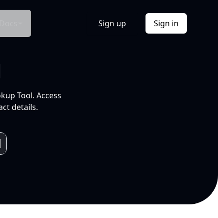
Docs
Sign up
Sign in
l
okup Tool. Access
ct details.