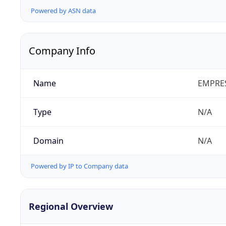
Powered by ASN data
Company Info
Name
EMPRES
Type
N/A
Domain
N/A
Powered by IP to Company data
Regional Overview