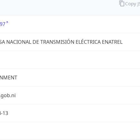
Copy 
97
A NACIONAL DE TRANSMISIÓN ELÉCTRICA ENATREL
NMENT
.gob.ni
3-13