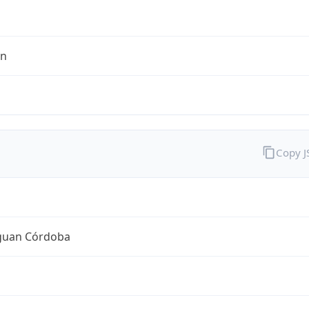
en
Copy 
guan Córdoba