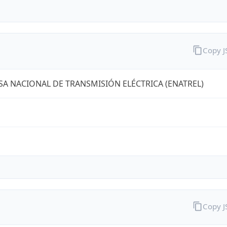
Copy 
A NACIONAL DE TRANSMISIÓN ELÉCTRICA (ENATREL)
Copy 