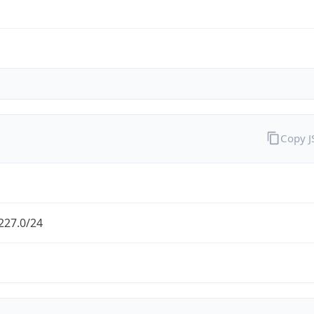
Copy 
227.0/24