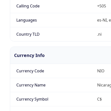
Calling Code
+505
Languages
es-NI, 
Country TLD
.ni
Currency Info
Currency Code
NIO
Currency Name
Nicara
Currency Symbol
C$