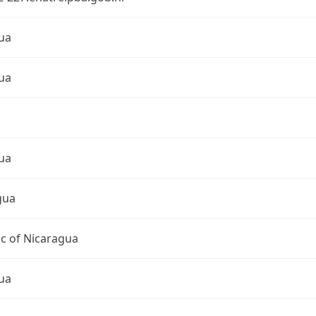
ua
ua
ua
gua
c of Nicaragua
ua