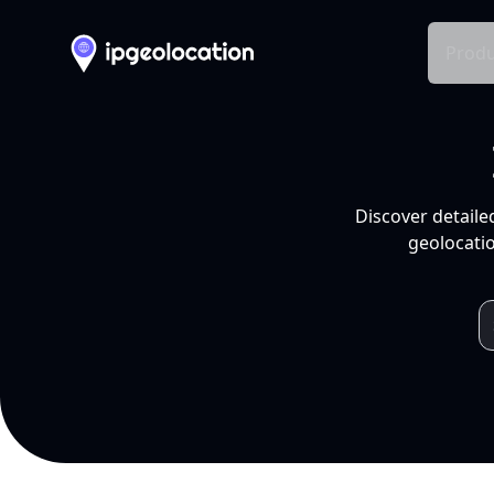
Produ
Discover detaile
geolocatio