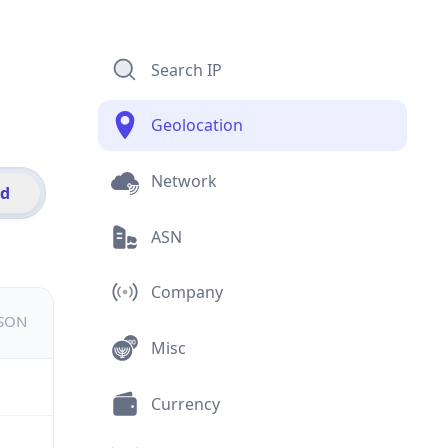
Search IP
Geolocation
Network
id
ASN
Company
JSON
Misc
Currency