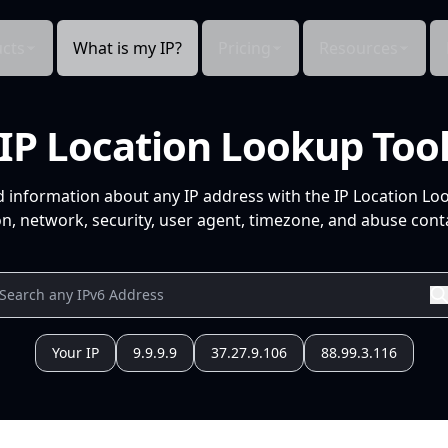
cts
What is my IP?
Pricing
Resources
IP Location Lookup Too
d information about any IP address with the IP Location Lo
n, network, security, user agent, timezone, and abuse conta
Your IP
9.9.9.9
37.27.9.106
88.99.3.116