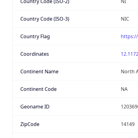
Country Code (ISO-2)
NI
Country Code (ISO-3)
NIC
Country Flag
https:/
Coordinates
12.1172
Continent Name
North 
Continent Code
NA
Geoname ID
120369
ZipCode
14149