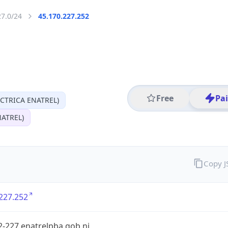
27.0/24
45.170.227.252
Free
Pa
CTRICA ENATREL)
ATREL)
Copy 
227.252
-227.enatrelpba.gob.ni