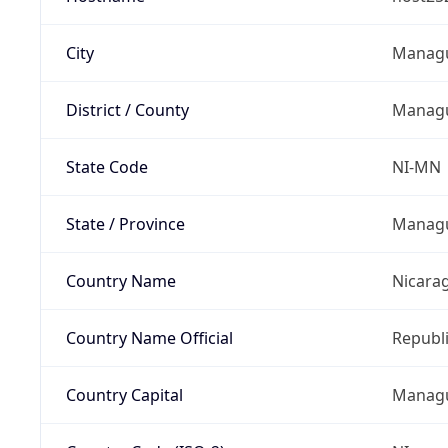
City
Manag
District / County
Manag
State Code
NI-MN
State / Province
Manag
Country Name
Nicara
Country Name Official
Republi
Country Capital
Manag