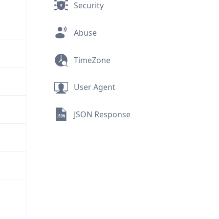
Security
Abuse
TimeZone
User Agent
JSON Response