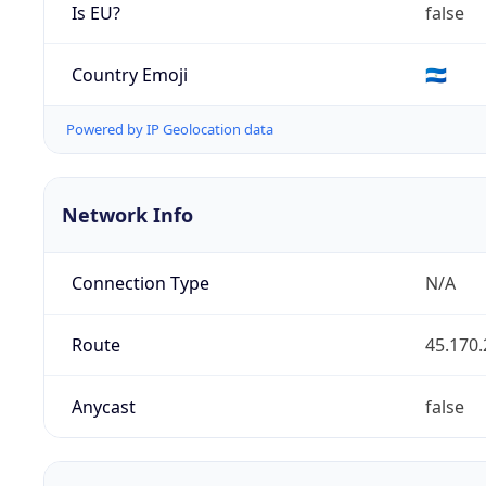
Is EU?
false
Country Emoji
🇳🇮
Powered by IP Geolocation data
Network Info
Connection Type
N/A
Route
45.170.
Anycast
false