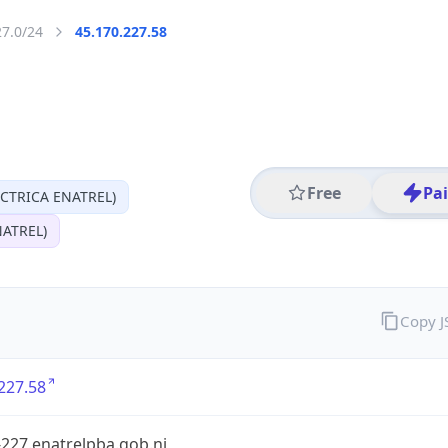
27.0/24
45.170.227.58
Free
Pa
CTRICA ENATREL)
ATREL)
Copy 
227.58
227.enatrelpba.gob.ni