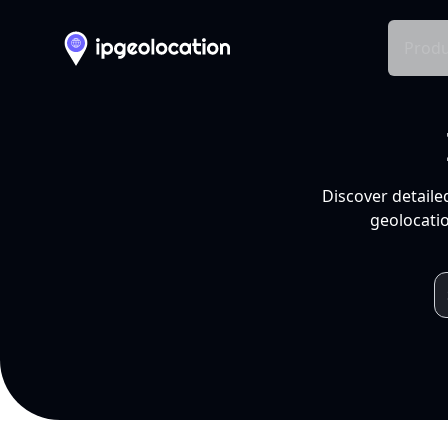
Produ
Discover detaile
geolocatio