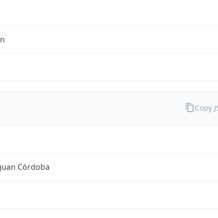
en
Copy 
guan Córdoba