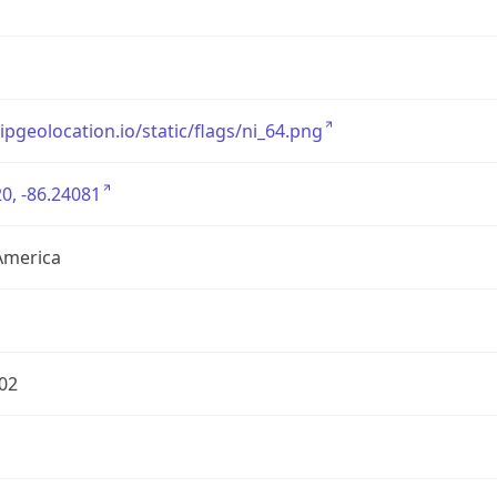
/ipgeolocation.io/static/flags/ni_64.png
0, -86.24081
America
02