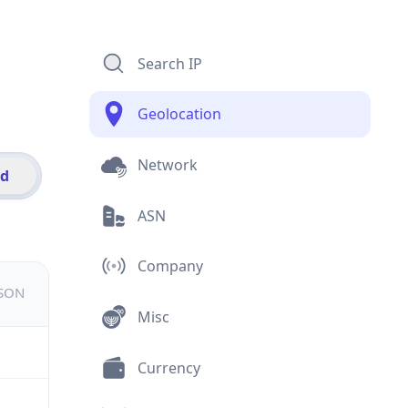
Search IP
Geolocation
Network
id
ASN
Company
JSON
Misc
Currency