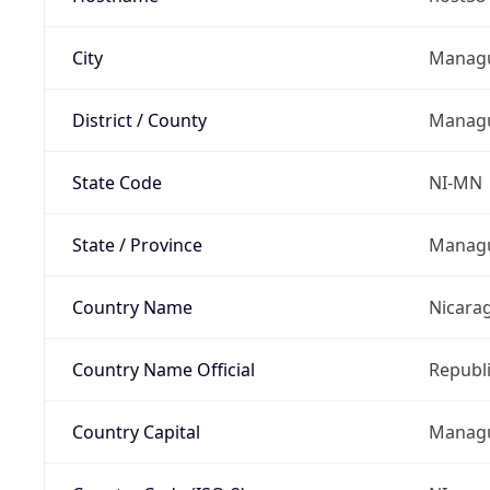
City
Manag
District / County
Manag
State Code
NI-MN
State / Province
Manag
Country Name
Nicara
Country Name Official
Republi
Country Capital
Manag