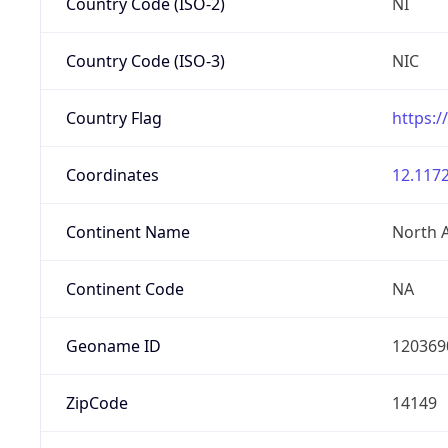
Country Code (ISO-2)
NI
Country Code (ISO-3)
NIC
Country Flag
https:/
Coordinates
12.1172
Continent Name
North 
Continent Code
NA
Geoname ID
120369
ZipCode
14149