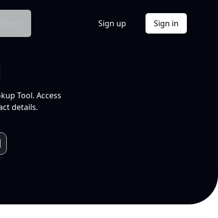
Docs
Sign up
Sign in
l
okup Tool. Access
ct details.