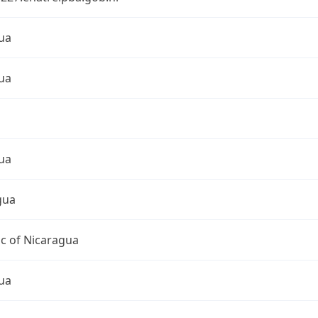
ua
ua
ua
gua
c of Nicaragua
ua