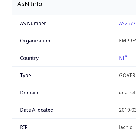
ASN Info
AS Number
AS2677
Organization
EMPRES
Country
NI
Type
GOVER
Domain
enatrel
Date Allocated
2019-0
RIR
lacnic