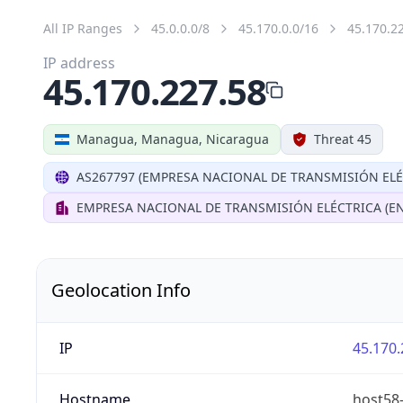
All IP Ranges
45.0.0.0/8
45.170.0.0/16
45.170.2
IP address
45.170.227.58
Managua, Managua, Nicaragua
Threat 45
AS267797 (EMPRESA NACIONAL DE TRANSMISIÓN ELÉ
EMPRESA NACIONAL DE TRANSMISIÓN ELÉCTRICA (EN
Geolocation Info
IP
45.170.
Hostname
host58-