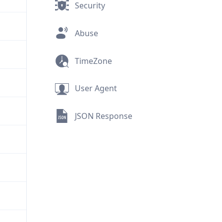
Security
Abuse
TimeZone
User Agent
JSON Response