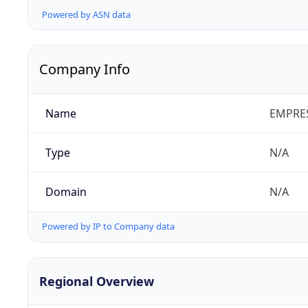
Powered by ASN data
Company Info
Name
EMPRES
Type
N/A
Domain
N/A
Powered by IP to Company data
Regional Overview