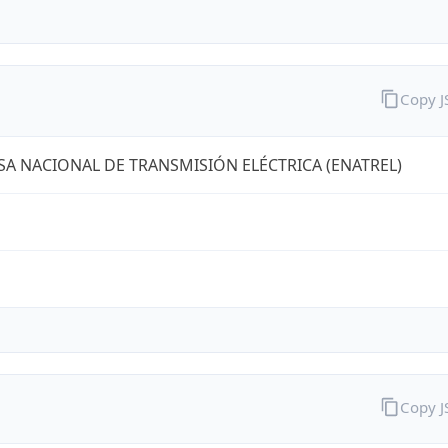
Copy 
A NACIONAL DE TRANSMISIÓN ELÉCTRICA (ENATREL)
Copy 