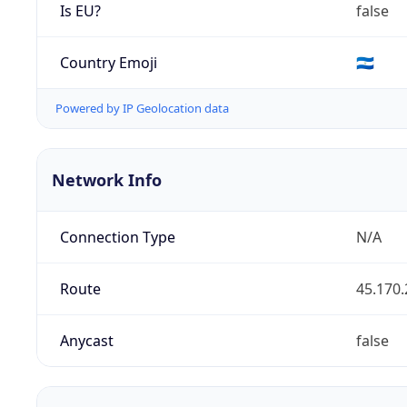
Is EU?
false
Country Emoji
🇳🇮
Powered by IP Geolocation data
Network Info
Connection Type
N/A
Route
45.170.
Anycast
false