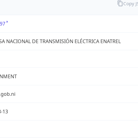
Copy 
97
A NACIONAL DE TRANSMISIÓN ELÉCTRICA ENATREL
NMENT
.gob.ni
3-13