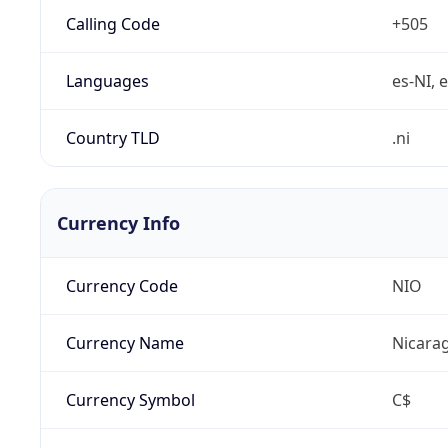
Calling Code
+505
Languages
es-NI, 
Country TLD
.ni
Currency Info
Currency Code
NIO
Currency Name
Nicara
Currency Symbol
C$