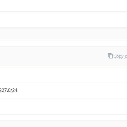
Copy 
227.0/24