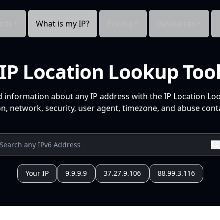
cts
What is my IP?
Pricing
Resources
IP Location Lookup Too
d information about any IP address with the IP Location Lo
n, network, security, user agent, timezone, and abuse conta
Your IP
9.9.9.9
37.27.9.106
88.99.3.116