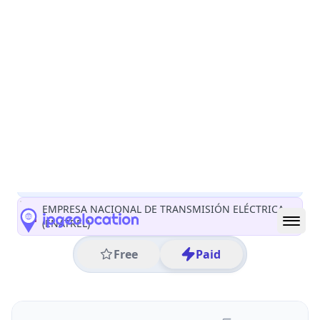
All IP Ranges
45.0.0.0/8
45.170.0.0/16
45.170.227.0/24
45.170.227.59
IP address
45.170.227.59
Managua, Managua, Nicaragua
Threat 0
AS267797 (EMPRESA NACIONAL DE TRANSMISIÓN
ELÉCTRICA ENATREL)
EMPRESA NACIONAL DE TRANSMISIÓN ELÉCTRICA
(ENATREL)
Free
Paid