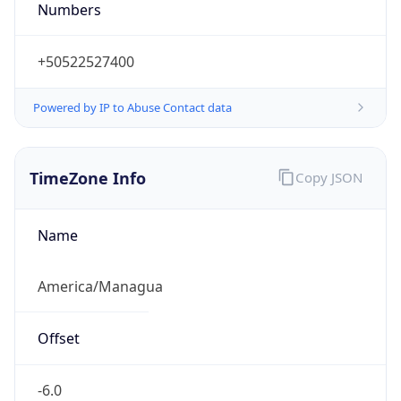
Numbers
+50522527400
Powered by IP to Abuse Contact data
TimeZone Info
Copy JSON
Name
America/Managua
Offset
-6.0