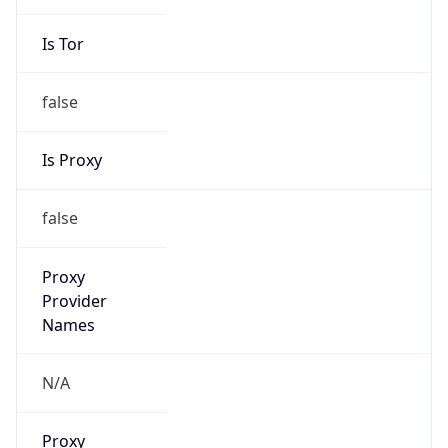
Is Tor
false
Is Proxy
false
Proxy
Provider
Names
N/A
Proxy