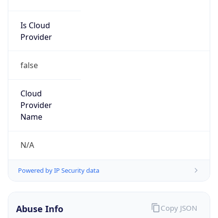
Is Cloud
Provider
false
Cloud
Provider
Name
N/A
Powered by IP Security data
Abuse Info
Copy JSON