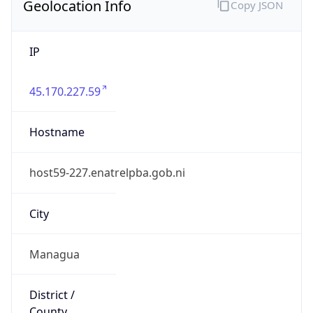
Geolocation Info
Copy JSON
IP
45.170.227.59
Hostname
host59-227.enatrelpba.gob.ni
City
Managua
District /
County