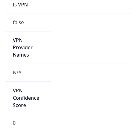
Is VPN
false
VPN
Provider
Names
N/A
VPN
Confidence
Score
0