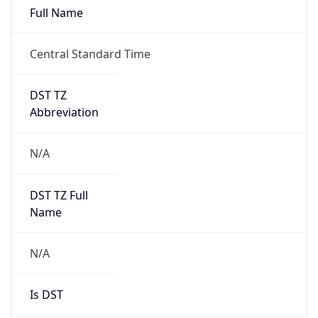
Full Name
Central Standard Time
DST TZ
Abbreviation
N/A
DST TZ Full
Name
N/A
Is DST