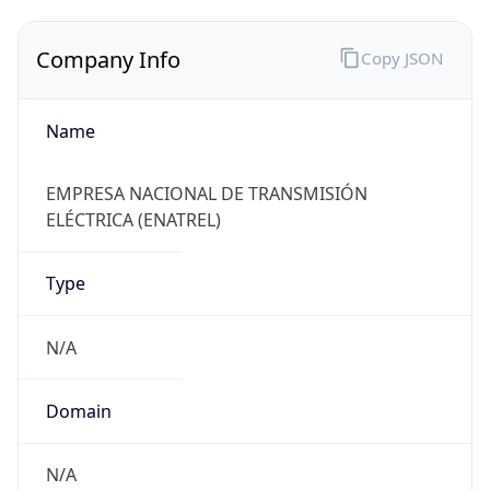
Company Info
Copy JSON
Name
EMPRESA NACIONAL DE TRANSMISIÓN
ELÉCTRICA (ENATREL)
Type
N/A
Domain
N/A