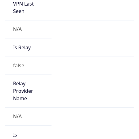
VPN Last
Seen
N/A
Is Relay
false
Relay
Provider
Name
N/A
Is