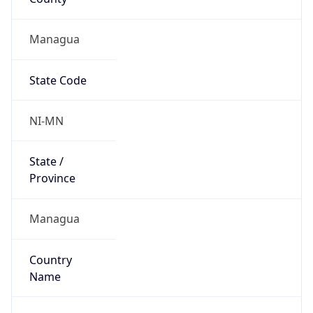
Managua
State Code
NI-MN
State /
Province
Managua
Country
Name