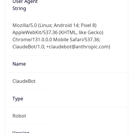
User Agent
String
Mozilla/5.0 (Linux; Android 14; Pixel 8)
AppleWebKit/537.36 (KHTML, like Gecko)
Chrome/131.0.0.0 Mobile Safari/537.36;
ClaudeBot/1.0; +claudebot@anthropic.com)
Name
ClaudeBot
Type
Robot