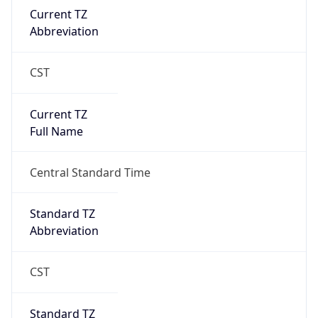
Current TZ
Abbreviation
CST
Current TZ
Full Name
Central Standard Time
Standard TZ
Abbreviation
CST
Standard TZ