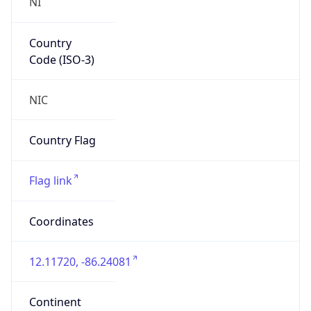
NI
Country
Code (ISO-3)
NIC
Country Flag
Flag link
Coordinates
12.11720, -86.24081
Continent