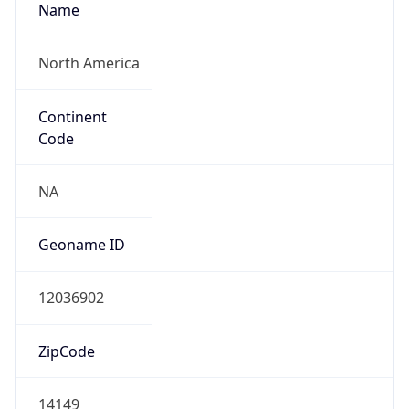
Name
North America
Continent
Code
NA
Geoname ID
12036902
ZipCode
14149