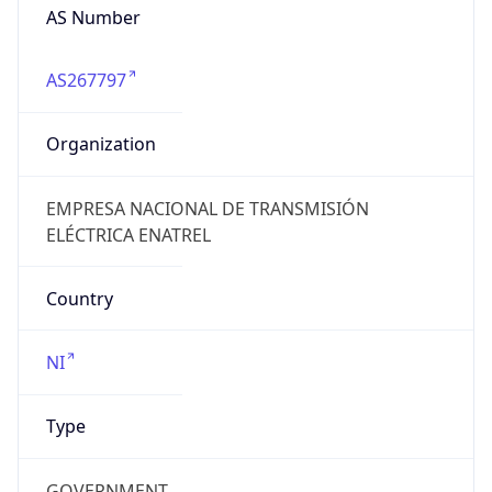
AS Number
AS267797
Organization
EMPRESA NACIONAL DE TRANSMISIÓN
ELÉCTRICA ENATREL
Country
NI
Type
GOVERNMENT