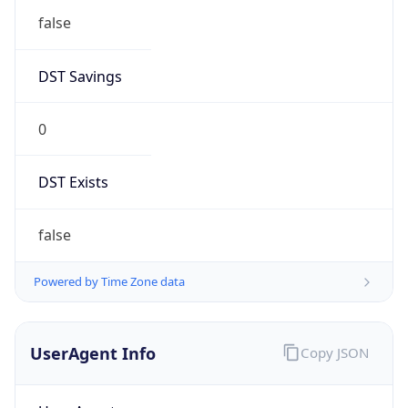
false
DST Savings
0
DST Exists
false
Powered by Time Zone data
UserAgent Info
Copy JSON