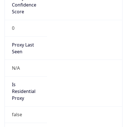
Confidence
Score
0
Proxy Last
Seen
N/A
Is
Residential
Proxy
false