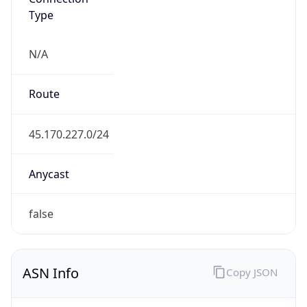
Type
N/A
Route
45.170.227.0/24
Anycast
false
ASN Info
Copy JSON