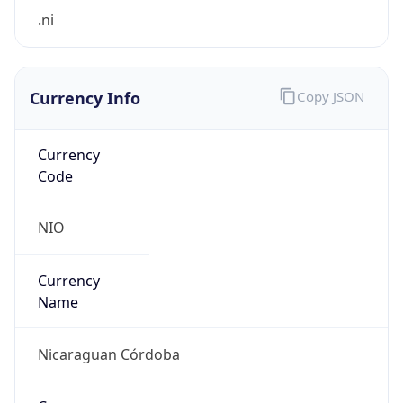
.ni
Currency Info
Copy JSON
Currency
Code
NIO
Currency
Name
Nicaraguan Córdoba