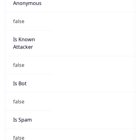
Anonymous
false
Is Known
Attacker
false
Is Bot
false
Is Spam
false