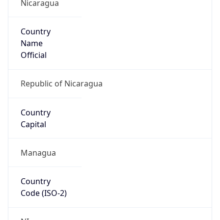
Nicaragua
Country
Name
Official
Republic of Nicaragua
Country
Capital
Managua
Country
Code (ISO-2)