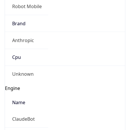
Robot Mobile
Brand
Anthropic
Cpu
Unknown
Engine
Name
ClaudeBot