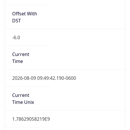
Offset With
DST
-6.0
Current
Time
2026-08-09 09:49:42.190-0600
Current
Time Unix
1.78629058219E9