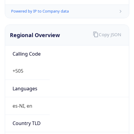
Powered by IP to Company data
Regional Overview
Copy JSON
Calling Code
+505
Languages
es-NI, en
Country TLD