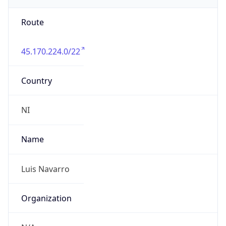
Route
45.170.224.0/22
Country
NI
Name
Luis Navarro
Organization