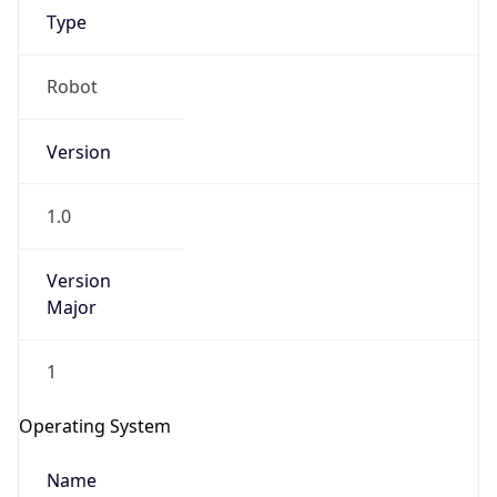
Type
Robot
Version
1.0
IP Lookup on your phone
Check any IP address, see location and
Version
security data, and get network details on the
go
Major
Real-time Data
Mobile Ready
1
Get it on Google Play
Operating System
Not now
Name