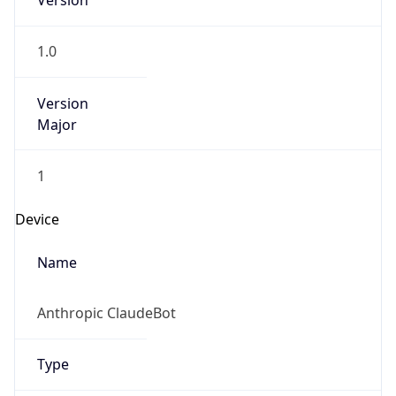
Version
1.0
Version
Major
1
Device
Name
Anthropic ClaudeBot
Type