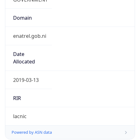
Domain
enatrel.gob.ni
Date
Allocated
2019-03-13
RIR
lacnic
Powered by ASN data