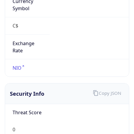
Currency
Symbol
C$
Exchange
Rate
NIO
Security Info
Copy JSON
Threat Score
0