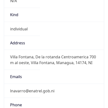
N/A
Kind
individual
Address
Villa Fontana, De la rotanda Centroamerica 700
m al oeste, Villa Fontana, Managua, 14174, NI
Emails
lnavarro@enatrel.gob.ni
Phone