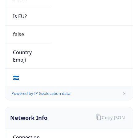
Is EU?
false
Country
Emoji
🇳🇮
Powered by IP Geolocation data
Network Info
Copy JSON
Connection