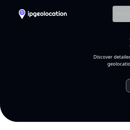
Produ
Discover detaile
geolocatio