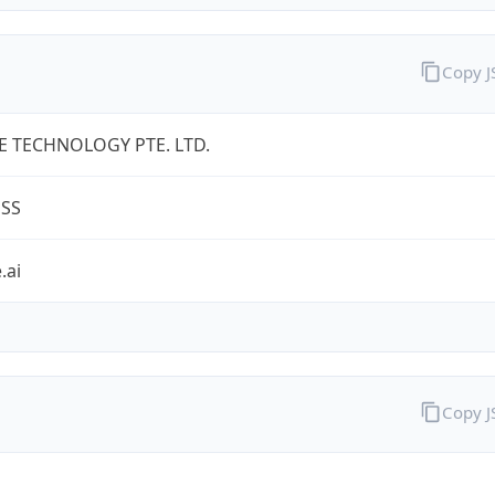
Copy 
 TECHNOLOGY PTE. LTD.
ESS
.ai
Copy 