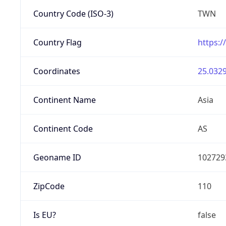
Country Code (ISO-3)
TWN
Country Flag
https:/
Coordinates
25.0329
Continent Name
Asia
Continent Code
AS
Geoname ID
102729
ZipCode
110
Is EU?
false