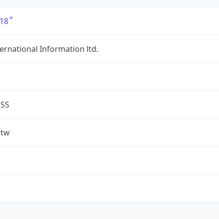
18
ternational Information ltd.
ESS
.tw