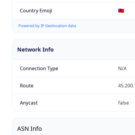
Country Emoji
🇹🇼
Powered by IP Geolocation data
Network Info
Connection Type
N/A
Route
45.200.
Anycast
false
ASN Info