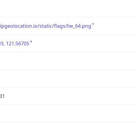
/ipgeolocation.io/static/flags/tw_64.png
3, 121.56705
31