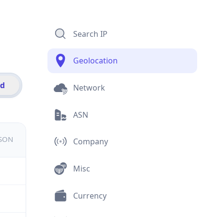
Search IP
Geolocation
id
Network
ASN
JSON
Company
Misc
Currency