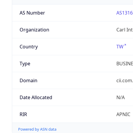
AS Number
AS1316
Organization
Carl In
Country
TW
Type
BUSIN
Domain
cii.com
Date Allocated
N/A
RIR
APNIC
Powered by ASN data