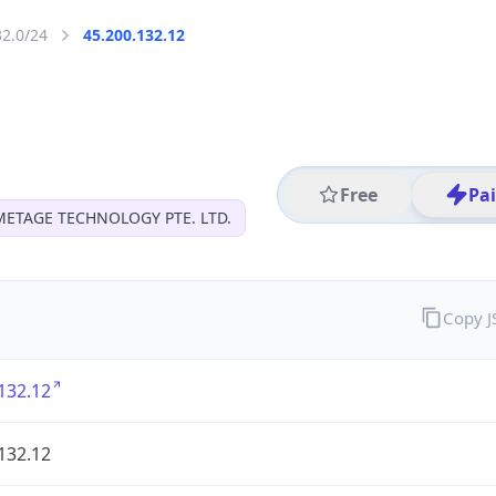
32.0/24
45.200.132.12
Free
Pa
METAGE TECHNOLOGY PTE. LTD.
Copy 
132.12
132.12