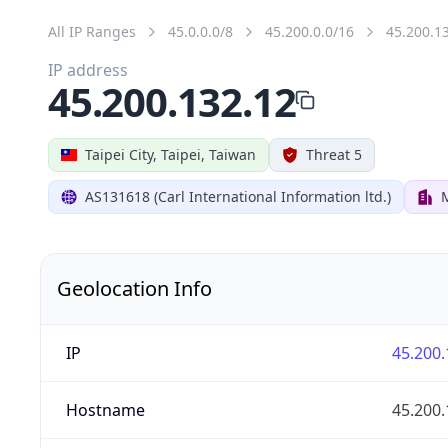
All IP Ranges
45.0.0.0/8
45.200.0.0/16
45.200.1
IP address
45.200.132.12
Taipei City, Taipei, Taiwan
Threat 5
AS131618 (Carl International Information ltd.)
Geolocation Info
IP
45.200.
Hostname
45.200.