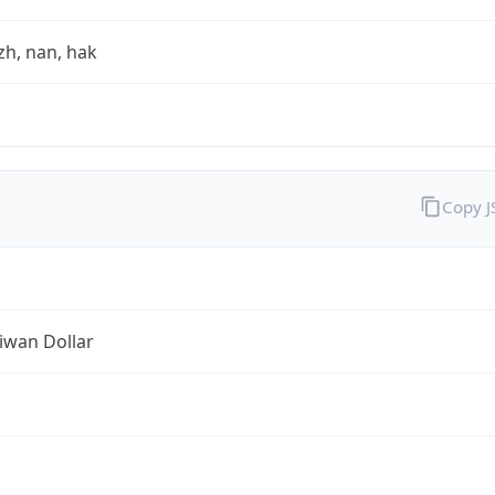
zh, nan, hak
Copy 
iwan Dollar