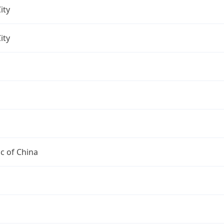
ity
ity
c of China