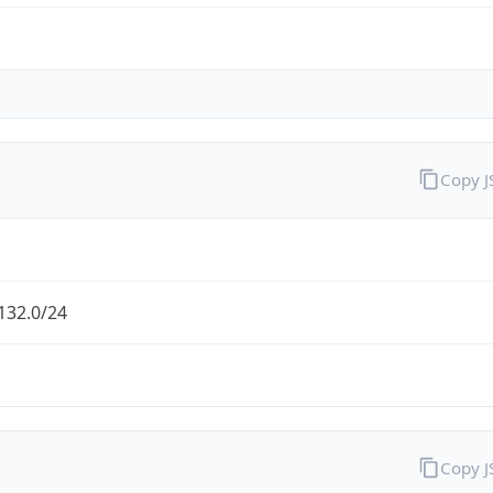
Copy 
132.0/24
Copy 