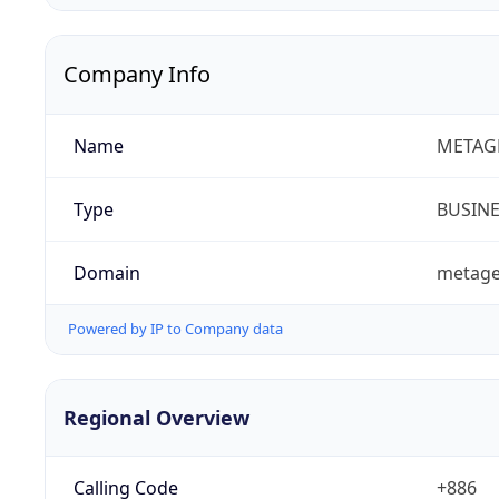
Company Info
Name
METAGE
Type
BUSIN
Domain
metage
Powered by IP to Company data
Regional Overview
Calling Code
+886