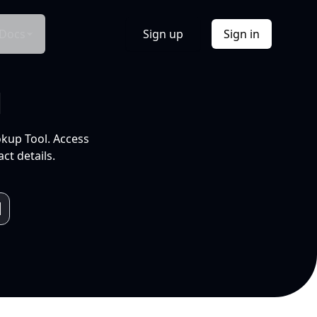
Docs
Sign up
Sign in
l
okup Tool. Access
ct details.