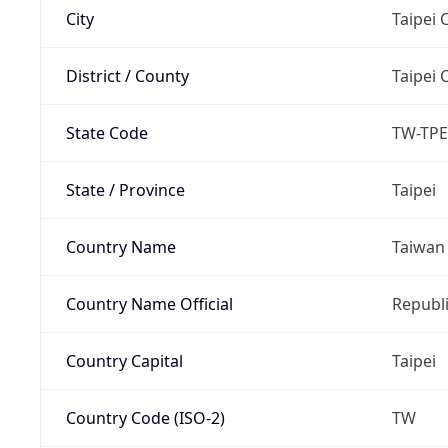
City
Taipei C
District / County
Taipei C
State Code
TW-TPE
State / Province
Taipei
Country Name
Taiwan
Country Name Official
Republi
Country Capital
Taipei
Country Code (ISO-2)
TW