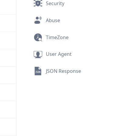
Security
Abuse
TimeZone
User Agent
JSON Response