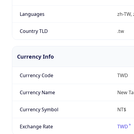
Languages
zh-TW, 
Country TLD
.tw
Currency Info
Currency Code
TWD
Currency Name
New Ta
Currency Symbol
NT$
Exchange Rate
TWD