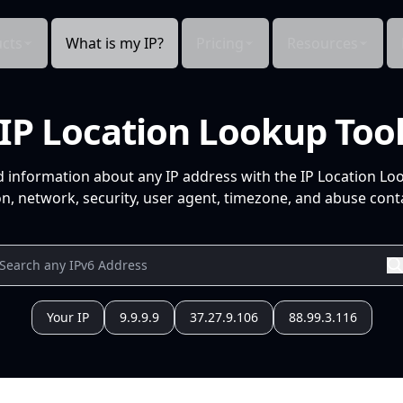
cts
What is my IP?
Pricing
Resources
IP Location Lookup Too
d information about any IP address with the IP Location Lo
n, network, security, user agent, timezone, and abuse conta
Your IP
9.9.9.9
37.27.9.106
88.99.3.116