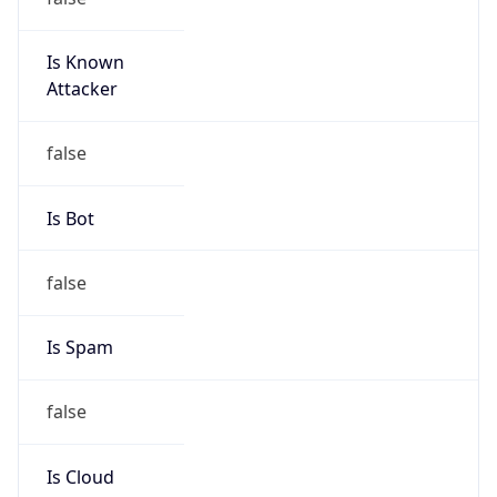
Is Known
Attacker
false
Is Bot
false
Is Spam
false
Is Cloud
Provider