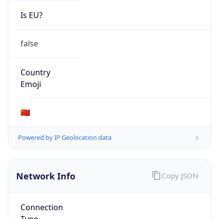
Is EU?
false
Country
Emoji
🇨🇳
Powered by IP Geolocation data
Network Info
Copy JSON
Connection
Type