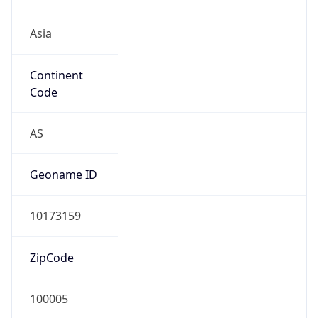
Asia
Continent
Code
AS
Geoname ID
10173159
ZipCode
100005