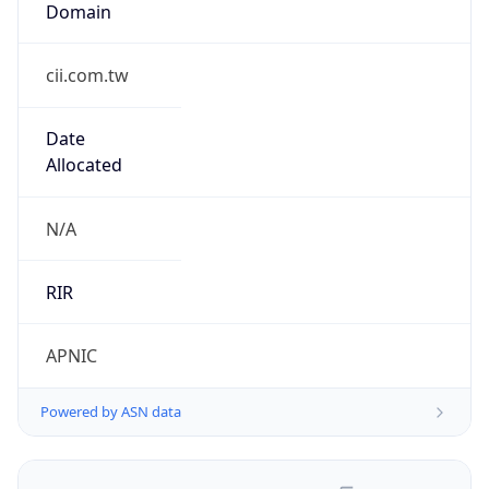
cii.com.tw
Date
Allocated
N/A
RIR
APNIC
Powered by ASN data
Company Info
Copy JSON