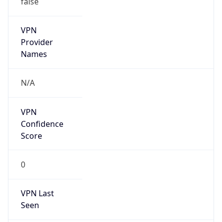
VPN
Provider
Names
N/A
VPN
Confidence
Score
0
VPN Last
Seen