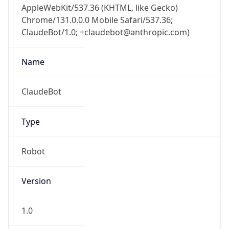
Chrome/131.0.0.0 Mobile Safari/537.36;
ClaudeBot/1.0; +claudebot@anthropic.com)
Name
ClaudeBot
Type
Robot
Version
1.0