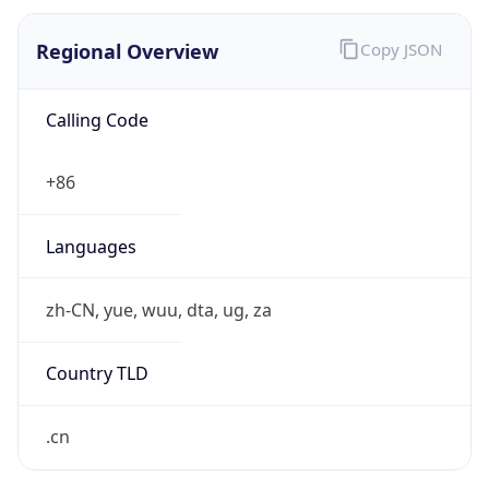
Regional Overview
Copy JSON
Calling Code
+86
Languages
zh-CN, yue, wuu, dta, ug, za
Country TLD
.cn