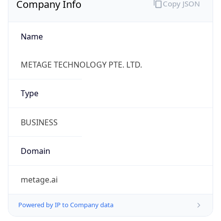
Name
METAGE TECHNOLOGY PTE. LTD.
Type
BUSINESS
Domain
metage.ai
Powered by IP to Company data