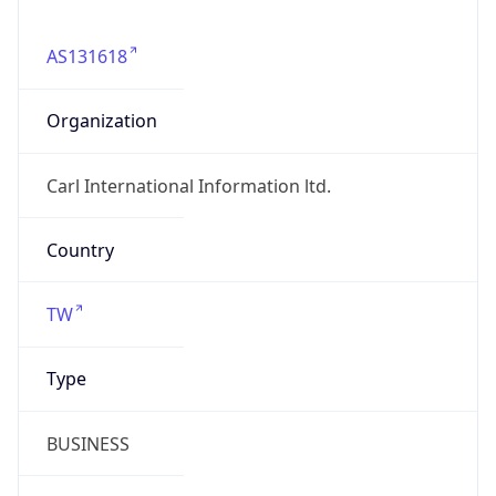
AS131618
Organization
Carl International Information ltd.
Country
TW
Type
BUSINESS
Domain