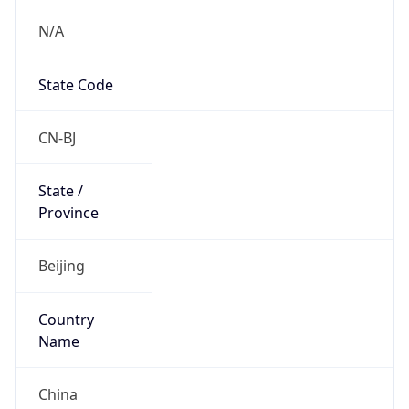
N/A
State Code
CN-BJ
State /
Province
Beijing
Country
Name
China