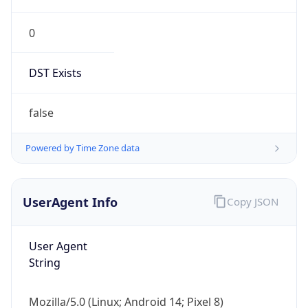
0
DST Exists
false
Powered by Time Zone data
UserAgent Info
Copy JSON
User Agent
String
Mozilla/5.0 (Linux; Android 14; Pixel 8)
AppleWebKit/537.36 (KHTML, like Gecko)