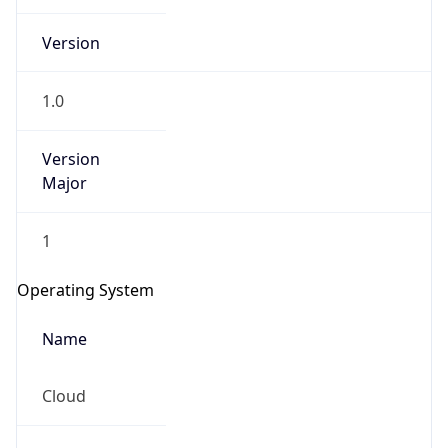
Version
1.0
Version
Major
IP Lookup on your phone
1
Check any IP address, see location and
security data, and get network details on the
Operating System
go
Real-time Data
Mobile Ready
Name
Get it on Google Play
Cloud
Not now
Type