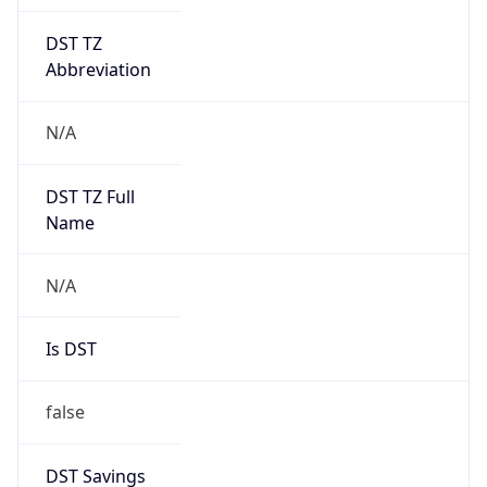
DST TZ
Abbreviation
N/A
DST TZ Full
Name
N/A
Is DST
false
DST Savings