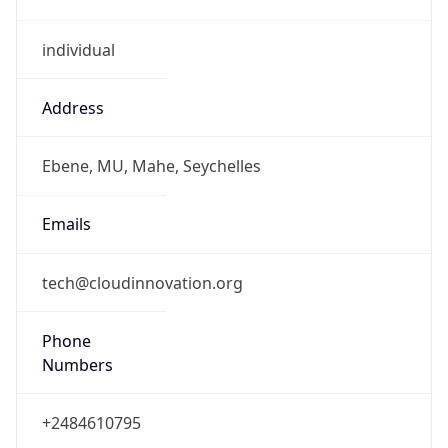
individual
Address
Ebene, MU, Mahe, Seychelles
Emails
tech@cloudinnovation.org
Phone
Numbers
+2484610795