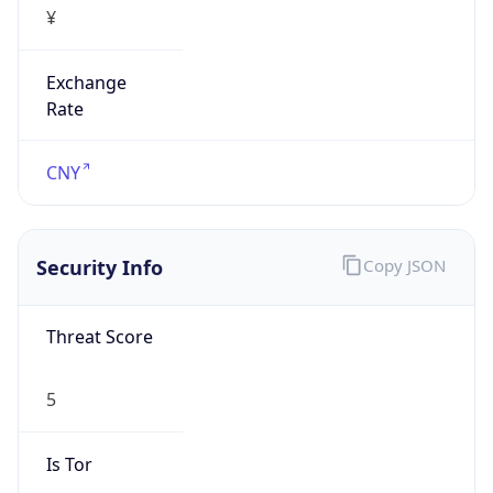
Exchange
Rate
CNY
Security Info
Copy JSON
Threat Score
5
Is Tor