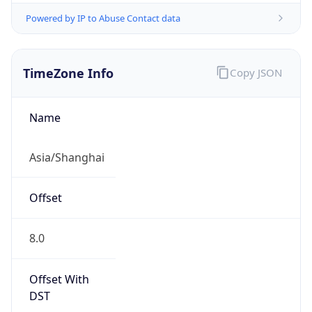
Powered by IP to Abuse Contact data
TimeZone Info
Copy JSON
Name
Asia/Shanghai
Offset
8.0
Offset With
DST