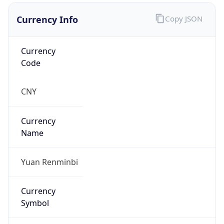
Currency Info
Copy JSON
Currency
Code
CNY
Currency
Name
Yuan Renminbi
Currency
Symbol
¥