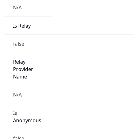
N/A
Is Relay
false
Relay
Provider
Name
N/A
Is
Anonymous
false