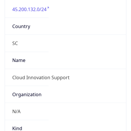
45.200.132.0/24
Country
SC
Name
Cloud Innovation Support
Organization
N/A
Kind