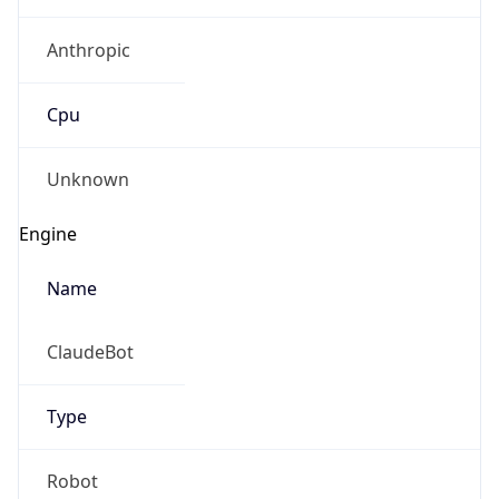
Anthropic
Cpu
Unknown
Engine
Name
ClaudeBot
Type
Robot