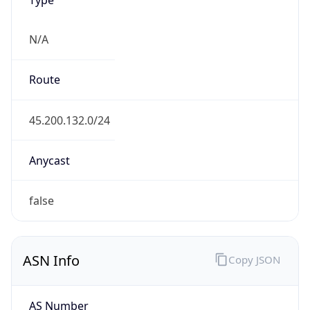
N/A
Route
45.200.132.0/24
Anycast
false
ASN Info
Copy JSON
AS Number