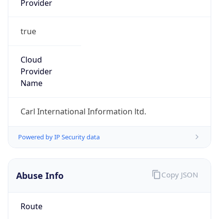
true
Cloud
Provider
Name
Carl International Information ltd.
Powered by IP Security data
Abuse Info
Copy JSON
Route