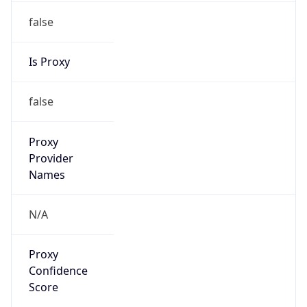
false
Is Proxy
false
Proxy
Provider
Names
N/A
Proxy
Confidence
Score