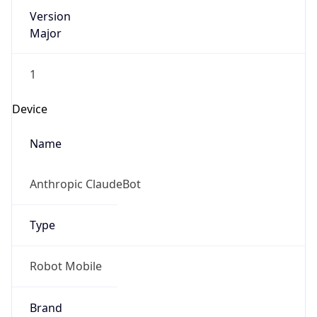
Version
Major
1
Device
Name
Anthropic ClaudeBot
Type
Robot Mobile
Brand