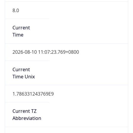
8.0
Current
Time
2026-08-10 11:07:23.769+0800
Current
Time Unix
1.786331243769E9
Current TZ
Abbreviation
CST