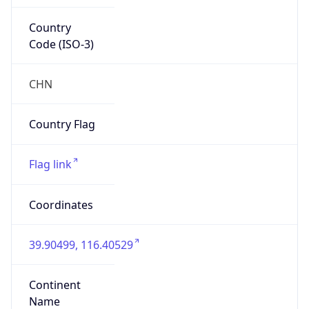
Country
Code (ISO-3)
CHN
Country Flag
Flag link
Coordinates
39.90499, 116.40529
Continent
Name