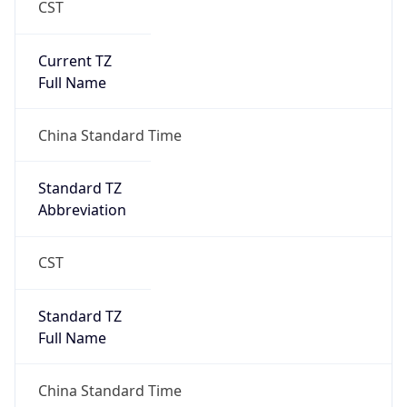
Current TZ
Full Name
China Standard Time
Standard TZ
Abbreviation
CST
Standard TZ
Full Name
China Standard Time