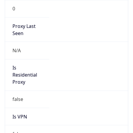
0
Proxy Last
Seen
N/A
Is
Residential
Proxy
false
Is VPN
false