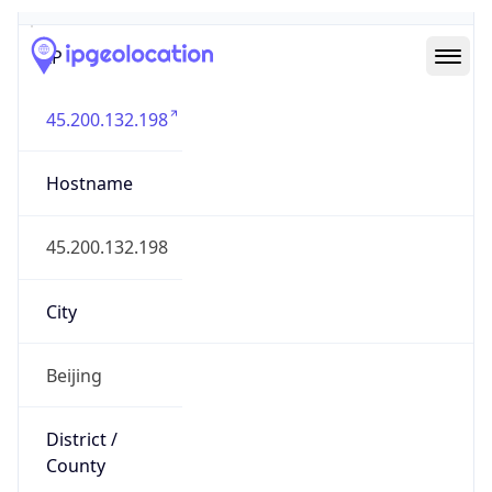
IP
45.200.132.198
Hostname
45.200.132.198
City
Beijing
District /
County