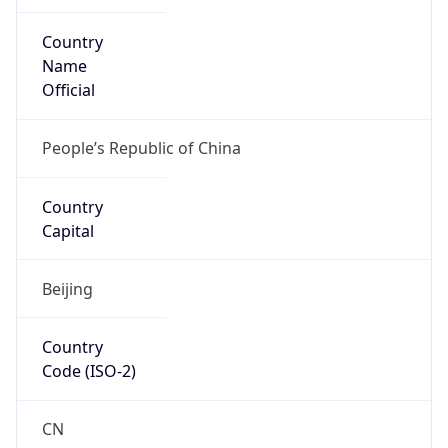
Country
Name
Official
People’s Republic of China
Country
Capital
Beijing
Country
Code (ISO-2)
CN