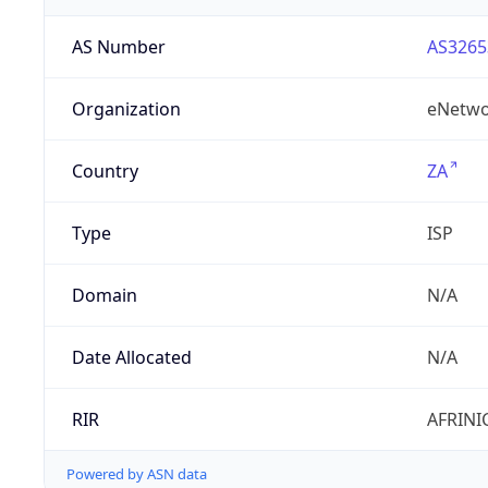
AS Number
AS3265
Organization
eNetwo
Country
ZA
Type
ISP
Domain
N/A
Date Allocated
N/A
RIR
AFRINI
Powered by ASN data