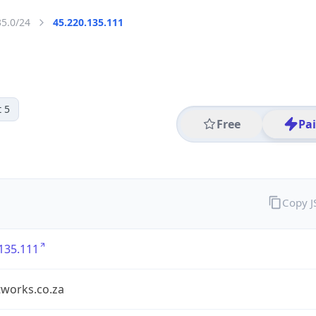
35.0/24
45.220.135.111
 5
Free
Pa
Copy 
135.111
tworks.co.za