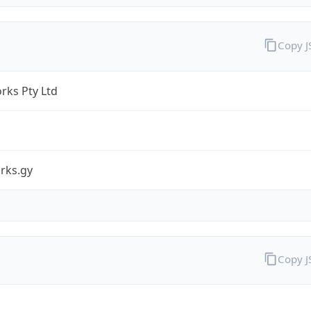
Copy 
rks Pty Ltd
rks.gy
Copy 