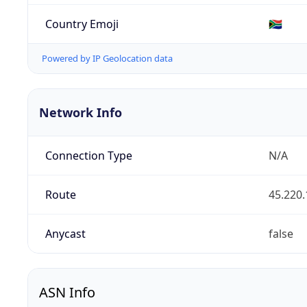
Country Emoji
🇿🇦
Powered by IP Geolocation data
Network Info
Connection Type
N/A
Route
45.220.
Anycast
false
ASN Info