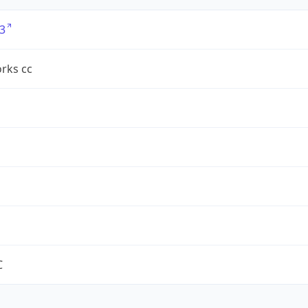
3
rks cc
C