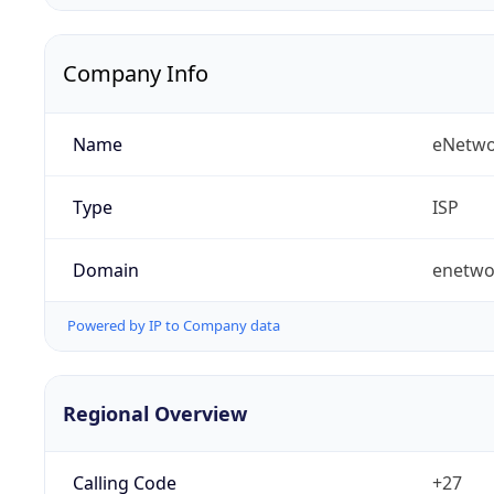
Company Info
Name
eNetwo
Type
ISP
Domain
enetwo
Powered by IP to Company data
Regional Overview
Calling Code
+27