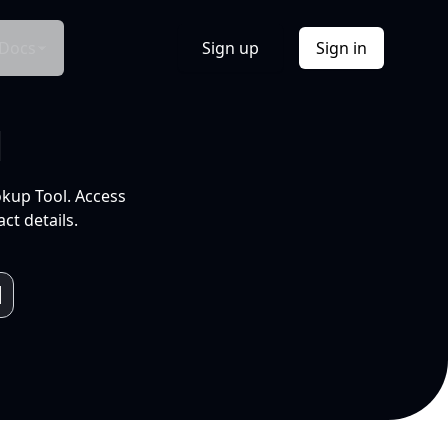
Docs
Sign up
Sign in
l
okup Tool. Access
ct details.