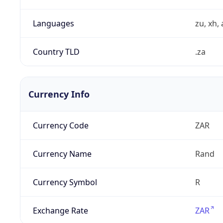
Languages
zu, xh, 
Country TLD
.za
Currency Info
Currency Code
ZAR
Currency Name
Rand
Currency Symbol
R
Exchange Rate
ZAR