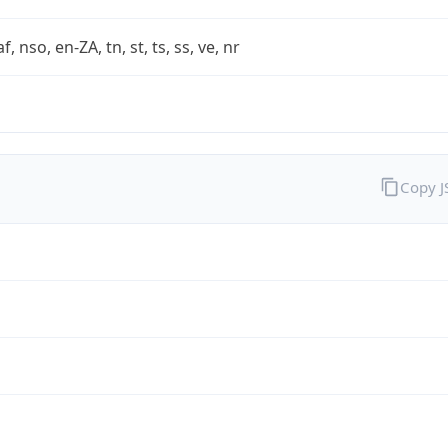
af, nso, en-ZA, tn, st, ts, ss, ve, nr
Copy 