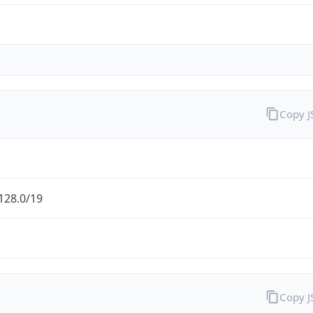
Copy 
128.0/19
Copy 