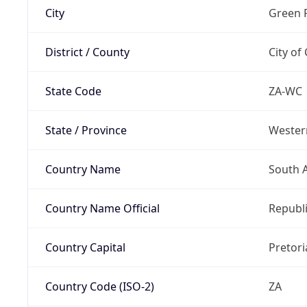
City
Green 
District / County
City of
State Code
ZA-WC
State / Province
Wester
Country Name
South A
Country Name Official
Republi
Country Capital
Pretori
Country Code (ISO-2)
ZA