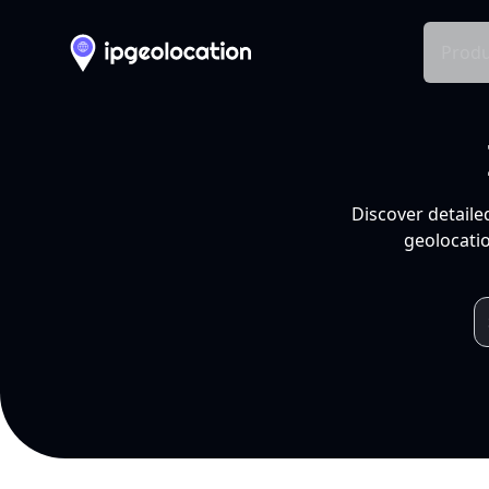
Produ
Discover detaile
geolocatio