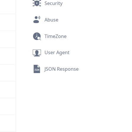
Security
Abuse
TimeZone
User Agent
JSON Response