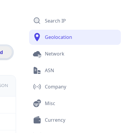
Search IP
Geolocation
id
Network
ASN
JSON
Company
Misc
Currency