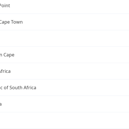
Point
 Cape Town
n Cape
frica
c of South Africa
a