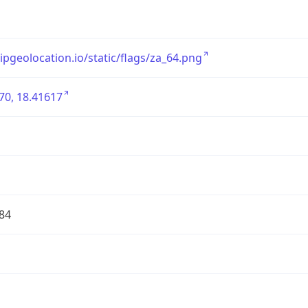
/ipgeolocation.io/static/flags/za_64.png
70, 18.41617
84