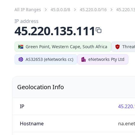
All IP Ranges
45.0.0.0/8
45.220.0.0/16
45.220.1
IP address
45.220.135.111
Green Point, Western Cape, South Africa
Threat
AS32653 (eNetworks cc)
eNetworks Pty Ltd
Geolocation Info
IP
45.220.
Hostname
na.ene