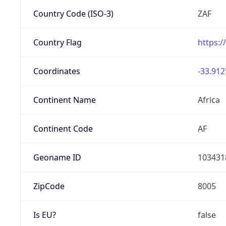
Country Code (ISO-3)
ZAF
Country Flag
https:/
Coordinates
-33.912
Continent Name
Africa
Continent Code
AF
Geoname ID
103431
ZipCode
8005
Is EU?
false