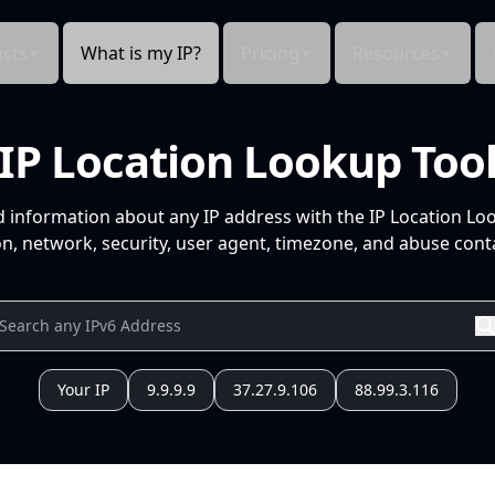
cts
What is my IP?
Pricing
Resources
IP Location Lookup Too
d information about any IP address with the IP Location Lo
n, network, security, user agent, timezone, and abuse conta
Your IP
9.9.9.9
37.27.9.106
88.99.3.116