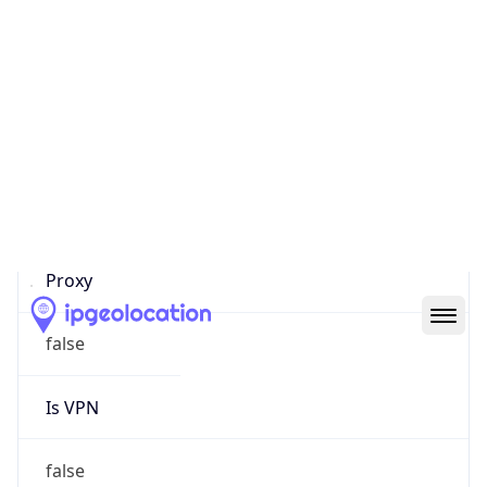
0
Proxy Last
Seen
N/A
Is
Residential
Proxy
false
Is VPN
false