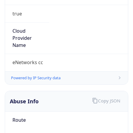
true
Cloud
Provider
Name
eNetworks cc
Powered by IP Security data
Abuse Info
Copy JSON
Route