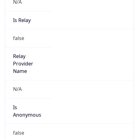
N/A
Is Relay
false
Relay
Provider
Name
N/A
Is
Anonymous
false