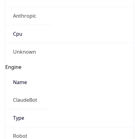
Anthropic
Cpu
Unknown
Engine
Name
ClaudeBot
Type
Robot