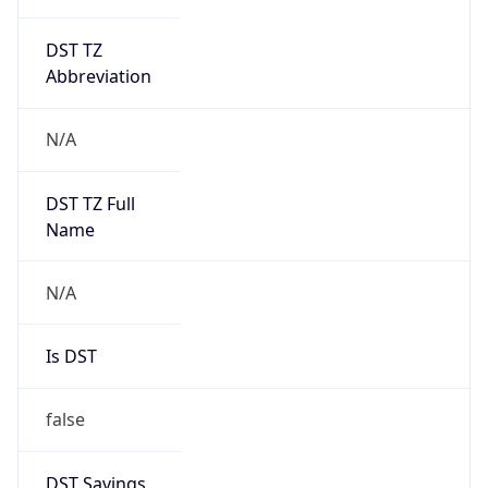
DST TZ
Abbreviation
N/A
DST TZ Full
Name
N/A
Is DST
false
DST Savings