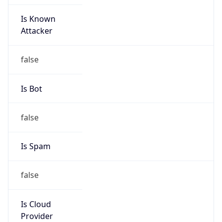
Is Known
Attacker
false
Is Bot
false
Is Spam
false
Is Cloud
Provider