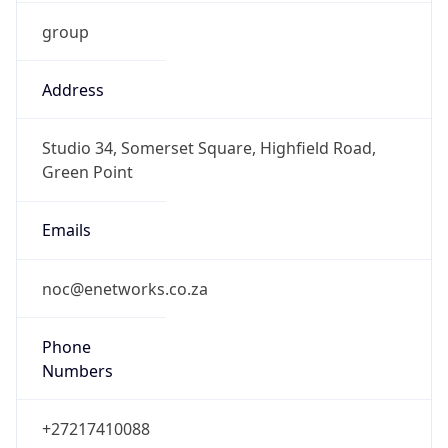
group
Address
Studio 34, Somerset Square, Highfield Road,
Green Point
Emails
noc@enetworks.co.za
Phone
Numbers
+27217410088