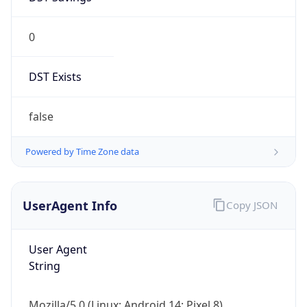
0
DST Exists
false
Powered by Time Zone data
UserAgent Info
Copy JSON
User Agent
String
Mozilla/5.0 (Linux; Android 14; Pixel 8)