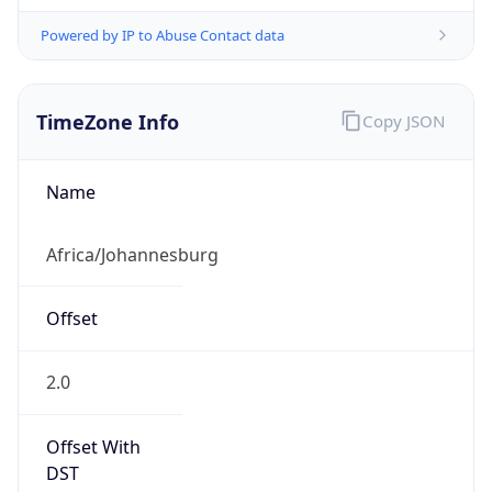
Powered by IP to Abuse Contact data
TimeZone Info
Copy JSON
Name
Africa/Johannesburg
Offset
2.0
Offset With
DST