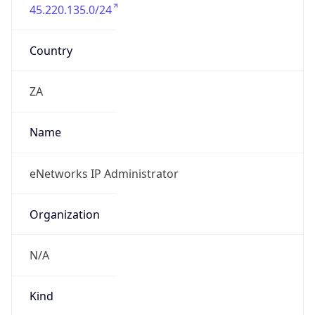
45.220.135.0/24
Country
ZA
Name
eNetworks IP Administrator
Organization
N/A
Kind