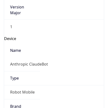
Version
Major
1
Device
Name
Anthropic ClaudeBot
Type
Robot Mobile
Brand