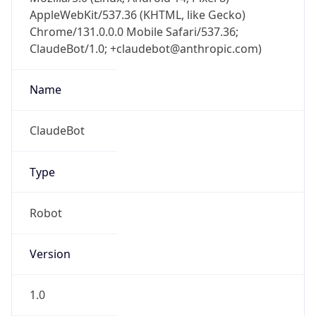
AppleWebKit/537.36 (KHTML, like Gecko)
Chrome/131.0.0.0 Mobile Safari/537.36;
ClaudeBot/1.0; +claudebot@anthropic.com)
Name
ClaudeBot
Type
Robot
Version
1.0