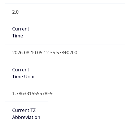
2.0
Current
Time
2026-08-10 05:12:35.578+0200
Current
Time Unix
1.786331555578E9
Current TZ
Abbreviation