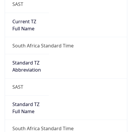
SAST
Current TZ
Full Name
South Africa Standard Time
Standard TZ
Abbreviation
SAST
Standard TZ
Full Name
South Africa Standard Time