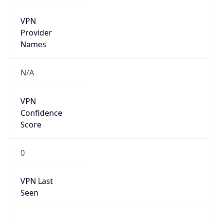
VPN
Provider
Names
N/A
VPN
Confidence
Score
0
VPN Last
Seen