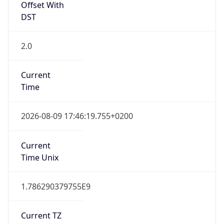
2.0
Current
Time
2026-08-09 17:46:19.755+0200
Current
Time Unix
1.786290379755E9
Current TZ
Abbreviation