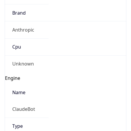
Anthropic
Cpu
Unknown
Engine
Name
ClaudeBot
Type
Robot