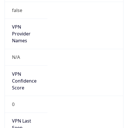
VPN
Provider
Names
N/A
VPN
Confidence
Score
0
VPN Last
Seen