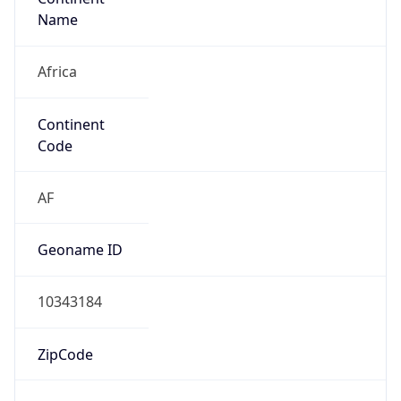
Africa
Continent
Code
AF
Geoname ID
10343184
ZipCode
8005