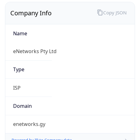
Name
eNetworks Pty Ltd
Type
ISP
Domain
enetworks.gy
Powered by IP to Company data