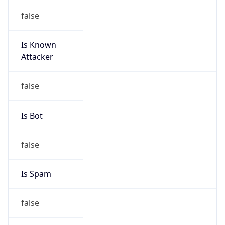
Is Known
Attacker
false
Is Bot
false
Is Spam
false
Is Cloud
Provider