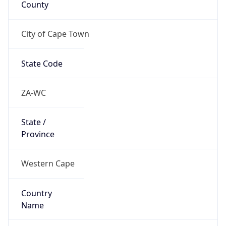
City of Cape Town
State Code
ZA-WC
State /
Province
Western Cape
Country
Name
South Africa