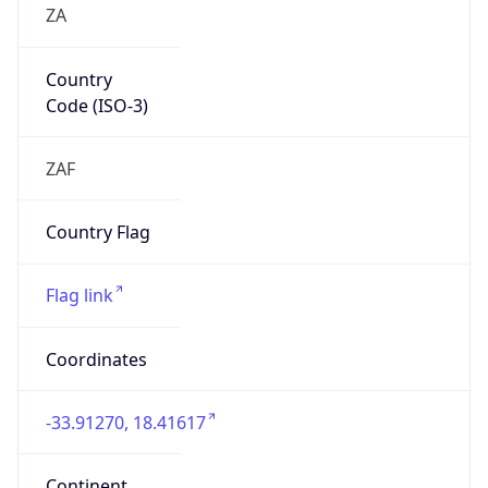
Country
Code (ISO-3)
ZAF
Country Flag
Flag link
Coordinates
-33.91270, 18.41617
Continent
Name