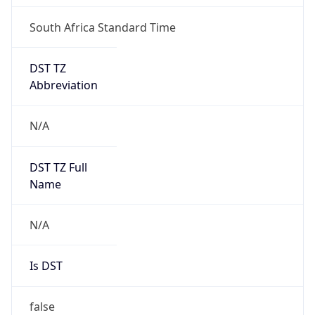
DST TZ
Abbreviation
N/A
DST TZ Full
Name
N/A
Is DST
false
DST Savings