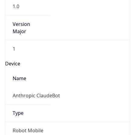
Version
Major
1
Device
Name
Anthropic ClaudeBot
Type
Robot Mobile
Brand