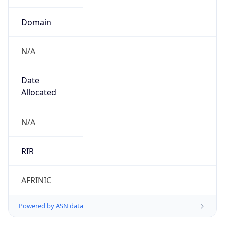
N/A
Date
Allocated
N/A
RIR
AFRINIC
Powered by ASN data
Company Info
Copy JSON