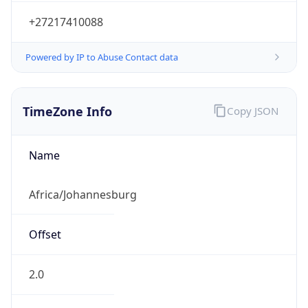
Powered by IP to Abuse Contact data
TimeZone Info
Copy JSON
Name
Africa/Johannesburg
Offset
2.0
Offset With
DST