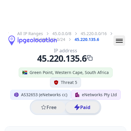
All IP Ranges
45.0.0.0/8
45.220.0.0/16
45.220.135.0/24
45.220.135.6
IP address
45.220.135.6
Green Point, Western Cape, South Africa
Threat 5
AS32653 (eNetworks cc)
eNetworks Pty Ltd
Free
Paid
Geolocation Info
Copy JSON