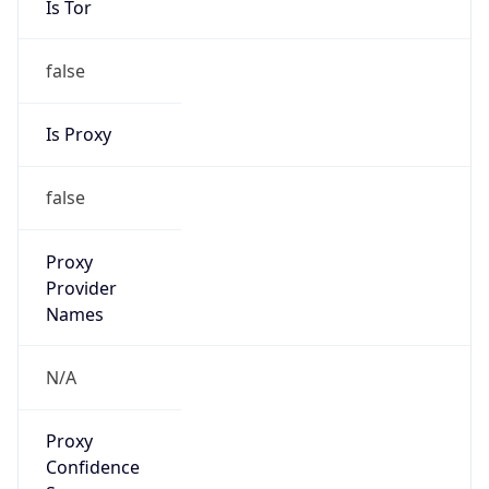
false
Is Proxy
false
Proxy
Provider
Names
N/A
Proxy
Confidence
Score