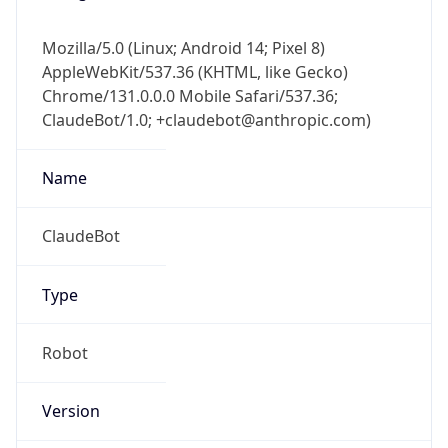
AppleWebKit/537.36 (KHTML, like Gecko)
Chrome/131.0.0.0 Mobile Safari/537.36;
ClaudeBot/1.0; +claudebot@anthropic.com)
Name
ClaudeBot
Type
Robot
Version
1.0