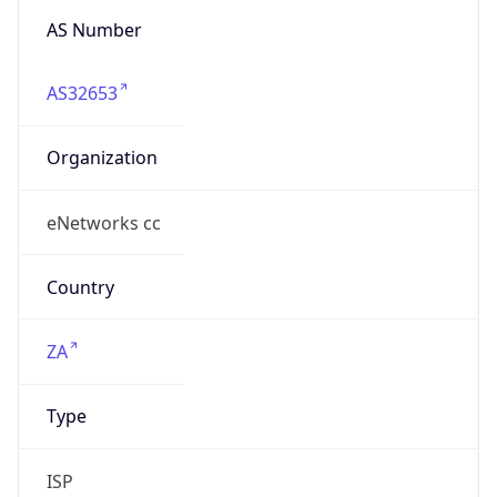
AS32653
Organization
eNetworks cc
Country
ZA
Type
ISP
Domain