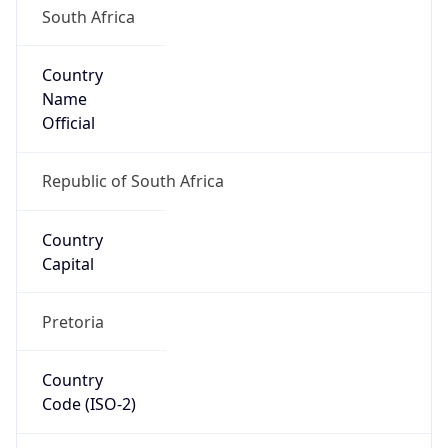
Country
Name
Official
Republic of South Africa
Country
Capital
Pretoria
Country
Code (ISO-2)
ZA