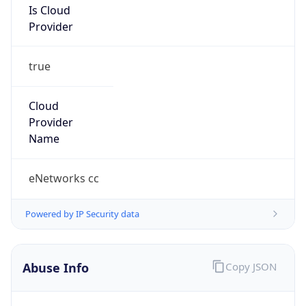
true
Cloud
Provider
Name
eNetworks cc
Powered by IP Security data
Abuse Info
Copy JSON
Route