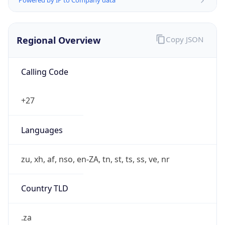
Regional Overview
Copy JSON
Calling Code
+27
Languages
zu, xh, af, nso, en-ZA, tn, st, ts, ss, ve, nr
Country TLD
.za