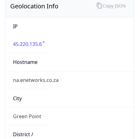
IP
45.220.135.6
Hostname
na.enetworks.co.za
City
Green Point
District /
County