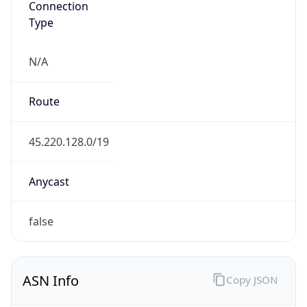
N/A
Route
45.220.128.0/19
Anycast
false
ASN Info
Copy JSON
AS Number