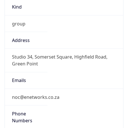
group
Address
Studio 34, Somerset Square, Highfield Road,
Green Point
Emails
noc@enetworks.co.za
Phone
Numbers
+27217410088