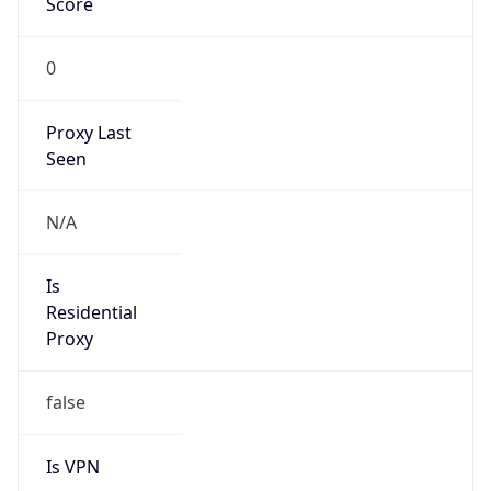
0
Proxy Last
Seen
N/A
Is
Residential
Proxy
false
Is VPN
false