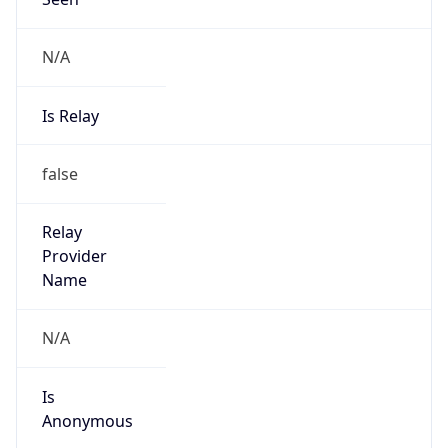
N/A
Is Relay
false
Relay
Provider
Name
N/A
Is
Anonymous
false