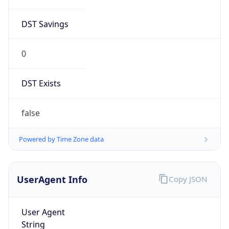
0
DST Exists
false
Powered by Time Zone data
UserAgent Info
Copy JSON
User Agent
String
Mozilla/5.0 (Linux; Android 14; Pixel 8)