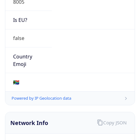
Is EU?
false
Country
Emoji
🇿🇦
Powered by IP Geolocation data
Network Info
Copy JSON
Connection
Type