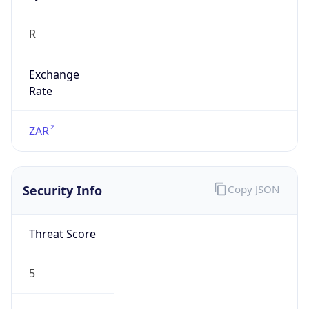
Exchange
Rate
ZAR
Security Info
Copy JSON
Threat Score
5
Is Tor