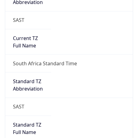
SAST
Current TZ
Full Name
South Africa Standard Time
Standard TZ
Abbreviation
SAST
Standard TZ
Full Name
South Africa Standard Time