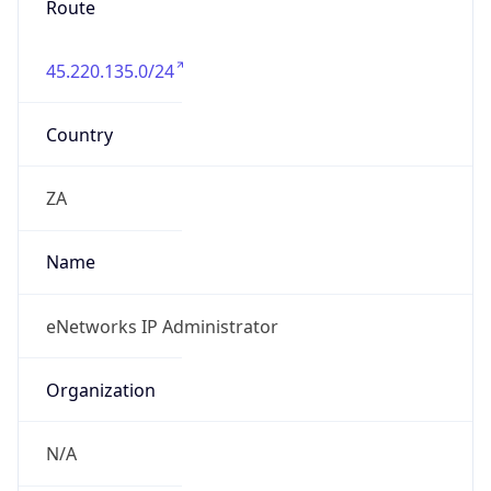
45.220.135.0/24
Country
ZA
Name
eNetworks IP Administrator
Organization
N/A
Kind