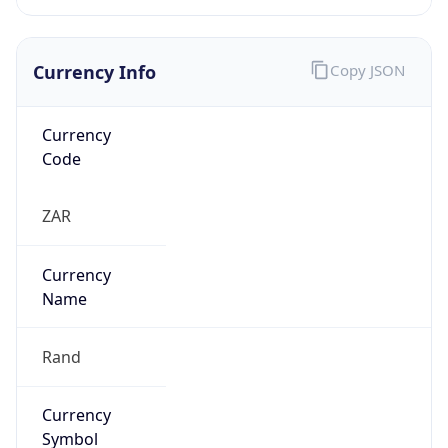
Currency Info
Copy JSON
Currency
Code
ZAR
Currency
Name
Rand
Currency
Symbol
R