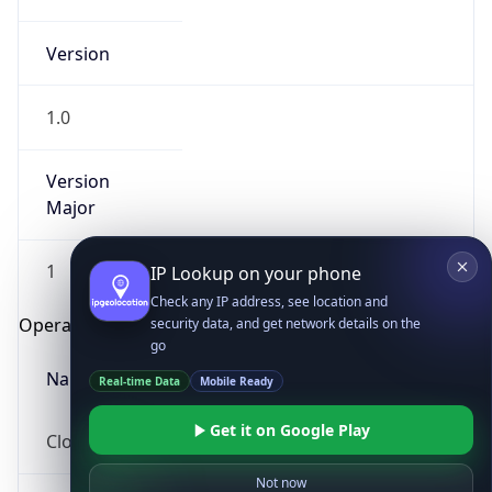
Version
1.0
Version
Major
IP Lookup on your phone
Check any IP address, see location and
1
security data, and get network details on the
go
Operating System
Real-time Data
Mobile Ready
Name
Get it on Google Play
Not now
Cloud