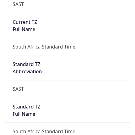
SAST
Current TZ
Full Name
South Africa Standard Time
Standard TZ
Abbreviation
SAST
Standard TZ
Full Name
South Africa Standard Time