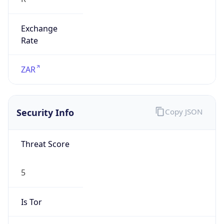
Exchange
Rate
ZAR
Security Info
Copy JSON
Threat Score
5
Is Tor