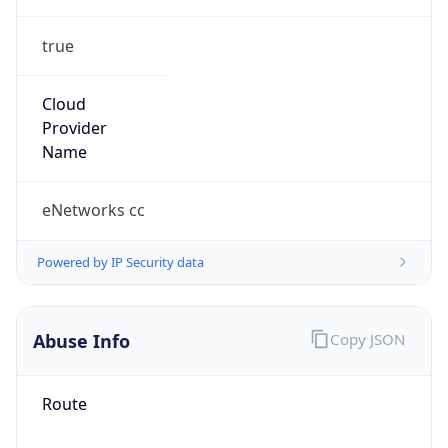
true
Cloud
Provider
Name
eNetworks cc
Powered by IP Security data
Abuse Info
Copy JSON
Route