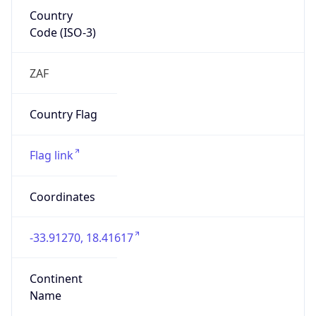
Country
Code (ISO-3)
ZAF
Country Flag
Flag link
Coordinates
-33.91270, 18.41617
Continent
Name