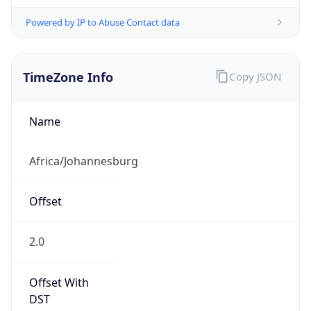
Powered by IP to Abuse Contact data
TimeZone Info
Copy JSON
Name
Africa/Johannesburg
Offset
2.0
Offset With
DST