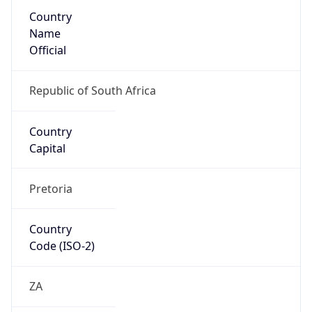
Country
Name
Official
Republic of South Africa
Country
Capital
Pretoria
Country
Code (ISO-2)
ZA