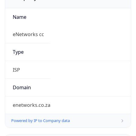
Name
eNetworks cc
Type
ISP
Domain
enetworks.co.za
Powered by IP to Company data