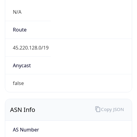
N/A
Route
45.220.128.0/19
Anycast
false
ASN Info
Copy JSON
AS Number