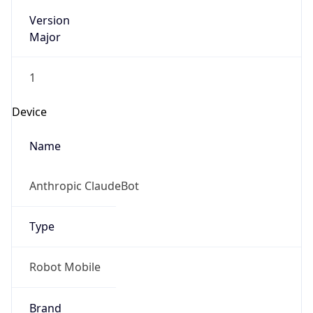
Version
Major
1
Device
Name
Anthropic ClaudeBot
Type
Robot Mobile
Brand