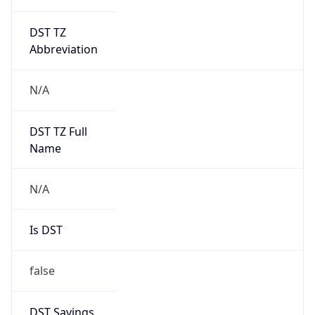
DST TZ
Abbreviation
N/A
DST TZ Full
Name
N/A
Is DST
false
DST Savings