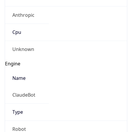
Anthropic
Cpu
Unknown
Engine
Name
ClaudeBot
Type
Robot