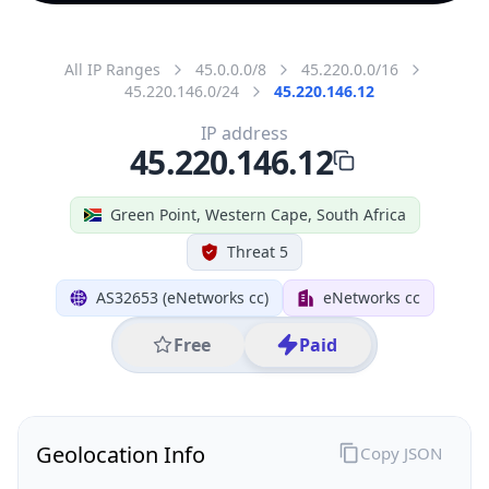
All IP Ranges
45.0.0.0/8
45.220.0.0/16
45.220.146.0/24
45.220.146.12
IP address
45.220.146.12
Green Point, Western Cape, South Africa
Threat 5
AS32653 (eNetworks cc)
eNetworks cc
Free
Paid
Geolocation Info
Copy JSON