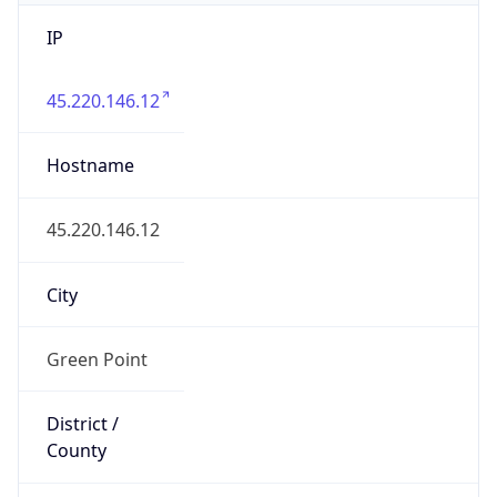
IP
45.220.146.12
Hostname
45.220.146.12
City
Green Point
District /
County