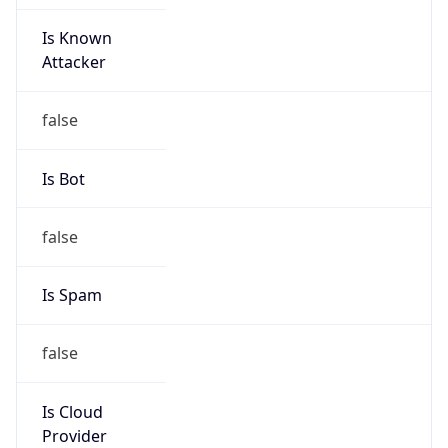
Is Known
Attacker
false
Is Bot
false
Is Spam
false
Is Cloud
Provider