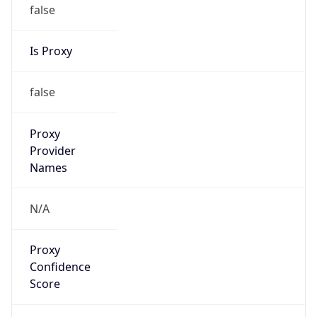
false
Is Proxy
false
Proxy
Provider
Names
N/A
Proxy
Confidence
Score