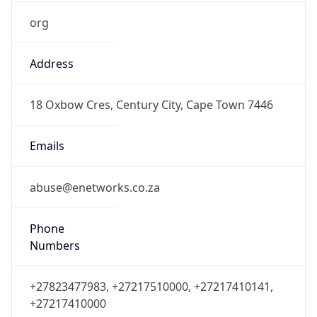
org
Address
18 Oxbow Cres, Century City, Cape Town 7446
Emails
abuse@enetworks.co.za
Phone
Numbers
+27823477983, +27217510000, +27217410141,
+27217410000