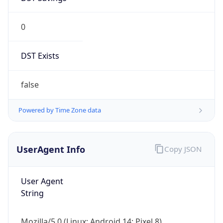
0
DST Exists
false
Powered by Time Zone data
UserAgent Info
Copy JSON
User Agent
String
Mozilla/5.0 (Linux; Android 14; Pixel 8)