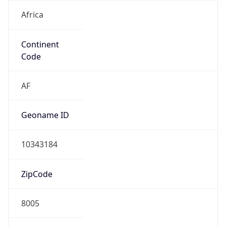
Africa
Continent
Code
AF
Geoname ID
10343184
ZipCode
8005