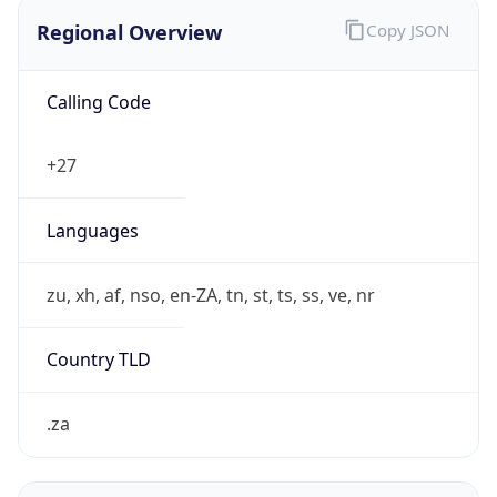
Regional Overview
Copy JSON
Calling Code
+27
Languages
zu, xh, af, nso, en-ZA, tn, st, ts, ss, ve, nr
Country TLD
.za