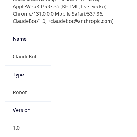
AppleWebKit/537.36 (KHTML, like Gecko)
Chrome/131.0.0.0 Mobile Safari/537.36;
ClaudeBot/1.0; +claudebot@anthropic.com)
Name
ClaudeBot
Type
Robot
Version
1.0