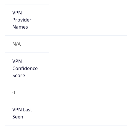
VPN
Provider
Names
N/A
VPN
Confidence
Score
0
VPN Last
Seen