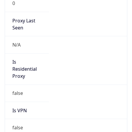
0
Proxy Last
Seen
N/A
Is
Residential
Proxy
false
Is VPN
false