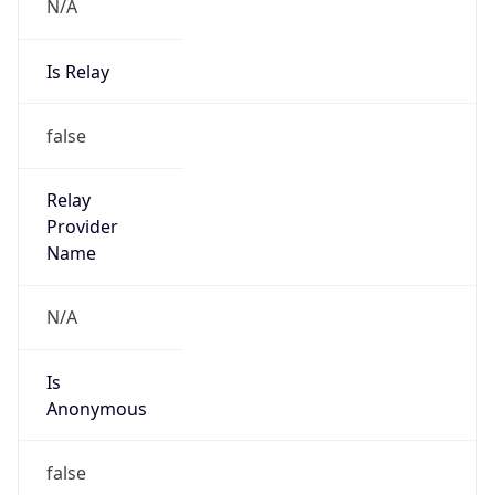
N/A
Is Relay
false
Relay
Provider
Name
N/A
Is
Anonymous
false