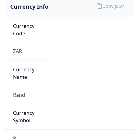
Currency Info
Copy JSON
Currency
Code
ZAR
Currency
Name
Rand
Currency
Symbol
R