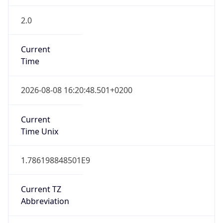
2.0
Current
Time
2026-08-08 16:20:48.501+0200
Current
Time Unix
1.786198848501E9
Current TZ
Abbreviation