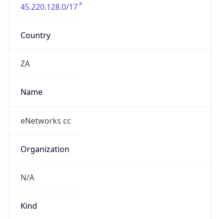
45.220.128.0/17
Country
ZA
Name
eNetworks cc
Organization
N/A
Kind