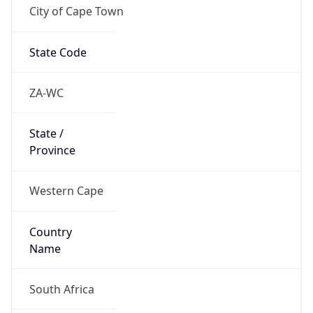
City of Cape Town
State Code
ZA-WC
State /
Province
Western Cape
Country
Name
South Africa