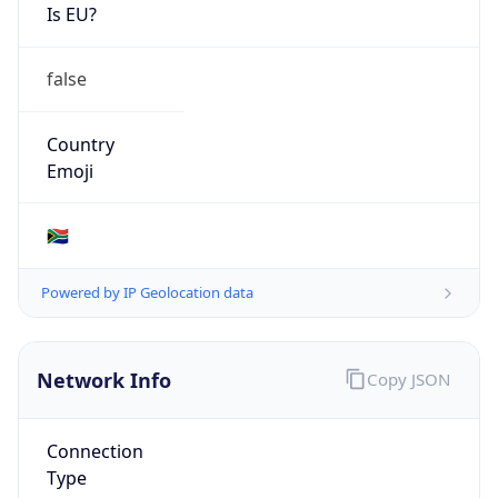
Is EU?
false
Country
Emoji
🇿🇦
Powered by IP Geolocation data
Network Info
Copy JSON
Connection
Type