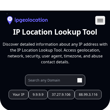
Ope
IP Location Lookup Tool
Discover detailed information about any IP address with
the IP Location Lookup Tool. Access geolocation,
network, security, user agent, timezone, and abuse
contact details.
Your IP
9.9.9.9
37.27.9.106
88.99.3.116