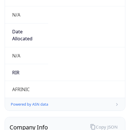
N/A
Date
Allocated
N/A
RIR
AFRINIC
Powered by ASN data
Company Info
Copy JSON