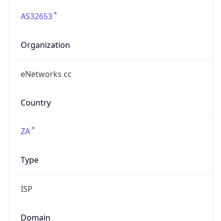
AS32653
Organization
eNetworks cc
Country
ZA
Type
ISP
Domain