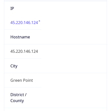
IP
45.220.146.124
Hostname
45.220.146.124
City
Green Point
District /
County