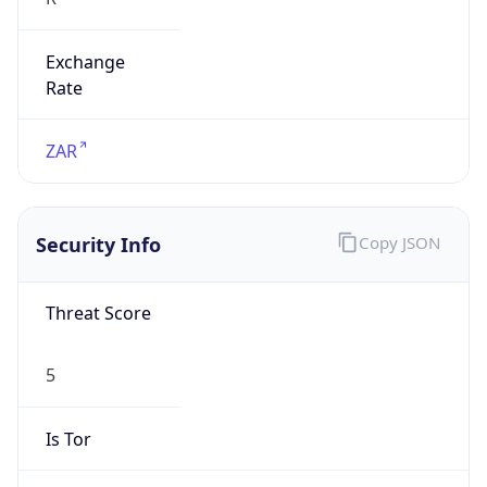
Exchange
Rate
ZAR
Security Info
Copy JSON
Threat Score
5
Is Tor