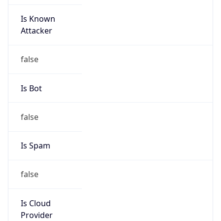
Is Known
Attacker
false
Is Bot
false
Is Spam
false
Is Cloud
Provider