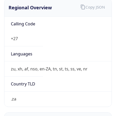
Regional Overview
Copy JSON
Calling Code
+27
Languages
zu, xh, af, nso, en-ZA, tn, st, ts, ss, ve, nr
Country TLD
.za