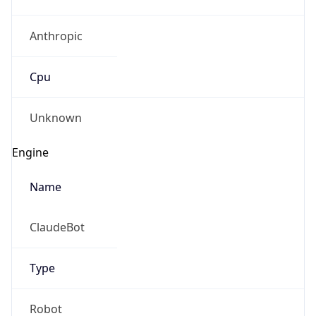
Anthropic
Cpu
Unknown
Engine
Name
ClaudeBot
Type
Robot