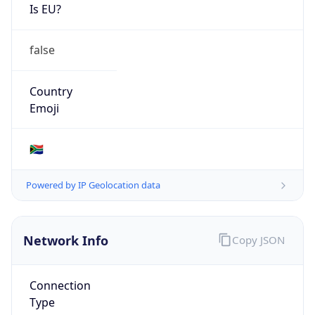
Is EU?
false
Country
Emoji
🇿🇦
Powered by IP Geolocation data
Network Info
Copy JSON
Connection
Type