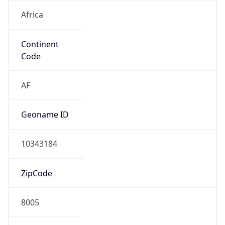
Africa
Continent
Code
AF
Geoname ID
10343184
ZipCode
8005