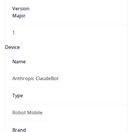
Version
Major
1
Device
Name
Anthropic ClaudeBot
Type
Robot Mobile
Brand