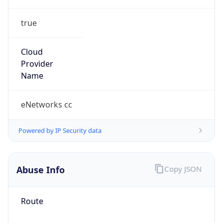
true
Cloud
Provider
Name
eNetworks cc
Powered by IP Security data
Abuse Info
Copy JSON
Route