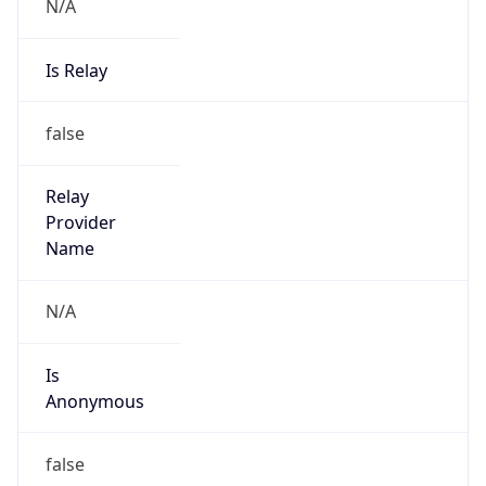
N/A
Is Relay
false
Relay
Provider
Name
N/A
Is
Anonymous
false