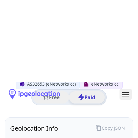
All IP Ranges
45.0.0.0/8
45.220.0.0/16
45.220.146.0/24
45.220.146.124
IP address
45.220.146.124
Green Point, Western Cape, South Africa
Threat 5
AS32653 (eNetworks cc)
eNetworks cc
Free
Paid
Geolocation Info
Copy JSON