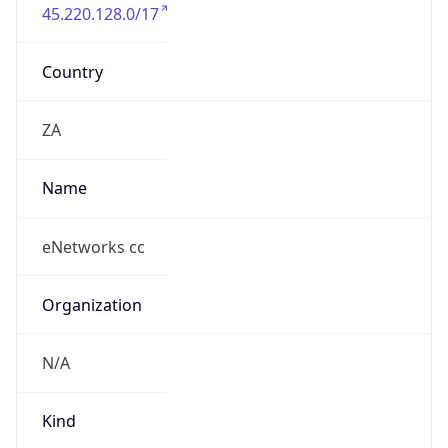
45.220.128.0/17
Country
ZA
Name
eNetworks cc
Organization
N/A
Kind