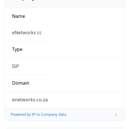
Name
eNetworks cc
Type
ISP
Domain
enetworks.co.za
Powered by IP to Company data