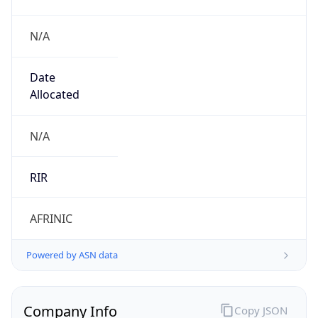
N/A
Date
Allocated
N/A
RIR
AFRINIC
Powered by ASN data
Company Info
Copy JSON