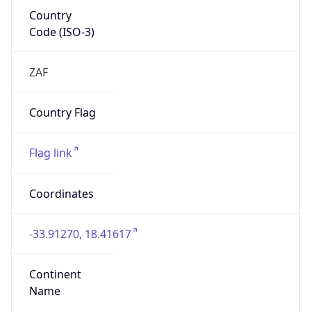
Country
Code (ISO-3)
ZAF
Country Flag
Flag link
Coordinates
-33.91270, 18.41617
Continent
Name