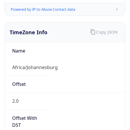
Powered by IP to Abuse Contact data
TimeZone Info
Copy JSON
Name
Africa/Johannesburg
Offset
2.0
Offset With
DST