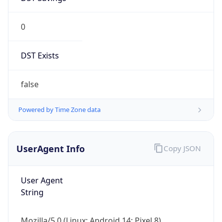
0
DST Exists
false
Powered by Time Zone data
UserAgent Info
Copy JSON
User Agent
String
Mozilla/5.0 (Linux; Android 14; Pixel 8)