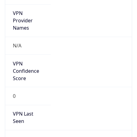
VPN
Provider
Names
N/A
VPN
Confidence
Score
0
VPN Last
Seen