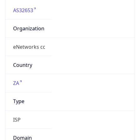
AS32653
Organization
eNetworks cc
Country
ZA
Type
ISP
Domain