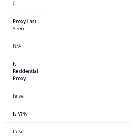
0
Proxy Last
Seen
N/A
Is
Residential
Proxy
false
Is VPN
false