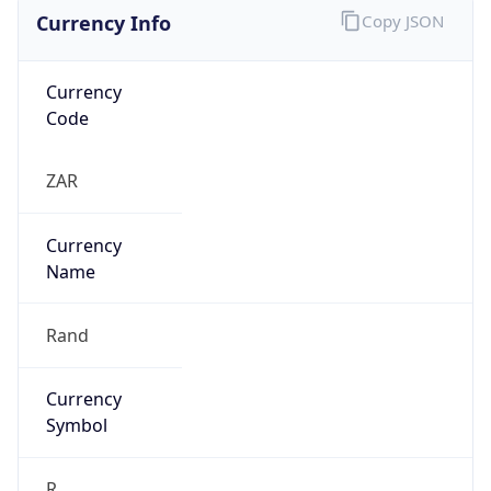
Currency Info
Copy JSON
Currency
Code
ZAR
Currency
Name
Rand
Currency
Symbol
R