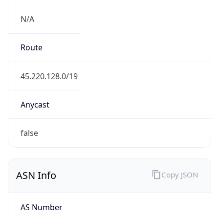
N/A
Route
45.220.128.0/19
Anycast
false
ASN Info
Copy JSON
AS Number