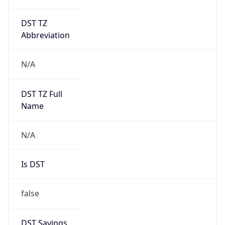
DST TZ
Abbreviation
N/A
DST TZ Full
Name
N/A
Is DST
false
DST Savings