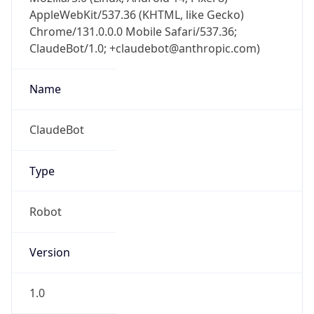
AppleWebKit/537.36 (KHTML, like Gecko)
Chrome/131.0.0.0 Mobile Safari/537.36;
ClaudeBot/1.0; +claudebot@anthropic.com)
Name
ClaudeBot
Type
Robot
Version
1.0