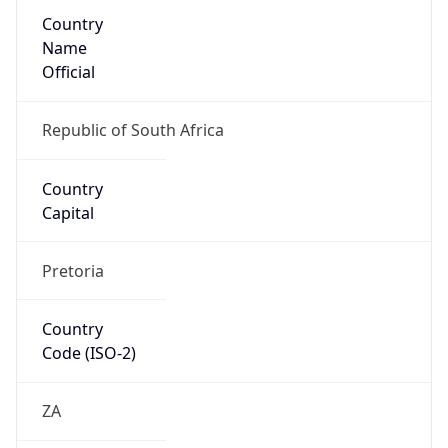
Country
Name
Official
Republic of South Africa
Country
Capital
Pretoria
Country
Code (ISO-2)
ZA