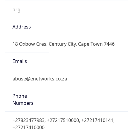
org
Address
18 Oxbow Cres, Century City, Cape Town 7446
Emails
abuse@enetworks.co.za
Phone
Numbers
+27823477983, +27217510000, +27217410141,
+27217410000