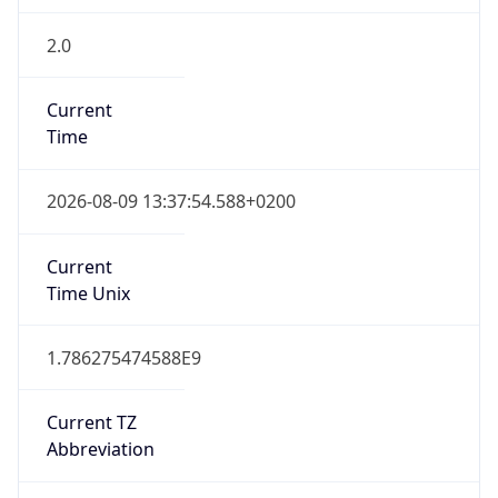
2.0
Current
Time
2026-08-09 13:37:54.588+0200
Current
Time Unix
1.786275474588E9
Current TZ
Abbreviation