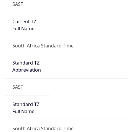
SAST
Current TZ
Full Name
South Africa Standard Time
Standard TZ
Abbreviation
SAST
Standard TZ
Full Name
South Africa Standard Time