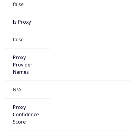
false
Is Proxy
false
Proxy
Provider
Names
N/A
Proxy
Confidence
Score