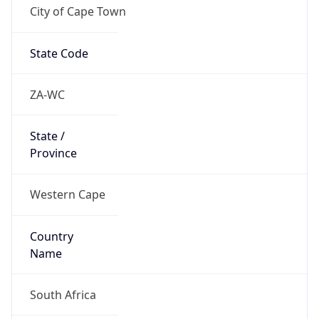
City of Cape Town
State Code
ZA-WC
State /
Province
Western Cape
Country
Name
South Africa