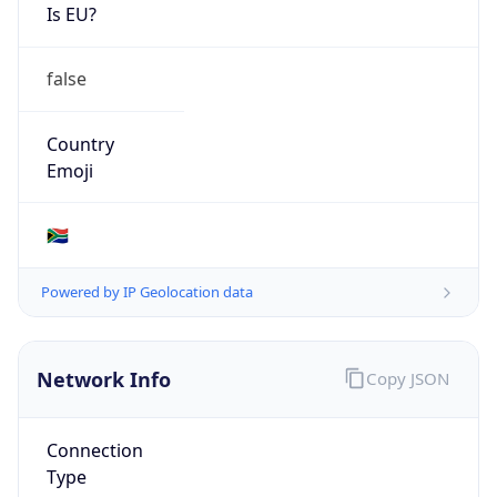
Is EU?
false
Country
Emoji
🇿🇦
Powered by IP Geolocation data
Network Info
Copy JSON
Connection
Type