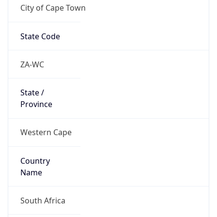
City of Cape Town
State Code
ZA-WC
State /
Province
Western Cape
Country
Name
South Africa