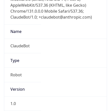
AppleWebKit/537.36 (KHTML, like Gecko)
Chrome/131.0.0.0 Mobile Safari/537.36;
ClaudeBot/1.0; +claudebot@anthropic.com)
Name
ClaudeBot
Type
Robot
Version
1.0