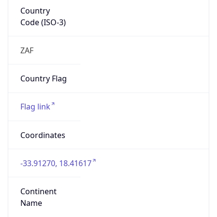
Country
Code (ISO-3)
ZAF
Country Flag
Flag link
Coordinates
-33.91270, 18.41617
Continent
Name