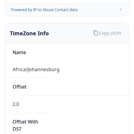
Powered by IP to Abuse Contact data
TimeZone Info
Copy JSON
Name
Africa/Johannesburg
Offset
2.0
Offset With
DST