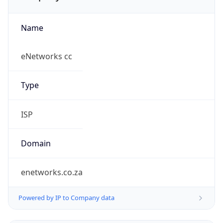
Name
eNetworks cc
Type
ISP
Domain
enetworks.co.za
Powered by IP to Company data