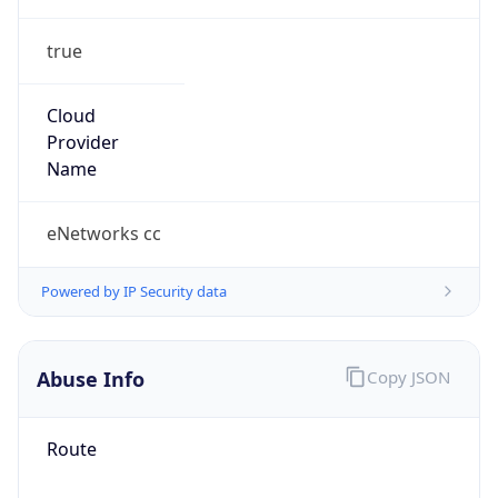
true
Cloud
Provider
Name
eNetworks cc
Powered by IP Security data
Abuse Info
Copy JSON
Route