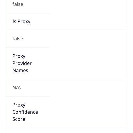
false
Is Proxy
false
Proxy
Provider
Names
N/A
Proxy
Confidence
Score