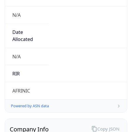
N/A
Date
Allocated
N/A
RIR
AFRINIC
Powered by ASN data
Company Info
Copy JSON