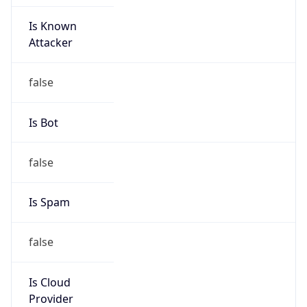
Is Known
Attacker
false
Is Bot
false
Is Spam
false
Is Cloud
Provider