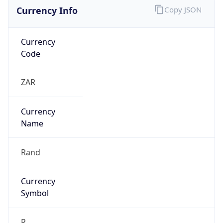
Currency Info
Copy JSON
Currency
Code
ZAR
Currency
Name
Rand
Currency
Symbol
R