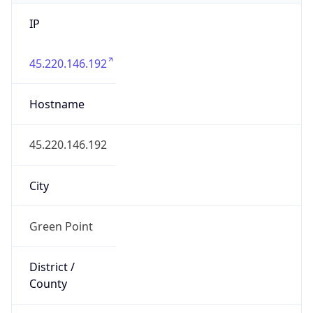
IP
45.220.146.192
Hostname
45.220.146.192
City
Green Point
District /
County