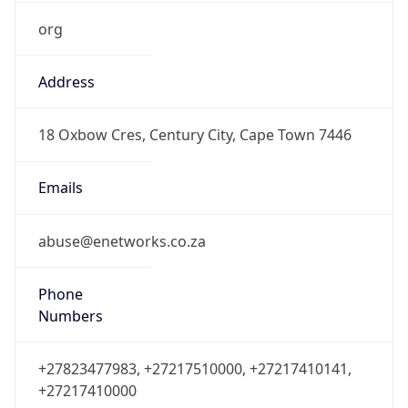
org
Address
18 Oxbow Cres, Century City, Cape Town 7446
Emails
abuse@enetworks.co.za
Phone
Numbers
+27823477983, +27217510000, +27217410141,
+27217410000