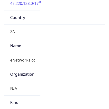
45.220.128.0/17
Country
ZA
Name
eNetworks cc
Organization
N/A
Kind