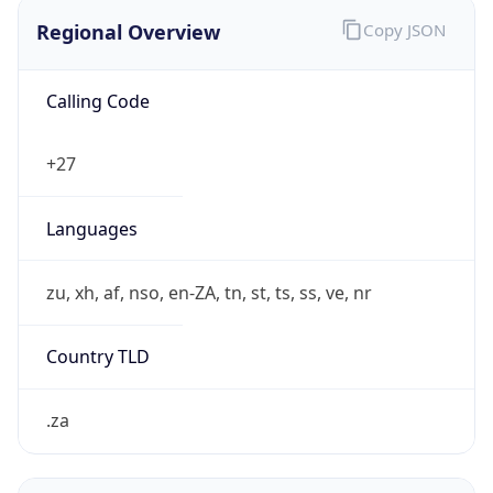
Regional Overview
Copy JSON
Calling Code
+27
Languages
zu, xh, af, nso, en-ZA, tn, st, ts, ss, ve, nr
Country TLD
.za