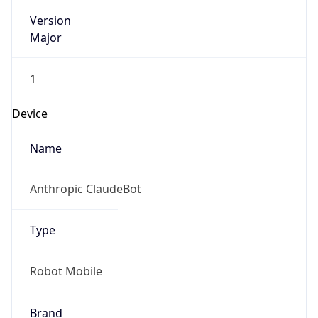
Version
Major
1
Device
Name
Anthropic ClaudeBot
Type
Robot Mobile
Brand