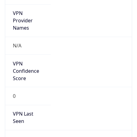
VPN
Provider
Names
N/A
VPN
Confidence
Score
0
VPN Last
Seen