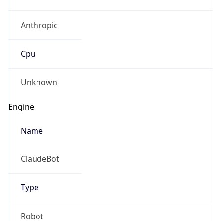
Anthropic
Cpu
Unknown
Engine
Name
ClaudeBot
Type
Robot