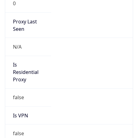
0
Proxy Last
Seen
N/A
Is
Residential
Proxy
false
Is VPN
false