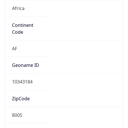
Africa
Continent
Code
AF
Geoname ID
10343184
ZipCode
8005