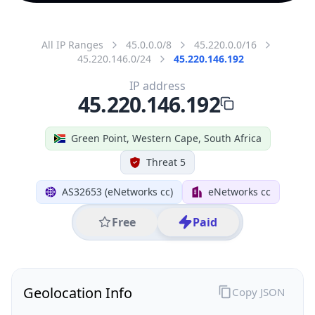
All IP Ranges
45.0.0.0/8
45.220.0.0/16
45.220.146.0/24
45.220.146.192
IP address
45.220.146.192
Green Point, Western Cape, South Africa
Threat 5
AS32653 (eNetworks cc)
eNetworks cc
Free
Paid
Geolocation Info
Copy JSON