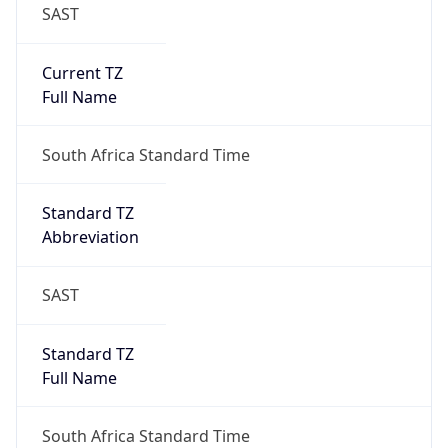
SAST
Current TZ
Full Name
South Africa Standard Time
Standard TZ
Abbreviation
SAST
Standard TZ
Full Name
South Africa Standard Time