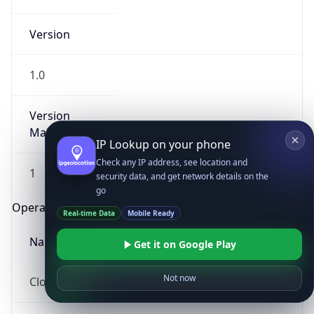
Version
1.0
Version
Major
IP Lookup on your phone
Check any IP address, see location and
1
security data, and get network details on the
go
Operating System
Real-time Data
Mobile Ready
Name
Get it on Google Play
Not now
Cloud