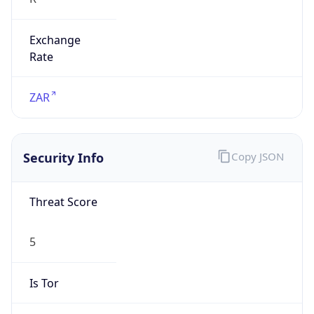
Exchange
Rate
ZAR
Security Info
Copy JSON
Threat Score
5
Is Tor