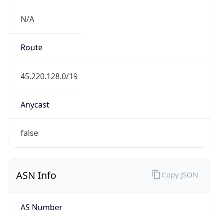
N/A
Route
45.220.128.0/19
Anycast
false
ASN Info
Copy JSON
AS Number