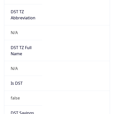
DST TZ
Abbreviation
N/A
DST TZ Full
Name
N/A
Is DST
false
DST Savings