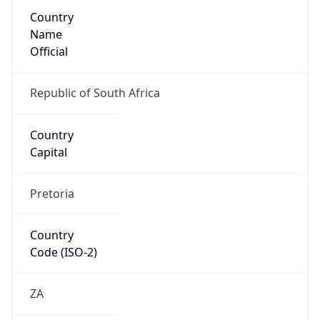
Country
Name
Official
Republic of South Africa
Country
Capital
Pretoria
Country
Code (ISO-2)
ZA