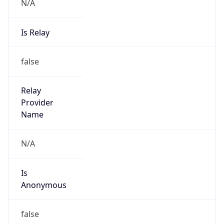
N/A
Is Relay
false
Relay
Provider
Name
N/A
Is
Anonymous
false