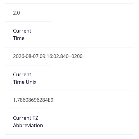
2.0
Current
Time
2026-08-07 09:16:02.840+0200
Current
Time Unix
1.78608696284E9
Current TZ
Abbreviation