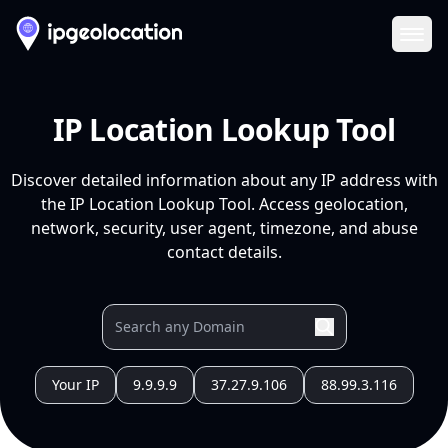
Ope
IP Location Lookup Tool
Discover detailed information about any IP address with
the IP Location Lookup Tool. Access geolocation,
network, security, user agent, timezone, and abuse
contact details.
Your IP
9.9.9.9
37.27.9.106
88.99.3.116