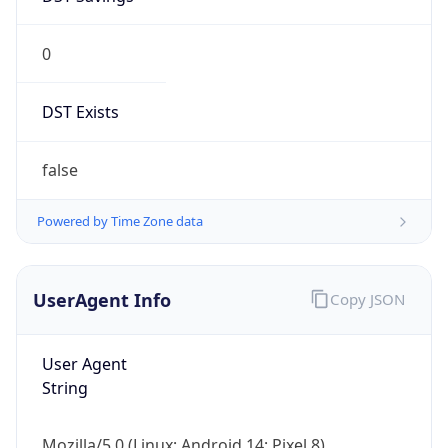
0
DST Exists
false
Powered by Time Zone data
UserAgent Info
Copy JSON
User Agent
String
Mozilla/5.0 (Linux; Android 14; Pixel 8)