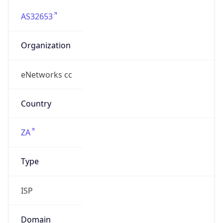
AS32653
Organization
eNetworks cc
Country
ZA
Type
ISP
Domain