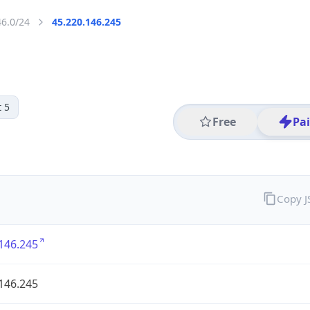
46.0/24
45.220.146.245
 5
Free
Pa
Copy 
146.245
146.245