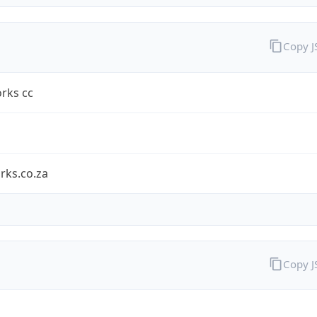
Copy 
rks cc
rks.co.za
Copy 