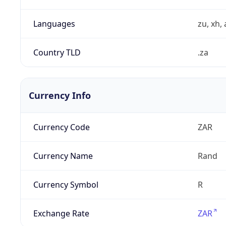
Languages
zu, xh, 
Country TLD
.za
Currency Info
Currency Code
ZAR
Currency Name
Rand
Currency Symbol
R
Exchange Rate
ZAR