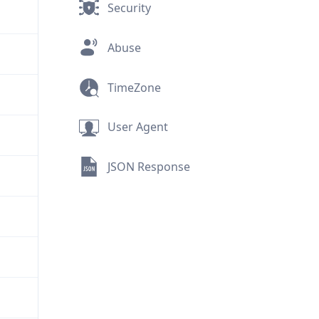
Security
Abuse
TimeZone
User Agent
JSON Response