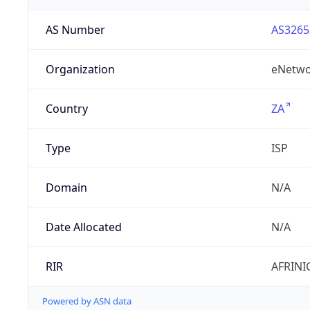
AS Number
AS3265
Organization
eNetwo
Country
ZA
Type
ISP
Domain
N/A
Date Allocated
N/A
RIR
AFRINI
Powered by ASN data