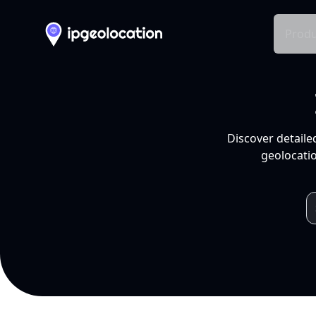
Produ
Discover detaile
geolocatio