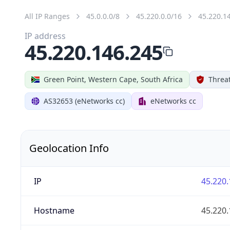
All IP Ranges
45.0.0.0/8
45.220.0.0/16
45.220.1
IP address
45.220.146.245
Green Point, Western Cape, South Africa
Threat
AS32653 (eNetworks cc)
eNetworks cc
Geolocation Info
IP
45.220.
Hostname
45.220.