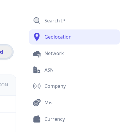
Search IP
Geolocation
id
Network
ASN
JSON
Company
Misc
Currency