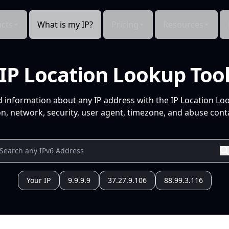
cts
What is my IP?
Pricing
Resources
IP Location Lookup Too
d information about any IP address with the IP Location Lo
n, network, security, user agent, timezone, and abuse conta
Your IP
9.9.9.9
37.27.9.106
88.99.3.116