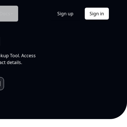
Docs
Sign up
Sign in
l
okup Tool. Access
ct details.