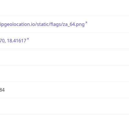
/ipgeolocation.io/static/flags/za_64.png
70, 18.41617
84