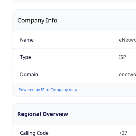
Company Info
Name
eNetwo
Type
ISP
Domain
enetwo
Powered by IP to Company data
Regional Overview
Calling Code
+27