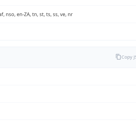
af, nso, en-ZA, tn, st, ts, ss, ve, nr
Copy 