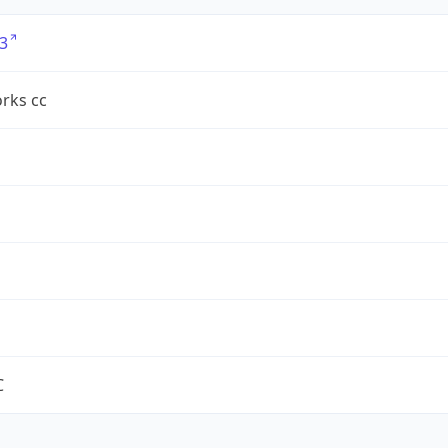
3
rks cc
C