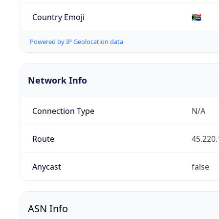
Country Emoji
🇿🇦
Powered by IP Geolocation data
Network Info
Connection Type
N/A
Route
45.220.
Anycast
false
ASN Info