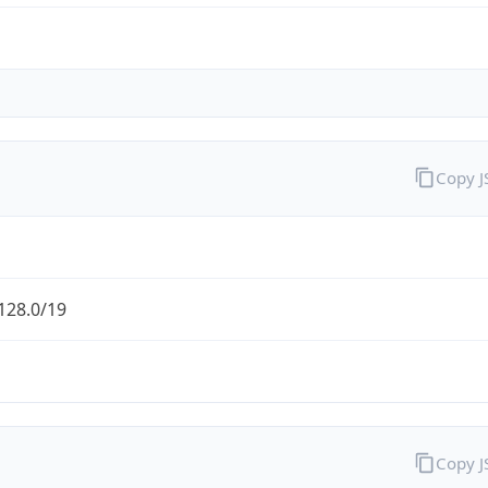
Copy 
128.0/19
Copy 