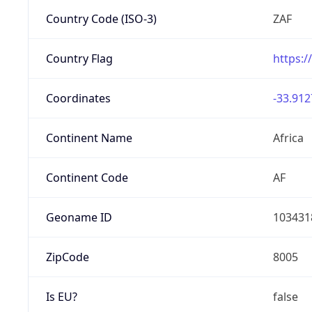
Country Code (ISO-3)
ZAF
Country Flag
https:/
Coordinates
-33.912
Continent Name
Africa
Continent Code
AF
Geoname ID
103431
ZipCode
8005
Is EU?
false