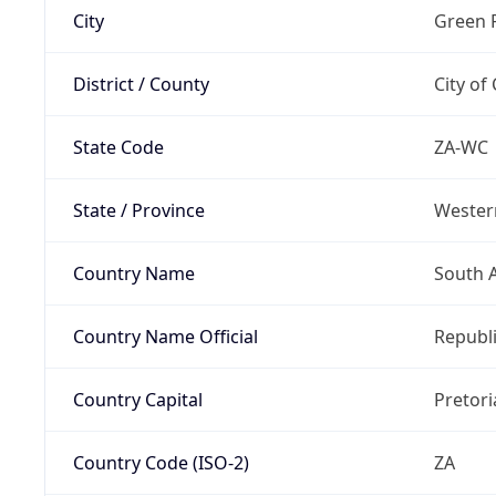
City
Green 
District / County
City of
State Code
ZA-WC
State / Province
Wester
Country Name
South A
Country Name Official
Republi
Country Capital
Pretori
Country Code (ISO-2)
ZA