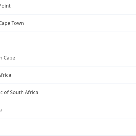
Point
 Cape Town
n Cape
frica
c of South Africa
a