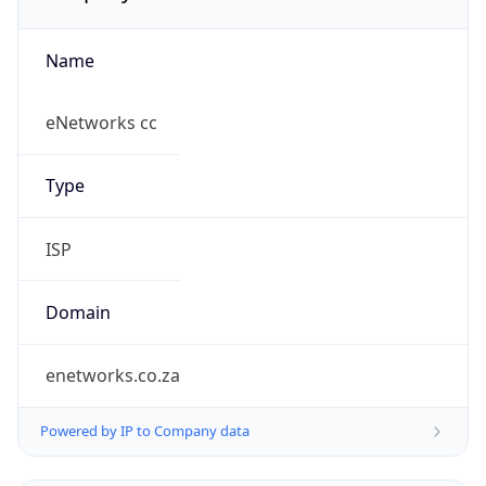
Name
eNetworks cc
Type
ISP
Domain
enetworks.co.za
Powered by IP to Company data