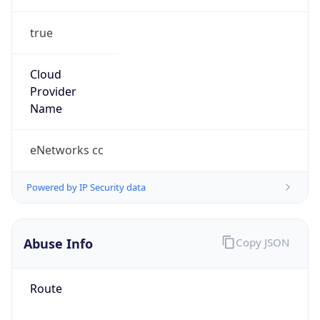
true
Cloud
Provider
Name
eNetworks cc
Powered by IP Security data
Abuse Info
Copy JSON
Route