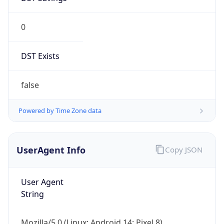
0
DST Exists
false
Powered by Time Zone data
UserAgent Info
Copy JSON
User Agent
String
Mozilla/5.0 (Linux; Android 14; Pixel 8)