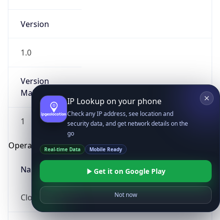
Version
1.0
Version
Major
IP Lookup on your phone
Check any IP address, see location and
1
security data, and get network details on the
go
Operating System
Real-time Data
Mobile Ready
Name
Get it on Google Play
Not now
Cloud