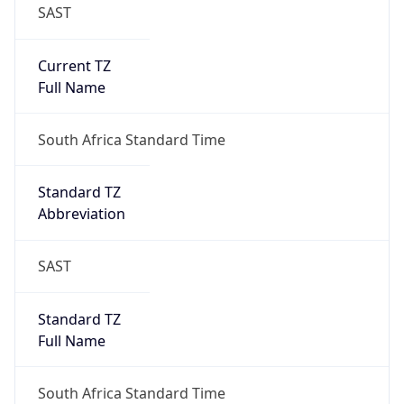
SAST
Current TZ
Full Name
South Africa Standard Time
Standard TZ
Abbreviation
SAST
Standard TZ
Full Name
South Africa Standard Time