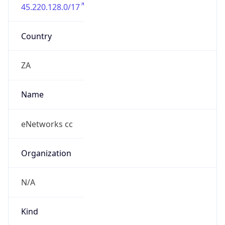
45.220.128.0/17
Country
ZA
Name
eNetworks cc
Organization
N/A
Kind