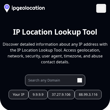
Ope
IP Location Lookup Tool
Discover detailed information about any IP address with
the IP Location Lookup Tool. Access geolocation,
network, security, user agent, timezone, and abuse
contact details.
Your IP
9.9.9.9
37.27.9.106
88.99.3.116