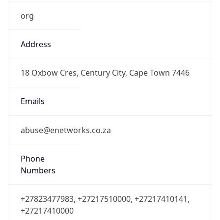
org
Address
18 Oxbow Cres, Century City, Cape Town 7446
Emails
abuse@enetworks.co.za
Phone
Numbers
+27823477983, +27217510000, +27217410141,
+27217410000