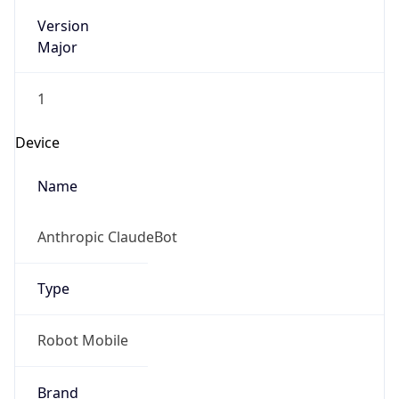
Version
Major
1
Device
Name
Anthropic ClaudeBot
Type
Robot Mobile
Brand