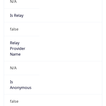
N/A
Is Relay
false
Relay
Provider
Name
N/A
Is
Anonymous
false