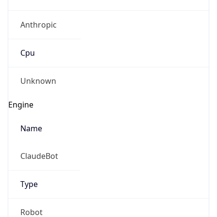
Anthropic
Cpu
Unknown
Engine
Name
ClaudeBot
Type
Robot