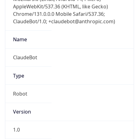
AppleWebKit/537.36 (KHTML, like Gecko)
Chrome/131.0.0.0 Mobile Safari/537.36;
ClaudeBot/1.0; +claudebot@anthropic.com)
Name
ClaudeBot
Type
Robot
Version
1.0