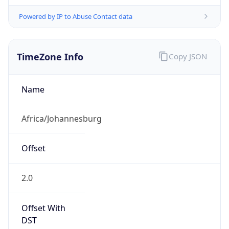
Powered by IP to Abuse Contact data
TimeZone Info
Copy JSON
Name
Africa/Johannesburg
Offset
2.0
Offset With
DST