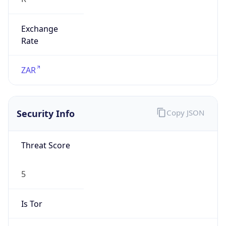
Exchange
Rate
ZAR
Security Info
Copy JSON
Threat Score
5
Is Tor