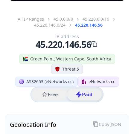
All IP Ranges
45.0.0.0/8
45.220.0.0/16
45.220.146.0/24
45.220.146.56
IP address
45.220.146.56
Green Point, Western Cape, South Africa
Threat 5
AS32653 (eNetworks cc)
eNetworks cc
Free
Paid
Geolocation Info
Copy JSON