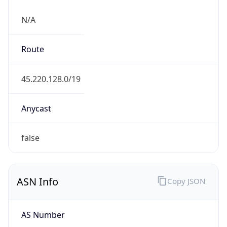
N/A
Route
45.220.128.0/19
Anycast
false
ASN Info
Copy JSON
AS Number