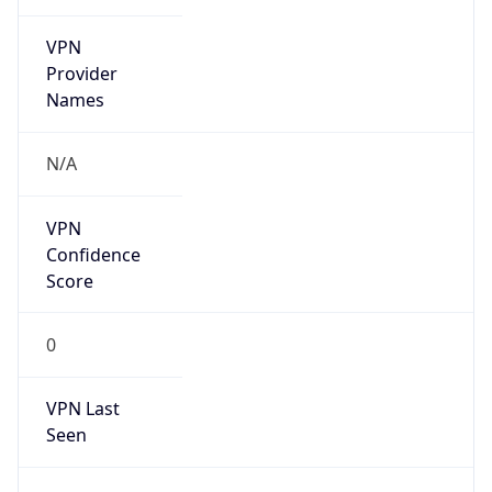
VPN
Provider
Names
N/A
VPN
Confidence
Score
0
VPN Last
Seen