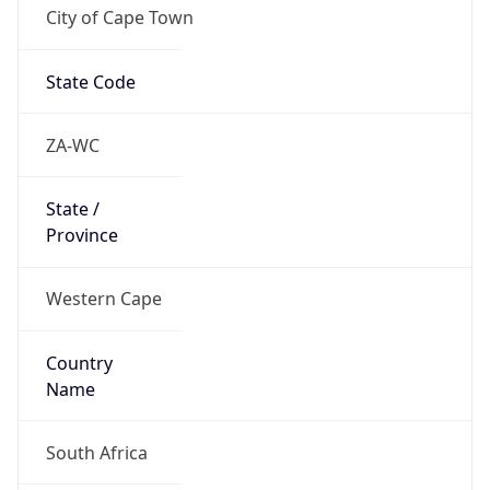
City of Cape Town
State Code
ZA-WC
State /
Province
Western Cape
Country
Name
South Africa