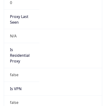
0
Proxy Last
Seen
N/A
Is
Residential
Proxy
false
Is VPN
false