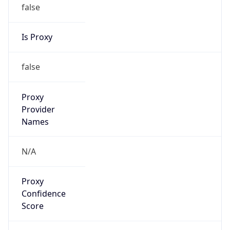
false
Is Proxy
false
Proxy
Provider
Names
N/A
Proxy
Confidence
Score