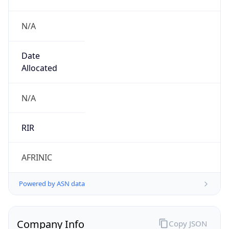
N/A
Date
Allocated
N/A
RIR
AFRINIC
Powered by ASN data
Company Info
Copy JSON