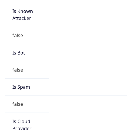
Is Known
Attacker
false
Is Bot
false
Is Spam
false
Is Cloud
Provider