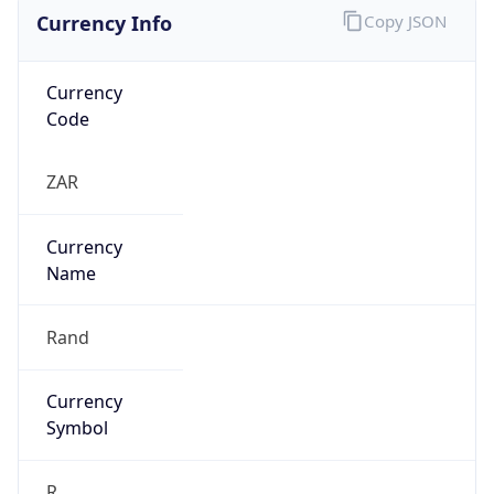
Currency Info
Copy JSON
Currency
Code
ZAR
Currency
Name
Rand
Currency
Symbol
R