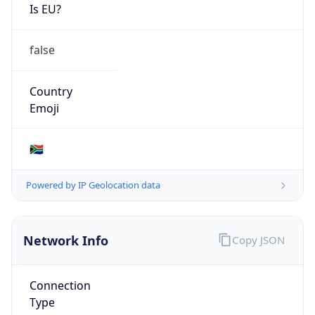
Is EU?
false
Country
Emoji
🇿🇦
Powered by IP Geolocation data
Network Info
Copy JSON
Connection
Type