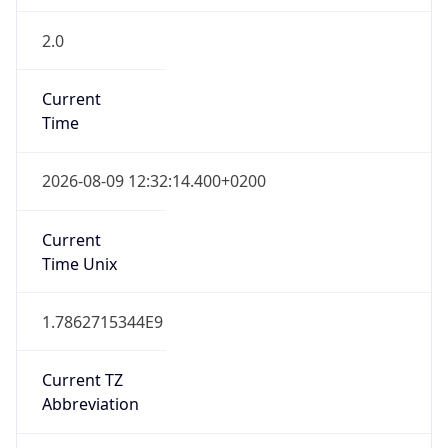
2.0
Current
Time
2026-08-09 12:32:14.400+0200
Current
Time Unix
1.7862715344E9
Current TZ
Abbreviation