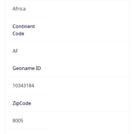
Africa
Continent
Code
AF
Geoname ID
10343184
ZipCode
8005