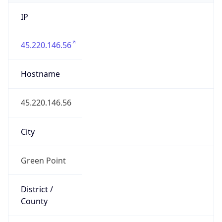
IP
45.220.146.56
Hostname
45.220.146.56
City
Green Point
District /
County