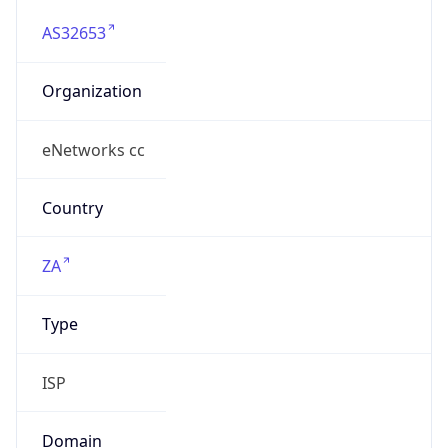
AS32653
Organization
eNetworks cc
Country
ZA
Type
ISP
Domain