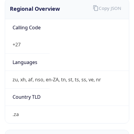
Regional Overview
Copy JSON
Calling Code
+27
Languages
zu, xh, af, nso, en-ZA, tn, st, ts, ss, ve, nr
Country TLD
.za