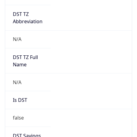
DST TZ
Abbreviation
N/A
DST TZ Full
Name
N/A
Is DST
false
DST Savings