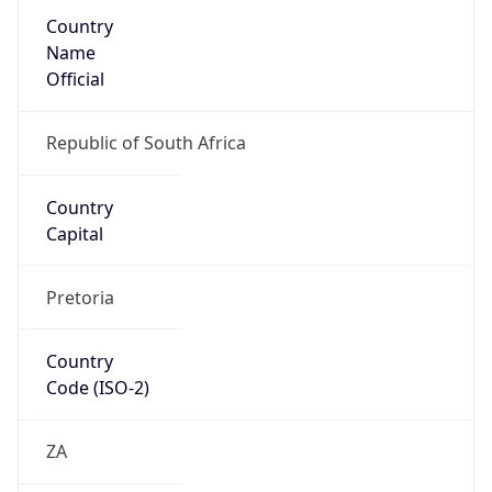
Country
Name
Official
Republic of South Africa
Country
Capital
Pretoria
Country
Code (ISO-2)
ZA