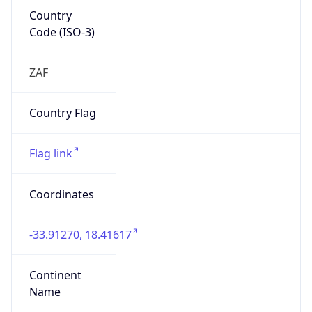
Country
Code (ISO-3)
ZAF
Country Flag
Flag link
Coordinates
-33.91270, 18.41617
Continent
Name