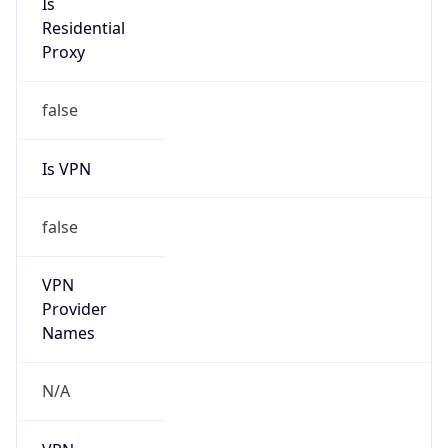
N/A
Is Relay
false
Relay
Provider
Name
N/A
Is
Anonymous
false