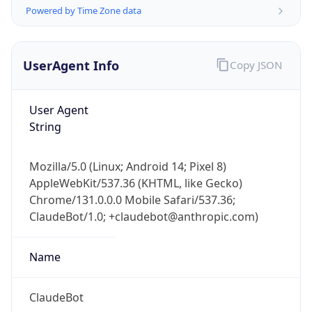
Version
Major
1
Device
Name
Anthropic ClaudeBot
Type
Robot Mobile
Brand