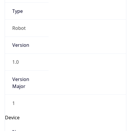
Anthropic
Cpu
Unknown
Engine
Name
ClaudeBot
Type
Robot