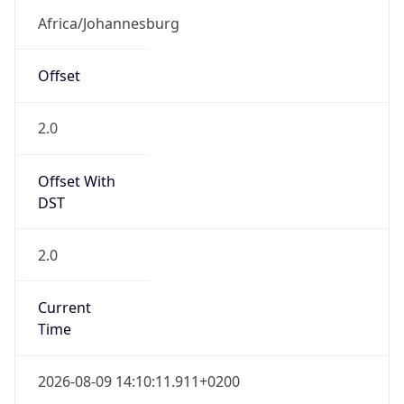
SAST
Current TZ
Full Name
South Africa Standard Time
Standard TZ
Abbreviation
SAST
Standard TZ
Full Name
South Africa Standard Time