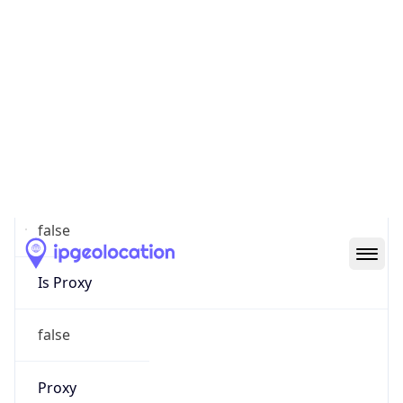
0
Proxy Last
Seen
N/A
Is
Residential
Proxy
false
Is VPN
false