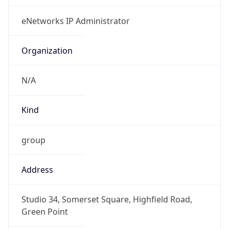
Powered by IP to Abuse Contact data
TimeZone Info
Copy JSON
Name
Africa/Johannesburg
Offset
2.0
Offset With
DST