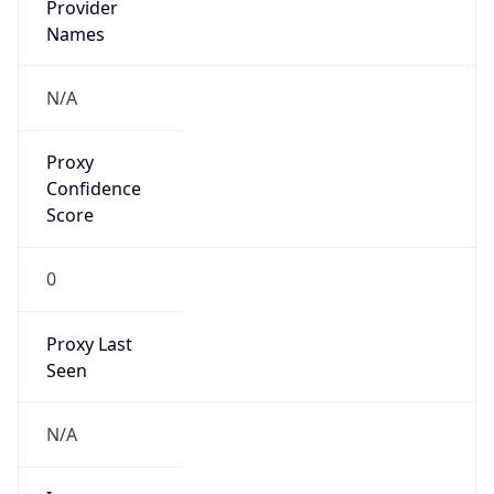
VPN
Provider
Names
N/A
VPN
Confidence
Score
0
VPN Last
Seen