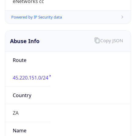
group
Address
Studio 34, Somerset Square, Highfield Road,
Green Point
Emails
noc@enetworks.co.za
Phone
Numbers
+27217410088