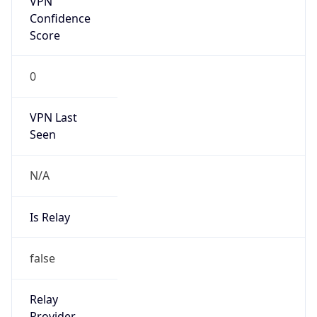
Is Known
Attacker
false
Is Bot
false
Is Spam
false
Is Cloud
Provider