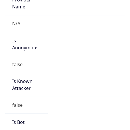
true
Cloud
Provider
Name
eNetworks cc
Powered by IP Security data
Abuse Info
Copy JSON
Route