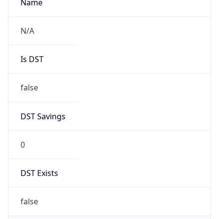
AppleWebKit/537.36 (KHTML, like Gecko)
Chrome/131.0.0.0 Mobile Safari/537.36;
ClaudeBot/1.0; +claudebot@anthropic.com)
Name
ClaudeBot
Type
Robot
Version
1.0