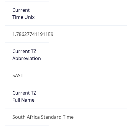
DST TZ
Abbreviation
N/A
DST TZ Full
Name
N/A
Is DST
false
DST Savings