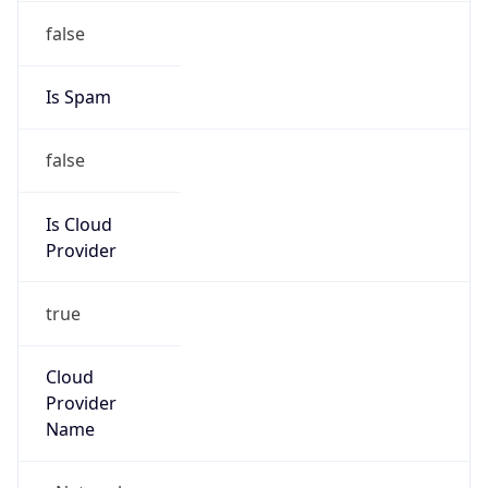
45.220.151.0/24
Country
ZA
Name
eNetworks IP Administrator
Organization
N/A
Kind