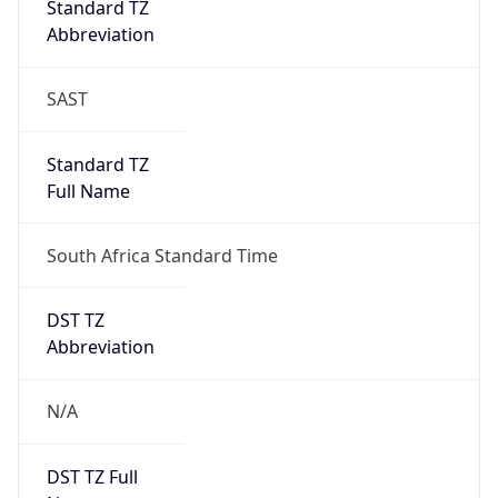
0
DST Exists
false
Powered by Time Zone data
UserAgent Info
Copy JSON
User Agent
String
Mozilla/5.0 (Linux; Android 14; Pixel 8)