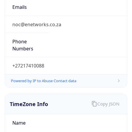
2.0
Current
Time
2026-08-09 14:10:11.911+0200
Current
Time Unix
1.786277411911E9
Current TZ
Abbreviation