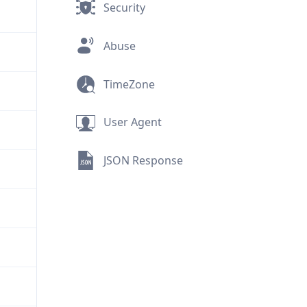
Security
Abuse
TimeZone
User Agent
JSON Response