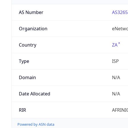
AS Number
AS3265
Organization
eNetwo
Country
ZA
Type
ISP
Domain
N/A
Date Allocated
N/A
RIR
AFRINI
Powered by ASN data