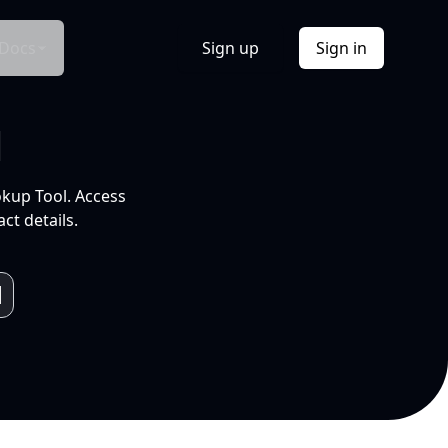
Docs
Sign up
Sign in
l
okup Tool. Access
ct details.