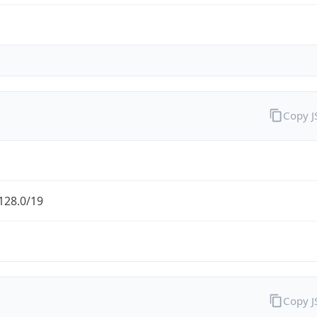
Copy 
128.0/19
Copy 