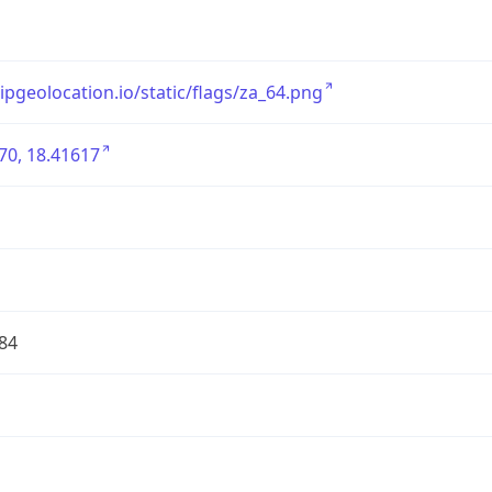
/ipgeolocation.io/static/flags/za_64.png
70, 18.41617
84