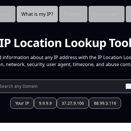
cts
What is my IP?
Pricing
Resources
IP Location Lookup Too
d information about any IP address with the IP Location Lo
n, network, security, user agent, timezone, and abuse conta
Your IP
9.9.9.9
37.27.9.106
88.99.3.116