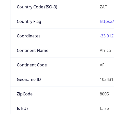
Country Code (ISO-3)
ZAF
Country Flag
https:/
Coordinates
-33.912
Continent Name
Africa
Continent Code
AF
Geoname ID
103431
ZipCode
8005
Is EU?
false