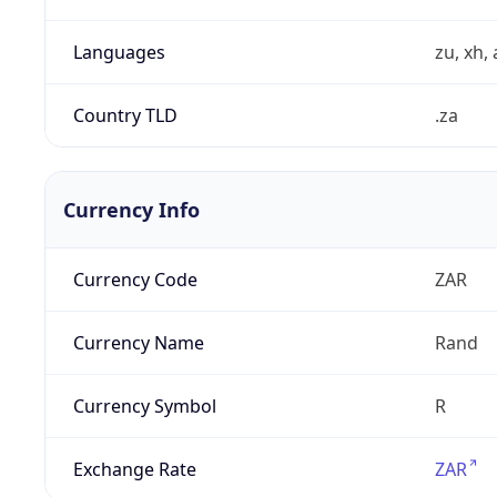
Languages
zu, xh, 
Country TLD
.za
Currency Info
Currency Code
ZAR
Currency Name
Rand
Currency Symbol
R
Exchange Rate
ZAR