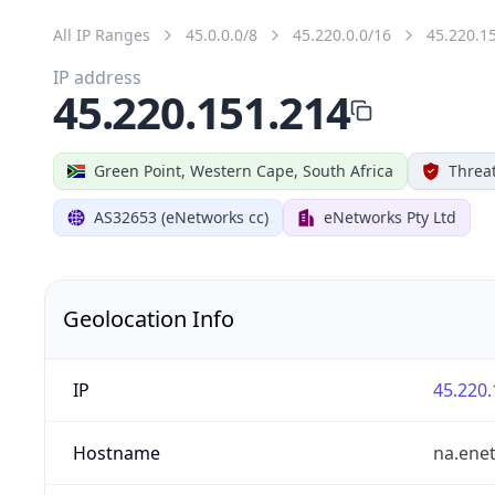
All IP Ranges
45.0.0.0/8
45.220.0.0/16
45.220.1
IP address
45.220.151.214
Green Point, Western Cape, South Africa
Threat
AS32653 (eNetworks cc)
eNetworks Pty Ltd
Geolocation Info
IP
45.220.
Hostname
na.ene