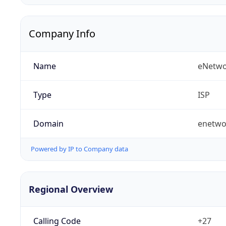
Company Info
Name
eNetwo
Type
ISP
Domain
enetwo
Powered by IP to Company data
Regional Overview
Calling Code
+27