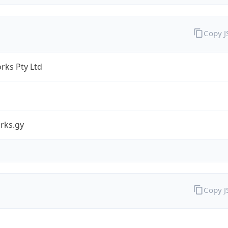
Copy 
rks Pty Ltd
rks.gy
Copy 