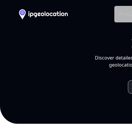
Produ
Discover detaile
geolocatio