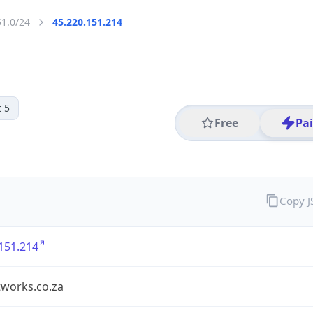
51.0/24
45.220.151.214
 5
Free
Pa
Copy 
151.214
tworks.co.za