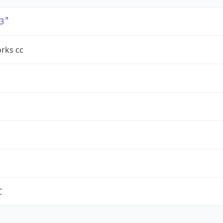
3
rks cc
C