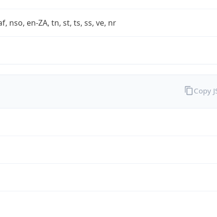
af, nso, en-ZA, tn, st, ts, ss, ve, nr
Copy 