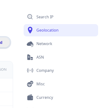
Search IP
Geolocation
id
Network
ASN
JSON
Company
Misc
Currency