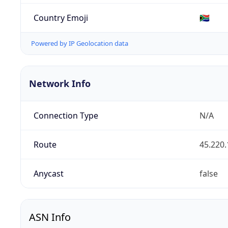
Country Emoji
🇿🇦
Powered by IP Geolocation data
Network Info
Connection Type
N/A
Route
45.220.
Anycast
false
ASN Info