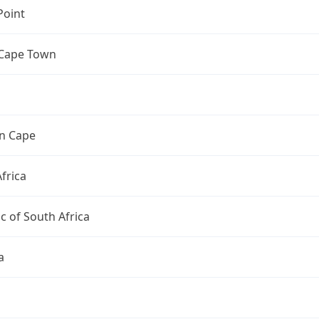
Point
 Cape Town
n Cape
frica
c of South Africa
a