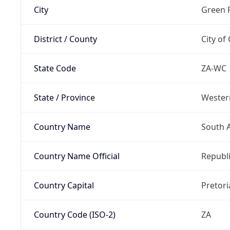
City
Green 
District / County
City of
State Code
ZA-WC
State / Province
Wester
Country Name
South A
Country Name Official
Republi
Country Capital
Pretori
Country Code (ISO-2)
ZA