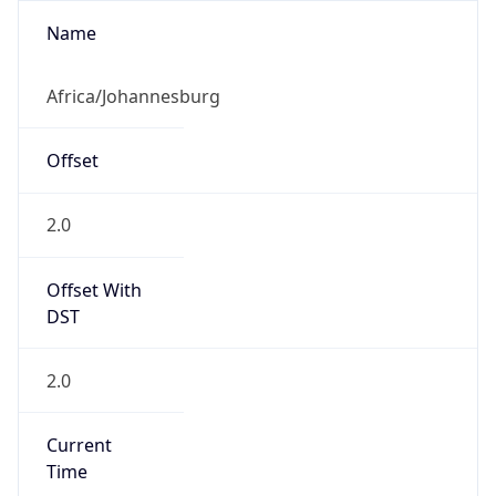
2.0
Current
Time
2026-08-09 02:24:50.337+0200
Current
Time Unix
1.786235090337E9
Current TZ
Abbreviation