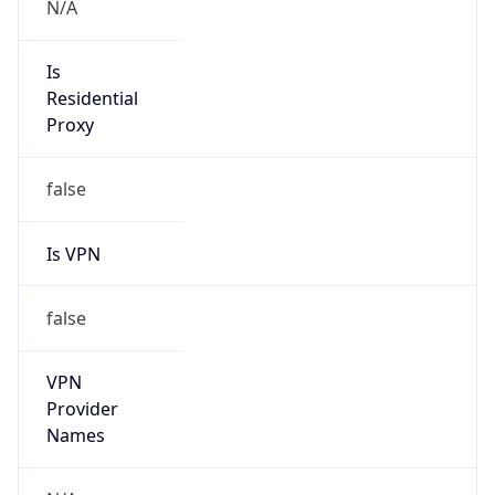
VPN
Provider
Names
N/A
VPN
Confidence
Score
0
VPN Last
Seen