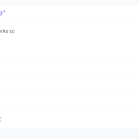
3
rks cc
C