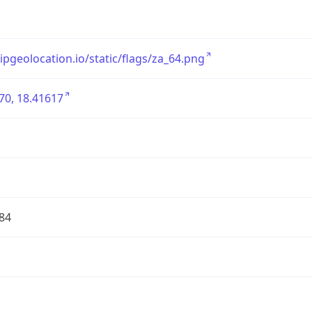
/ipgeolocation.io/static/flags/za_64.png
70, 18.41617
84