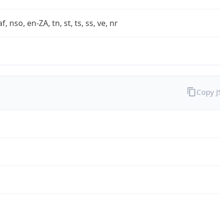
af, nso, en-ZA, tn, st, ts, ss, ve, nr
Copy 