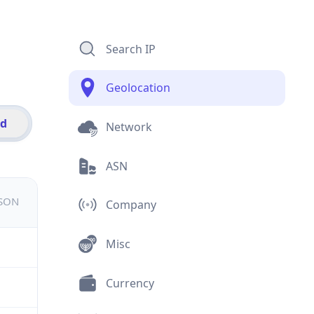
Search IP
Geolocation
id
Network
ASN
JSON
Company
Misc
Currency