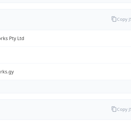
Copy 
rks Pty Ltd
rks.gy
Copy 