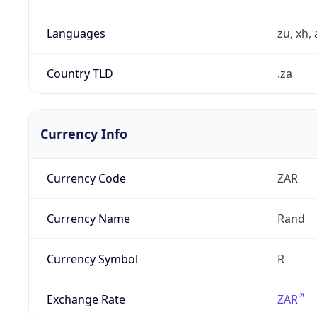
Languages
zu, xh, 
Country TLD
.za
Currency Info
Currency Code
ZAR
Currency Name
Rand
Currency Symbol
R
Exchange Rate
ZAR