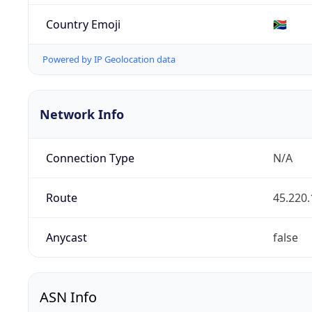
Country Emoji
🇿🇦
Powered by IP Geolocation data
Network Info
Connection Type
N/A
Route
45.220.
Anycast
false
ASN Info