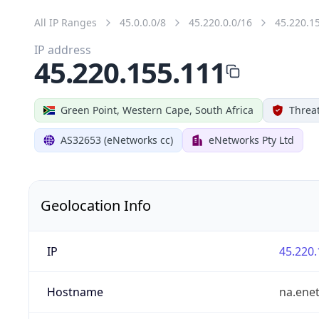
All IP Ranges
45.0.0.0/8
45.220.0.0/16
45.220.1
IP address
45.220.155.111
Green Point, Western Cape, South Africa
Threat
AS32653 (eNetworks cc)
eNetworks Pty Ltd
Geolocation Info
IP
45.220.
Hostname
na.ene