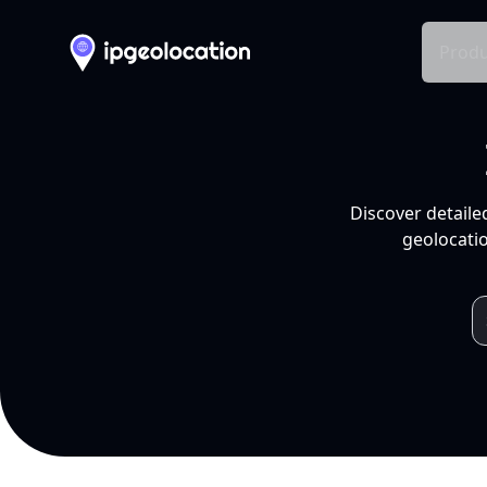
Produ
Discover detaile
geolocatio