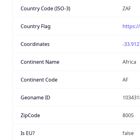
Country Code (ISO-3)
ZAF
Country Flag
https:/
Coordinates
-33.912
Continent Name
Africa
Continent Code
AF
Geoname ID
103431
ZipCode
8005
Is EU?
false