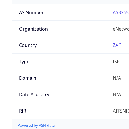
AS Number
AS3265
Organization
eNetwo
Country
ZA
Type
ISP
Domain
N/A
Date Allocated
N/A
RIR
AFRINI
Powered by ASN data