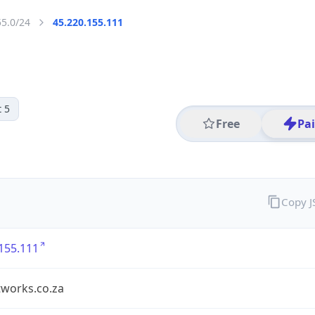
55.0/24
45.220.155.111
 5
Free
Pa
Copy 
155.111
tworks.co.za