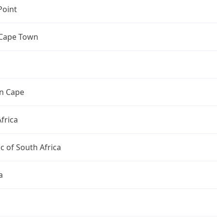
Point
 Cape Town
n Cape
frica
c of South Africa
a