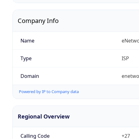
Company Info
Name
eNetwo
Type
ISP
Domain
enetwo
Powered by IP to Company data
Regional Overview
Calling Code
+27