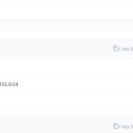
Copy 
155.0/24
Copy 