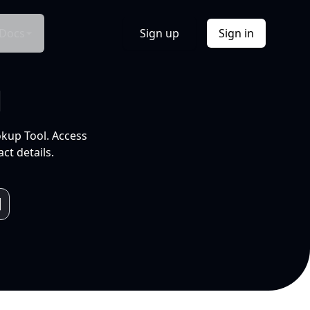
Docs
Sign up
Sign in
l
okup Tool. Access
ct details.