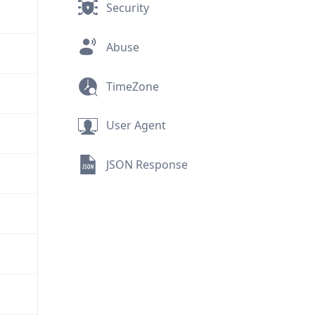
Security
Abuse
TimeZone
User Agent
JSON Response