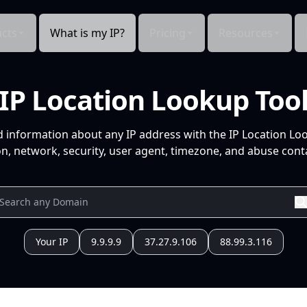
cts
What is my IP?
Pricing
Resources
IP Location Lookup Too
d information about any IP address with the IP Location Lo
n, network, security, user agent, timezone, and abuse conta
Your IP
9.9.9.9
37.27.9.106
88.99.3.116