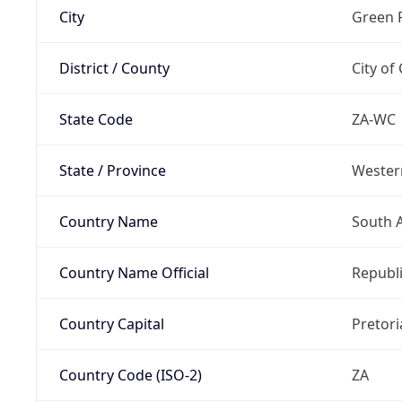
City
Green 
District / County
City of
State Code
ZA-WC
State / Province
Wester
Country Name
South A
Country Name Official
Republi
Country Capital
Pretori
Country Code (ISO-2)
ZA