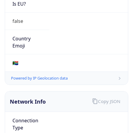
Is EU?
false
Country
Emoji
🇿🇦
Powered by IP Geolocation data
Network Info
Copy JSON
Connection
Type