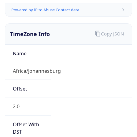
Powered by IP to Abuse Contact data
TimeZone Info
Copy JSON
Name
Africa/Johannesburg
Offset
2.0
Offset With
DST