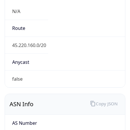
N/A
Route
45.220.160.0/20
Anycast
false
ASN Info
Copy JSON
AS Number