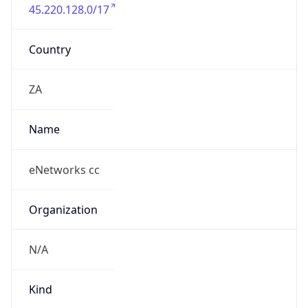
45.220.128.0/17
Country
ZA
Name
eNetworks cc
Organization
N/A
Kind