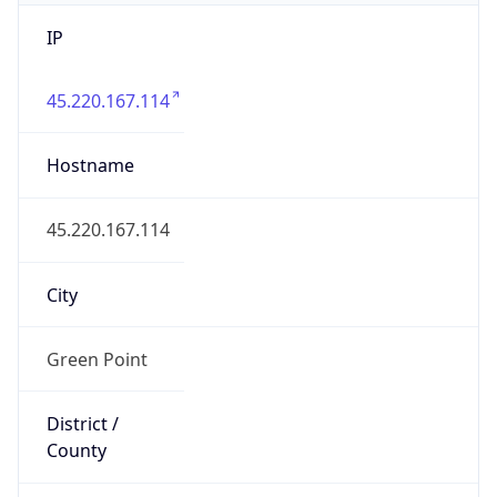
IP
45.220.167.114
Hostname
45.220.167.114
City
Green Point
District /
County