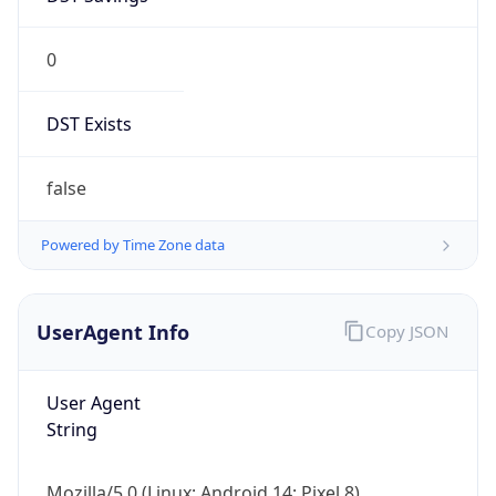
0
DST Exists
false
Powered by Time Zone data
UserAgent Info
Copy JSON
User Agent
String
Mozilla/5.0 (Linux; Android 14; Pixel 8)