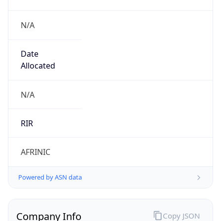
N/A
Date
Allocated
N/A
RIR
AFRINIC
Powered by ASN data
Company Info
Copy JSON