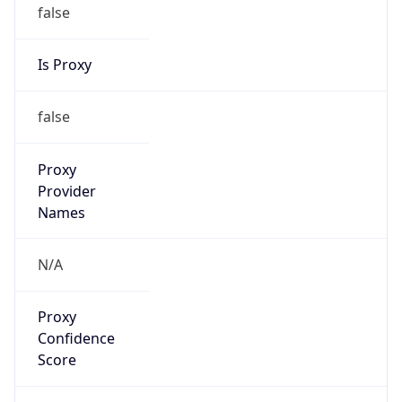
false
Is Proxy
false
Proxy
Provider
Names
N/A
Proxy
Confidence
Score