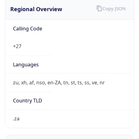
Regional Overview
Copy JSON
Calling Code
+27
Languages
zu, xh, af, nso, en-ZA, tn, st, ts, ss, ve, nr
Country TLD
.za