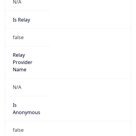
N/A
Is Relay
false
Relay
Provider
Name
N/A
Is
Anonymous
false