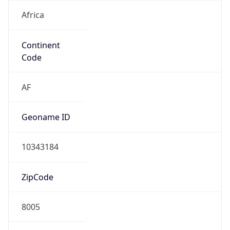
Africa
Continent
Code
AF
Geoname ID
10343184
ZipCode
8005