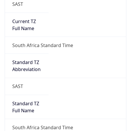
SAST
Current TZ
Full Name
South Africa Standard Time
Standard TZ
Abbreviation
SAST
Standard TZ
Full Name
South Africa Standard Time