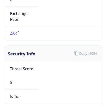
Exchange
Rate
ZAR
Security Info
Copy JSON
Threat Score
5
Is Tor