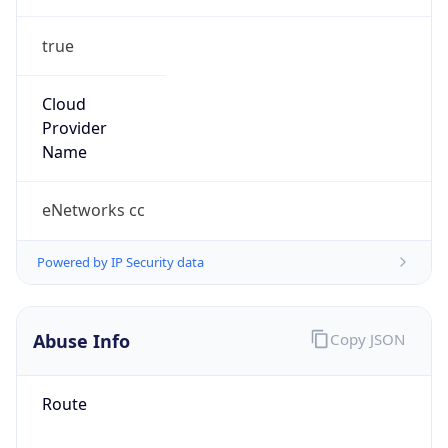
true
Cloud
Provider
Name
eNetworks cc
Powered by IP Security data
Abuse Info
Copy JSON
Route