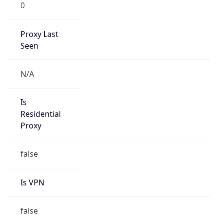
0
Proxy Last
Seen
N/A
Is
Residential
Proxy
false
Is VPN
false