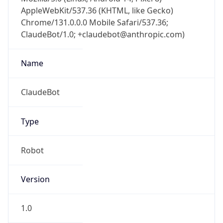
AppleWebKit/537.36 (KHTML, like Gecko)
Chrome/131.0.0.0 Mobile Safari/537.36;
ClaudeBot/1.0; +claudebot@anthropic.com)
Name
ClaudeBot
Type
Robot
Version
1.0