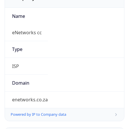
Name
eNetworks cc
Type
ISP
Domain
enetworks.co.za
Powered by IP to Company data