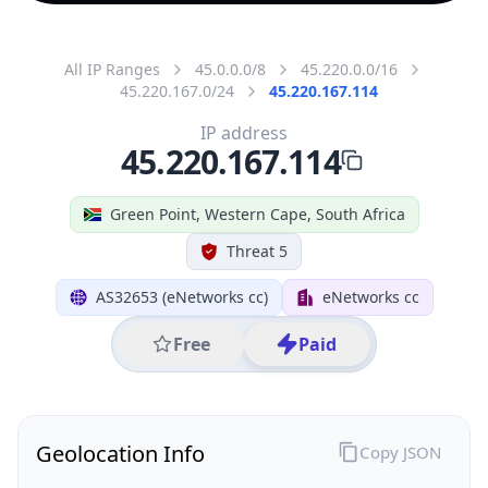
All IP Ranges
45.0.0.0/8
45.220.0.0/16
45.220.167.0/24
45.220.167.114
IP address
45.220.167.114
Green Point, Western Cape, South Africa
Threat 5
AS32653 (eNetworks cc)
eNetworks cc
Free
Paid
Geolocation Info
Copy JSON