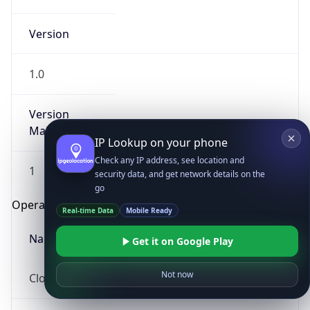
Version
1.0
Version
Major
IP Lookup on your phone
Check any IP address, see location and
1
security data, and get network details on the
go
Operating System
Real-time Data
Mobile Ready
Name
Get it on Google Play
Not now
Cloud