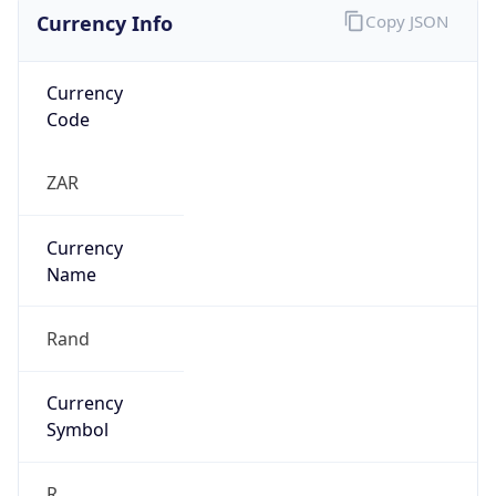
Currency Info
Copy JSON
Currency
Code
ZAR
Currency
Name
Rand
Currency
Symbol
R