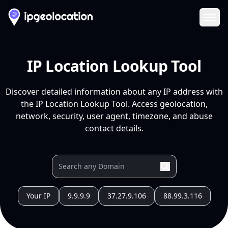
Ope
IP Location Lookup Tool
Discover detailed information about any IP address with
the IP Location Lookup Tool. Access geolocation,
network, security, user agent, timezone, and abuse
contact details.
Your IP
9.9.9.9
37.27.9.106
88.99.3.116