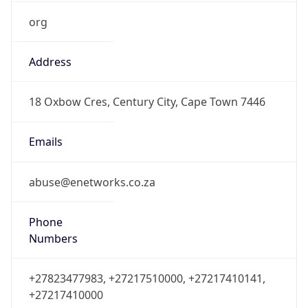
org
Address
18 Oxbow Cres, Century City, Cape Town 7446
Emails
abuse@enetworks.co.za
Phone
Numbers
+27823477983, +27217510000, +27217410141,
+27217410000