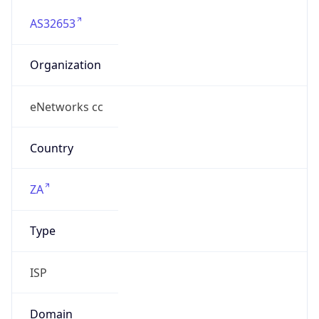
AS32653
Organization
eNetworks cc
Country
ZA
Type
ISP
Domain