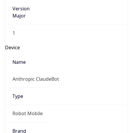
Version
Major
1
Device
Name
Anthropic ClaudeBot
Type
Robot Mobile
Brand