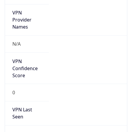
VPN
Provider
Names
N/A
VPN
Confidence
Score
0
VPN Last
Seen