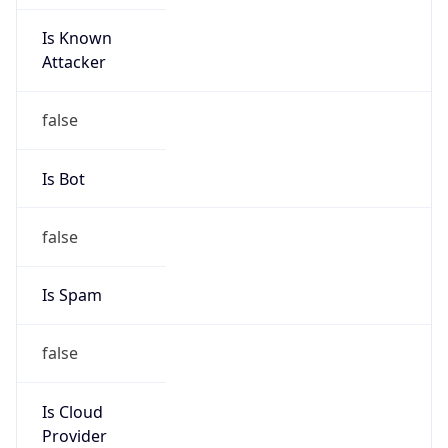
Is Known
Attacker
false
Is Bot
false
Is Spam
false
Is Cloud
Provider