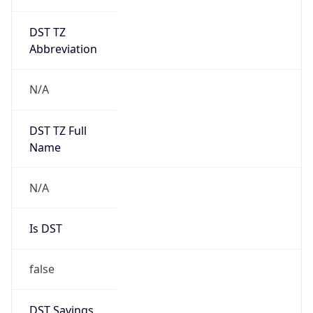
DST TZ
Abbreviation
N/A
DST TZ Full
Name
N/A
Is DST
false
DST Savings