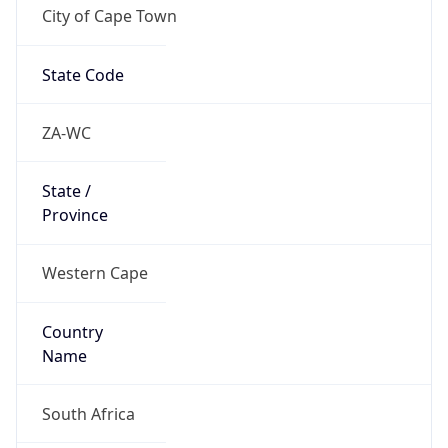
City of Cape Town
State Code
ZA-WC
State /
Province
Western Cape
Country
Name
South Africa