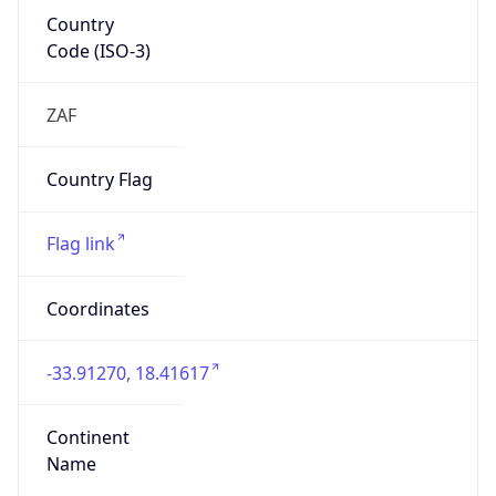
Country
Code (ISO-3)
ZAF
Country Flag
Flag link
Coordinates
-33.91270, 18.41617
Continent
Name