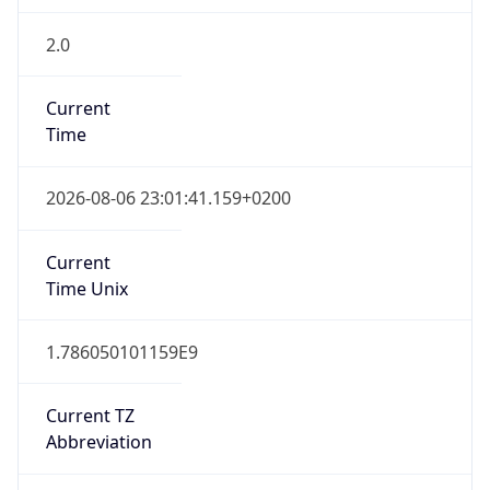
2.0
Current
Time
2026-08-06 23:01:41.159+0200
Current
Time Unix
1.786050101159E9
Current TZ
Abbreviation