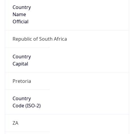
Country
Name
Official
Republic of South Africa
Country
Capital
Pretoria
Country
Code (ISO-2)
ZA