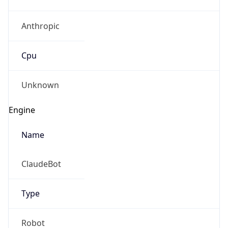
Anthropic
Cpu
Unknown
Engine
Name
ClaudeBot
Type
Robot