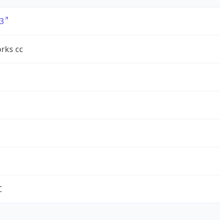
3
rks cc
C