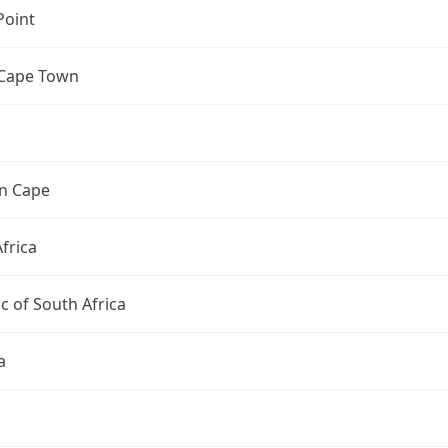
Point
 Cape Town
n Cape
frica
c of South Africa
a