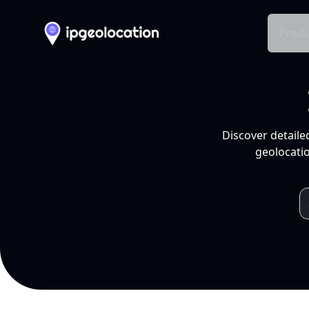
Produ
Discover detaile
geolocatio