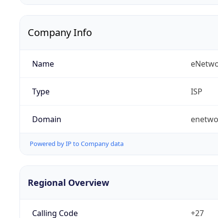
Company Info
Name
eNetwo
Type
ISP
Domain
enetwo
Powered by IP to Company data
Regional Overview
Calling Code
+27