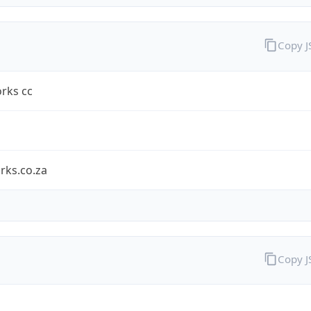
Copy 
rks cc
rks.co.za
Copy 