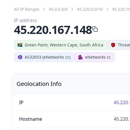
All IP Ranges
45.0.0.0/8
45.220.0.0/16
45.220.1
IP address
45.220.167.148
Green Point, Western Cape, South Africa
Threat
AS32653 (eNetworks cc)
eNetworks cc
Geolocation Info
IP
45.220.
Hostname
45.220.