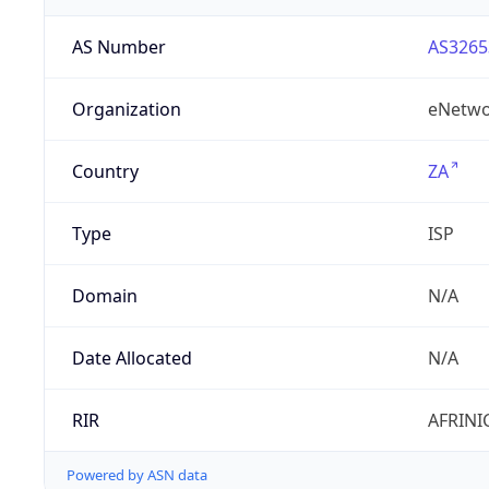
AS Number
AS3265
Organization
eNetwo
Country
ZA
Type
ISP
Domain
N/A
Date Allocated
N/A
RIR
AFRINI
Powered by ASN data