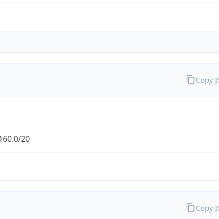
Copy 
160.0/20
Copy 