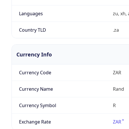
Languages
zu, xh, 
Country TLD
.za
Currency Info
Currency Code
ZAR
Currency Name
Rand
Currency Symbol
R
Exchange Rate
ZAR