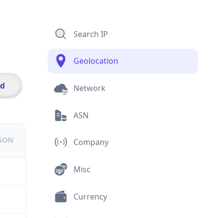
Search IP
Geolocation
id
Network
ASN
JSON
Company
Misc
Currency