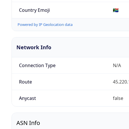
Country Emoji
🇿🇦
Powered by IP Geolocation data
Network Info
Connection Type
N/A
Route
45.220.
Anycast
false
ASN Info