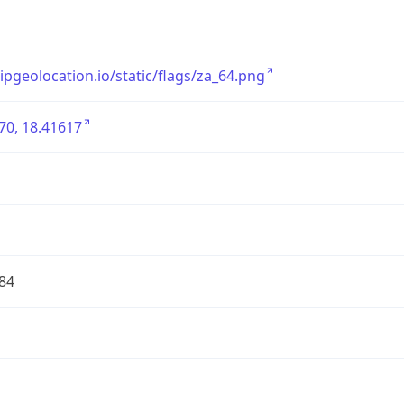
/ipgeolocation.io/static/flags/za_64.png
70, 18.41617
84