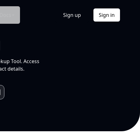
Docs
Sign up
Sign in
l
okup Tool. Access
ct details.