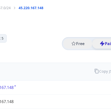
67.0/24
45.220.167.148
 5
Free
Pa
Copy 
167.148
167.148