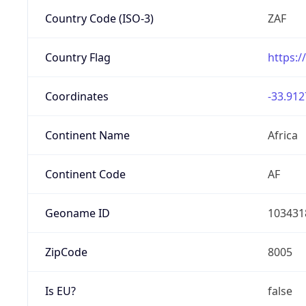
Country Code (ISO-3)
ZAF
Country Flag
https:/
Coordinates
-33.912
Continent Name
Africa
Continent Code
AF
Geoname ID
103431
ZipCode
8005
Is EU?
false