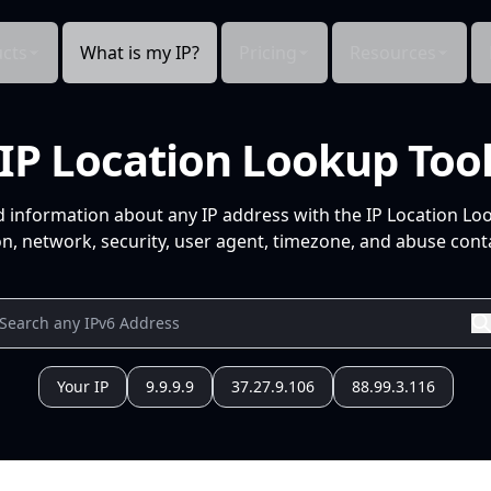
cts
What is my IP?
Pricing
Resources
IP Location Lookup Too
d information about any IP address with the IP Location Lo
n, network, security, user agent, timezone, and abuse conta
Your IP
9.9.9.9
37.27.9.106
88.99.3.116