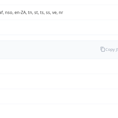
af, nso, en-ZA, tn, st, ts, ss, ve, nr
Copy 