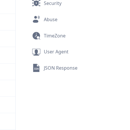
Security
Abuse
TimeZone
User Agent
JSON Response