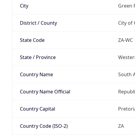
City
Green 
District / County
City of
State Code
ZA-WC
State / Province
Wester
Country Name
South A
Country Name Official
Republi
Country Capital
Pretori
Country Code (ISO-2)
ZA