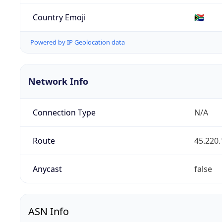
Country Emoji
🇿🇦
Powered by IP Geolocation data
Network Info
Connection Type
N/A
Route
45.220.
Anycast
false
ASN Info