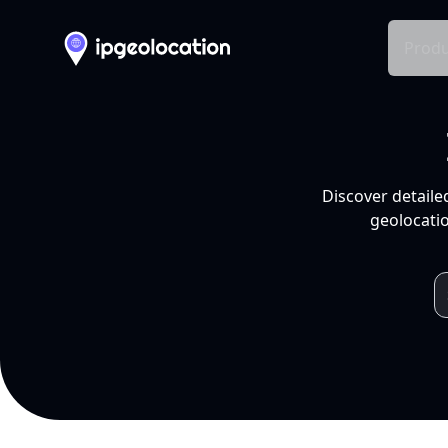
Produ
Discover detaile
geolocatio