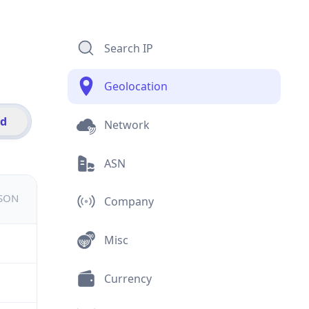
Search IP
Geolocation
id
Network
ASN
JSON
Company
Misc
Currency