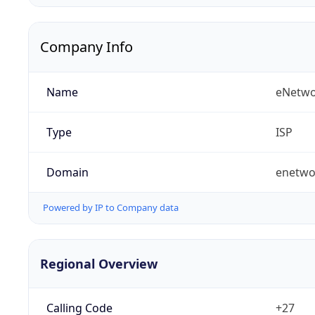
Company Info
Name
eNetwo
Type
ISP
Domain
enetwo
Powered by IP to Company data
Regional Overview
Calling Code
+27