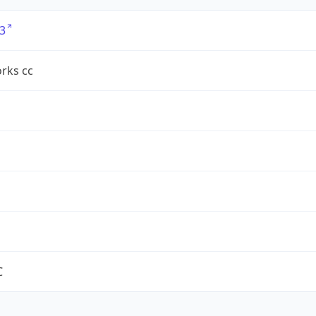
3
rks cc
C