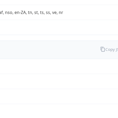
af, nso, en-ZA, tn, st, ts, ss, ve, nr
Copy 