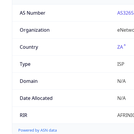
AS Number
AS3265
Organization
eNetwo
Country
ZA
Type
ISP
Domain
N/A
Date Allocated
N/A
RIR
AFRINI
Powered by ASN data