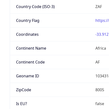
Country Code (ISO-3)
ZAF
Country Flag
https:/
Coordinates
-33.912
Continent Name
Africa
Continent Code
AF
Geoname ID
103431
ZipCode
8005
Is EU?
false