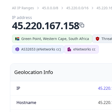
All IP Ranges
45.0.0.0/8
45.220.0.0/16
45.220.1
IP address
45.220.167.158
Green Point, Western Cape, South Africa
Threat
AS32653 (eNetworks cc)
eNetworks cc
Geolocation Info
IP
45.220.
Hostname
45.220.