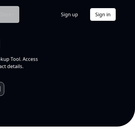
Docs
Sign up
Sign in
l
okup Tool. Access
ct details.