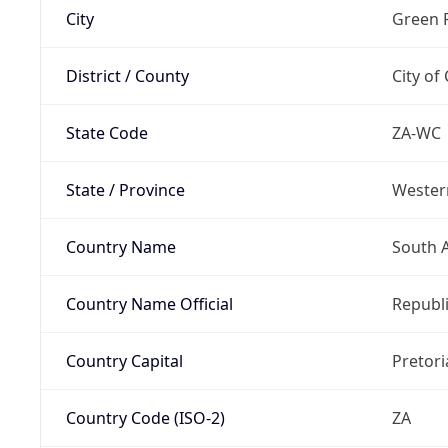
City
Green 
District / County
City of
State Code
ZA-WC
State / Province
Wester
Country Name
South A
Country Name Official
Republi
Country Capital
Pretori
Country Code (ISO-2)
ZA