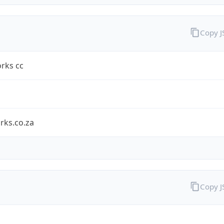
Copy 
rks cc
rks.co.za
Copy 