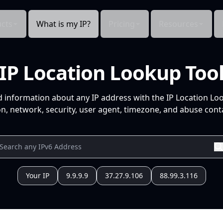
cts
What is my IP?
Pricing
Resources
IP Location Lookup Too
d information about any IP address with the IP Location Lo
n, network, security, user agent, timezone, and abuse conta
Your IP
9.9.9.9
37.27.9.106
88.99.3.116