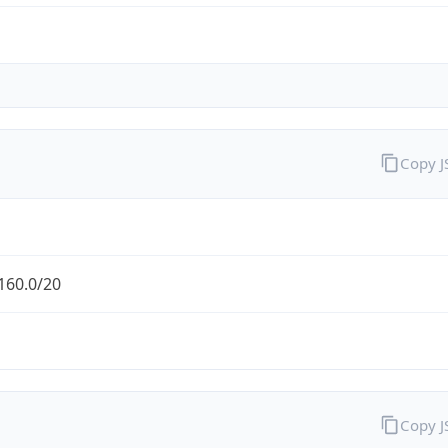
Copy 
160.0/20
Copy 