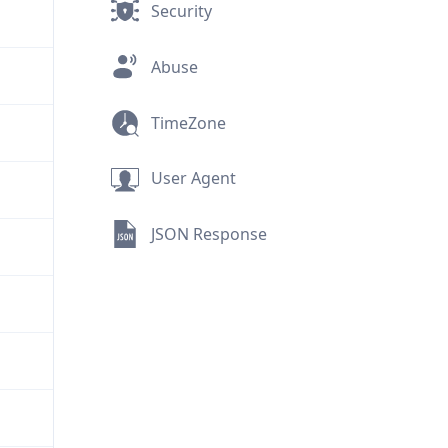
Security
Abuse
TimeZone
User Agent
JSON Response