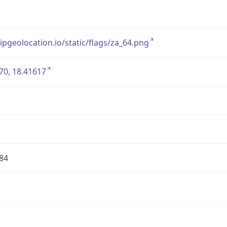
/ipgeolocation.io/static/flags/za_64.png
70, 18.41617
84