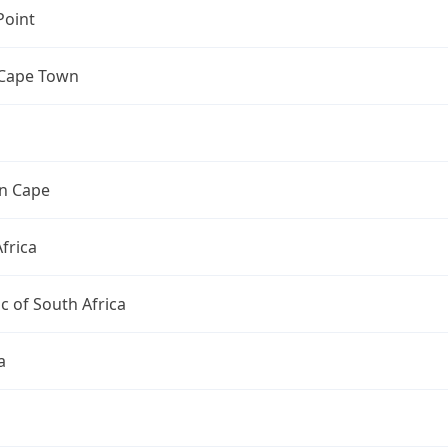
Point
 Cape Town
n Cape
frica
c of South Africa
a