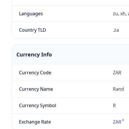
Languages
zu, xh, 
Country TLD
.za
Currency Info
Currency Code
ZAR
Currency Name
Rand
Currency Symbol
R
Exchange Rate
ZAR