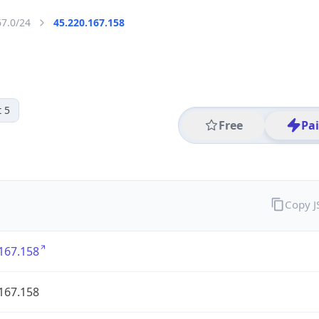
67.0/24
45.220.167.158
 5
Free
Pa
Copy 
167.158
167.158