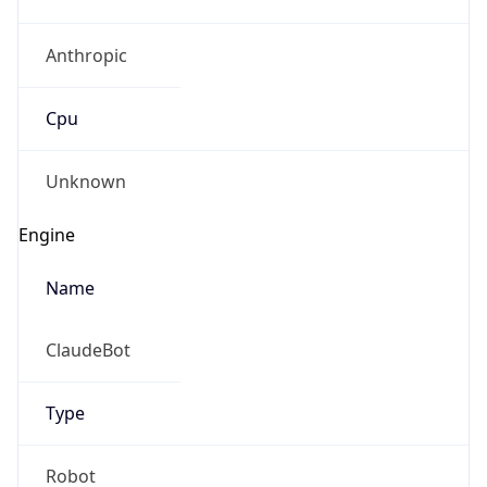
Anthropic
Cpu
Unknown
Engine
Name
ClaudeBot
Type
Robot