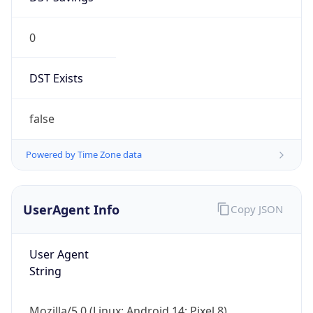
0
DST Exists
false
Powered by Time Zone data
UserAgent Info
Copy JSON
User Agent
String
Mozilla/5.0 (Linux; Android 14; Pixel 8)