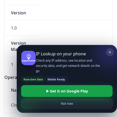
Version
1.0
Version
Major
IP Lookup on your phone
Check any IP address, see location and
1
security data, and get network details on the
go
Operating System
Real-time Data
Mobile Ready
Name
Get it on Google Play
Not now
Cloud