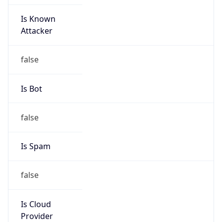
Is Known
Attacker
false
Is Bot
false
Is Spam
false
Is Cloud
Provider