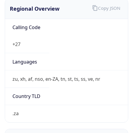
Regional Overview
Copy JSON
Calling Code
+27
Languages
zu, xh, af, nso, en-ZA, tn, st, ts, ss, ve, nr
Country TLD
.za