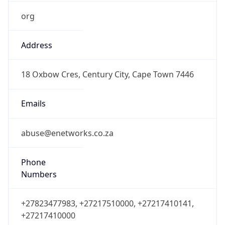
org
Address
18 Oxbow Cres, Century City, Cape Town 7446
Emails
abuse@enetworks.co.za
Phone
Numbers
+27823477983, +27217510000, +27217410141,
+27217410000