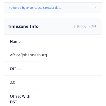
Powered by IP to Abuse Contact data
TimeZone Info
Copy JSON
Name
Africa/Johannesburg
Offset
2.0
Offset With
DST