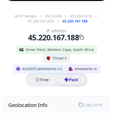
All IP Ranges
45.0.0.0/8
45.220.0.0/16
45.220.167.0/24
45.220.167.188
IP address
45.220.167.188
Green Point, Western Cape, South Africa
Threat 5
AS32653 (eNetworks cc)
eNetworks cc
Free
Paid
Geolocation Info
Copy JSON