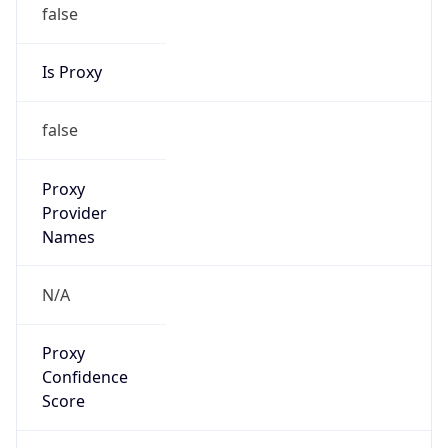
false
Is Proxy
false
Proxy
Provider
Names
N/A
Proxy
Confidence
Score