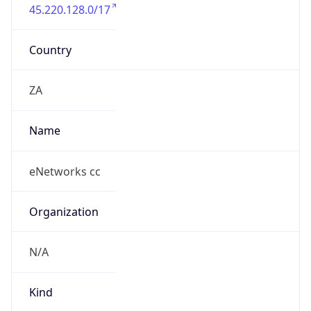
45.220.128.0/17
Country
ZA
Name
eNetworks cc
Organization
N/A
Kind