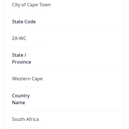
City of Cape Town
State Code
ZA-WC
State /
Province
Western Cape
Country
Name
South Africa