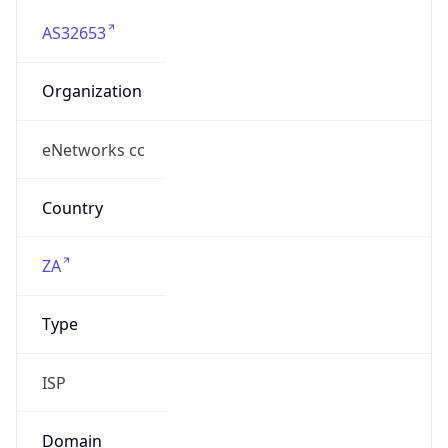
AS32653
Organization
eNetworks cc
Country
ZA
Type
ISP
Domain