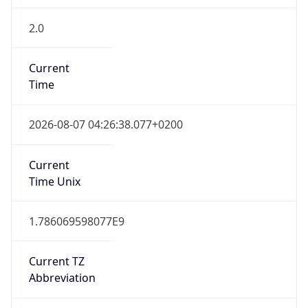
2.0
Current
Time
2026-08-07 04:26:38.077+0200
Current
Time Unix
1.786069598077E9
Current TZ
Abbreviation