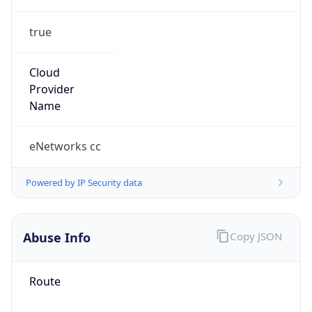
true
Cloud
Provider
Name
eNetworks cc
Powered by IP Security data
Abuse Info
Copy JSON
Route