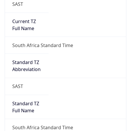
SAST
Current TZ
Full Name
South Africa Standard Time
Standard TZ
Abbreviation
SAST
Standard TZ
Full Name
South Africa Standard Time