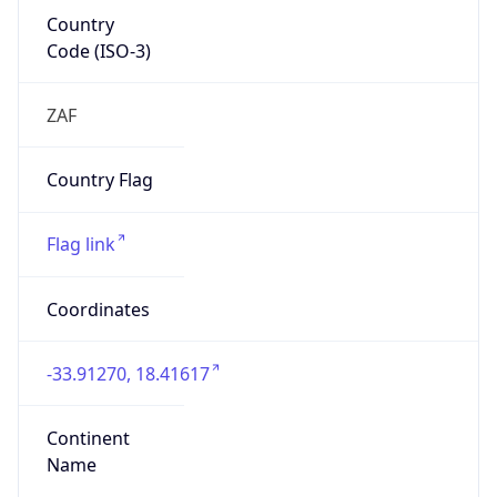
Country
Code (ISO-3)
ZAF
Country Flag
Flag link
Coordinates
-33.91270, 18.41617
Continent
Name