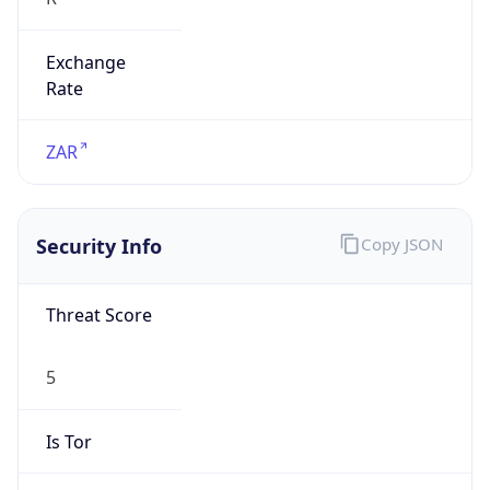
Exchange
Rate
ZAR
Security Info
Copy JSON
Threat Score
5
Is Tor