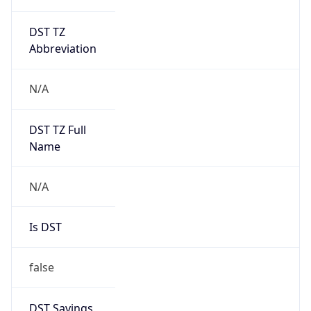
DST TZ
Abbreviation
N/A
DST TZ Full
Name
N/A
Is DST
false
DST Savings