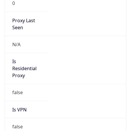
0
Proxy Last
Seen
N/A
Is
Residential
Proxy
false
Is VPN
false