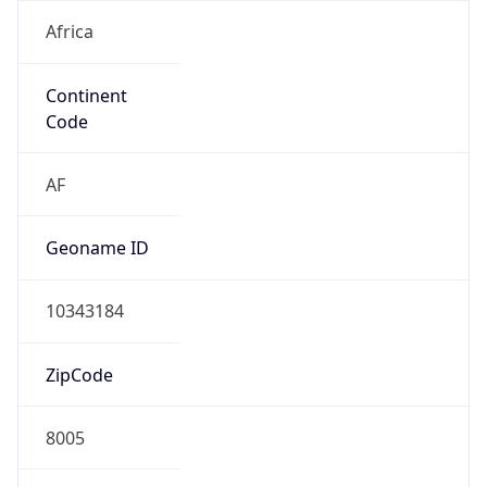
Africa
Continent
Code
AF
Geoname ID
10343184
ZipCode
8005