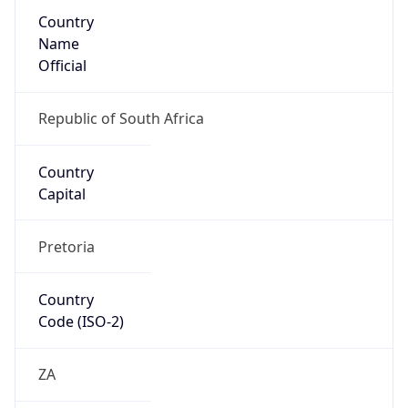
Country
Name
Official
Republic of South Africa
Country
Capital
Pretoria
Country
Code (ISO-2)
ZA