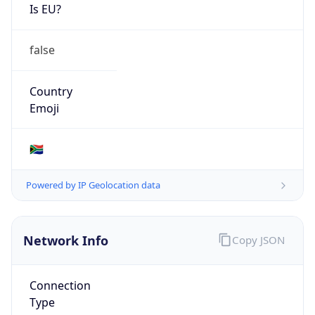
Is EU?
false
Country
Emoji
🇿🇦
Powered by IP Geolocation data
Network Info
Copy JSON
Connection
Type