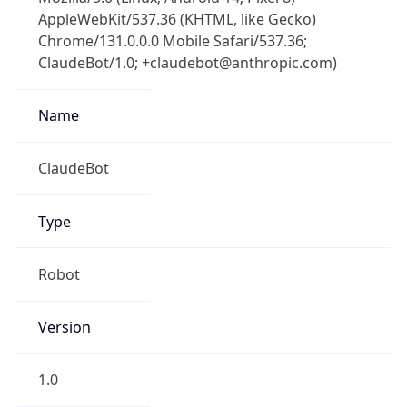
AppleWebKit/537.36 (KHTML, like Gecko)
Chrome/131.0.0.0 Mobile Safari/537.36;
ClaudeBot/1.0; +claudebot@anthropic.com)
Name
ClaudeBot
Type
Robot
Version
1.0