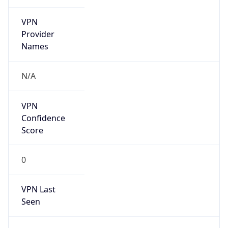
VPN
Provider
Names
N/A
VPN
Confidence
Score
0
VPN Last
Seen