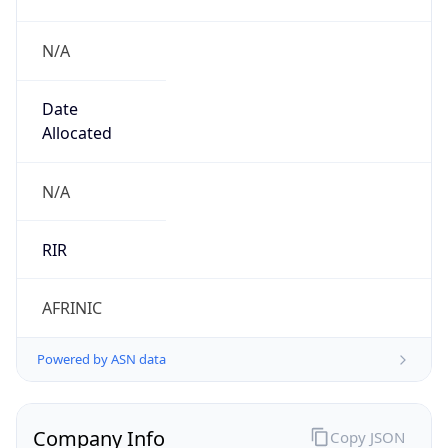
N/A
Date
Allocated
N/A
RIR
AFRINIC
Powered by ASN data
Company Info
Copy JSON