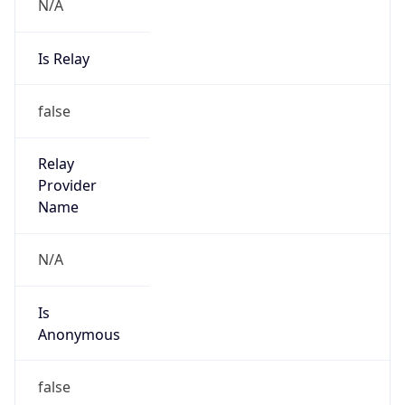
N/A
Is Relay
false
Relay
Provider
Name
N/A
Is
Anonymous
false