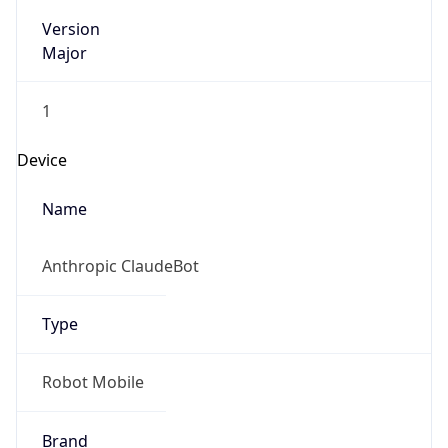
Version
Major
1
Device
Name
Anthropic ClaudeBot
Type
Robot Mobile
Brand