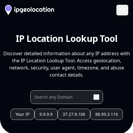
Ope
IP Location Lookup Tool
Discover detailed information about any IP address with
the IP Location Lookup Tool. Access geolocation,
network, security, user agent, timezone, and abuse
contact details.
Your IP
9.9.9.9
37.27.9.106
88.99.3.116