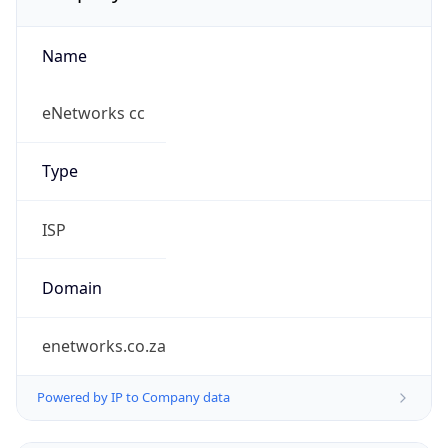
Name
eNetworks cc
Type
ISP
Domain
enetworks.co.za
Powered by IP to Company data