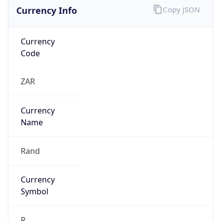
Currency Info
Copy JSON
Currency
Code
ZAR
Currency
Name
Rand
Currency
Symbol
R