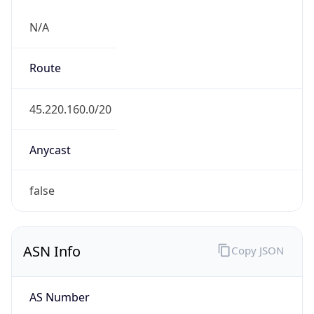
N/A
Route
45.220.160.0/20
Anycast
false
ASN Info
Copy JSON
AS Number