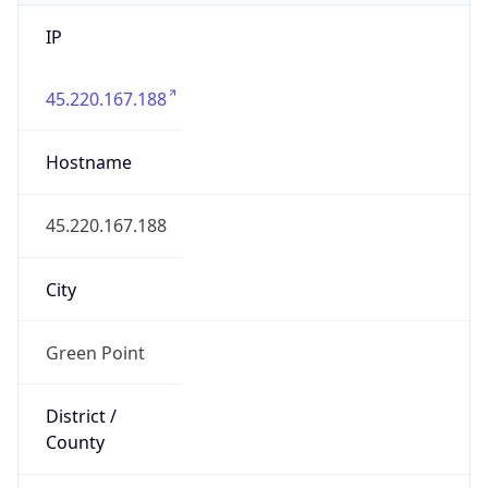
IP
45.220.167.188
Hostname
45.220.167.188
City
Green Point
District /
County