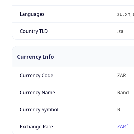
Languages
zu, xh, 
Country TLD
.za
Currency Info
Currency Code
ZAR
Currency Name
Rand
Currency Symbol
R
Exchange Rate
ZAR