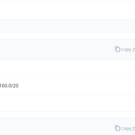
Copy 
160.0/20
Copy 