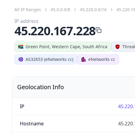
All IP Ranges
45.0.0.0/8
45.220.0.0/16
45.220.1
IP address
45.220.167.228
Green Point, Western Cape, South Africa
Threat
AS32653 (eNetworks cc)
eNetworks cc
Geolocation Info
IP
45.220.
Hostname
45.220.