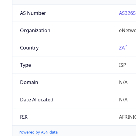
AS Number
AS3265
Organization
eNetwo
Country
ZA
Type
ISP
Domain
N/A
Date Allocated
N/A
RIR
AFRINI
Powered by ASN data