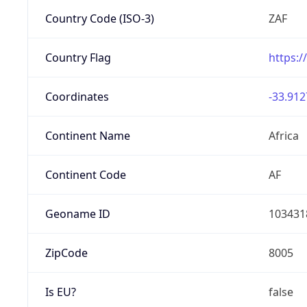
Country Code (ISO-3)
ZAF
Country Flag
https:/
Coordinates
-33.912
Continent Name
Africa
Continent Code
AF
Geoname ID
103431
ZipCode
8005
Is EU?
false