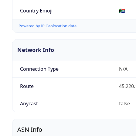
Country Emoji
🇿🇦
Powered by IP Geolocation data
Network Info
Connection Type
N/A
Route
45.220.
Anycast
false
ASN Info