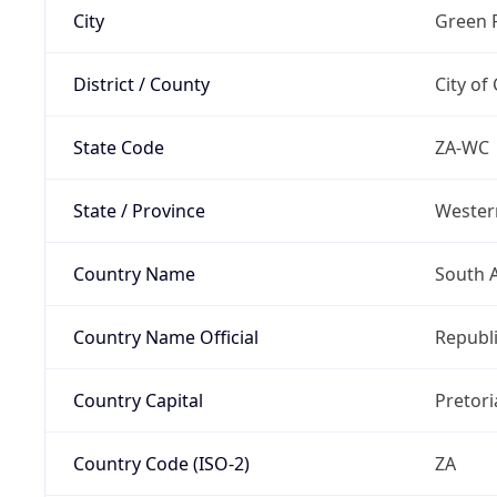
City
Green 
District / County
City of
State Code
ZA-WC
State / Province
Wester
Country Name
South A
Country Name Official
Republi
Country Capital
Pretori
Country Code (ISO-2)
ZA