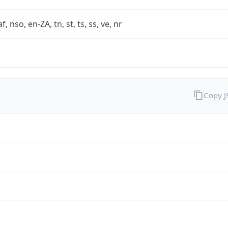
af, nso, en-ZA, tn, st, ts, ss, ve, nr
Copy 