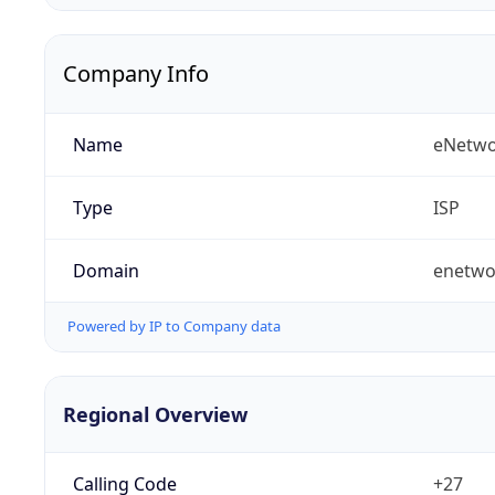
Company Info
Name
eNetwo
Type
ISP
Domain
enetwo
Powered by IP to Company data
Regional Overview
Calling Code
+27