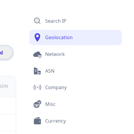
Search IP
Geolocation
id
Network
ASN
JSON
Company
Misc
Currency