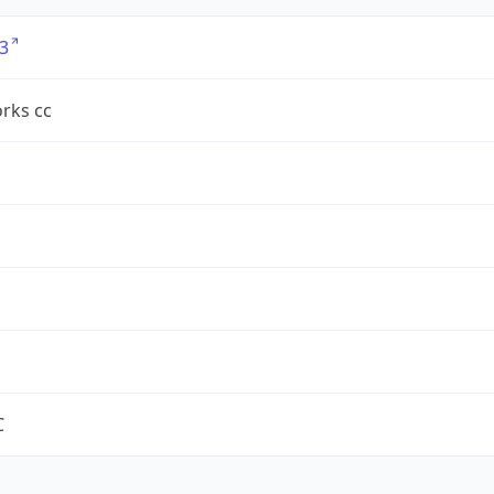
3
rks cc
C