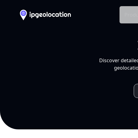
Produ
Discover detaile
geolocatio