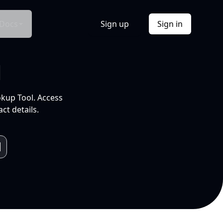
Docs
Sign up
Sign in
l
okup Tool. Access
ct details.