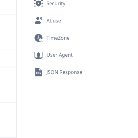
Security
Abuse
TimeZone
User Agent
JSON Response