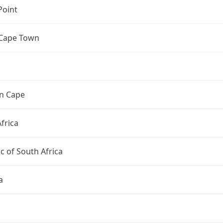
Point
 Cape Town
n Cape
frica
c of South Africa
a