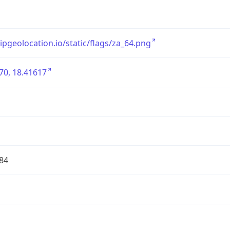
/ipgeolocation.io/static/flags/za_64.png
70, 18.41617
84