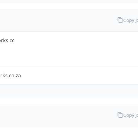
Copy 
rks cc
rks.co.za
Copy 