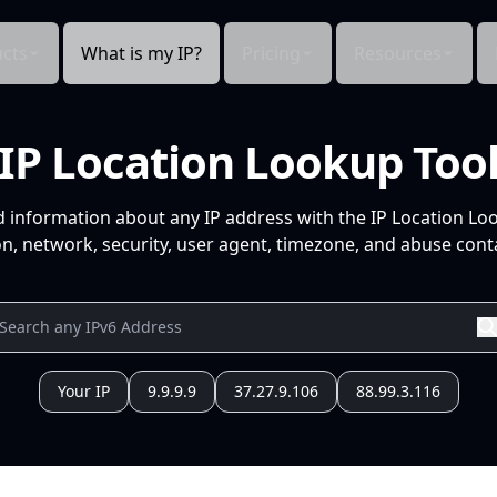
cts
What is my IP?
Pricing
Resources
IP Location Lookup Too
d information about any IP address with the IP Location Lo
n, network, security, user agent, timezone, and abuse conta
Your IP
9.9.9.9
37.27.9.106
88.99.3.116