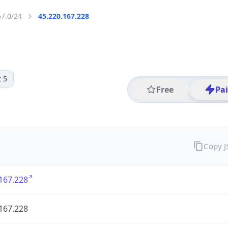
67.0/24
45.220.167.228
 5
Free
Pa
Copy 
167.228
167.228