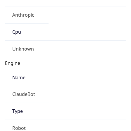
Anthropic
Cpu
Unknown
Engine
Name
ClaudeBot
Type
Robot