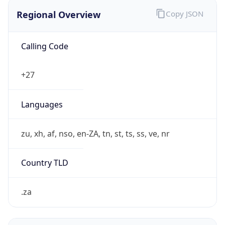
Regional Overview
Copy JSON
Calling Code
+27
Languages
zu, xh, af, nso, en-ZA, tn, st, ts, ss, ve, nr
Country TLD
.za