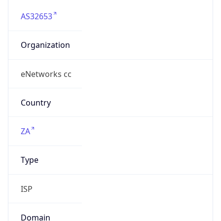
AS32653
Organization
eNetworks cc
Country
ZA
Type
ISP
Domain