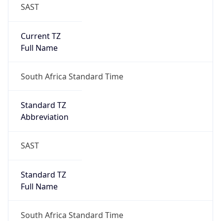
SAST
Current TZ
Full Name
South Africa Standard Time
Standard TZ
Abbreviation
SAST
Standard TZ
Full Name
South Africa Standard Time