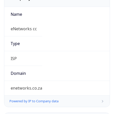
Name
eNetworks cc
Type
ISP
Domain
enetworks.co.za
Powered by IP to Company data