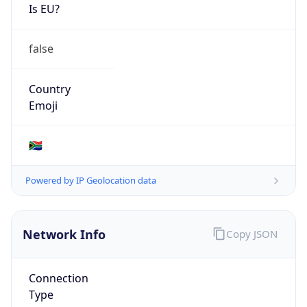
Is EU?
false
Country
Emoji
🇿🇦
Powered by IP Geolocation data
Network Info
Copy JSON
Connection
Type