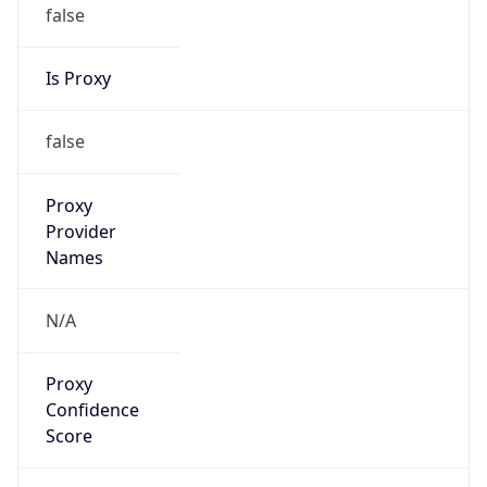
false
Is Proxy
false
Proxy
Provider
Names
N/A
Proxy
Confidence
Score