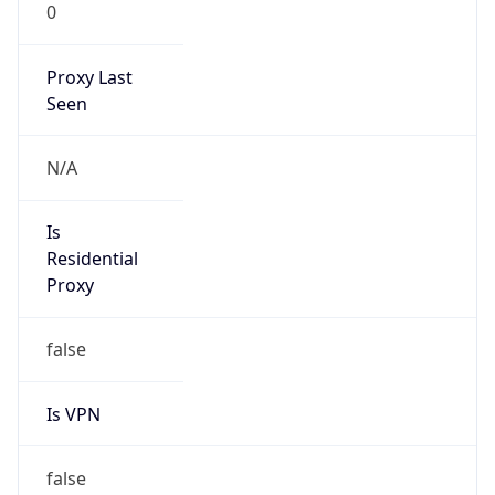
0
Proxy Last
Seen
N/A
Is
Residential
Proxy
false
Is VPN
false