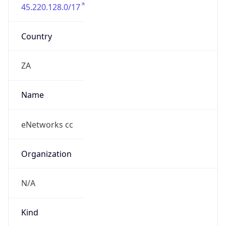
45.220.128.0/17
Country
ZA
Name
eNetworks cc
Organization
N/A
Kind