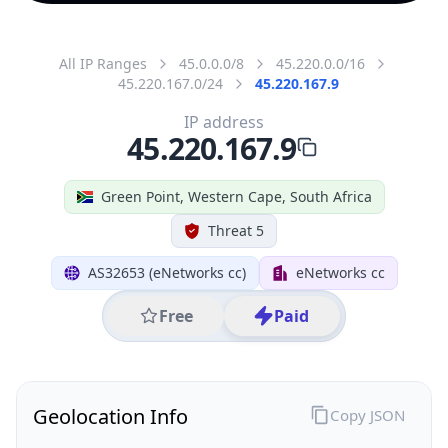
All IP Ranges
45.0.0.0/8
45.220.0.0/16
45.220.167.0/24
45.220.167.9
IP address
45.220.167.9
Green Point, Western Cape, South Africa
Threat 5
AS32653 (eNetworks cc)
eNetworks cc
Free
Paid
Geolocation Info
Copy JSON