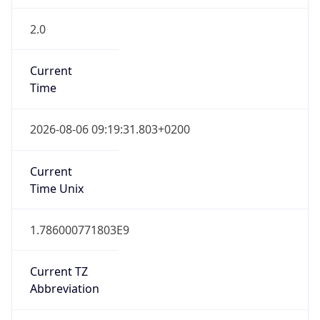
2.0
Current
Time
2026-08-06 09:19:31.803+0200
Current
Time Unix
1.786000771803E9
Current TZ
Abbreviation