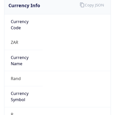
Currency Info
Copy JSON
Currency
Code
ZAR
Currency
Name
Rand
Currency
Symbol
R