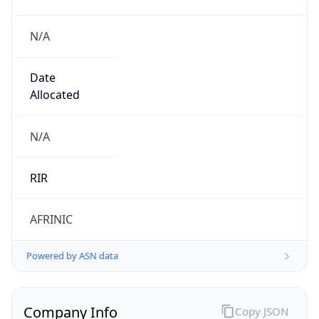
N/A
Date
Allocated
N/A
RIR
AFRINIC
Powered by ASN data
Company Info
Copy JSON