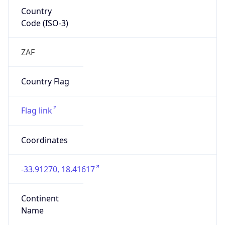
Country
Code (ISO-3)
ZAF
Country Flag
Flag link
Coordinates
-33.91270, 18.41617
Continent
Name