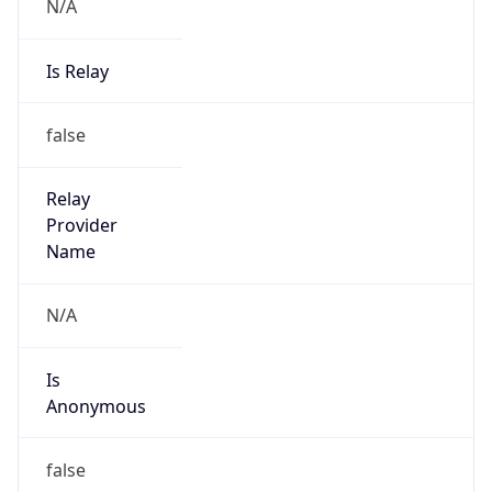
N/A
Is Relay
false
Relay
Provider
Name
N/A
Is
Anonymous
false