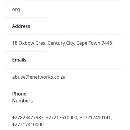
org
Address
18 Oxbow Cres, Century City, Cape Town 7446
Emails
abuse@enetworks.co.za
Phone
Numbers
+27823477983, +27217510000, +27217410141,
+27217410000