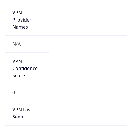
VPN
Provider
Names
N/A
VPN
Confidence
Score
0
VPN Last
Seen