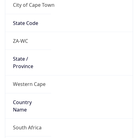
City of Cape Town
State Code
ZA-WC
State /
Province
Western Cape
Country
Name
South Africa