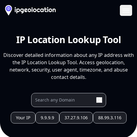
Ope
IP Location Lookup Tool
Discover detailed information about any IP address with
the IP Location Lookup Tool. Access geolocation,
network, security, user agent, timezone, and abuse
contact details.
Your IP
9.9.9.9
37.27.9.106
88.99.3.116