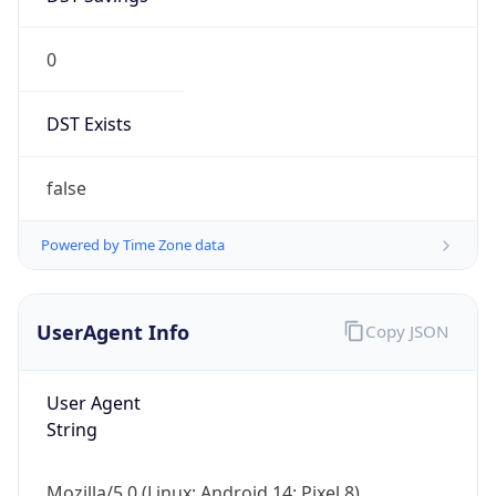
0
DST Exists
false
Powered by Time Zone data
UserAgent Info
Copy JSON
User Agent
String
Mozilla/5.0 (Linux; Android 14; Pixel 8)