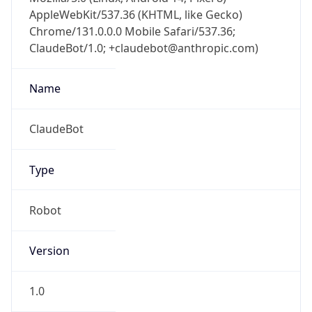
AppleWebKit/537.36 (KHTML, like Gecko)
Chrome/131.0.0.0 Mobile Safari/537.36;
ClaudeBot/1.0; +claudebot@anthropic.com)
Name
ClaudeBot
Type
Robot
Version
1.0