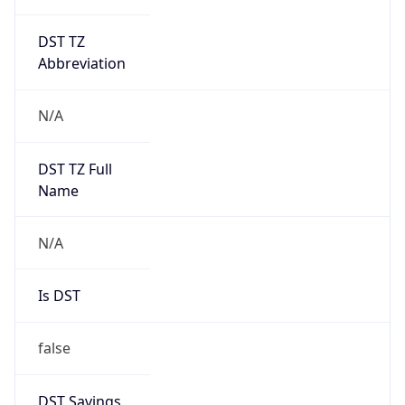
DST TZ
Abbreviation
N/A
DST TZ Full
Name
N/A
Is DST
false
DST Savings