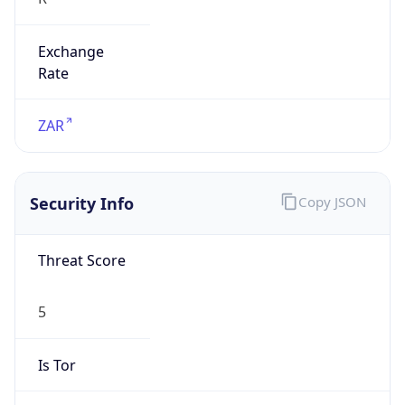
Exchange
Rate
ZAR
Security Info
Copy JSON
Threat Score
5
Is Tor