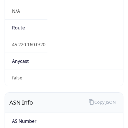
N/A
Route
45.220.160.0/20
Anycast
false
ASN Info
Copy JSON
AS Number