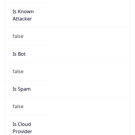
Is Known
Attacker
false
Is Bot
false
Is Spam
false
Is Cloud
Provider