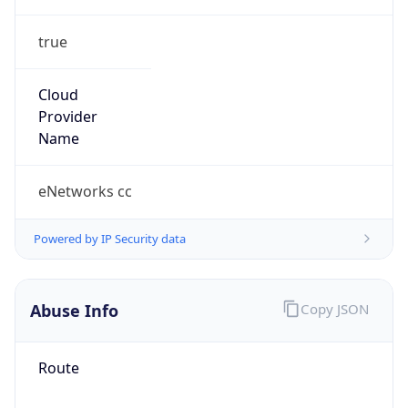
true
Cloud
Provider
Name
eNetworks cc
Powered by IP Security data
Abuse Info
Copy JSON
Route