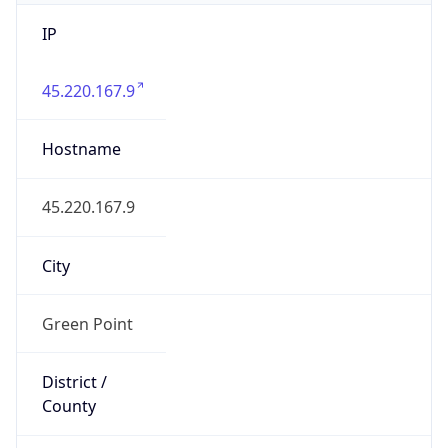
IP
45.220.167.9
Hostname
45.220.167.9
City
Green Point
District /
County