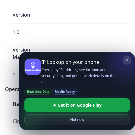
Version
1.0
Version
Major
IP Lookup on your phone
Check any IP address, see location and
1
security data, and get network details on the
go
Operating System
Real-time Data
Mobile Ready
Name
Get it on Google Play
Not now
Cloud