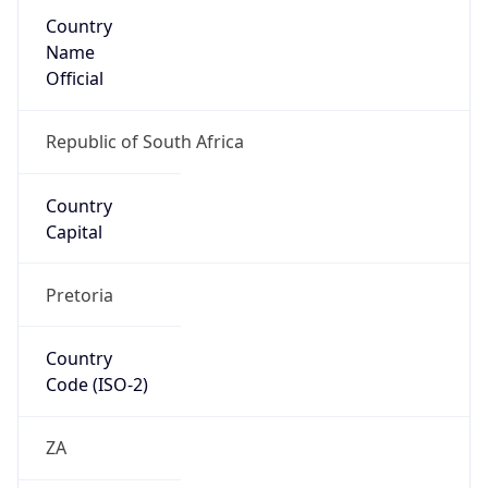
Country
Name
Official
Republic of South Africa
Country
Capital
Pretoria
Country
Code (ISO-2)
ZA