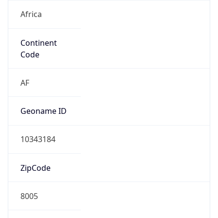
Africa
Continent
Code
AF
Geoname ID
10343184
ZipCode
8005