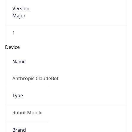
Version
Major
1
Device
Name
Anthropic ClaudeBot
Type
Robot Mobile
Brand