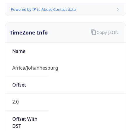
Powered by IP to Abuse Contact data
TimeZone Info
Copy JSON
Name
Africa/Johannesburg
Offset
2.0
Offset With
DST