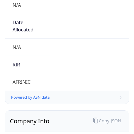
N/A
Date
Allocated
N/A
RIR
AFRINIC
Powered by ASN data
Company Info
Copy JSON