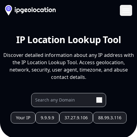
Ope
IP Location Lookup Tool
Discover detailed information about any IP address with
the IP Location Lookup Tool. Access geolocation,
network, security, user agent, timezone, and abuse
contact details.
Your IP
9.9.9.9
37.27.9.106
88.99.3.116