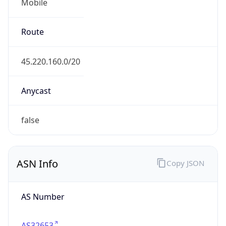
Mobile
Route
45.220.160.0/20
Anycast
false
ASN Info
Copy JSON
AS Number
AS32653