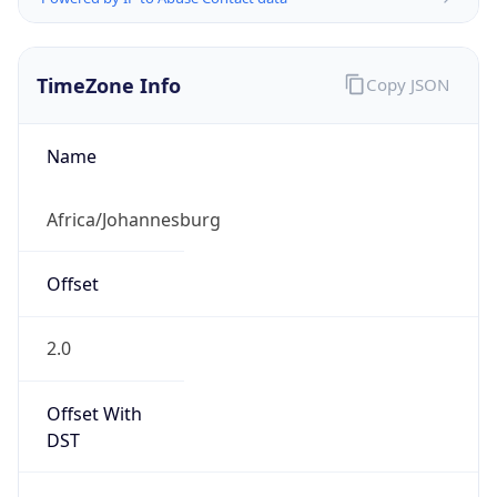
TimeZone Info
Copy JSON
Name
Africa/Johannesburg
Offset
2.0
Offset With
DST