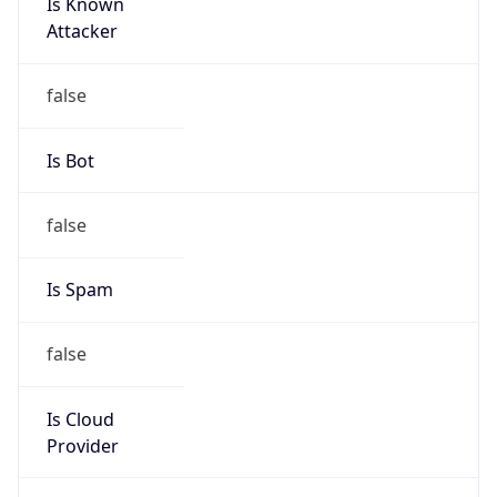
Is Known
Attacker
false
Is Bot
false
Is Spam
false
Is Cloud
Provider