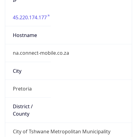
45.220.174.177
Hostname
na.connect-mobile.co.za
City
Pretoria
District /
County
City of Tshwane Metropolitan Municipality