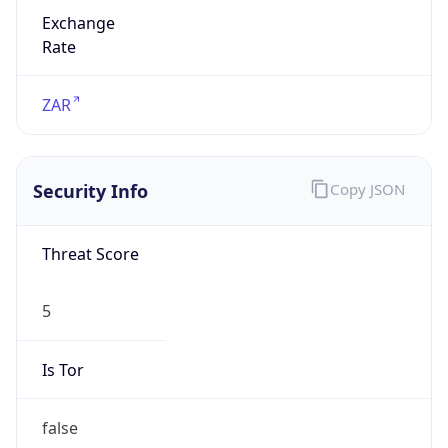
Exchange
Rate
ZAR
Security Info
Copy JSON
Threat Score
5
Is Tor
false