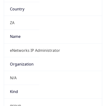
Country
ZA
Name
eNetworks IP Administrator
Organization
N/A
Kind
group