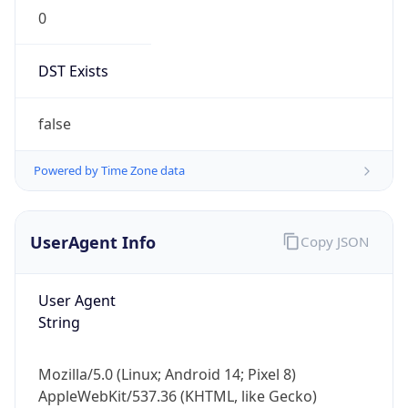
0
DST Exists
false
Powered by Time Zone data
UserAgent Info
Copy JSON
User Agent
String
Mozilla/5.0 (Linux; Android 14; Pixel 8)
AppleWebKit/537.36 (KHTML, like Gecko)