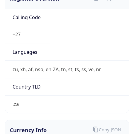
Calling Code
+27
Languages
zu, xh, af, nso, en-ZA, tn, st, ts, ss, ve, nr
Country TLD
.za
Currency Info
Copy JSON