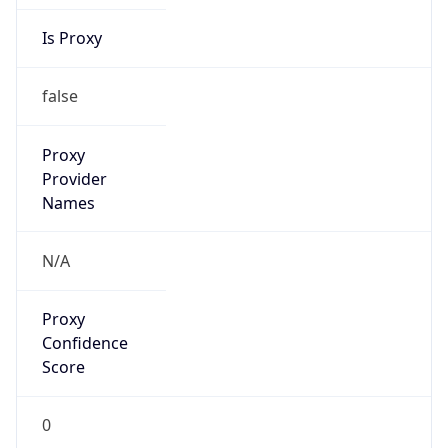
Is Proxy
false
Proxy
Provider
Names
N/A
Proxy
Confidence
Score
0