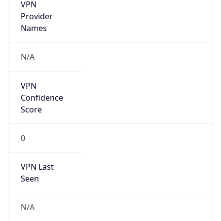
VPN
Provider
Names
N/A
VPN
Confidence
Score
0
VPN Last
Seen
N/A