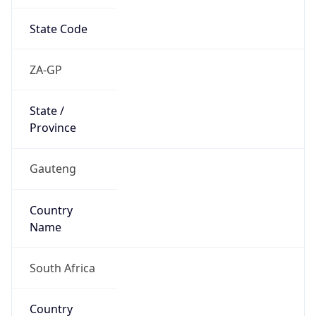
State Code
ZA-GP
State /
Province
Gauteng
Country
Name
South Africa
Country