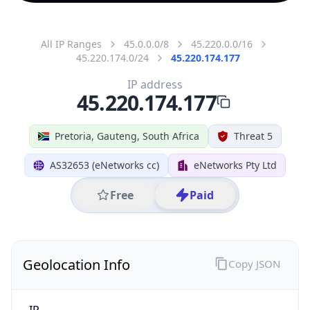
All IP Ranges
45.0.0.0/8
45.220.0.0/16
45.220.174.0/24
45.220.174.177
IP address
45.220.174.177
Pretoria, Gauteng, South Africa
Threat 5
AS32653 (eNetworks cc)
eNetworks Pty Ltd
Free
Paid
Geolocation Info
Copy JSON
IP