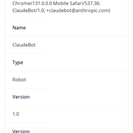
Chrome/131.0.0.0 Mobile Safari/537.36;
ClaudeBot/1.0; +claudebot@anthropic.com)
Name
ClaudeBot
Type
Robot
Version
1.0
Version