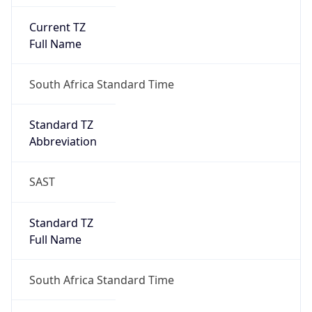
Current TZ
Full Name
South Africa Standard Time
Standard TZ
Abbreviation
SAST
Standard TZ
Full Name
South Africa Standard Time