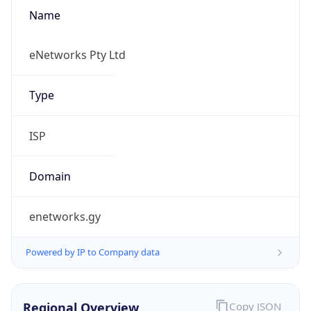
Name
eNetworks Pty Ltd
Type
ISP
Domain
enetworks.gy
Powered by IP to Company data
Regional Overview
Copy JSON