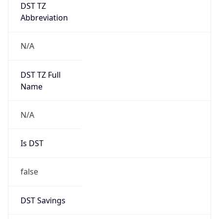
DST TZ
Abbreviation
N/A
DST TZ Full
Name
N/A
Is DST
false
DST Savings