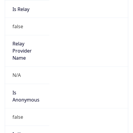
Is Relay
false
Relay
Provider
Name
N/A
Is
Anonymous
false