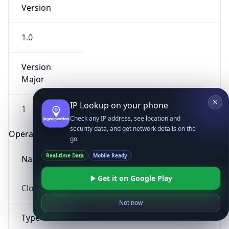
Version
1.0
Version
Major
IP Lookup on your phone
1
Check any IP address, see location and
security data, and get network details on the
Operating System
go
Real-time Data
Mobile Ready
Name
Get it on Google Play
Cloud
Not now
Type