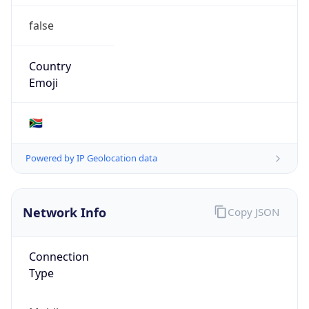
false
Country
Emoji
🇿🇦
Powered by IP Geolocation data
Network Info
Copy JSON
Connection
Type