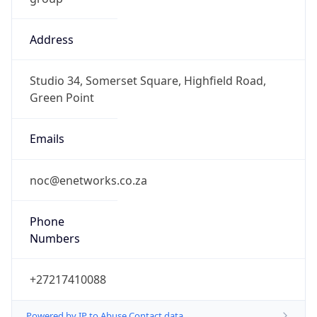
Address
Studio 34, Somerset Square, Highfield Road,
Green Point
Emails
noc@enetworks.co.za
Phone
Numbers
+27217410088
Powered by IP to Abuse Contact data