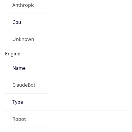
Anthropic
Cpu
Unknown
Engine
Name
ClaudeBot
Type
Robot