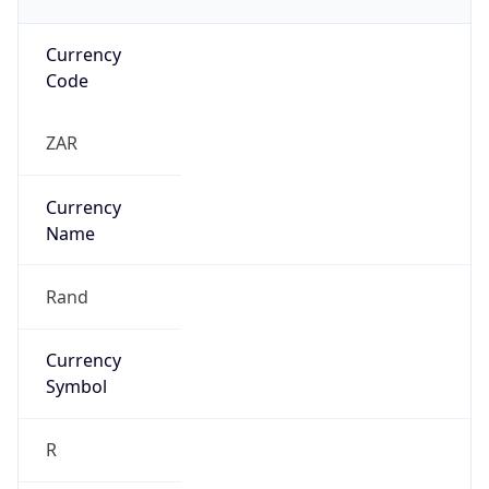
Currency
Code
ZAR
Currency
Name
Rand
Currency
Symbol
R