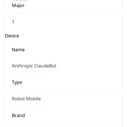
Major
1
Device
Name
Anthropic ClaudeBot
Type
Robot Mobile
Brand