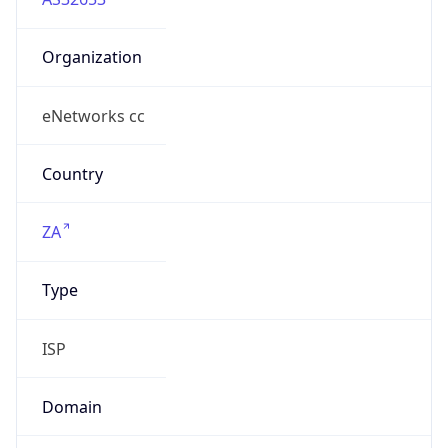
Organization
eNetworks cc
Country
ZA
Type
ISP
Domain