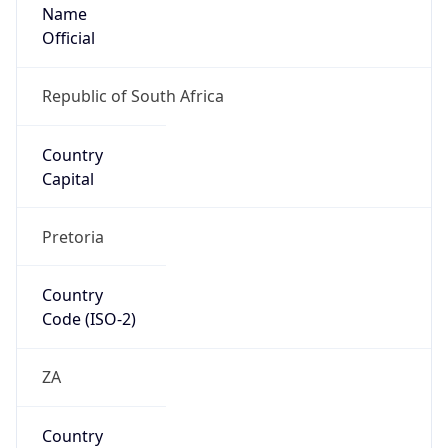
Name
Official
Republic of South Africa
Country
Capital
Pretoria
Country
Code (ISO-2)
ZA
Country