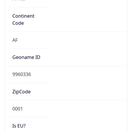
Continent
Code
AF
Geoname ID
9960336
ZipCode
0001
Is EU?