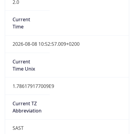
2.0
Current
Time
2026-08-08 10:52:57.009+0200
Current
Time Unix
1.786179177009E9
Current TZ
Abbreviation
SAST