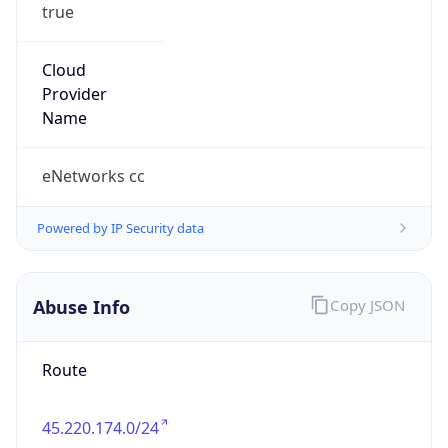
true
Cloud
Provider
Name
eNetworks cc
Powered by IP Security data
Abuse Info
Copy JSON
Route
45.220.174.0/24