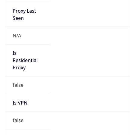
Proxy Last
Seen
N/A
Is
Residential
Proxy
false
Is VPN
false