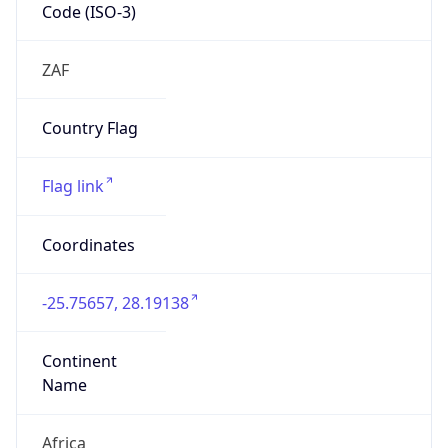
Code (ISO-3)
ZAF
Country Flag
Flag link
Coordinates
-25.75657, 28.19138
Continent
Name
Africa