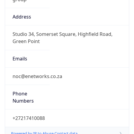
Address
Studio 34, Somerset Square, Highfield Road,
Green Point
Emails
noc@enetworks.co.za
Phone
Numbers
+27217410088
Powered by IP to Abuse Contact data