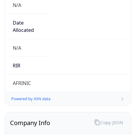
N/A
Date
Allocated
N/A
RIR
AFRINIC
Powered by ASN data
Company Info
Copy JSON