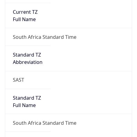
Current TZ
Full Name
South Africa Standard Time
Standard TZ
Abbreviation
SAST
Standard TZ
Full Name
South Africa Standard Time