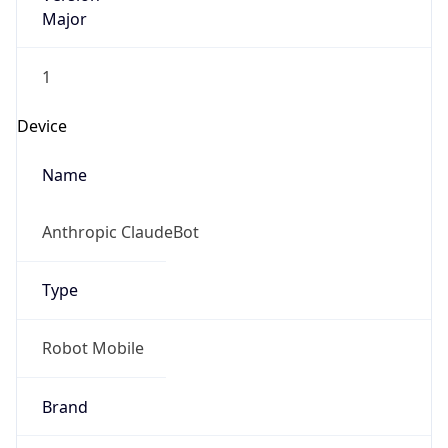
Major
1
Device
Name
Anthropic ClaudeBot
Type
Robot Mobile
Brand