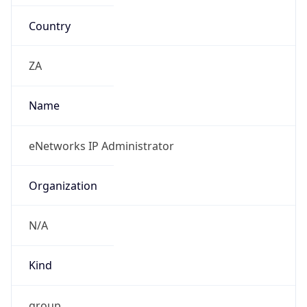
Country
ZA
Name
eNetworks IP Administrator
Organization
N/A
Kind
group