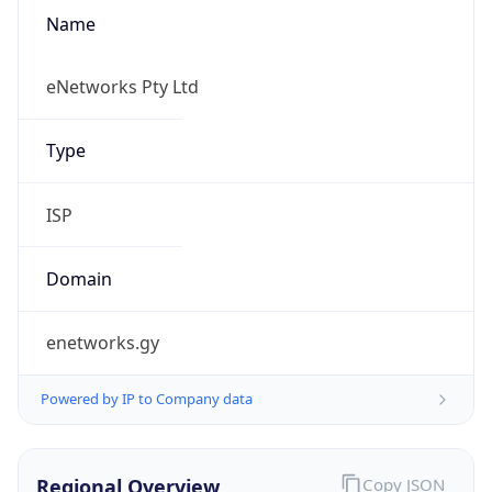
Name
eNetworks Pty Ltd
Type
ISP
Domain
enetworks.gy
Powered by IP to Company data
Regional Overview
Copy JSON