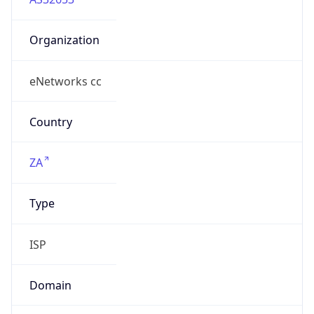
Organization
eNetworks cc
Country
ZA
Type
ISP
Domain