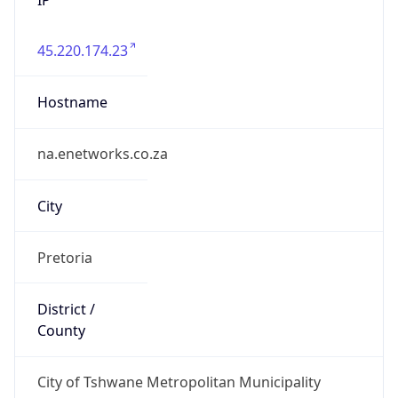
45.220.174.23
Hostname
na.enetworks.co.za
City
Pretoria
District /
County
City of Tshwane Metropolitan Municipality