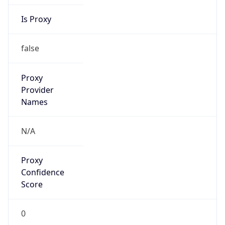
Is Proxy
false
Proxy
Provider
Names
N/A
Proxy
Confidence
Score
0