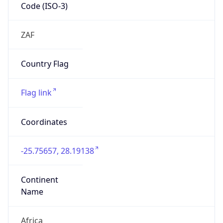
Code (ISO-3)
ZAF
Country Flag
Flag link
Coordinates
-25.75657, 28.19138
Continent
Name
Africa