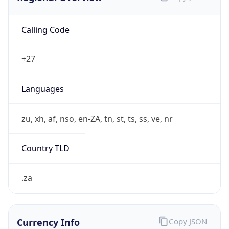
Calling Code
+27
Languages
zu, xh, af, nso, en-ZA, tn, st, ts, ss, ve, nr
Country TLD
.za
Currency Info
Copy JSON