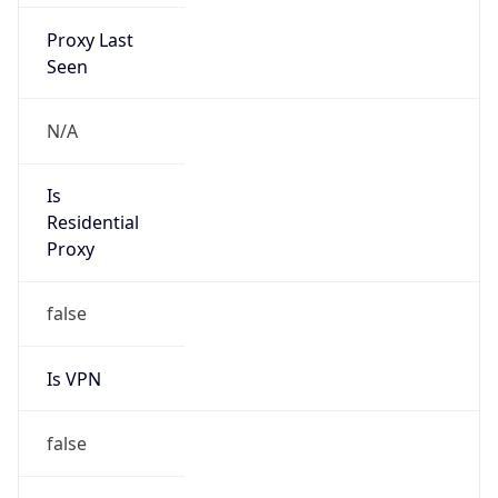
Proxy Last
Seen
N/A
Is
Residential
Proxy
false
Is VPN
false