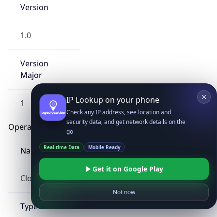
Version
1.0
Version
Major
IP Lookup on your phone
1
Check any IP address, see location and
security data, and get network details on the
Operating System
go
Real-time Data
Mobile Ready
Name
Get it on Google Play
Cloud
Not now
Type