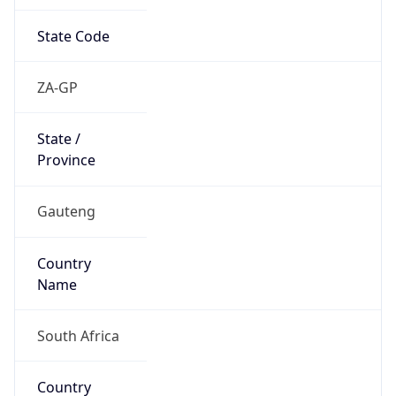
State Code
ZA-GP
State /
Province
Gauteng
Country
Name
South Africa
Country