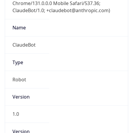
Chrome/131.0.0.0 Mobile Safari/537.36;
ClaudeBot/1.0; +claudebot@anthropic.com)
Name
ClaudeBot
Type
Robot
Version
1.0
Version