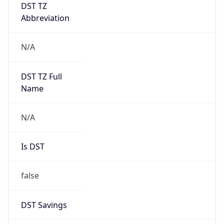
DST TZ
Abbreviation
N/A
DST TZ Full
Name
N/A
Is DST
false
DST Savings