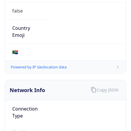
false
Country
Emoji
🇿🇦
Powered by IP Geolocation data
Network Info
Copy JSON
Connection
Type