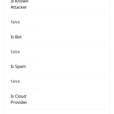
Is Known
Attacker
false
Is Bot
false
Is Spam
false
Is Cloud
Provider