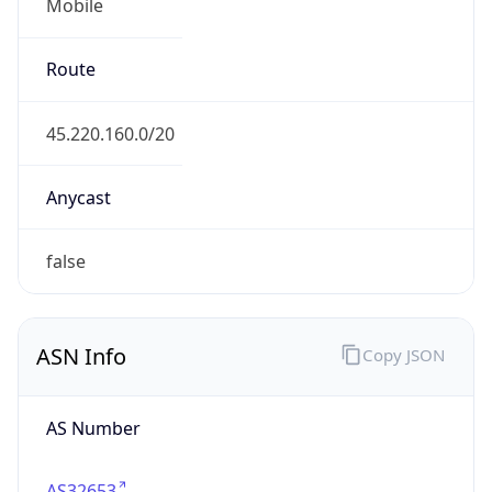
Mobile
Route
45.220.160.0/20
Anycast
false
ASN Info
Copy JSON
AS Number
AS32653