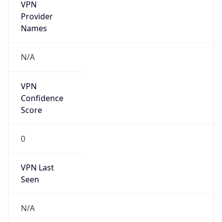
VPN
Provider
Names
N/A
VPN
Confidence
Score
0
VPN Last
Seen
N/A