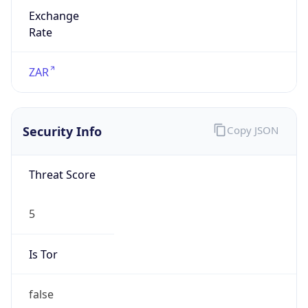
Exchange
Rate
ZAR
Security Info
Copy JSON
Threat Score
5
Is Tor
false