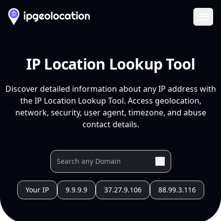
Ope
IP Location Lookup Tool
Discover detailed information about any IP address with
the IP Location Lookup Tool. Access geolocation,
network, security, user agent, timezone, and abuse
contact details.
Your IP
9.9.9.9
37.27.9.106
88.99.3.116