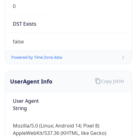
0
DST Exists
false
Powered by Time Zone data
UserAgent Info
Copy JSON
User Agent
String
Mozilla/5.0 (Linux; Android 14; Pixel 8)
AppleWebKit/537.36 (KHTML, like Gecko)