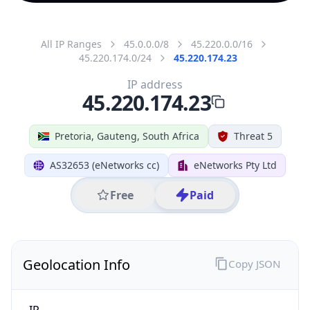
All IP Ranges
45.0.0.0/8
45.220.0.0/16
45.220.174.0/24
45.220.174.23
IP address
45.220.174.23
Pretoria, Gauteng, South Africa
Threat 5
AS32653 (eNetworks cc)
eNetworks Pty Ltd
Free
Paid
Geolocation Info
Copy JSON
IP