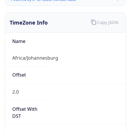
TimeZone Info
Copy JSON
Name
Africa/Johannesburg
Offset
2.0
Offset With
DST