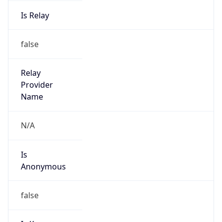
Is Relay
false
Relay
Provider
Name
N/A
Is
Anonymous
false