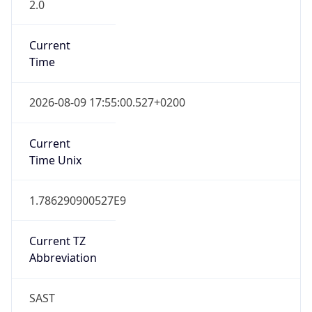
2.0
Current
Time
2026-08-09 17:55:00.527+0200
Current
Time Unix
1.786290900527E9
Current TZ
Abbreviation
SAST