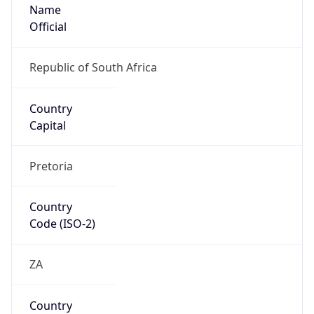
Name
Official
Republic of South Africa
Country
Capital
Pretoria
Country
Code (ISO-2)
ZA
Country