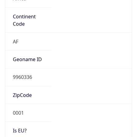
Continent
Code
AF
Geoname ID
9960336
ZipCode
0001
Is EU?