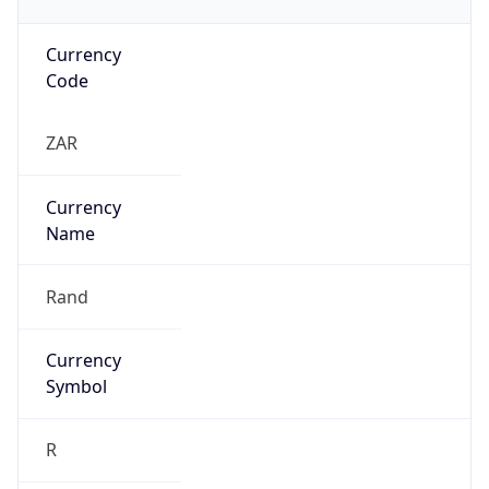
Currency
Code
ZAR
Currency
Name
Rand
Currency
Symbol
R