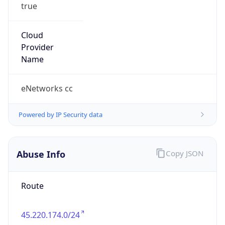
true
Cloud
Provider
Name
eNetworks cc
Powered by IP Security data
Abuse Info
Copy JSON
Route
45.220.174.0/24