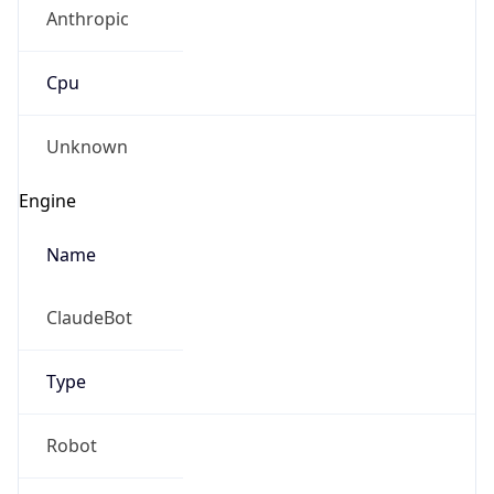
Anthropic
Cpu
Unknown
Engine
Name
ClaudeBot
Type
Robot