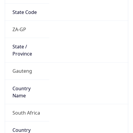
State Code
ZA-GP
State /
Province
Gauteng
Country
Name
South Africa
Country