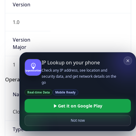
Version
1.0
Version
Major
IP Lookup on your phone
1
Check any IP address, see location and
security data, and get network details on the
Operating System
go
Real-time Data
Mobile Ready
Name
Get it on Google Play
Cloud
Not now
Type