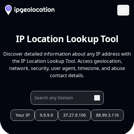
Ope
IP Location Lookup Tool
Discover detailed information about any IP address with
the IP Location Lookup Tool. Access geolocation,
network, security, user agent, timezone, and abuse
contact details.
Your IP
9.9.9.9
37.27.9.106
88.99.3.116