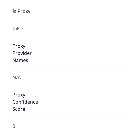
Is Proxy
false
Proxy
Provider
Names
N/A
Proxy
Confidence
Score
0