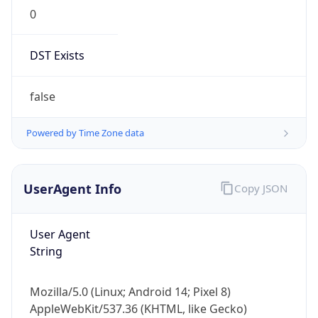
0
DST Exists
false
Powered by Time Zone data
UserAgent Info
Copy JSON
User Agent
String
Mozilla/5.0 (Linux; Android 14; Pixel 8)
AppleWebKit/537.36 (KHTML, like Gecko)