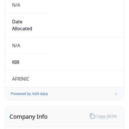
N/A
Date
Allocated
N/A
RIR
AFRINIC
Powered by ASN data
Company Info
Copy JSON