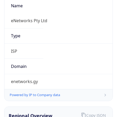
Name
eNetworks Pty Ltd
Type
ISP
Domain
enetworks.gy
Powered by IP to Company data
Regional Overview
Copy JSON