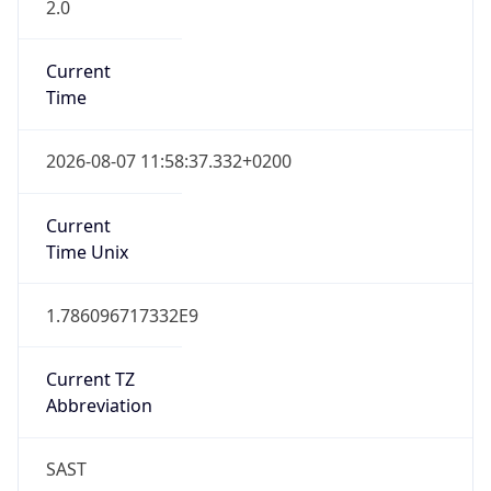
2.0
Current
Time
2026-08-07 11:58:37.332+0200
Current
Time Unix
1.786096717332E9
Current TZ
Abbreviation
SAST