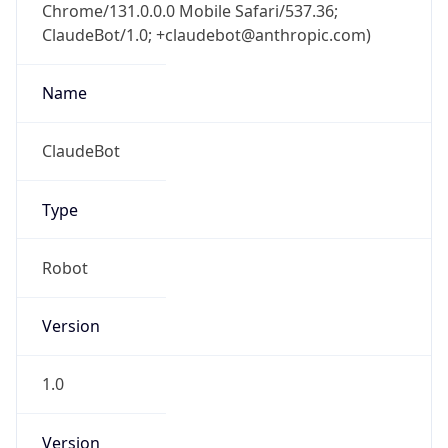
Chrome/131.0.0.0 Mobile Safari/537.36;
ClaudeBot/1.0; +claudebot@anthropic.com)
Name
ClaudeBot
Type
Robot
Version
1.0
Version