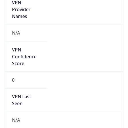
VPN
Provider
Names
N/A
VPN
Confidence
Score
0
VPN Last
Seen
N/A