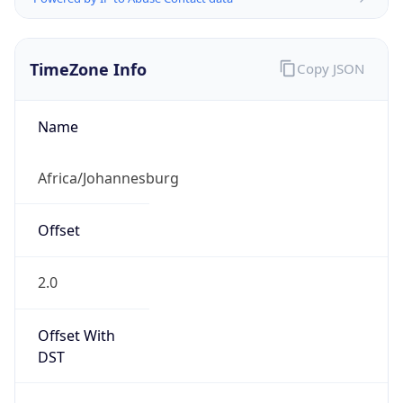
TimeZone Info
Copy JSON
Name
Africa/Johannesburg
Offset
2.0
Offset With
DST