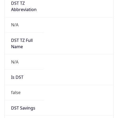
DST TZ
Abbreviation
N/A
DST TZ Full
Name
N/A
Is DST
false
DST Savings