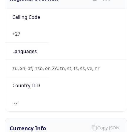
Calling Code
+27
Languages
zu, xh, af, nso, en-ZA, tn, st, ts, ss, ve, nr
Country TLD
.za
Currency Info
Copy JSON