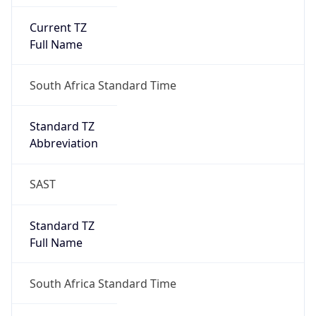
Current TZ
Full Name
South Africa Standard Time
Standard TZ
Abbreviation
SAST
Standard TZ
Full Name
South Africa Standard Time