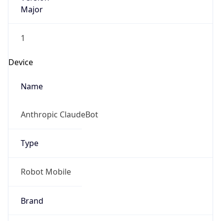
Major
1
Device
Name
Anthropic ClaudeBot
Type
Robot Mobile
Brand