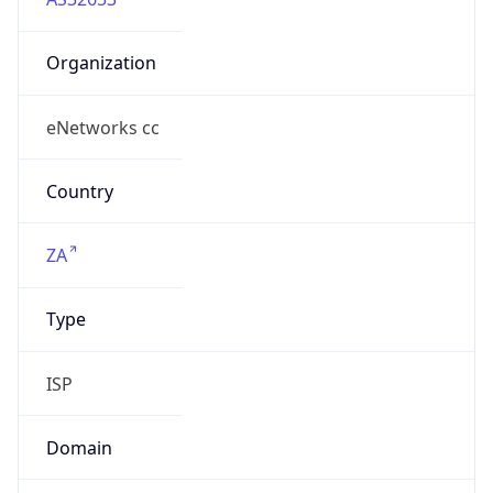
Organization
eNetworks cc
Country
ZA
Type
ISP
Domain