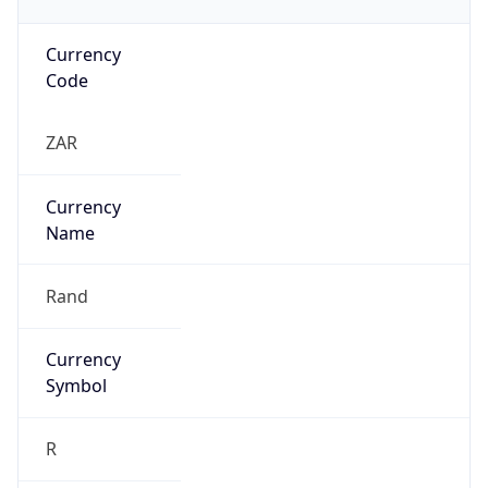
Currency
Code
ZAR
Currency
Name
Rand
Currency
Symbol
R