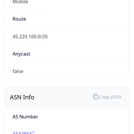
Mobile
Route
45.220.160.0/20
Anycast
false
ASN Info
Copy JSON
AS Number
AS32653