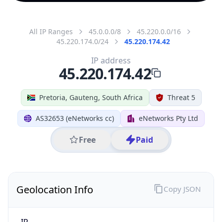
All IP Ranges
45.0.0.0/8
45.220.0.0/16
45.220.174.0/24
45.220.174.42
IP address
45.220.174.42
Pretoria, Gauteng, South Africa
Threat 5
AS32653 (eNetworks cc)
eNetworks Pty Ltd
Free
Paid
Geolocation Info
Copy JSON
IP