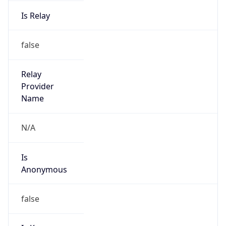
Is Relay
false
Relay
Provider
Name
N/A
Is
Anonymous
false