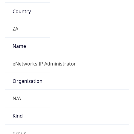
Country
ZA
Name
eNetworks IP Administrator
Organization
N/A
Kind
group