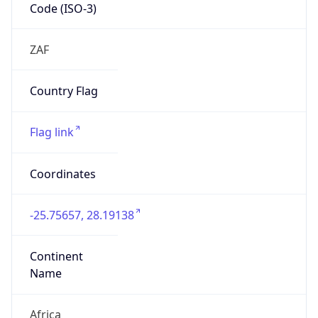
Code (ISO-3)
ZAF
Country Flag
Flag link
Coordinates
-25.75657, 28.19138
Continent
Name
Africa