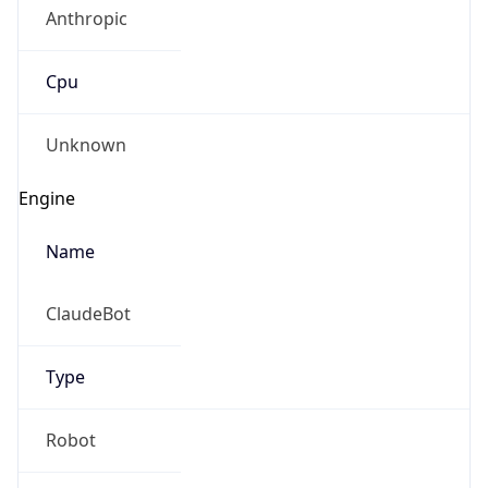
Anthropic
Cpu
Unknown
Engine
Name
ClaudeBot
Type
Robot