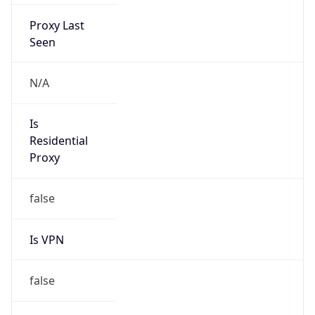
Proxy Last
Seen
N/A
Is
Residential
Proxy
false
Is VPN
false