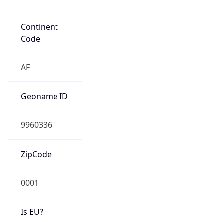
Continent
Code
AF
Geoname ID
9960336
ZipCode
0001
Is EU?