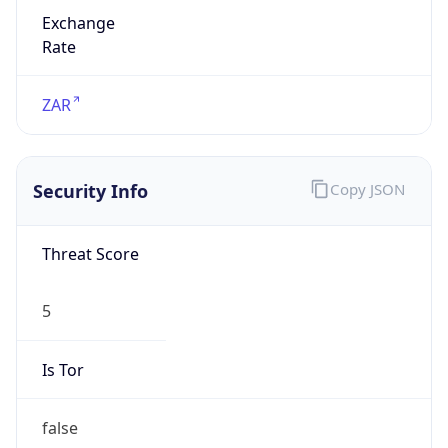
Exchange
Rate
ZAR
Security Info
Copy JSON
Threat Score
5
Is Tor
false