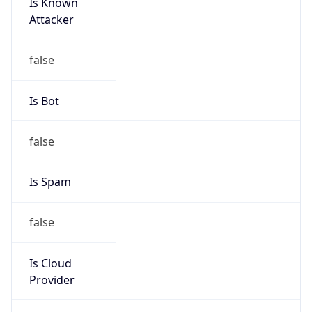
Is Known
Attacker
false
Is Bot
false
Is Spam
false
Is Cloud
Provider