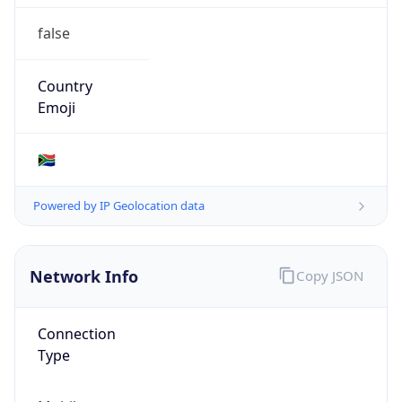
false
Country
Emoji
🇿🇦
Powered by IP Geolocation data
Network Info
Copy JSON
Connection
Type