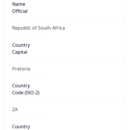
Name
Official
Republic of South Africa
Country
Capital
Pretoria
Country
Code (ISO-2)
ZA
Country