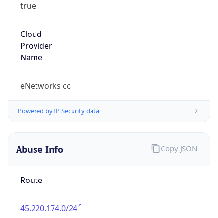
true
Cloud
Provider
Name
eNetworks cc
Powered by IP Security data
Abuse Info
Copy JSON
Route
45.220.174.0/24