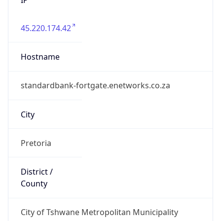
45.220.174.42
Hostname
standardbank-fortgate.enetworks.co.za
City
Pretoria
District /
County
City of Tshwane Metropolitan Municipality