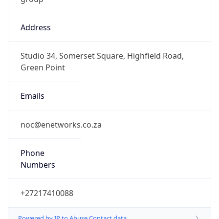
Address
Studio 34, Somerset Square, Highfield Road,
Green Point
Emails
noc@enetworks.co.za
Phone
Numbers
+27217410088
Powered by IP to Abuse Contact data